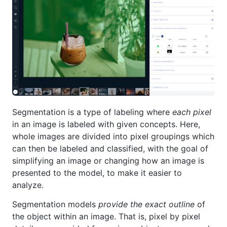
Segmentation is a type of labeling where
each pixel
in an image is labeled with given concepts. Here,
whole images are divided into pixel groupings which
can then be labeled and classified, with the goal of
simplifying an image or changing how an image is
presented to the model, to make it easier to
analyze.
Segmentation models
provide the exact outline
of
the object within an image. That is, pixel by pixel