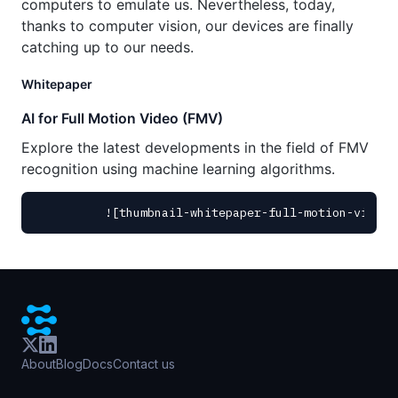
computers to emulate us. Nevertheless, today,
thanks to computer vision, our devices are finally
catching up to our needs.
Whitepaper
AI for Full Motion Video (FMV)
Explore the latest developments in the field of FMV
recognition using machine learning algorithms.
About
Blog
Docs
Contact us