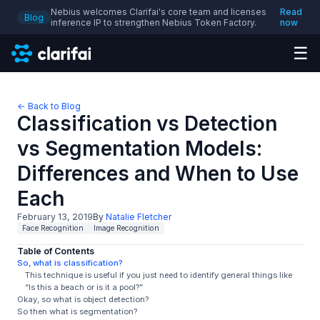
Nebius welcomes Clarifai's core team and licenses
Read
Blog
inference IP to strengthen Nebius Token Factory.
now
☰
← Back to Blog
Classification vs Detection
vs Segmentation Models:
Differences and When to Use
Each
February 13, 2019
By
Natalie Fletcher
Face Recognition
Image Recognition
Table of Contents
So, what is classification?
This technique is useful if you just need to identify general things like
“Is this a beach or is it a pool?”
Okay, so what is object detection?
So then what is segmentation?