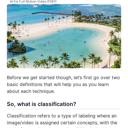
AI for Full Motion Video (FMV)
Before we get started though, let’s first go over two
basic definitions that will help you as you learn
about each technique.
So, what is classification?
Classification refers to a type of labeling where an
image/video is assigned certain concepts, with the