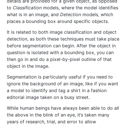
details are provided for a given object, as opposed
to
Classification
models, where the model identifies
what is in an image, and
Detection
models, which
places a bounding box around specific objects.
It is related to both image classification and object
detection, as both these techniques must take place
before segmentation can begin. After the object in
question is isolated with a bounding box, you can
then go in and do a pixel-by-pixel outline of that
object in the image.
Segmentation is particularly useful if you need to
ignore the background of an image, like if you want
a model to identify and tag a shirt in a fashion
editorial image taken on a busy street.
While human beings have always been able to do all
the above in the blink of an eye, it’s taken many
years of research, trial, and error to allow