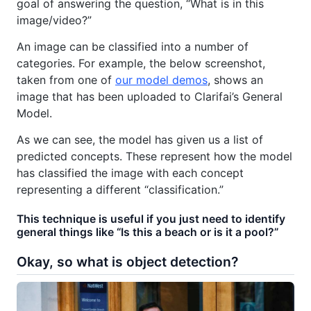
goal of answering the question, “What is in this
image/video?”
An image can be classified into a number of
categories. For example, the below screenshot,
taken from one of
our model demos
, shows an
image that has been uploaded to Clarifai’s General
Model.
As we can see, the model has given us a list of
predicted concepts. These represent how the model
has classified the image with each concept
representing a different “classification.”
This technique is useful if you just need to identify
general things like “Is this a beach or is it a pool?”
Okay, so what is object detection?