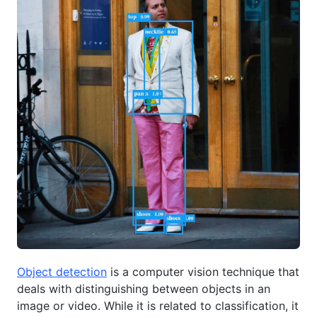
Object detection
is a computer vision technique that
deals with distinguishing between objects in an
image or video. While it is related to classification, it