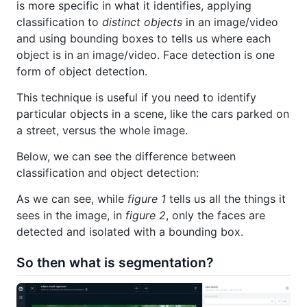
is more specific in what it identifies, applying
classification to
distinct objects
in an image/video
and using bounding boxes to tells us where each
object is in an image/video. Face detection is one
form of object detection.
This technique is useful if you need to identify
particular objects in a scene, like the cars parked on
a street, versus the whole image.
Below, we can see the difference between
classification and object detection:
As we can see, while
figure 1
tells us all the things it
sees in the image, in
figure 2
, only the faces are
detected and isolated with a bounding box.
So then what is segmentation?