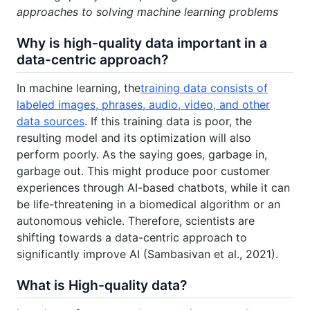
approaches to solving machine learning problems
Why is high-quality data important in a
data-centric approach?
In machine learning, the
training data consists of
labeled images, phrases, audio, video, and other
data sources
. If this training data is poor, the
resulting model and its optimization will also
perform poorly. As the saying goes, garbage in,
garbage out. This might produce poor customer
experiences through AI-based chatbots, while it can
be life-threatening in a biomedical algorithm or an
autonomous vehicle. Therefore, scientists are
shifting towards a data-centric approach to
significantly improve AI (Sambasivan et al., 2021).
What is High-quality data?