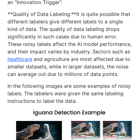
an “Innovation Trigger”.
**Quality of Data Labeling:**It is quite possible that
different labelers give different labels to a single
kind of data. The quality of data labeling drops
significantly in such cases due to human error.
These noisy labels affect the AI model performance,
and their impact varies by industry. Sectors such as
healthcare
and agriculture are most affected due to
smaller datasets, while in larger datasets, the noise
can average out due to millions of data points.
In the following images are some examples of noisy
labels. The labelers were given the same labeling
instructions to label the data.