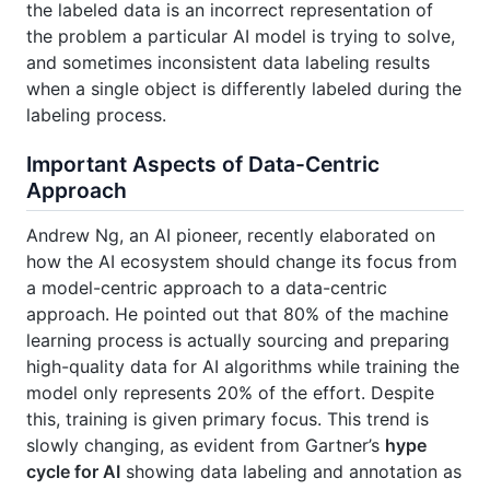
the labeled data is an incorrect representation of
the problem a particular AI model is trying to solve,
and sometimes inconsistent data labeling results
when a single object is differently labeled during the
labeling process.
Important Aspects of Data-Centric
Approach
Andrew Ng, an AI pioneer, recently elaborated on
how the AI ecosystem should change its focus from
a model-centric approach to a data-centric
approach. He pointed out that 80% of the machine
learning process is actually sourcing and preparing
high-quality data for AI algorithms while training the
model only represents 20% of the effort. Despite
this, training is given primary focus. This trend is
slowly changing, as evident from Gartner’s
hype
cycle for AI
showing data labeling and annotation as