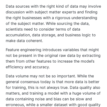
Data sources with the right kind of data may involve
discussion with subject matter experts and finding
the right businesses with a rigorous understanding
of the subject matter. While sourcing the data,
scientists need to consider terms of data
accumulation, data storage, and business logic to
make data coherent.
Feature engineering introduces variables that might
not be present in the original raw data by extracting
them from other features to increase the model’s
efficiency and accuracy.
Data volume may not be so important. While the
general consensus today is that more data is better
for training, this is not always true. Data quality also
matters, and training a model with a huge volume of
data containing noise and bias can be slow and
erroneous, while a smaller dataset with good quality