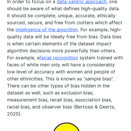
In order to focus on a
data-centric approach
, one
should be aware of what defines high-quality data.
It should be complete, unique, accurate, ethically
sourced, secure, and free from clutters which affect
the
intelligence of the algorithm
. For example, high-
quality data will be ideally free from bias. Data bias
is when certain elements of the dataset impact
algorithm decisions more powerfully than others.
For example, a
facial recognition
system trained with
faces of white men only will have a considerably
low level of accuracy with women and people of
other ethnicities. This is known as “sample bias”.
There can be other types of bias hidden in the
dataset as well, such as exclusion bias,
measurement bias, recall bias, association bias,
racial bias, and observer bias (Bertossi & Geerts,
2020).