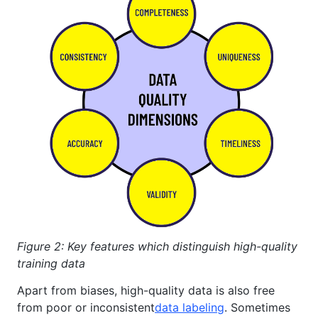
Figure 2: Key features which distinguish high-quality
training data
Apart from biases, high-quality data is also free
from poor or inconsistent
data labeling
. Sometimes