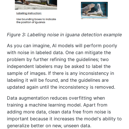
Figure 3: Labeling noise in iguana detection example
As you can imagine, AI models will perform poorly
with noise in labeled data. One can mitigate the
problem by further refining the guidelines; two
independent labelers may be asked to label the
sample of images. If there is any inconsistency in
labeling it will be found, and the guidelines are
updated again until the inconsistency is removed.
Data augmentation reduces overfitting when
training a machine learning model. Apart from
adding more data, clean data free from noise is
important because it increases the model's ability to
generalize better on new, unseen data.