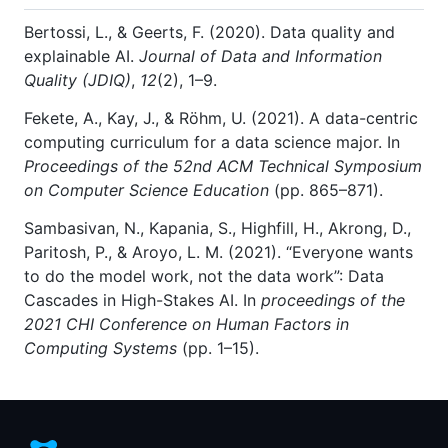
Bertossi, L., & Geerts, F. (2020). Data quality and
explainable AI.
Journal of Data and Information
Quality (JDIQ)
,
12
(2), 1–9.
Fekete, A., Kay, J., & Röhm, U. (2021). A data-centric
computing curriculum for a data science major. In
Proceedings of the 52nd ACM Technical Symposium
on Computer Science Education
(pp. 865–871).
Sambasivan, N., Kapania, S., Highfill, H., Akrong, D.,
Paritosh, P., & Aroyo, L. M. (2021). “Everyone wants
to do the model work, not the data work”: Data
Cascades in High-Stakes AI. In
proceedings of the
2021 CHI Conference on Human Factors in
Computing Systems
(pp. 1–15).