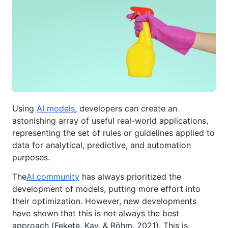
Using
AI models
, developers can create an
astonishing array of useful real-world applications,
representing the set of rules or guidelines applied to
data for analytical, predictive, and automation
purposes.
The
AI community
has always prioritized the
development of models, putting more effort into
their optimization. However, new developments
have shown that this is not always the best
approach (Fekete, Kay, & Röhm, 2021). This is