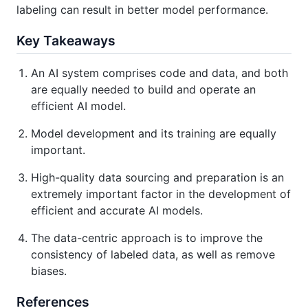
labeling can result in better model performance.
Key Takeaways
An AI system comprises code and data, and both
are equally needed to build and operate an
efficient AI model.
Model development and its training are equally
important.
High-quality data sourcing and preparation is an
extremely important factor in the development of
efficient and accurate AI models.
The data-centric approach is to improve the
consistency of labeled data, as well as remove
biases.
References