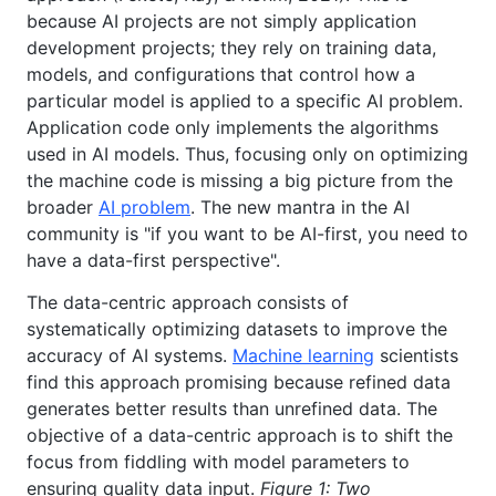
because AI projects are not simply application
development projects; they rely on training data,
models, and configurations that control how a
particular model is applied to a specific AI problem.
Application code only implements the algorithms
used in AI models. Thus, focusing only on optimizing
the machine code is missing a big picture from the
broader
AI problem
. The new mantra in the AI
community is "if you want to be AI-first, you need to
have a data-first perspective".
The data-centric approach consists of
systematically optimizing datasets to improve the
accuracy of AI systems.
Machine learning
scientists
find this approach promising because refined data
generates better results than unrefined data. The
objective of a data-centric approach is to shift the
focus from fiddling with model parameters to
ensuring quality data input.
Figure 1: Two