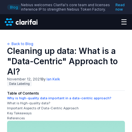
Nebius welcomes Clarifai's core team and licenses
Read
Blog
inference IP to strengthen Nebius Token Factory.
now
☰
← Back to Blog
Cleaning up data: What is a
"Data-Centric" Approach to
AI?
November 12, 2021
By
Ian Kelk
Data Labeling
Table of Contents
Why is high-quality data important in a data-centric approach?
What is High-quality data?
Important Aspects of Data-Centric Approach
Key Takeaways
References