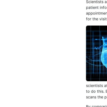
Scientists 
patient inf
appointment
for the visit
scientists a
to do this.
scans the p
By comparin