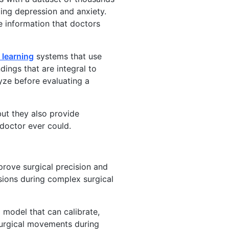
ding depression and anxiety.
e information that doctors
 learning
systems that use
ings that are integral to
yze before evaluating a
ut they also provide
 doctor ever could.
prove surgical precision and
ions during complex surgical
 model that can calibrate,
surgical movements during