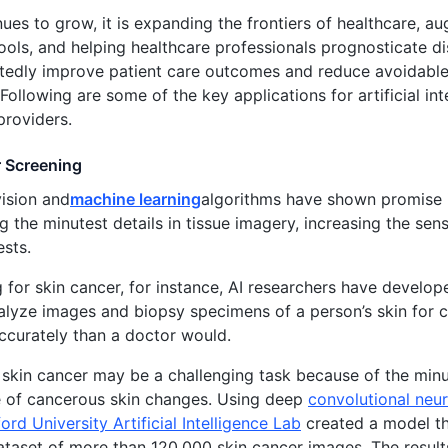
nues to grow, it is expanding the frontiers of healthcare, 
ools, and helping healthcare professionals prognosticate di
tedly improve patient care outcomes and reduce avoidable 
Following are some of the key applications for artificial inte
providers.
 Screening
ision and
machine learning
algorithms have shown promise 
ng the minutest details in tissue imagery, increasing the sen
ests.
g for skin cancer, for instance, AI researchers have devel
alyze images and biopsy specimens of a person’s skin for
curately than a doctor would.
skin cancer may be a challenging task because of the minute
 of cancerous skin changes. Using deep
convolutional neu
ord University Artificial Intelligence Lab
created a model th
ataset of more than 120,000 skin cancer images. The result