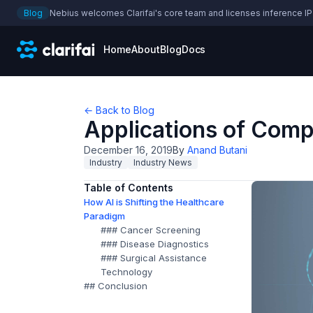
Blog
Nebius welcomes Clarifai's core team and licenses inference IP
Home
About
Blog
Docs
← Back to Blog
Applications of Compu
December 16, 2019
By
Anand Butani
Industry
Industry News
Table of Contents
How AI is Shifting the Healthcare
Paradigm
### Cancer Screening
### Disease Diagnostics
### Surgical Assistance
Technology
## Conclusion