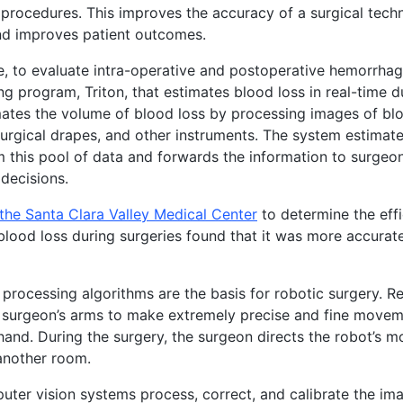
procedures. This improves the accuracy of a surgical tech
nd improves patient outcomes.
, to evaluate intra-operative and postoperative hemorrha
ng program, Triton, that estimates blood loss in real-time d
mates the volume of blood loss by processing images of bl
urgical drapes, and other instruments. The system estimates
m this pool of data and forwards the information to surge
 decisions.
the Santa Clara Valley Medical Center
to determine the effi
blood loss during surgeries found that it was more accurate 
n processing algorithms are the basis for robotic surgery. 
 surgeon’s arms to make extremely precise and fine moveme
and. During the surgery, the surgeon directs the robot’s 
another room.
ter vision systems process, correct, and calibrate the im