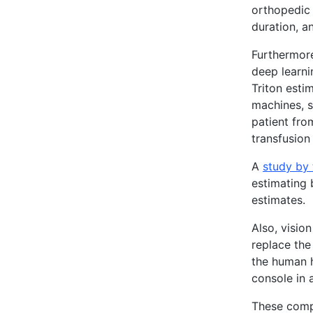
orthopedic 
duration, a
Furthermore
deep learni
Triton esti
machines, s
patient fro
transfusion
A
study by 
estimating 
estimates.
Also, visio
replace the
the human h
console in 
These compu