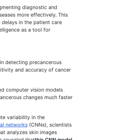
augmenting diagnostic and
seases more effectively. This
delays in the patient care
lligence as a tool for
in detecting precancerous
sitivity and accuracy of cancer
oped computer vision models
 cancerous changes much faster
 variability in the
ral networks
(CNNs), scientists
at analyzes skin images
s revealed that
this CNN model