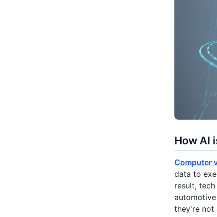
How AI i
Computer v
data to exe
result, te
automotive 
they're not 