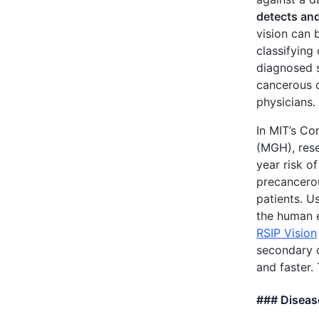
detects and
vision can 
classifyin
diagnosed s
cancerous o
physicians.
In MIT’s Co
(MGH), res
year risk o
precancero
patients. U
the human e
RSIP Vision
secondary c
and faster.
### Diseas