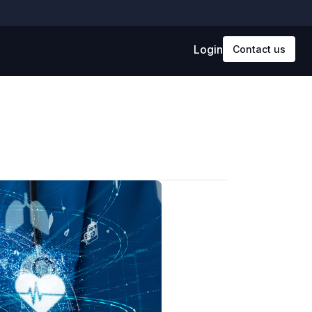
Login
Contact us