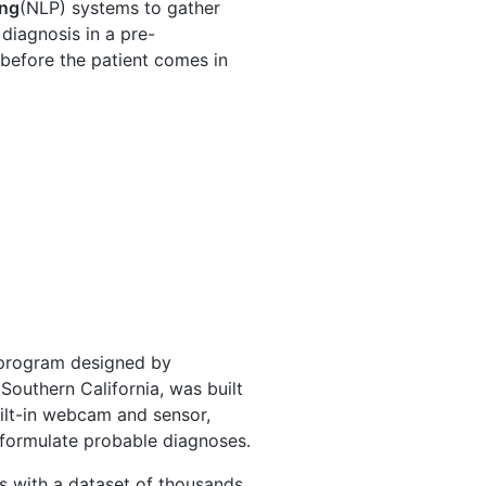
ing
(NLP) systems to gather
diagnosis in a pre-
 before the patient comes in
 program designed by
 Southern California, was built
built-in webcam and sensor,
 formulate probable diagnoses.
s with a dataset of thousands