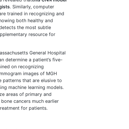
gists
. Similarly, computer
are trained in recognizing and
howing both healthy and
detects the most subtle
upplementary resource for
Massachusetts General Hospital
n determine a patient’s five-
ined on recognizing
0 mammogram images of MGH
 patterns that are elusive to
ing machine learning models.
ze areas of primary and
 bone cancers much earlier
reatment for patients.