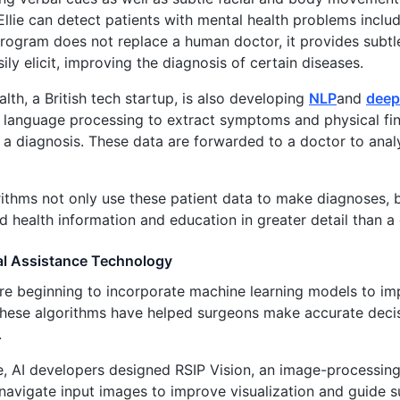
 Ellie can detect patients with mental health problems inclu
program does not replace a human doctor, it provides subtl
ily elicit, improving the diagnosis of certain diseases.
lth, a British tech startup, is also developing
NLP
and
deep
language processing to extract symptoms and physical find
 a diagnosis. These data are forwarded to a doctor to anal
ithms not only use these patient data to make diagnoses, b
d health information and education in greater detail than a
al Assistance Technology
are beginning to incorporate machine learning models to im
hese algorithms have helped surgeons make accurate decis
.
e, AI developers designed RSIP Vision, an image-processing
 navigate input images to improve visualization and guide 