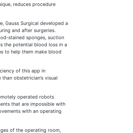
nique, reduces procedure
ge, Gauss Surgical developed a
uring and after surgeries.
ood-stained sponges, suction
 the potential blood loss in a
ons to help them make blood
ciency of this app in
than obstetrician’s visual
Remotely operated robots
nts that are impossible with
movements with an operating
ages of the operating room,