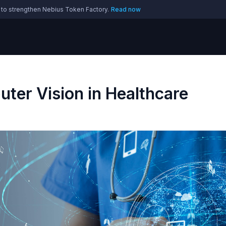
 to strengthen Nebius Token Factory.
Read now
ter Vision in Healthcare