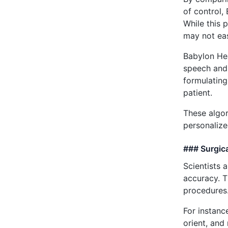
of control,
While this 
may not eas
Babylon Hea
speech and 
formulating
patient.
These algor
personalize
### Surgic
Scientists 
accuracy. T
procedures
For instanc
orient, and