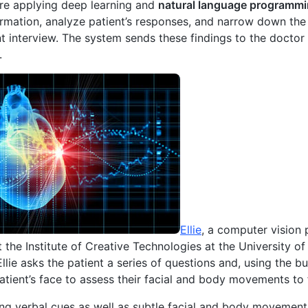
are applying deep learning and
natural language programm
ormation, analyze patient’s responses, and narrow down the 
 interview. The system sends these findings to the doctor
.
Ellie
, a computer vision
t the Institute of Creative Technologies at the University of
 Ellie asks the patient a series of questions and, using the 
atient’s face to assess their facial and body movements to
g verbal cues as well as subtle facial and body movement