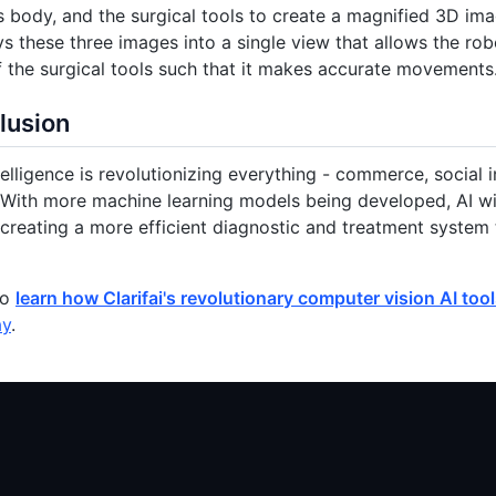
’s body, and the surgical tools to create a magnified 3D im
ys these three images into a single view that allows the robo
f the surgical tools such that it makes accurate movements
lusion
ntelligence is revolutionizing everything - commerce, social 
 With more machine learning models being developed, AI wil
 creating a more efficient diagnostic and treatment system
to
learn how Clarifai's revolutionary computer vision AI too
ay
.