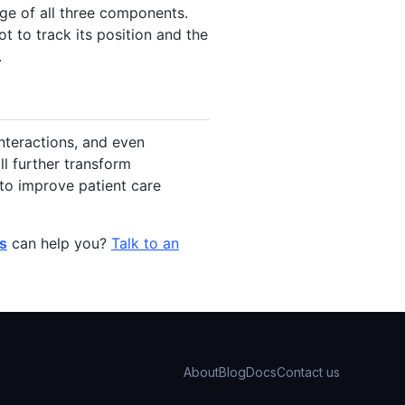
age of all three components.
t to track its position and the
.
interactions, and even
l further transform
 to improve patient care
ls
can help you?
Talk to an
About
Blog
Docs
Contact us