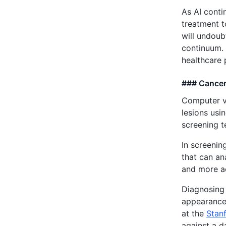
As AI conti
treatment t
will undoub
continuum. 
healthcare 
### Cancer
Computer v
lesions usi
screening t
In screenin
that can an
and more ac
Diagnosing 
appearance
at the
Stanf
against a d