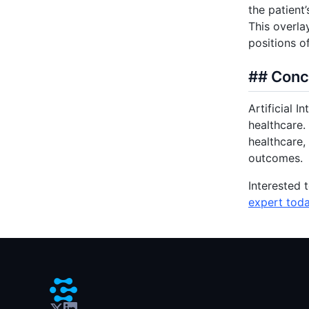
the patient
This overla
positions o
## Conc
Artificial I
healthcare.
healthcare,
outcomes.
Interested 
expert tod