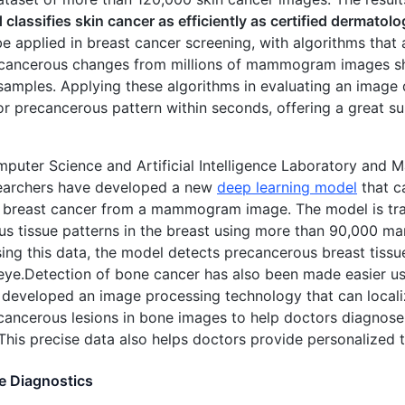
 classifies skin cancer as efficiently as certified dermatolo
be applied in breast cancer screening, with algorithms that 
g cancerous changes from millions of mammogram images s
amples. Applying these algorithms in evaluating an image 
r precancerous pattern within seconds, offering a great s
mputer Science and Artificial Intelligence Laboratory and 
earchers have developed a new
deep learning model
that ca
f breast cancer from a mammogram image. The model is tra
us tissue patterns in the breast using more than 90,00
sing this data, the model detects precancerous breast tissue
ye.Detection of bone cancer has also been made easier us
developed an image processing technology that can locali
ancerous lesions in bone images to help doctors diagnose
 This precise data also helps doctors provide personalized t
e Diagnostics