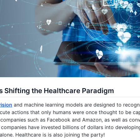
s Shifting the Healthcare Paradigm
ision
and machine learning models are designed to recogn
cute actions that only humans were once thought to be ca
ch companies such as Facebook and Amazon, as well as con
companies have invested billions of dollars into developi
alone. Healthcare is is also joining the party!