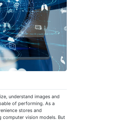
ize, understand images and
pable of performing. As a
venience stores and
ng computer vision models. But