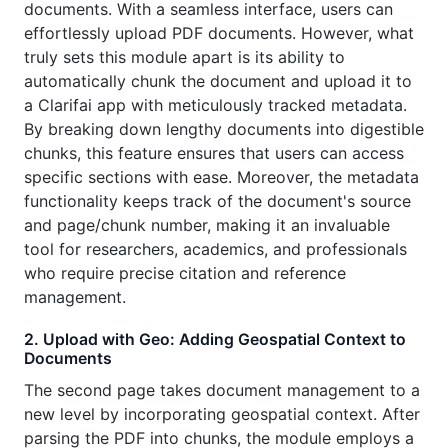
documents. With a seamless interface, users can
effortlessly upload PDF documents. However, what
truly sets this module apart is its ability to
automatically chunk the document and upload it to
a Clarifai app with meticulously tracked metadata.
By breaking down lengthy documents into digestible
chunks, this feature ensures that users can access
specific sections with ease. Moreover, the metadata
functionality keeps track of the document's source
and page/chunk number, making it an invaluable
tool for researchers, academics, and professionals
who require precise citation and reference
management.
2. Upload with Geo: Adding Geospatial Context to
Documents
The second page takes document management to a
new level by incorporating geospatial context. After
parsing the PDF into chunks, the module employs a