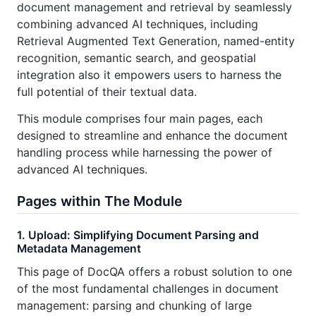
document management and retrieval by seamlessly
combining advanced AI techniques, including
Retrieval Augmented Text Generation, named-entity
recognition, semantic search, and geospatial
integration also it empowers users to harness the
full potential of their textual data.
This module comprises four main pages, each
designed to streamline and enhance the document
handling process while harnessing the power of
advanced AI techniques.
Pages within The Module
1. Upload: Simplifying Document Parsing and
Metadata Management
This page of DocQA offers a robust solution to one
of the most fundamental challenges in document
management: parsing and chunking of large