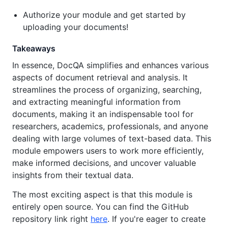
Authorize your module and get started by
uploading your documents!
Takeaways
In essence, DocQA simplifies and enhances various
aspects of document retrieval and analysis. It
streamlines the process of organizing, searching,
and extracting meaningful information from
documents, making it an indispensable tool for
researchers, academics, professionals, and anyone
dealing with large volumes of text-based data. This
module empowers users to work more efficiently,
make informed decisions, and uncover valuable
insights from their textual data.
The most exciting aspect is that this module is
entirely open source. You can find the GitHub
repository link right
here
. If you're eager to create