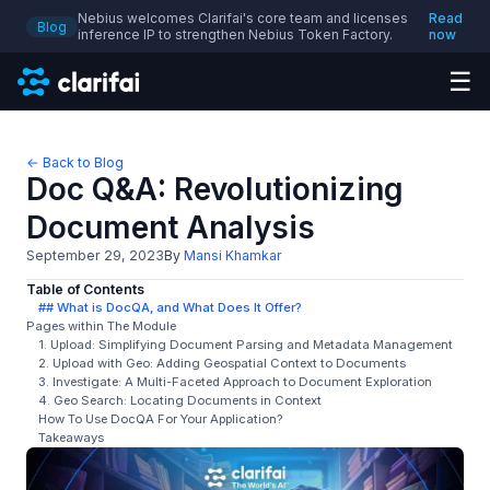
Nebius welcomes Clarifai's core team and licenses
Read
Blog
inference IP to strengthen Nebius Token Factory.
now
☰
← Back to Blog
Doc Q&A: Revolutionizing
Document Analysis
September 29, 2023
By
Mansi Khamkar
Table of Contents
## What is DocQA, and What Does It Offer?
Pages within The Module
1. Upload: Simplifying Document Parsing and Metadata Management
2. Upload with Geo: Adding Geospatial Context to Documents
3. Investigate: A Multi-Faceted Approach to Document Exploration
4. Geo Search: Locating Documents in Context
How To Use DocQA For Your Application?
Takeaways