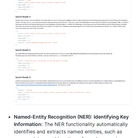
Named-Entity Recognition (NER): Identifying Key
Information:
The NER functionality automatically
identifies and extracts named entities, such as