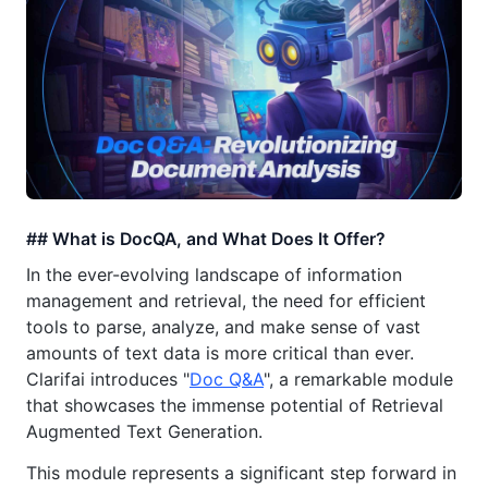
## What is DocQA, and What Does It Offer?
In the ever-evolving landscape of information
management and retrieval, the need for efficient
tools to parse, analyze, and make sense of vast
amounts of text data is more critical than ever.
Clarifai introduces "
Doc Q&A
", a remarkable module
that showcases the immense potential of Retrieval
Augmented Text Generation.
This module represents a significant step forward in