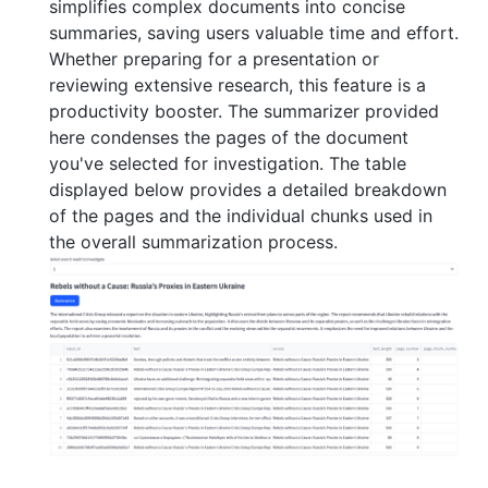
simplifies complex documents into concise
summaries, saving users valuable time and effort.
Whether preparing for a presentation or
reviewing extensive research, this feature is a
productivity booster. The summarizer provided
here condenses the pages of the document
you've selected for investigation. The table
displayed below provides a detailed breakdown
of the pages and the individual chunks used in
the overall summarization process.