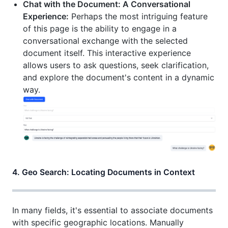
Chat with the Document: A Conversational
Experience:
Perhaps the most intriguing feature
of this page is the ability to engage in a
conversational exchange with the selected
document itself. This interactive experience
allows users to ask questions, seek clarification,
and explore the document's content in a dynamic
way.
4. Geo Search: Locating Documents in Context
In many fields, it's essential to associate documents
with specific geographic locations. Manually