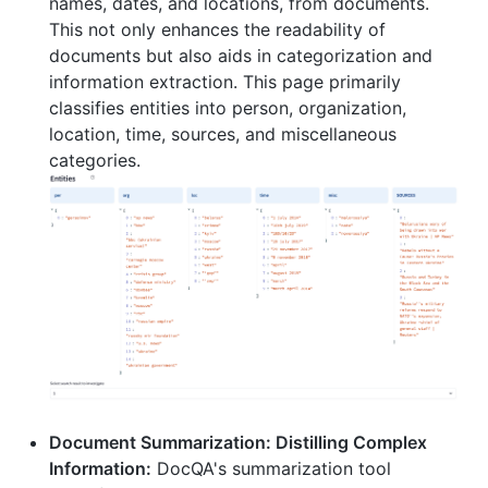
names, dates, and locations, from documents.
This not only enhances the readability of
documents but also aids in categorization and
information extraction. This page primarily
classifies entities into person, organization,
location, time, sources, and miscellaneous
categories.
Document Summarization: Distilling Complex
Information:
DocQA's summarization tool