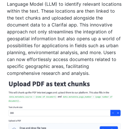
Language Model (LLM) to identify relevant locations
within the text. These locations are then linked to
the text chunks and uploaded alongside the
document data to a Clarifai app. This innovative
approach not only streamlines the integration of
geospatial information but also opens up a world of
possibilities for applications in fields such as urban
planning, environmental analysis, and more. Users
can now effortlessly access documents related to
specific geographic areas, facilitating
comprehensive research and analysis.