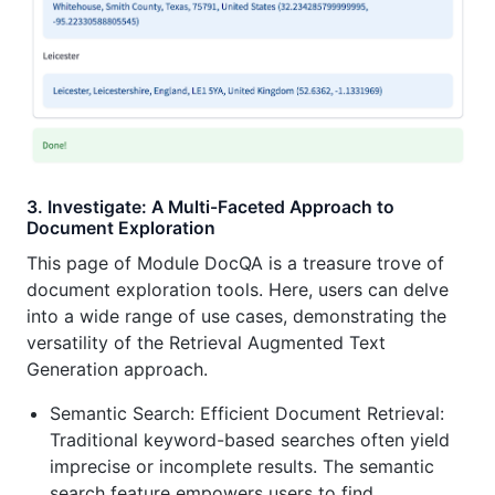
3. Investigate: A Multi-Faceted Approach to
Document Exploration
This page of Module DocQA is a treasure trove of
document exploration tools. Here, users can delve
into a wide range of use cases, demonstrating the
versatility of the Retrieval Augmented Text
Generation approach.
Semantic Search: Efficient Document Retrieval:
Traditional keyword-based searches often yield
imprecise or incomplete results. The semantic
search feature empowers users to find