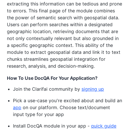
extracting this information can be tedious and prone
to errors. This final page of the module combines
the power of semantic search with geospatial data.
Users can perform searches within a designated
geographic location, retrieving documents that are
not only contextually relevant but also grounded in
a specific geographic context. This ability of the
module to extract geospatial data and link it to text
chunks streamlines geospatial integration for
research, analysis, and decision-making.
How To Use DocQA For Your Application?
Join the Clarifai community by
signing up
Pick a use-case you're excited about and build an
app
on our platform. Choose text/document
input type for your app
Install DocQA module in your app -
quick guide