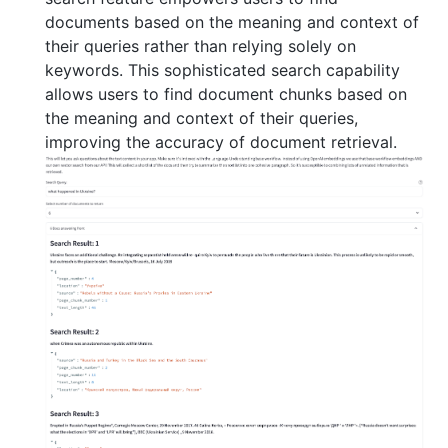
documents based on the meaning and context of
their queries rather than relying solely on
keywords. This sophisticated search capability
allows users to find document chunks based on
the meaning and context of their queries,
improving the accuracy of document retrieval.