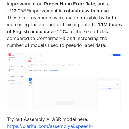
improvement on
Proper Noun Error Rate
, and a
**12.0%**improvement in
robustness to noise
.
These improvements were made possible by both
increasing the amount of training data to
1.1M hours
of English audio data
(170% of the size of data
compared to Conformer-1) and increasing the
number of models used to pseudo label data.
Try out Assembly AI ASR model here:
https://clarifai.com/assemblyai/speech-