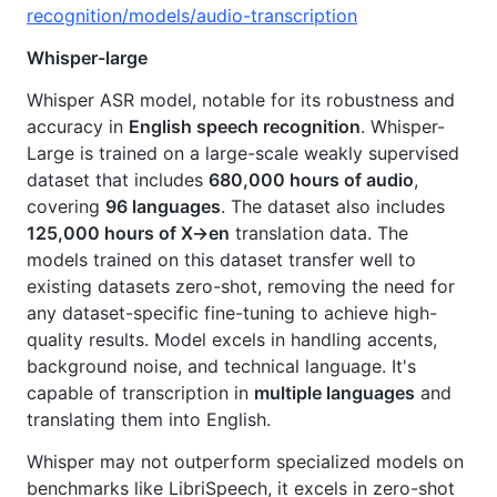
recognition/models/audio-transcription
Whisper-large
Whisper ASR model, notable for its robustness and
accuracy in
English speech recognition
. Whisper-
Large is trained on a large-scale weakly supervised
dataset that includes
680,000 hours of audio
,
covering
96 languages
. The dataset also includes
125,000 hours of X→en
translation data. The
models trained on this dataset transfer well to
existing datasets zero-shot, removing the need for
any dataset-specific fine-tuning to achieve high-
quality results. Model excels in handling accents,
background noise, and technical language. It's
capable of transcription in
multiple languages
and
translating them into English.
Whisper may not outperform specialized models on
benchmarks like LibriSpeech, it excels in zero-shot