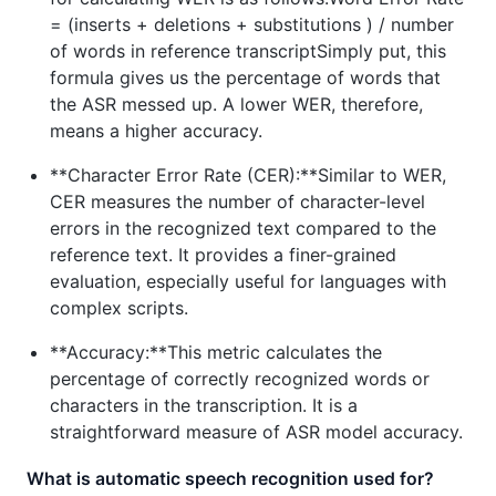
= (inserts + deletions + substitutions ) / number
of words in reference transcriptSimply put, this
formula gives us the percentage of words that
the ASR messed up. A lower WER, therefore,
means a higher accuracy.
**Character Error Rate (CER):**Similar to WER,
CER measures the number of character-level
errors in the recognized text compared to the
reference text. It provides a finer-grained
evaluation, especially useful for languages with
complex scripts.
**Accuracy:**This metric calculates the
percentage of correctly recognized words or
characters in the transcription. It is a
straightforward measure of ASR model accuracy.
What is automatic speech recognition used for?