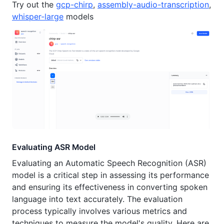
Try out the
gcp-chirp
,
assembly-audio-transcription
,
whisper-large
models
Evaluating ASR Model
Evaluating an Automatic Speech Recognition (ASR)
model is a critical step in assessing its performance
and ensuring its effectiveness in converting spoken
language into text accurately. The evaluation
process typically involves various metrics and
techniques to measure the model's quality. Here are