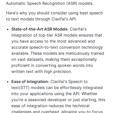
Automatic Speech Recognition (ASR) models.
Here's why you should consider using best speech
to text models through Clarifai's API.
State-of-the-Art ASR Models
: Clarifai's
integration of top-tier ASR models ensures that
you have access to the most advanced and
accurate speech-to-text conversion technology
available. These models are meticulously trained
on vast datasets, making them exceptionally
proficient in converting spoken words into
written text with high precision.
Ease of Integration:
Clarifai's Speech to
text(STT) models can be effortlessly integrated
into your applications using the API. Whether
you're a seasoned developer or just starting, this
ease of integration reduces the technical
challenges and overhead, allowing you to focus