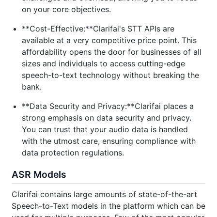
on your core objectives.
**Cost-Effective:**Clarifai's STT APIs are
available at a very competitive price point. This
affordability opens the door for businesses of all
sizes and individuals to access cutting-edge
speech-to-text technology without breaking the
bank.
**Data Security and Privacy:**Clarifai places a
strong emphasis on data security and privacy.
You can trust that your audio data is handled
with the utmost care, ensuring compliance with
data protection regulations.
ASR Models
Clarifai contains large amounts of state-of-the-art
Speech-to-Text models in the platform which can be