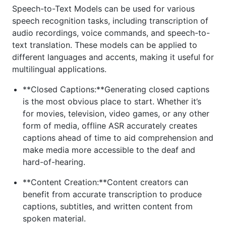
Speech-to-Text Models can be used for various
speech recognition tasks, including transcription of
audio recordings, voice commands, and speech-to-
text translation. These models can be applied to
different languages and accents, making it useful for
multilingual applications.
**Closed Captions:**Generating closed captions
is the most obvious place to start. Whether it’s
for movies, television, video games, or any other
form of media, offline ASR accurately creates
captions ahead of time to aid comprehension and
make media more accessible to the deaf and
hard-of-hearing.
**Content Creation:**Content creators can
benefit from accurate transcription to produce
captions, subtitles, and written content from
spoken material.