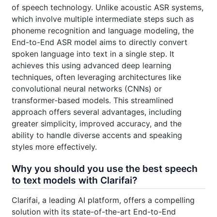
of speech technology. Unlike acoustic ASR systems,
which involve multiple intermediate steps such as
phoneme recognition and language modeling, the
End-to-End ASR model aims to directly convert
spoken language into text in a single step. It
achieves this using advanced deep learning
techniques, often leveraging architectures like
convolutional neural networks (CNNs) or
transformer-based models. This streamlined
approach offers several advantages, including
greater simplicity, improved accuracy, and the
ability to handle diverse accents and speaking
styles more effectively.
Why you should you use the best speech
to text models with Clarifai?
Clarifai, a leading AI platform, offers a compelling
solution with its state-of-the-art End-to-End