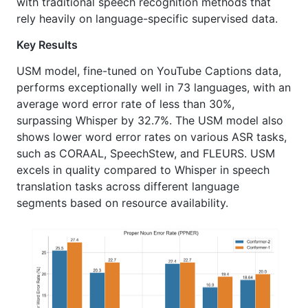
with traditional speech recognition methods that
rely heavily on language-specific supervised data.
Key Results
USM model, fine-tuned on YouTube Captions data,
performs exceptionally well in 73 languages, with an
average word error rate of less than 30%,
surpassing Whisper by 32.7%. The USM model also
shows lower word error rates on various ASR tasks,
such as CORAAL, SpeechStew, and FLEURS. USM
excels in quality compared to Whisper in speech
translation tasks across different language
segments based on resource availability.