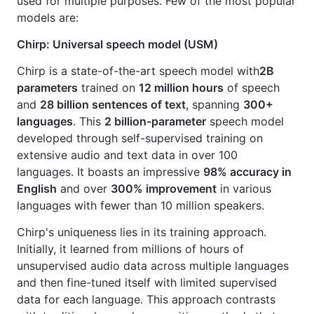
used for multiple purposes. Few of the most popular
models are:
Chirp: Universal speech model (USM)
Chirp is a state-of-the-art speech model with
2B
parameters
trained on
12 million hours
of speech
and
28 billion sentences of text
, spanning
300+
languages
. This
2 billion-parameter
speech model
developed through self-supervised training on
extensive audio and text data in over 100
languages. It boasts an impressive
98% accuracy in
English
and over
300% improvement
in various
languages with fewer than 10 million speakers.
Chirp's uniqueness lies in its training approach.
Initially, it learned from millions of hours of
unsupervised audio data across multiple languages
and then fine-tuned itself with limited supervised
data for each language. This approach contrasts