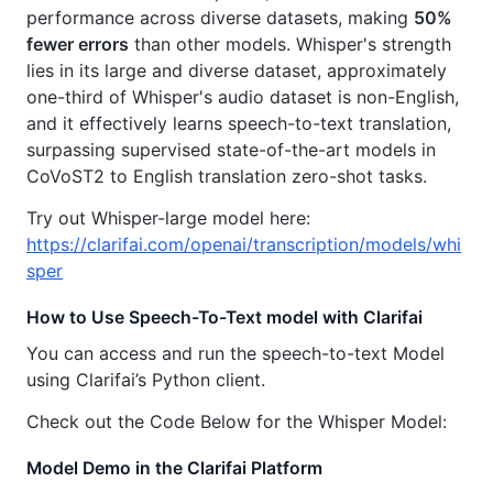
performance across diverse datasets, making
50%
fewer errors
than other models. Whisper's strength
lies in its large and diverse dataset, approximately
one-third of Whisper's audio dataset is non-English,
and it effectively learns speech-to-text translation,
surpassing supervised state-of-the-art models in
CoVoST2 to English translation zero-shot tasks.
Try out Whisper-large model here:
https://clarifai.com/openai/transcription/models/whi
sper
How to Use Speech-To-Text model with Clarifai
You can access and run the speech-to-text Model
using Clarifai’s Python client.
Check out the Code Below for the Whisper Model:
Model Demo in the Clarifai Platform