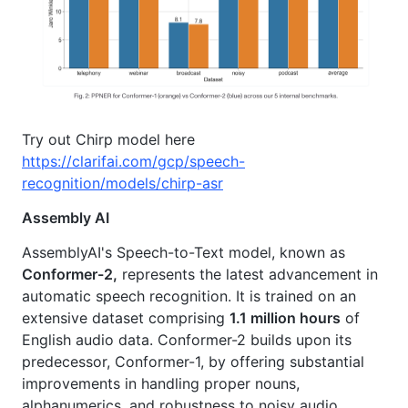
Try out Chirp model here
https://clarifai.com/gcp/speech-
recognition/models/chirp-asr
Assembly AI
AssemblyAI's Speech-to-Text model, known as
Conformer-2,
represents the latest advancement in
automatic speech recognition. It is trained on an
extensive dataset comprising
1.1 million hours
of
English audio data. Conformer-2 builds upon its
predecessor, Conformer-1, by offering substantial
improvements in handling proper nouns,
alphanumerics, and robustness to noisy audio.