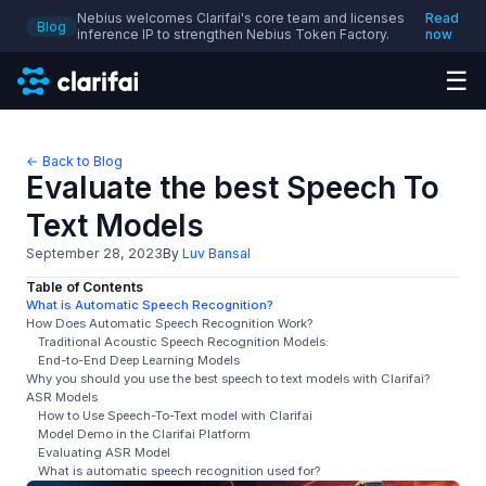
Nebius welcomes Clarifai's core team and licenses
Read
Blog
inference IP to strengthen Nebius Token Factory.
now
☰
← Back to Blog
Evaluate the best Speech To
Text Models
September 28, 2023
By
Luv Bansal
Table of Contents
What is Automatic Speech Recognition?
How Does Automatic Speech Recognition Work?
Traditional Acoustic Speech Recognition Models:
End-to-End Deep Learning Models
Why you should you use the best speech to text models with Clarifai?
ASR Models
How to Use Speech-To-Text model with Clarifai
Model Demo in the Clarifai Platform
Evaluating ASR Model
What is automatic speech recognition used for?