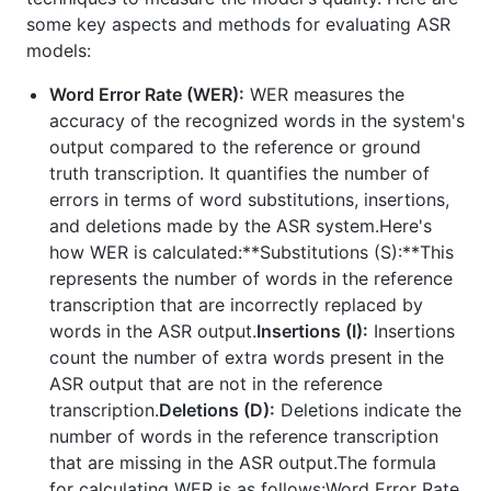
some key aspects and methods for evaluating ASR
models:
Word Error Rate (WER):
WER measures the
accuracy of the recognized words in the system's
output compared to the reference or ground
truth transcription. It quantifies the number of
errors in terms of word substitutions, insertions,
and deletions made by the ASR system.Here's
how WER is calculated:**Substitutions (S):**This
represents the number of words in the reference
transcription that are incorrectly replaced by
words in the ASR output.
Insertions (I):
Insertions
count the number of extra words present in the
ASR output that are not in the reference
transcription.
Deletions (D):
Deletions indicate the
number of words in the reference transcription
that are missing in the ASR output.The formula
for calculating WER is as follows:Word Error Rate