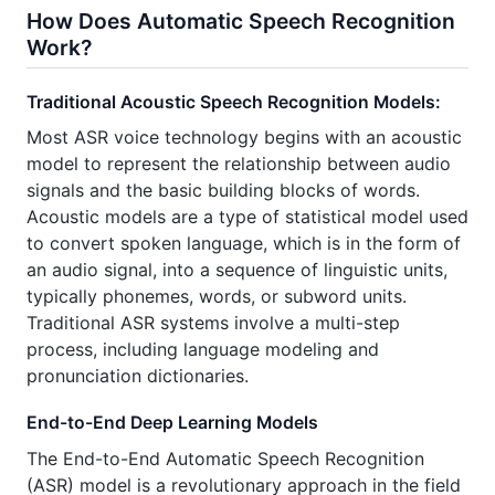
How Does Automatic Speech Recognition
Work?
Traditional Acoustic Speech Recognition Models:
Most ASR voice technology begins with an acoustic
model to represent the relationship between audio
signals and the basic building blocks of words.
Acoustic models are a type of statistical model used
to convert spoken language, which is in the form of
an audio signal, into a sequence of linguistic units,
typically phonemes, words, or subword units.
Traditional ASR systems involve a multi-step
process, including language modeling and
pronunciation dictionaries.
End-to-End Deep Learning Models
The End-to-End Automatic Speech Recognition
(ASR) model is a revolutionary approach in the field