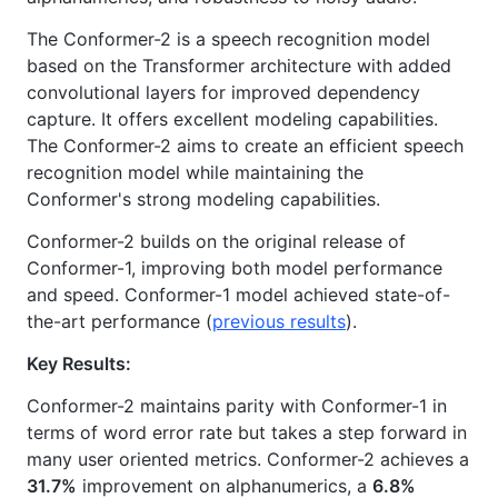
The Conformer-2 is a speech recognition model
based on the Transformer architecture with added
convolutional layers for improved dependency
capture. It offers excellent modeling capabilities.
The Conformer-2 aims to create an efficient speech
recognition model while maintaining the
Conformer's strong modeling capabilities.
Conformer-2 builds on the original release of
Conformer-1, improving both model performance
and speed. Conformer-1 model achieved state-of-
the-art performance (
previous results
).
Key Results:
Conformer-2 maintains parity with Conformer-1 in
terms of word error rate but takes a step forward in
many user oriented metrics. Conformer-2 achieves a
31.7%
improvement on alphanumerics, a
6.8%