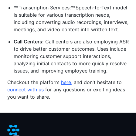
**Transcription Services:**Speech-to-Text model
is suitable for various transcription needs,
including converting audio recordings, interviews,
meetings, and video content into written text.
Call Centers:
Call centers are also employing ASR
to drive better customer outcomes. Uses include
monitoring customer support interactions,
analyzing initial contacts to more quickly resolve
issues, and improving employee training.
Checkout the platform
here
,
and don't hesitate to
connect with us
for any questions or exciting ideas
you want to share.