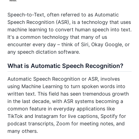
Speech-to-Text, often referred to as Automatic
Speech Recognition (ASR), is a technology that uses
machine learning to convert human speech into text.
It's a common technology that many of us
encounter every day – think of Siri, Okay Google, or
any speech dictation software.
What is Automatic Speech Recognition?
Automatic Speech Recognition or ASR, involves
using Machine Learning to turn spoken words into
written text. This field has seen tremendous growth
in the last decade, with ASR systems becoming a
common feature in everyday applications like
TikTok and Instagram for live captions, Spotify for
podcast transcripts, Zoom for meeting notes, and
many others.