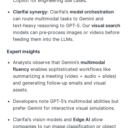
Copilot for engineering use cases.
Clarifai synergy:
Clarifai’s
model orchestration
can route multimodal tasks to Gemini and
text‑heavy reasoning to GPT‑5. Our
visual search
models can pre‑process images or videos before
feeding them into the LLMs.
Expert insights
Analysts observe that Gemini’s
multimodal
fluency
enables sophisticated workflows like
summarizing a meeting (video + audio + slides)
and generating follow‑up emails and visual
assets.
Developers note GPT‑5’s multimodal abilities but
prefer Gemini for interactive visual simulations.
Clarifai’s vision models and
Edge AI
allow
companies to run image classification or object