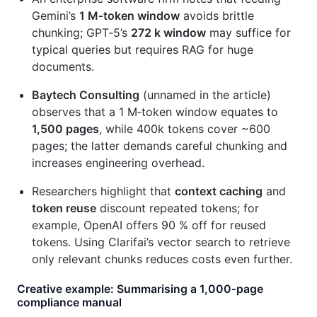
Gemini’s
1 M‑token window
avoids brittle
chunking; GPT‑5’s
272 k window
may suffice for
typical queries but requires RAG for huge
documents.
Baytech Consulting
(unnamed in the article)
observes that a 1 M‑token window equates to
1,500 pages
, while 400k tokens cover ~600
pages; the latter demands careful chunking and
increases engineering overhead.
Researchers highlight that
context caching
and
token reuse
discount repeated tokens; for
example, OpenAI offers 90 % off for reused
tokens. Using Clarifai’s vector search to retrieve
only relevant chunks reduces costs even further.
Creative example: Summarising a 1,000‑page
compliance manual