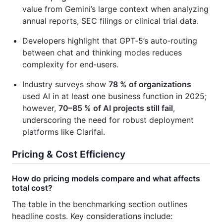
value from Gemini’s large context when analyzing
annual reports, SEC filings or clinical trial data.
Developers highlight that GPT‑5’s auto‑routing
between chat and thinking modes reduces
complexity for end‑users.
Industry surveys show
78 % of organizations
used AI in at least one business function in 2025;
however,
70–85 % of AI projects still fail
,
underscoring the need for robust deployment
platforms like Clarifai.
Pricing & Cost Efficiency
How do pricing models compare and what affects
total cost?
The table in the benchmarking section outlines
headline costs. Key considerations include: