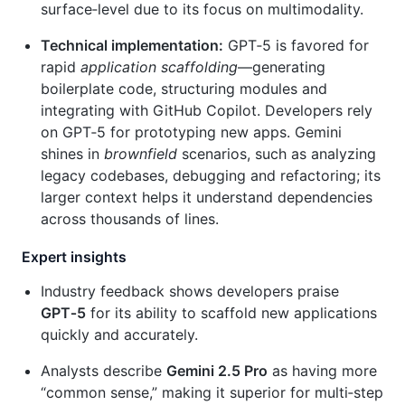
surface‑level due to its focus on multimodality.
Technical implementation:
GPT‑5 is favored for
rapid
application scaffolding
—generating
boilerplate code, structuring modules and
integrating with GitHub Copilot. Developers rely
on GPT‑5 for prototyping new apps. Gemini
shines in
brownfield
scenarios, such as analyzing
legacy codebases, debugging and refactoring; its
larger context helps it understand dependencies
across thousands of lines.
Expert insights
Industry feedback shows developers praise
GPT‑5
for its ability to scaffold new applications
quickly and accurately.
Analysts describe
Gemini 2.5 Pro
as having more
“common sense,” making it superior for multi‑step