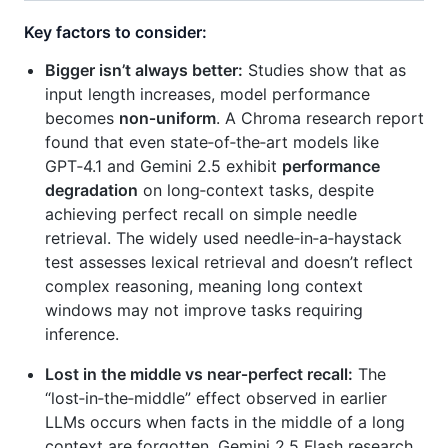
Key factors to consider:
Bigger isn’t always better:
Studies show that as
input length increases, model performance
becomes
non‑uniform
. A Chroma research report
found that even state‑of‑the‑art models like
GPT‑4.1 and Gemini 2.5 exhibit
performance
degradation
on long‑context tasks, despite
achieving perfect recall on simple needle
retrieval. The widely used needle‑in‑a‑haystack
test assesses lexical retrieval and doesn’t reflect
complex reasoning, meaning long context
windows may not improve tasks requiring
inference.
Lost in the middle vs near‑perfect recall:
The
“lost‑in‑the‑middle” effect observed in earlier
LLMs occurs when facts in the middle of a long
context are forgotten. Gemini 2.5 Flash research