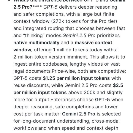
2.5 Pro?
****
GPT‑5
delivers deeper reasoning
and safer completions, with a large but finite
context window (272k tokens for the Pro tier)
and integrated routing that chooses between fast
and “thinking” modes.
Gemini 2.5 Pro
prioritizes
native multimodality
and a
massive context
window
, offering 1 million tokens today with a
2‑million‑token version imminent. This allows it to
ingest entire codebases, lengthy videos or vast
legal documents.Price‑wise, both are competitive:
GPT‑5 costs
$1.25 per million input tokens
with
reuse discounts, while Gemini 2.5 Pro costs
$2.5
per million input tokens
above 200k and slightly
more for output.Enterprises choose
GPT‑5
when
deeper reasoning, safe completions and lower
cost per task matter;
Gemini 2.5 Pro
is selected
for long‑document understanding, cross‑modal
workflows and when speed and context depth