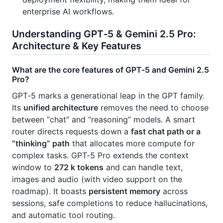
enterprise AI workflows.
Understanding GPT‑5 & Gemini 2.5 Pro:
Architecture & Key Features
What are the core features of GPT‑5 and Gemini 2.5
Pro?
GPT‑5 marks a generational leap in the GPT family.
Its
unified architecture
removes the need to choose
between “chat” and “reasoning” models. A smart
router directs requests down a
fast chat path or a
“thinking” path
that allocates more compute for
complex tasks. GPT‑5 Pro extends the context
window to
272 k tokens
and can handle text,
images and audio (with video support on the
roadmap). It boasts
persistent memory
across
sessions, safe completions to reduce hallucinations,
and automatic tool routing.