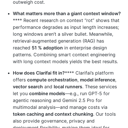
outweigh cost.
What matters more than a giant context window?
**** Recent research on context “rot” shows that
performance degrades as input length increases;
long windows aren’t a silver bullet. Meanwhile,
retrieval‑augmented generation (RAG) has
reached
51 % adoption
in enterprise design
patterns. Combining smart context engineering
with long context models yields the best results.
How does Clarifai fit in?
**** Clarifai’s platform
offers
compute orchestration
,
model inference
,
vector search
and
local runners
. These services
let you
combine models
—e.g., run GPT‑5 for
agentic reasoning and Gemini 2.5 Pro for
multimodal analysis—and manage costs via
token caching and context chunking
. Our tools
also provide governance, privacy and
deployment flexibility, making them ideal for