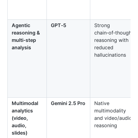
Agentic
GPT‑5
Strong
reasoning &
chain‑of‑thought
multi‑step
reasoning with
analysis
reduced
hallucinations
Multimodal
Gemini 2.5 Pro
Native
analytics
multimodality
(video,
and video/audio
audio,
reasoning
slides)