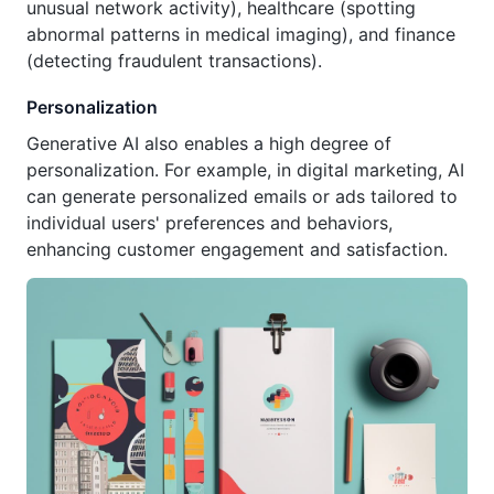
unusual network activity), healthcare (spotting
abnormal patterns in medical imaging), and finance
(detecting fraudulent transactions).
Personalization
Generative AI also enables a high degree of
personalization. For example, in digital marketing, AI
can generate personalized emails or ads tailored to
individual users' preferences and behaviors,
enhancing customer engagement and satisfaction.