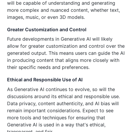
will be capable of understanding and generating
more complex and nuanced content, whether text,
images, music, or even 3D models.
Greater Customization and Control
Future developments in Generative AI will likely
allow for greater customization and control over the
generated output. This means users can guide the AI
in producing content that aligns more closely with
their specific needs and preferences.
Ethical and Responsible Use of AI
As Generative AI continues to evolve, so will the
discussions around its ethical and responsible use.
Data privacy, content authenticity, and AI bias will
remain important considerations. Expect to see
more tools and techniques for ensuring that
Generative AI is used in a way that's ethical,
transparent, and fair.