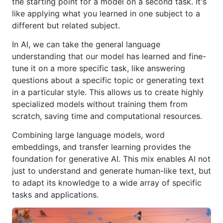
the starting point for a model on a second task. It's
like applying what you learned in one subject to a
different but related subject.
In AI, we can take the general language
understanding that our model has learned and fine-
tune it on a more specific task, like answering
questions about a specific topic or generating text
in a particular style. This allows us to create highly
specialized models without training them from
scratch, saving time and computational resources.
Combining large language models, word
embeddings, and transfer learning provides the
foundation for generative AI. This mix enables AI not
just to understand and generate human-like text, but
to adapt its knowledge to a wide array of specific
tasks and applications.