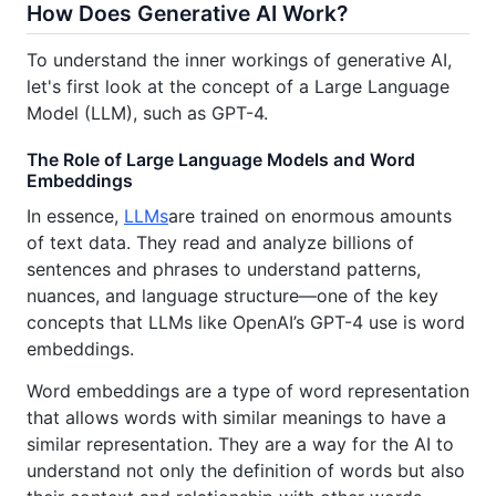
How Does Generative AI Work?
To understand the inner workings of generative AI,
let's first look at the concept of a Large Language
Model (LLM), such as GPT-4.
The Role of Large Language Models and Word
Embeddings
In essence,
LLMs
are trained on enormous amounts
of text data. They read and analyze billions of
sentences and phrases to understand patterns,
nuances, and language structure—one of the key
concepts that LLMs like OpenAI’s GPT-4 use is word
embeddings.
Word embeddings are a type of word representation
that allows words with similar meanings to have a
similar representation. They are a way for the AI to
understand not only the definition of words but also