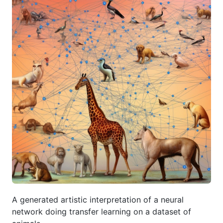
A generated artistic interpretation of a neural
network doing transfer learning on a dataset of