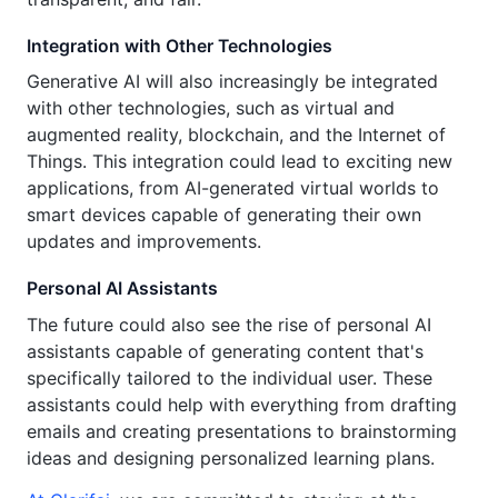
Integration with Other Technologies
Generative AI will also increasingly be integrated
with other technologies, such as virtual and
augmented reality, blockchain, and the Internet of
Things. This integration could lead to exciting new
applications, from AI-generated virtual worlds to
smart devices capable of generating their own
updates and improvements.
Personal AI Assistants
The future could also see the rise of personal AI
assistants capable of generating content that's
specifically tailored to the individual user. These
assistants could help with everything from drafting
emails and creating presentations to brainstorming
ideas and designing personalized learning plans.