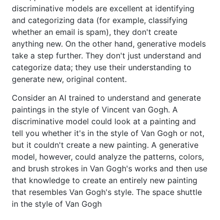
discriminative models are excellent at identifying
and categorizing data (for example, classifying
whether an email is spam), they don't create
anything new. On the other hand, generative models
take a step further. They don't just understand and
categorize data; they use their understanding to
generate new, original content.
Consider an AI trained to understand and generate
paintings in the style of Vincent van Gogh. A
discriminative model could look at a painting and
tell you whether it's in the style of Van Gogh or not,
but it couldn't create a new painting. A generative
model, however, could analyze the patterns, colors,
and brush strokes in Van Gogh's works and then use
that knowledge to create an entirely new painting
that resembles Van Gogh's style. The space shuttle
in the style of Van Gogh