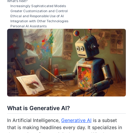
What’s next?
Increasingly Sophisticated Models
Greater Customization and Control
Ethical and Responsible Use of AI
Integration with Other Technologies
Personal AI Assistants
What is Generative AI?
In Artificial Intelligence,
Generative AI
is a subset
that is making headlines every day. It specializes in