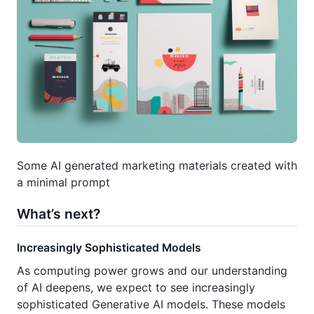
Some AI generated marketing materials created with
a minimal prompt
What’s next?
Increasingly Sophisticated Models
As computing power grows and our understanding
of AI deepens, we expect to see increasingly
sophisticated Generative AI models. These models