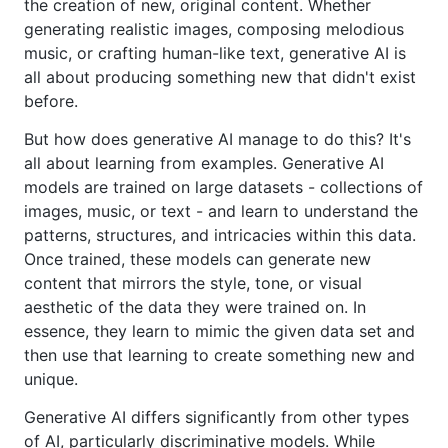
the creation of new, original content. Whether
generating realistic images, composing melodious
music, or crafting human-like text, generative AI is
all about producing something new that didn't exist
before.
But how does generative AI manage to do this? It's
all about learning from examples. Generative AI
models are trained on large datasets - collections of
images, music, or text - and learn to understand the
patterns, structures, and intricacies within this data.
Once trained, these models can generate new
content that mirrors the style, tone, or visual
aesthetic of the data they were trained on. In
essence, they learn to mimic the given data set and
then use that learning to create something new and
unique.
Generative AI differs significantly from other types
of AI, particularly discriminative models. While