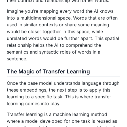
their context and relationship with other words.
Imagine you're mapping every word the AI knows
into a multidimensional space. Words that are often
used in similar contexts or share some meaning
would be closer together in this space, while
unrelated words would be further apart. This spatial
relationship helps the AI to comprehend the
semantics and syntactic roles of words in a
sentence.
The Magic of Transfer Learning
Once the base model understands language through
these embeddings, the next step is to apply this
learning to a specific task. This is where transfer
learning comes into play.
Transfer learning is a machine learning method
where a model developed for one task is reused as