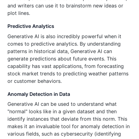
and writers can use it to brainstorm new ideas or
plot lines.
Predictive Analytics
Generative AI is also incredibly powerful when it
comes to predictive analytics. By understanding
patterns in historical data, Generative AI can
generate predictions about future events. This
capability has vast applications, from forecasting
stock market trends to predicting weather patterns
or customer behaviors.
Anomaly Detection in Data
Generative AI can be used to understand what
"normal" looks like in a given dataset and then
identify instances that deviate from this norm. This
makes it an invaluable tool for anomaly detection in
various fields, such as cybersecurity (identifying