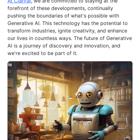
At Clarifai
, we are committed to staying at the
forefront of these developments, continually
pushing the boundaries of what's possible with
Generative AI. This technology has the potential to
transform industries, ignite creativity, and enhance
our lives in countless ways. The future of Generative
AI is a journey of discovery and innovation, and
we're excited to be part of it.