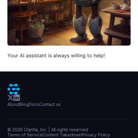
Your AI assistant is always willing to help!
About
Blog
Docs
Contact us
©
2026
Clarifai, Inc. | All rights reserved
Terms of Service
Content Takedown
Privacy Policy