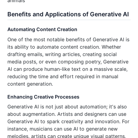
animals
Benefits and Applications of Generative AI
Automating Content Creation
One of the most notable benefits of Generative AI is
its ability to automate content creation. Whether
drafting emails, writing articles, creating social
media posts, or even composing poetry, Generative
AI can produce human-like text on a massive scale,
reducing the time and effort required in manual
content generation.
Enhancing Creative Processes
Generative AI is not just about automation; it's also
about augmentation. Artists and designers can use
Generative AI to spark creativity and innovation. For
instance, musicians can use AI to generate new
melodies, artists can create unique visual patterns,