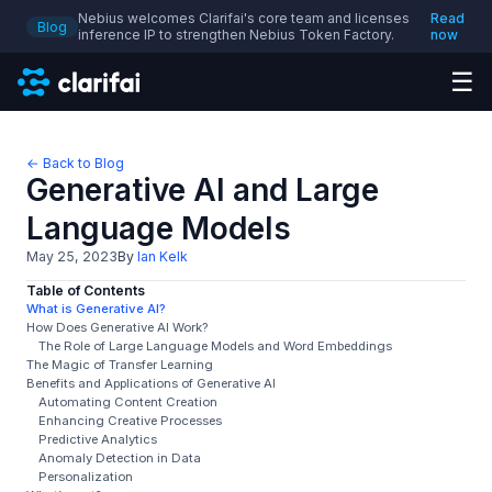
Nebius welcomes Clarifai's core team and licenses
Read
Blog
inference IP to strengthen Nebius Token Factory.
now
☰
← Back to Blog
Generative AI and Large
Language Models
May 25, 2023
By
Ian Kelk
Table of Contents
What is Generative AI?
How Does Generative AI Work?
The Role of Large Language Models and Word Embeddings
The Magic of Transfer Learning
Benefits and Applications of Generative AI
Automating Content Creation
Enhancing Creative Processes
Predictive Analytics
Anomaly Detection in Data
Personalization