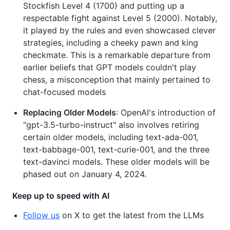
Stockfish Level 4 (1700) and putting up a
respectable fight against Level 5 (2000). Notably,
it played by the rules and even showcased clever
strategies, including a cheeky pawn and king
checkmate. This is a remarkable departure from
earlier beliefs that GPT models couldn't play
chess, a misconception that mainly pertained to
chat-focused models
Replacing Older Models
: OpenAI's introduction of
"gpt-3.5-turbo-instruct" also involves retiring
certain older models, including text-ada-001,
text-babbage-001, text-curie-001, and the three
text-davinci models. These older models will be
phased out on January 4, 2024.
Keep up to speed with AI
Follow us
on X to get the latest from the LLMs