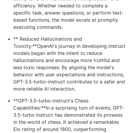
efficiency. Whether needed to complete a
specific task, answer questions, or perform text-
based functions, the model excels at promptly
executing commands.
** Reduced Hallucinations and
Toxicity:**OpenAI's journey in developing instruct
models began with the intent to reduce
hallucinations and encourage more truthful and
less toxic responses. By aligning the model's
behavior with user expectations and instructions,
GPT-3.5-turbo-instruct contributes to a safer and
more reliable AI interaction.
**GPT-3.5-turbo-instruct's Chess
Capabilities:**In a surprising turn of events, GPT-
3.5-turbo Instruct has demonstrated its prowess
in the world of chess. It achieved a remarkable
Elo rating of around 1800, outperforming