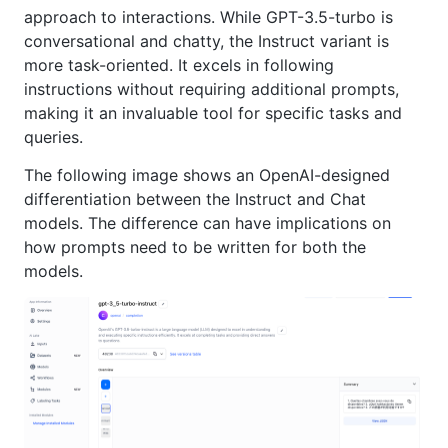
approach to interactions. While GPT-3.5-turbo is
conversational and chatty, the Instruct variant is
more task-oriented. It excels in following
instructions without requiring additional prompts,
making it an invaluable tool for specific tasks and
queries.
The following image shows an OpenAI-designed
differentiation between the Instruct and Chat
models. The difference can have implications on
how prompts need to be written for both the
models.