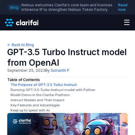
Nebius welcomes Clarifai's core team and licenses
Read
Blog
inference IP to strengthen Nebius Token Factory.
now
☰
← Back to Blog
GPT-3.5 Turbo Instruct model
from OpenAI
September 25, 2023
By
Sumanth P
Table of Contents
The Purpose of GPT-3.5 Turbo Instruct
Running GPT-3.5-Turbo-Instruct model with Python
Model Demo in the Clarifai Platform:
Instruct Models and Their Impact
Key Features and Advantages
Keep up to speed with AI