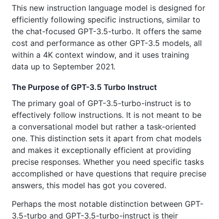
This new instruction language model is designed for
efficiently following specific instructions, similar to
the chat-focused GPT-3.5-turbo. It offers the same
cost and performance as other GPT-3.5 models, all
within a 4K context window, and it uses training
data up to September 2021.
The Purpose of GPT-3.5 Turbo Instruct
The primary goal of GPT-3.5-turbo-instruct is to
effectively follow instructions. It is not meant to be
a conversational model but rather a task-oriented
one. This distinction sets it apart from chat models
and makes it exceptionally efficient at providing
precise responses. Whether you need specific tasks
accomplished or have questions that require precise
answers, this model has got you covered.
Perhaps the most notable distinction between GPT-
3.5-turbo and GPT-3.5-turbo-instruct is their