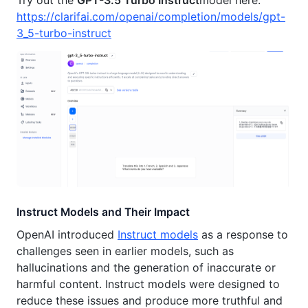
https://clarifai.com/openai/completion/models/gpt-
3_5-turbo-instruct
Instruct Models and Their Impact
OpenAI introduced
Instruct models
as a response to
challenges seen in earlier models, such as
hallucinations and the generation of inaccurate or
harmful content. Instruct models were designed to
reduce these issues and produce more truthful and