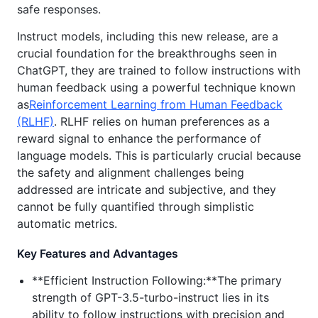
safe responses.
Instruct models, including this new release, are a
crucial foundation for the breakthroughs seen in
ChatGPT, they are trained to follow instructions with
human feedback using a powerful technique known
as
Reinforcement Learning from Human Feedback
(RLHF)
. RLHF relies on human preferences as a
reward signal to enhance the performance of
language models. This is particularly crucial because
the safety and alignment challenges being
addressed are intricate and subjective, and they
cannot be fully quantified through simplistic
automatic metrics.
Key Features and Advantages
**Efficient Instruction Following:**The primary
strength of GPT-3.5-turbo-instruct lies in its
ability to follow instructions with precision and