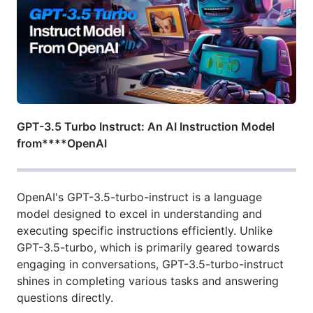
GPT-3.5 Turbo Instruct: An AI Instruction Model
from****OpenAI
OpenAI's GPT-3.5-turbo-instruct is a language
model designed to excel in understanding and
executing specific instructions efficiently. Unlike
GPT-3.5-turbo, which is primarily geared towards
engaging in conversations, GPT-3.5-turbo-instruct
shines in completing various tasks and answering
questions directly.