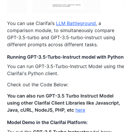
You can use Clarifai’s
LLM Battleground
, a
comparison module, to simultaneously compare
GPT-3.5-turbo and GPT-3.5-turbo-instruct using
different prompts across different tasks.
Running GPT-3.5-Turbo-Instruct model with Python
You can run GPT-3.5-Turbo-Instruct Model using the
Clarifai's Python client.
Check out the Code Below:
You can also run GPT-3.5 Turbo Instruct Model
using other Clarifai Client Libraries like Javascript,
Java, cURL, NodeJS, PHP, etc
here
Model Demo in the Clarifai Platform:
Try out the
GPT-3.5 Turbo Instruct
model here: