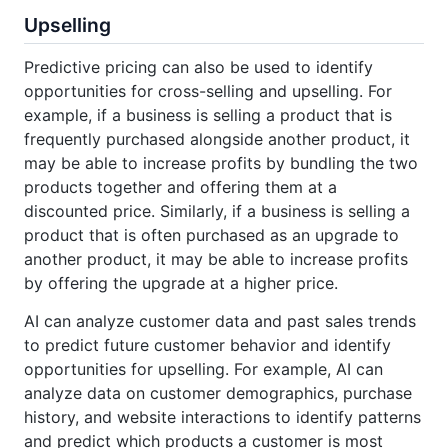
Upselling
Predictive pricing can also be used to identify
opportunities for cross-selling and upselling. For
example, if a business is selling a product that is
frequently purchased alongside another product, it
may be able to increase profits by bundling the two
products together and offering them at a
discounted price. Similarly, if a business is selling a
product that is often purchased as an upgrade to
another product, it may be able to increase profits
by offering the upgrade at a higher price.
AI can analyze customer data and past sales trends
to predict future customer behavior and identify
opportunities for upselling. For example, AI can
analyze data on customer demographics, purchase
history, and website interactions to identify patterns
and predict which products a customer is most