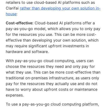
retailers to use cloud-based AI platforms such as
Clarifai
rather than developing your own solution in-
house
:
Cost-effective:
Cloud-based AI platforms offer a
pay-as-you-go model, which allows you to only pay
for the resources you use. This can be more cost-
effective than developing your own solution, which
may require significant upfront investments in
hardware and software.
With pay-as-you-go cloud computing, users can
choose the resources they need and only pay for
what they use. This can be more cost-effective than
traditional on-premises infrastructure, as users only
pay for the resources they actually use and do not
have to worry about upfront costs or maintenance
expenses.
To use a pay-as-you-go cloud computing platform,