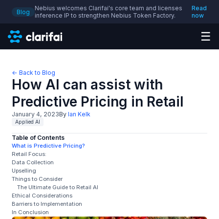
Nebius welcomes Clarifai's core team and licenses
Read
Blog
inference IP to strengthen Nebius Token Factory.
now
☰
← Back to Blog
How AI can assist with
Predictive Pricing in Retail
January 4, 2023
By
Ian Kelk
Applied AI
Table of Contents
What is Predictive Pricing?
Retail Focus:
Data Collection
Upselling
Things to Consider
The Ultimate Guide to Retail AI
Ethical Considerations
Barriers to Implementation
In Conclusion