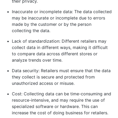
their privacy.
Inaccurate or incomplete data: The data collected
may be inaccurate or incomplete due to errors
made by the customer or by the person
collecting the data.
Lack of standardization: Different retailers may
collect data in different ways, making it difficult
to compare data across different stores or
analyze trends over time.
Data security: Retailers must ensure that the data
they collect is secure and protected from
unauthorized access or misuse.
Cost: Collecting data can be time-consuming and
resource-intensive, and may require the use of
specialized software or hardware. This can
increase the cost of doing business for retailers.