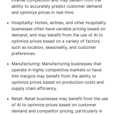
ability to accurately predict customer demand
and optimize prices in real-time.
Hospitality: Hotels, airlines, and other hospitality
businesses often have variable pricing based on
demand, and may benefit from the use of AI to
optimize prices based on a variety of factors
such as location, seasonality, and customer
preferences.
Manufacturing: Manufacturing businesses that
operate in highly competitive markets or have
thin margins may benefit from the ability to
optimize prices based on production costs and
supply chain efficiency.
Retail: Retail businesses may benefit from the use
of AI to optimize prices based on customer
demand and competitor pricing, particularly in