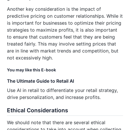
Another key consideration is the impact of
predictive pricing on customer relationships. While it
is important for businesses to optimize their pricing
strategies to maximize profits, it is also important
to ensure that customers feel that they are being
treated fairly. This may involve setting prices that
are in line with market trends and competition, but
not excessively high.
You may like this E-book
The Ultimate Guide to Retail AI
Use AI in retail to differentiate your retail strategy,
drive personalization, and increase profits.
Ethical Considerations
We should note that there are several ethical
considerations to take into account when collecting