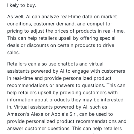
likely to buy.
As well, AI can analyze real-time data on market
conditions, customer demand, and competitor
pricing to adjust the prices of products in real-time.
This can help retailers upsell by offering special
deals or discounts on certain products to drive
sales.
Retailers can also use chatbots and virtual
assistants powered by AI to engage with customers
in real-time and provide personalized product
recommendations or answers to questions. This can
help retailers upsell by providing customers with
information about products they may be interested
in. Virtual assistants powered by AI, such as
Amazon's Alexa or Apple's Siri, can be used to
provide personalized product recommendations and
answer customer questions. This can help retailers