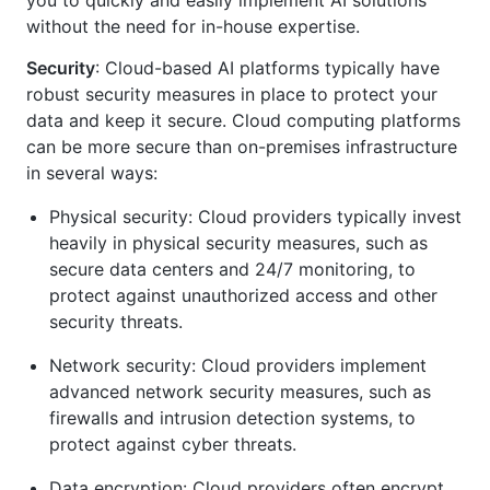
without the need for in-house expertise.
Security
: Cloud-based AI platforms typically have
robust security measures in place to protect your
data and keep it secure. Cloud computing platforms
can be more secure than on-premises infrastructure
in several ways:
Physical security: Cloud providers typically invest
heavily in physical security measures, such as
secure data centers and 24/7 monitoring, to
protect against unauthorized access and other
security threats.
Network security: Cloud providers implement
advanced network security measures, such as
firewalls and intrusion detection systems, to
protect against cyber threats.
Data encryption: Cloud providers often encrypt