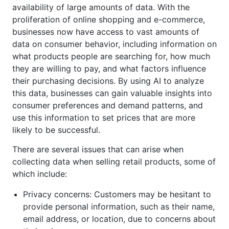
availability of large amounts of data. With the
proliferation of online shopping and e-commerce,
businesses now have access to vast amounts of
data on consumer behavior, including information on
what products people are searching for, how much
they are willing to pay, and what factors influence
their purchasing decisions. By using AI to analyze
this data, businesses can gain valuable insights into
consumer preferences and demand patterns, and
use this information to set prices that are more
likely to be successful.
There are several issues that can arise when
collecting data when selling retail products, some of
which include:
Privacy concerns: Customers may be hesitant to
provide personal information, such as their name,
email address, or location, due to concerns about