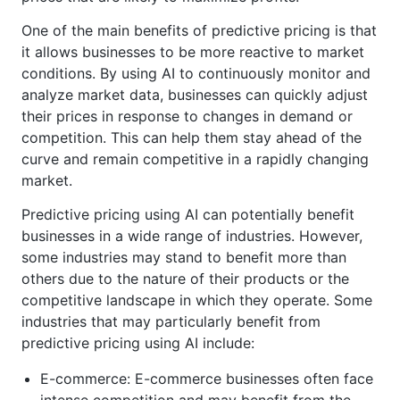
One of the main benefits of predictive pricing is that
it allows businesses to be more reactive to market
conditions. By using AI to continuously monitor and
analyze market data, businesses can quickly adjust
their prices in response to changes in demand or
competition. This can help them stay ahead of the
curve and remain competitive in a rapidly changing
market.
Predictive pricing using AI can potentially benefit
businesses in a wide range of industries. However,
some industries may stand to benefit more than
others due to the nature of their products or the
competitive landscape in which they operate. Some
industries that may particularly benefit from
predictive pricing using AI include:
E-commerce: E-commerce businesses often face
intense competition and may benefit from the