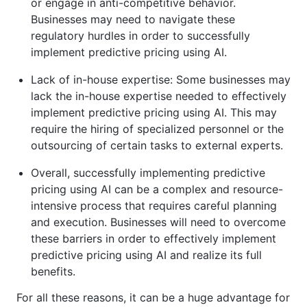
or engage in anti-competitive behavior.
Businesses may need to navigate these
regulatory hurdles in order to successfully
implement predictive pricing using AI.
Lack of in-house expertise: Some businesses may
lack the in-house expertise needed to effectively
implement predictive pricing using AI. This may
require the hiring of specialized personnel or the
outsourcing of certain tasks to external experts.
Overall, successfully implementing predictive
pricing using AI can be a complex and resource-
intensive process that requires careful planning
and execution. Businesses will need to overcome
these barriers in order to effectively implement
predictive pricing using AI and realize its full
benefits.
For all these reasons, it can be a huge advantage for