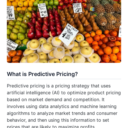
What is Predictive Pricing?
Predictive pricing is a pricing strategy that uses
artificial intelligence (AI) to optimize product pricing
based on market demand and competition. It
involves using data analytics and machine learning
algorithms to analyze market trends and consumer
behavior, and then using this information to set
prices that are likely to maximize profits.