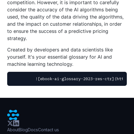
competition. However, it is important to carefully
consider the accuracy of the AI algorithms being
used, the quality of the data driving the algorithms,
and the impact on customer relationships, in order
to ensure the success of a predictive pricing
strategy.
Created by developers and data scientists like
yourself. It's your essential glossary for AI and
machine learning technology.
About
Blog
Docs
Contact us