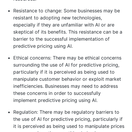
Resistance to change: Some businesses may be
resistant to adopting new technologies,
especially if they are unfamiliar with AI or are
skeptical of its benefits. This resistance can be a
barrier to the successful implementation of
predictive pricing using AI.
Ethical concerns: There may be ethical concerns
surrounding the use of AI for predictive pricing,
particularly if it is perceived as being used to
manipulate customer behavior or exploit market
inefficiencies. Businesses may need to address
these concerns in order to successfully
implement predictive pricing using AI.
Regulation: There may be regulatory barriers to
the use of AI for predictive pricing, particularly if
it is perceived as being used to manipulate prices