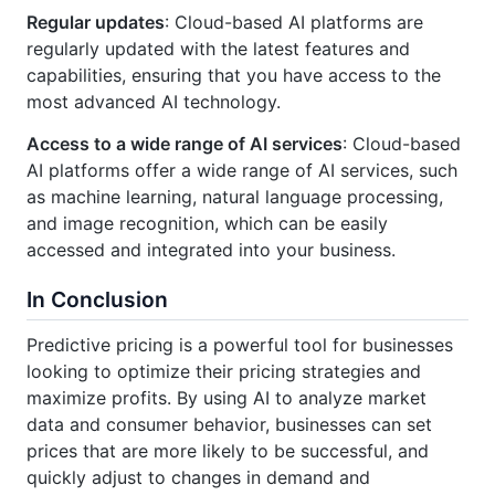
Regular updates
: Cloud-based AI platforms are
regularly updated with the latest features and
capabilities, ensuring that you have access to the
most advanced AI technology.
Access to a wide range of AI services
: Cloud-based
AI platforms offer a wide range of AI services, such
as machine learning, natural language processing,
and image recognition, which can be easily
accessed and integrated into your business.
In Conclusion
Predictive pricing is a powerful tool for businesses
looking to optimize their pricing strategies and
maximize profits. By using AI to analyze market
data and consumer behavior, businesses can set
prices that are more likely to be successful, and
quickly adjust to changes in demand and