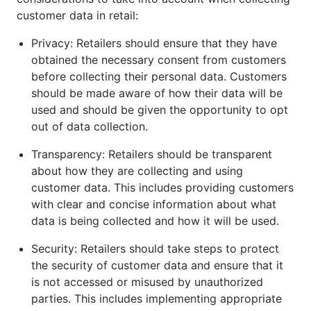
customer data in retail:
Privacy: Retailers should ensure that they have
obtained the necessary consent from customers
before collecting their personal data. Customers
should be made aware of how their data will be
used and should be given the opportunity to opt
out of data collection.
Transparency: Retailers should be transparent
about how they are collecting and using
customer data. This includes providing customers
with clear and concise information about what
data is being collected and how it will be used.
Security: Retailers should take steps to protect
the security of customer data and ensure that it
is not accessed or misused by unauthorized
parties. This includes implementing appropriate