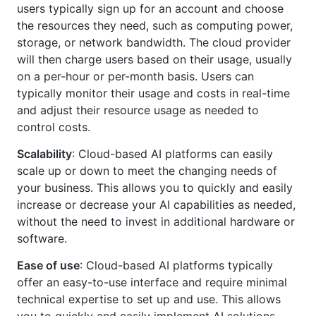
users typically sign up for an account and choose
the resources they need, such as computing power,
storage, or network bandwidth. The cloud provider
will then charge users based on their usage, usually
on a per-hour or per-month basis. Users can
typically monitor their usage and costs in real-time
and adjust their resource usage as needed to
control costs.
Scalability
: Cloud-based AI platforms can easily
scale up or down to meet the changing needs of
your business. This allows you to quickly and easily
increase or decrease your AI capabilities as needed,
without the need to invest in additional hardware or
software.
Ease of use
: Cloud-based AI platforms typically
offer an easy-to-use interface and require minimal
technical expertise to set up and use. This allows
you to quickly and easily implement AI solutions