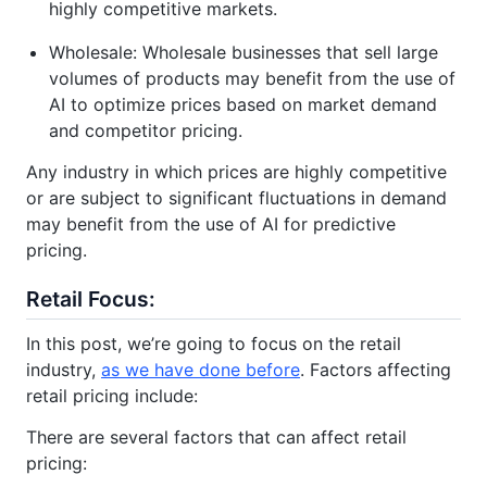
highly competitive markets.
Wholesale: Wholesale businesses that sell large
volumes of products may benefit from the use of
AI to optimize prices based on market demand
and competitor pricing.
Any industry in which prices are highly competitive
or are subject to significant fluctuations in demand
may benefit from the use of AI for predictive
pricing.
Retail Focus:
In this post, we’re going to focus on the retail
industry,
as we have done before
. Factors affecting
retail pricing include:
There are several factors that can affect retail
pricing: