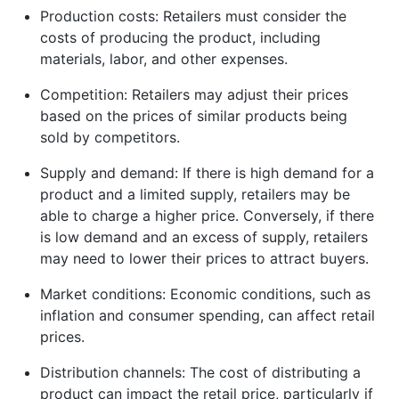
Production costs: Retailers must consider the
costs of producing the product, including
materials, labor, and other expenses.
Competition: Retailers may adjust their prices
based on the prices of similar products being
sold by competitors.
Supply and demand: If there is high demand for a
product and a limited supply, retailers may be
able to charge a higher price. Conversely, if there
is low demand and an excess of supply, retailers
may need to lower their prices to attract buyers.
Market conditions: Economic conditions, such as
inflation and consumer spending, can affect retail
prices.
Distribution channels: The cost of distributing a
product can impact the retail price, particularly if