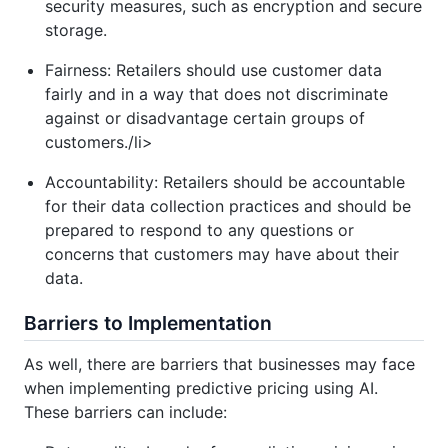
security measures, such as encryption and secure
storage.
Fairness: Retailers should use customer data
fairly and in a way that does not discriminate
against or disadvantage certain groups of
customers./li>
Accountability: Retailers should be accountable
for their data collection practices and should be
prepared to respond to any questions or
concerns that customers may have about their
data.
Barriers to Implementation
As well, there are barriers that businesses may face
when implementing predictive pricing using AI.
These barriers can include: