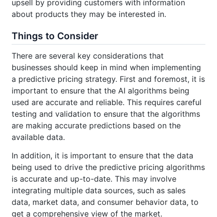
upsell by providing customers with information
about products they may be interested in.
Things to Consider
There are several key considerations that
businesses should keep in mind when implementing
a predictive pricing strategy. First and foremost, it is
important to ensure that the AI algorithms being
used are accurate and reliable. This requires careful
testing and validation to ensure that the algorithms
are making accurate predictions based on the
available data.
In addition, it is important to ensure that the data
being used to drive the predictive pricing algorithms
is accurate and up-to-date. This may involve
integrating multiple data sources, such as sales
data, market data, and consumer behavior data, to
get a comprehensive view of the market.