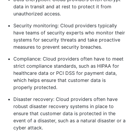
data in transit and at rest to protect it from
unauthorized access.
Security monitoring: Cloud providers typically
have teams of security experts who monitor their
systems for security threats and take proactive
measures to prevent security breaches.
Compliance: Cloud providers often have to meet
strict compliance standards, such as HIPAA for
healthcare data or PCI DSS for payment data,
which helps ensure that customer data is
properly protected.
Disaster recovery: Cloud providers often have
robust disaster recovery systems in place to
ensure that customer data is protected in the
event of a disaster, such as a natural disaster or a
cyber attack.