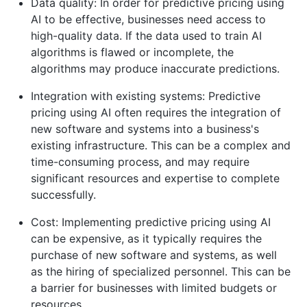
Data quality: In order for predictive pricing using
AI to be effective, businesses need access to
high-quality data. If the data used to train AI
algorithms is flawed or incomplete, the
algorithms may produce inaccurate predictions.
Integration with existing systems: Predictive
pricing using AI often requires the integration of
new software and systems into a business's
existing infrastructure. This can be a complex and
time-consuming process, and may require
significant resources and expertise to complete
successfully.
Cost: Implementing predictive pricing using AI
can be expensive, as it typically requires the
purchase of new software and systems, as well
as the hiring of specialized personnel. This can be
a barrier for businesses with limited budgets or
resources.