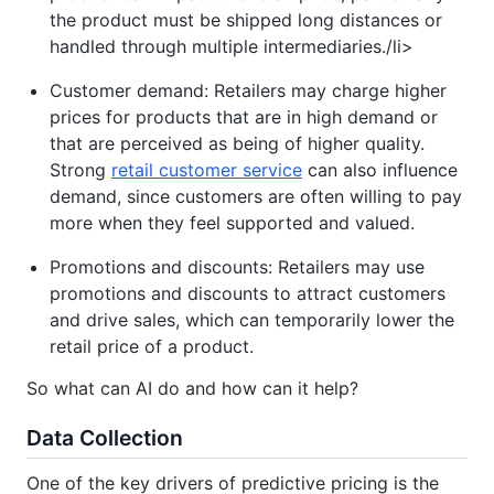
the product must be shipped long distances or
handled through multiple intermediaries./li>
Customer demand: Retailers may charge higher
prices for products that are in high demand or
that are perceived as being of higher quality.
Strong
retail customer service
can also influence
demand, since customers are often willing to pay
more when they feel supported and valued.
Promotions and discounts: Retailers may use
promotions and discounts to attract customers
and drive sales, which can temporarily lower the
retail price of a product.
So what can AI do and how can it help?
Data Collection
One of the key drivers of predictive pricing is the