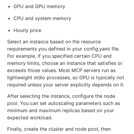
GPU and GPU memory
CPU and system memory
Hourly price
Select an instance based on the resource
requirements you defined in your config.yaml file.
For example, if you specified certain CPU and
memory limits, choose an instance that satisfies or
exceeds those values. Most MCP servers run as
lightweight stdio processes, so GPU is typically not
required unless your server explicitly depends on it.
After selecting the instance, configure the node
pool. You can set autoscaling parameters such as
minimum and maximum replicas based on your
expected workload.
Finally, create the cluster and node pool, then