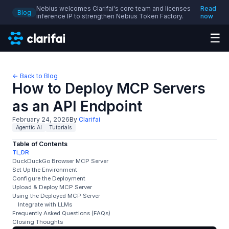
Nebius welcomes Clarifai's core team and licenses
Read
Blog
inference IP to strengthen Nebius Token Factory.
now
☰
← Back to Blog
How to Deploy MCP Servers
as an API Endpoint
February 24, 2026
By
Clarifai
Agentic AI
Tutorials
Table of Contents
TL;DR
DuckDuckGo Browser MCP Server
Set Up the Environment
Configure the Deployment
Upload & Deploy MCP Server
Using the Deployed MCP Server
Integrate with LLMs
Frequently Asked Questions (FAQs)
Closing Thoughts