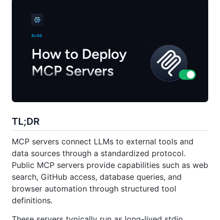
TL;DR
MCP servers connect LLMs to external tools and
data sources through a standardized protocol.
Public MCP servers provide capabilities such as web
search, GitHub access, database queries, and
browser automation through structured tool
definitions.
These servers typically run as long-lived stdio