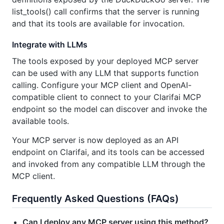
list_tools() call confirms that the server is running
and that its tools are available for invocation.
Integrate with LLMs
The tools exposed by your deployed MCP server
can be used with any LLM that supports function
calling. Configure your MCP client and OpenAI-
compatible client to connect to your Clarifai MCP
endpoint so the model can discover and invoke the
available tools.
Your MCP server is now deployed as an API
endpoint on Clarifai, and its tools can be accessed
and invoked from any compatible LLM through the
MCP client.
Frequently Asked Questions (FAQs)
Can I deploy any MCP server using this method?