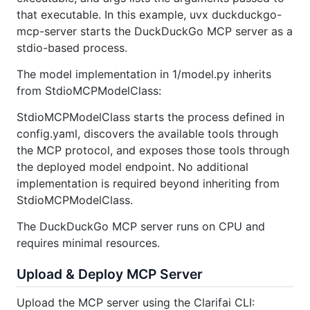
that executable. In this example, uvx duckduckgo-
mcp-server starts the DuckDuckGo MCP server as a
stdio-based process.
The model implementation in 1/model.py inherits
from StdioMCPModelClass:
StdioMCPModelClass starts the process defined in
config.yaml, discovers the available tools through
the MCP protocol, and exposes those tools through
the deployed model endpoint. No additional
implementation is required beyond inheriting from
StdioMCPModelClass.
The DuckDuckGo MCP server runs on CPU and
requires minimal resources.
Upload & Deploy MCP Server
Upload the MCP server using the Clarifai CLI: