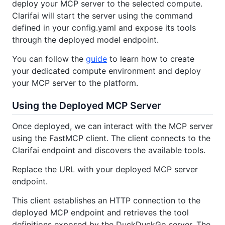
deploy your MCP server to the selected compute.
Clarifai will start the server using the command
defined in your config.yaml and expose its tools
through the deployed model endpoint.
You can follow the
guide
to learn how to create
your dedicated compute environment and deploy
your MCP server to the platform.
Using the Deployed MCP Server
Once deployed, we can interact with the MCP server
using the FastMCP client. The client connects to the
Clarifai endpoint and discovers the available tools.
Replace the URL with your deployed MCP server
endpoint.
This client establishes an HTTP connection to the
deployed MCP endpoint and retrieves the tool
definitions exposed by the DuckDuckGo server. The