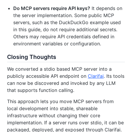
Do MCP servers require API keys?
It depends on
the server implementation. Some public MCP
servers, such as the DuckDuckGo example used
in this guide, do not require additional secrets.
Others may require API credentials defined in
environment variables or configuration.
Closing Thoughts
We converted a stdio based MCP server into a
publicly accessible API endpoint on
Clarifai
. Its tools
can now be discovered and invoked by any LLM
that supports function calling.
This approach lets you move MCP servers from
local development into stable, shareable
infrastructure without changing their core
implementation. If a server runs over stdio, it can be
packaged, deployed, and exposed through Clarifai.