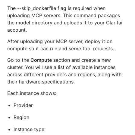
The --skip_dockerfile flag is required when
uploading MCP servers. This command packages
the model directory and uploads it to your Clarifai
account.
After uploading your MCP server, deploy it on
compute so it can run and serve tool requests.
Go to the
Compute
section and create a new
cluster. You will see a list of available instances
across different providers and regions, along with
their hardware specifications.
Each instance shows:
Provider
Region
Instance type