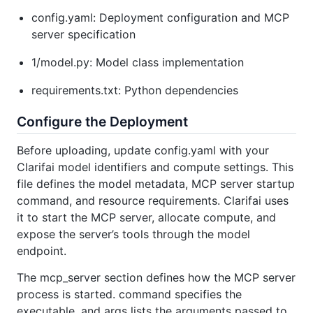
config.yaml: Deployment configuration and MCP
server specification
1/model.py: Model class implementation
requirements.txt: Python dependencies
Configure the Deployment
Before uploading, update config.yaml with your
Clarifai model identifiers and compute settings. This
file defines the model metadata, MCP server startup
command, and resource requirements. Clarifai uses
it to start the MCP server, allocate compute, and
expose the server’s tools through the model
endpoint.
The mcp_server section defines how the MCP server
process is started. command specifies the
executable, and args lists the arguments passed to