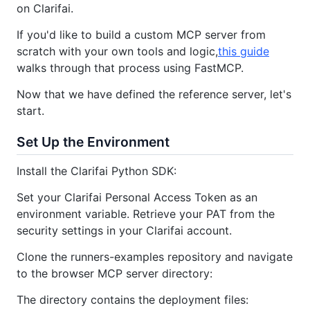
on Clarifai.
If you'd like to build a custom MCP server from
scratch with your own tools and logic,
this guide
walks through that process using FastMCP.
Now that we have defined the reference server, let's
start.
Set Up the Environment
Install the Clarifai Python SDK:
Set your Clarifai Personal Access Token as an
environment variable. Retrieve your PAT from the
security settings in your Clarifai account.
Clone the runners-examples repository and navigate
to the browser MCP server directory:
The directory contains the deployment files: