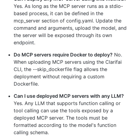
Yes. As long as the MCP server runs as a stdio-
based process, it can be defined in the
mcp_server section of config.yaml. Update the
command and arguments, upload the model, and
the server will be exposed through its own
endpoint.
Do MCP servers require Docker to deploy?
No.
When uploading MCP servers using the Clarifai
CLI, the --skip_dockerfile flag allows the
deployment without requiring a custom
Dockerfile.
Can I use deployed MCP servers with any LLM?
Yes. Any LLM that supports function calling or
tool calling can use the tools exposed by a
deployed MCP server. The tools must be
formatted according to the model's function
calling schema.