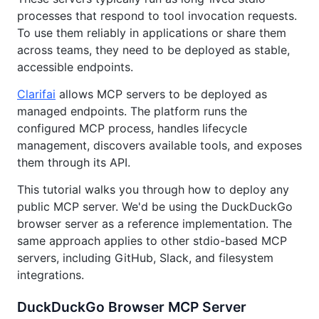
processes that respond to tool invocation requests.
To use them reliably in applications or share them
across teams, they need to be deployed as stable,
accessible endpoints.
Clarifai
allows MCP servers to be deployed as
managed endpoints. The platform runs the
configured MCP process, handles lifecycle
management, discovers available tools, and exposes
them through its API.
This tutorial walks you through how to deploy any
public MCP server. We'd be using the DuckDuckGo
browser server as a reference implementation. The
same approach applies to other stdio-based MCP
servers, including GitHub, Slack, and filesystem
integrations.
DuckDuckGo Browser MCP Server