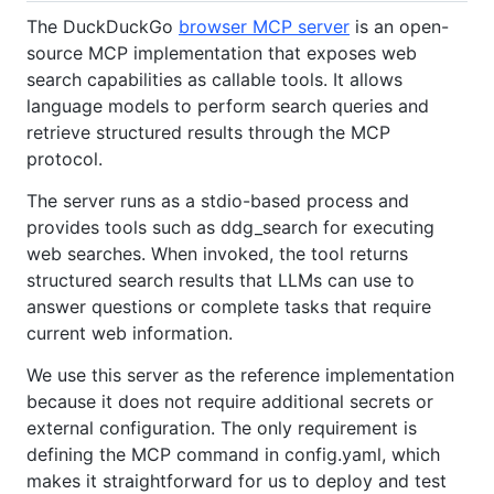
The DuckDuckGo
browser MCP server
is an open-
source MCP implementation that exposes web
search capabilities as callable tools. It allows
language models to perform search queries and
retrieve structured results through the MCP
protocol.
The server runs as a stdio-based process and
provides tools such as ddg_search for executing
web searches. When invoked, the tool returns
structured search results that LLMs can use to
answer questions or complete tasks that require
current web information.
We use this server as the reference implementation
because it does not require additional secrets or
external configuration. The only requirement is
defining the MCP command in config.yaml, which
makes it straightforward for us to deploy and test