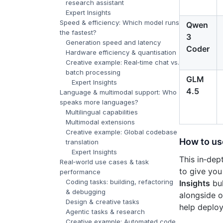
research assistant
Expert Insights
Speed & efficiency: Which model runs
Qwen
the fastest?
3
Generation speed and latency
Coder
Hardware efficiency & quantisation
Creative example: Real‑time chat vs.
batch processing
GLM
Expert Insights
4.5
Language & multimodal support: Who
speaks more languages?
Multilingual capabilities
Multimodal extensions
Creative example: Global codebase
How to us
translation
Expert Insights
This in‑de
Real‑world use cases & task
to give you
performance
Coding tasks: building, refactoring
Insights
bul
& debugging
alongside o
Design & creative tasks
help deploy
Agentic tasks & research
Creative example: Automated code