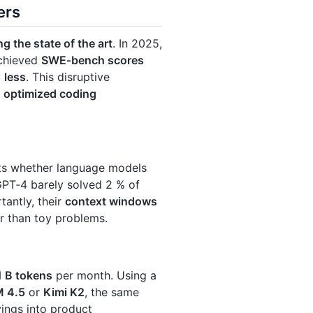
ers
ng the state of the art
. In 2025,
achieved
SWE‑bench scores
 less
. This disruptive
:
optimized coding
sts whether language models
 GPT‑4 barely solved 2 % of
tantly, their
context windows
r than toy problems.
1 B tokens
per month. Using a
 4.5
or
Kimi K2
, the same
vings into product