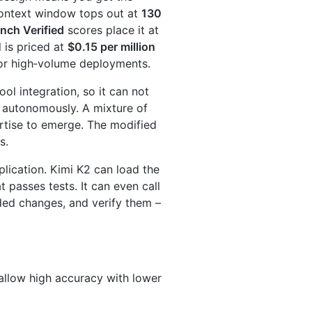
ontext window tops out at
130
ch Verified
scores place it at
 is priced at
$0.15 per million
 for high‑volume deployments.
ool integration, so it can not
s autonomously. A mixture of
rtise to emerge. The modified
s.
ication. Kimi K2 can load the
t passes tests. It can even call
nded changes, and verify them –
llow high accuracy with lower