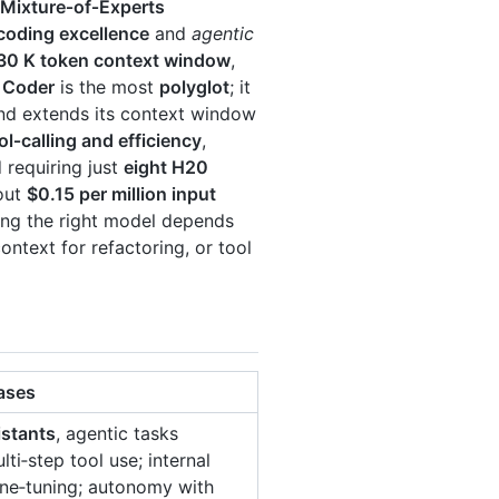
Mixture‑of‑Experts
coding excellence
and
agentic
30 K token context window
,
 Coder
is the most
polyglot
; it
d extends its context window
ol‑calling and efficiency
,
 requiring just
eight H20
bout
$0.15 per million input
ing the right model depends
text for refactoring, or tool
ases
istants
, agentic tasks
lti‑step tool use; internal
ne‑tuning; autonomy with