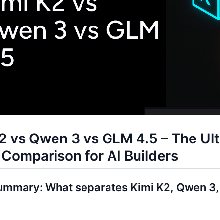
2 vs Qwen 3 vs GLM 4.5 – The Ul
Comparison for AI Builders
ummary: What separates Kimi K2, Qwen 3,