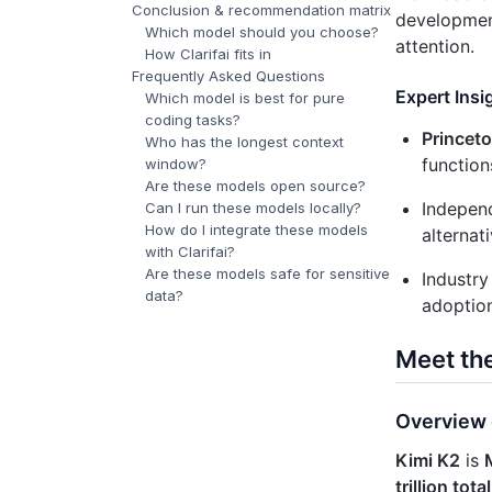
Conclusion & recommendation matrix
developmen
Which model should you choose?
attention.
How Clarifai fits in
Frequently Asked Questions
Expert Insi
Which model is best for pure
coding tasks?
Princet
Who has the longest context
function
window?
Are these models open source?
Indepen
Can I run these models locally?
How do I integrate these models
alternat
with Clarifai?
Are these models safe for sensitive
Industr
data?
adoption
Meet th
Overview 
Kimi K2
is
trillion tot