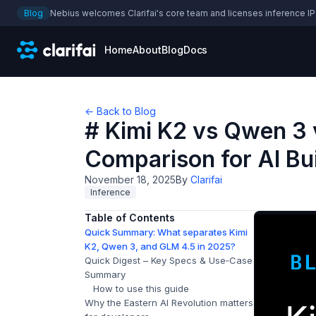
Blog
Nebius welcomes Clarifai's core team and licenses inference IP
Home
About
Blog
Docs
← Back to Blog
# Kimi K2 vs Qwen 3 
Comparison for AI Bu
November 18, 2025
By
Clarifai
Inference
Table of Contents
Quick Summary: What separates Kimi
K2, Qwen 3, and GLM 4.5 in 2025?
Quick Digest – Key Specs & Use‑Case
Summary
How to use this guide
Why the Eastern AI Revolution matters