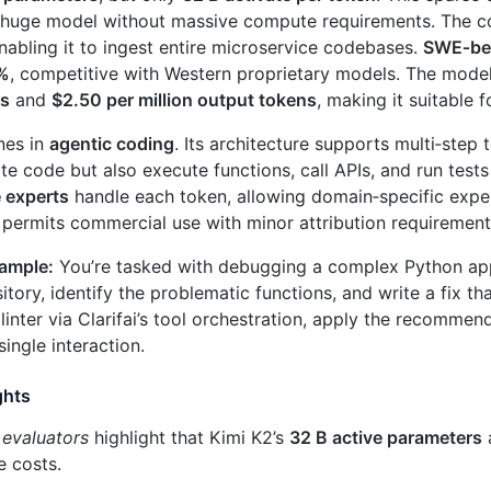
 huge model without massive compute requirements. The c
enabling it to ingest entire microservice codebases.
SWE‑ben
 %
, competitive with Western proprietary models. The model
ns
and
$2.50 per million output tokens
, making it suitable
nes in
agentic coding
. Its architecture supports multi‑step t
te code but also execute functions, call APIs, and run test
e experts
handle each token, allowing domain‑specific expe
 permits commercial use with minor attribution requirement
xample:
You’re tasked with debugging a complex Python appl
itory, identify the problematic functions, and write a fix tha
 linter via Clarifai’s tool orchestration, apply the recomme
 single interaction.
ghts
 evaluators
highlight that Kimi K2’s
32 B active parameters
a
e costs.