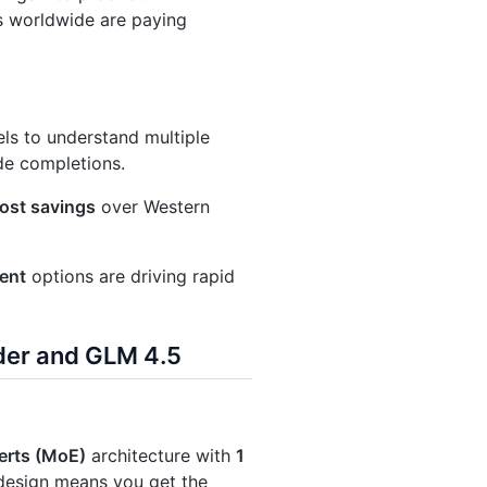
s worldwide are paying
ls to understand multiple
de completions.
ost savings
over Western
ent
options are driving rapid
der and GLM 4.5
erts (MoE)
architecture with
1
 design means you get the