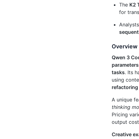
The
K2 
for tran
Analysts
sequenti
Overview 
Qwen 3 Co
parameters
tasks
. Its 
using conte
refactoring
A unique fe
thinking m
Pricing var
output cos
Creative e