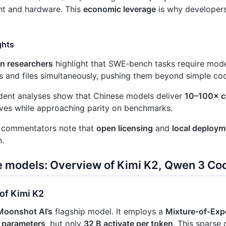
t and hardware. This
economic leverage
is why developer
ghts
on researchers
highlight that SWE‑bench tasks require mode
s and files simultaneously, pushing them beyond simple co
dent analyses show that Chinese models deliver
10–100× c
ives while approaching parity on benchmarks.
y commentators note that
open licensing
and
local deploym
.
e models: Overview of Kimi K2, Qwen 3 Co
of Kimi K2
Moonshot AI’s
flagship model. It employs a
Mixture‑of‑Exp
al parameters
, but only
32 B activate per token
. This sparse