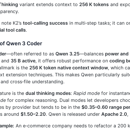
Thinking
variant extends context to
256 K tokens
and exp
sparency.
 note K2’s
tool‑calling success
in multi‑step tasks; it can 
al tool calls
.
of Qwen 3 Coder
der
—often referred to as
Qwen 3.25
—balances
power and f
and
35 B active
, it offers robust performance on
coding 
hallmark is the
256 K token native context window
, which c
xt extension techniques. This makes Qwen particularly sui
and cross‑file understanding.
ature is the
dual thinking modes
:
Rapid mode
for instanta
ode
for complex reasoning. Dual modes let developers cho
ies by provider but tends to be in the
$0.35–0.60 range per 
ts around
$1.50–2.20
. Qwen is released under
Apache 2.0
,
xample:
An e‑commerce company needs to refactor a 200 k‑l