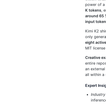
power of a
K tokens
, 
around 65
input toke
Kimi K2 shi
only genera
eight activ
MIT license
Creative e
entire repos
an external
all within a
Expert Insi
Industry
inferenc