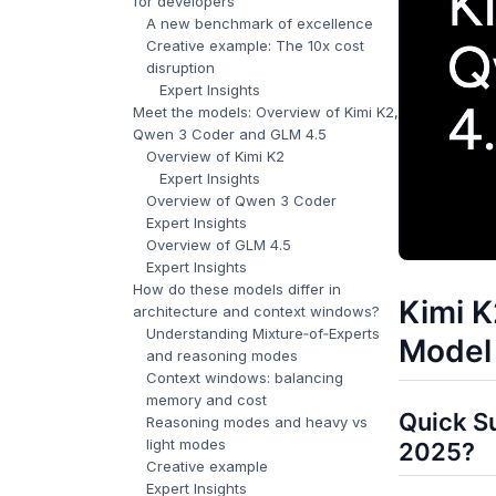
for developers
A new benchmark of excellence
Creative example: The 10x cost
disruption
Expert Insights
Meet the models: Overview of Kimi K2,
Qwen 3 Coder and GLM 4.5
Overview of Kimi K2
Expert Insights
Overview of Qwen 3 Coder
Expert Insights
Overview of GLM 4.5
Expert Insights
How do these models differ in
Kimi K
architecture and context windows?
Understanding Mixture‑of‑Experts
Model 
and reasoning modes
Context windows: balancing
memory and cost
Quick S
Reasoning modes and heavy vs
light modes
2025?
Creative example
Expert Insights