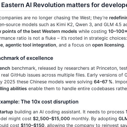
Eastern AI Revolution matters for develop
companies are no longer chasing the West; they’re
redefini
en‑source models such as Kimi K2, Qwen 3, and GLM 4.5 
w points of the best Western models
while costing
10–100×
mance ratio is not a fluke – it’s rooted in strategic choices
ce
,
agentic tool integration
, and a focus on
open licensing
.
chmark of excellence
ench
benchmark, released by researchers at Princeton, te
 real GitHub issues across multiple files. Early versions of
 by 2025 these Chinese models were solving
64–67 %
. Impor
ling abilities
enable them to handle entire codebases rathe
example: The 10x cost disruption
tartup
building an AI coding assistant. It needs to process
del might cost
$2,500–$15,000
monthly. By adopting
GLM
ould cost
$110–$150
, allowing the company to reinvest sa