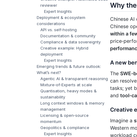
Why the 
reviewer
Expert Insights
Deployment & ecosystem
Chinese AI 
considerations
Chinese op
API vs. self‑hosting
within a fe
Documentation & community
price‑perfor
Compliance & data sovereignty
performan
Creative example: Hybrid
deployment
Expert Insights
A new ben
Emerging trends & future outlook:
What’s next?
The
SWE‑b
Agentic AI & transparent reasoning
can resolve
Mixture‑of‑Experts at scale
tasks; yet
Quantisation, heavy modes &
and
tool‑cal
sustainability
Long context windows & memory
Creative 
management
Licensing & open‑source
Imagine a
s
momentum
Western mo
Geopolitics & compliance
Expert Insights
workload c