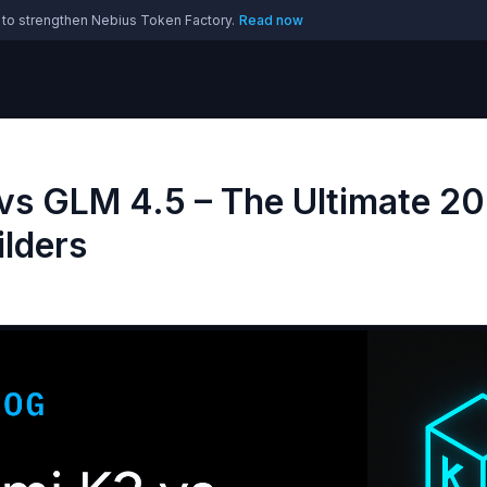
 to strengthen Nebius Token Factory.
Read now
vs GLM 4.5 – The Ultimate 2
ilders