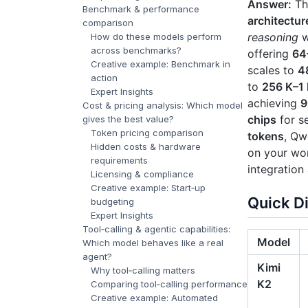
Answer:
The
Benchmark & performance
architectur
comparison
reasoning
w
How do these models perform
across benchmarks?
offering
64
Creative example: Benchmark in
scales to
4
action
to
256 K–1
Expert Insights
achieving
9
Cost & pricing analysis: Which model
chips
for se
gives the best value?
Token pricing comparison
tokens
, Qw
Hidden costs & hardware
on your wor
requirements
integration
Licensing & compliance
Creative example: Start‑up
Quick D
budgeting
Expert Insights
Tool‑calling & agentic capabilities:
Model
Which model behaves like a real
agent?
Kimi
Why tool‑calling matters
K2
Comparing tool‑calling performance
Creative example: Automated