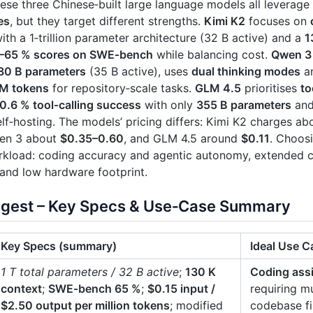
se three Chinese‑built large language models all leverage
es
, but they target different strengths.
Kimi K2
focuses on
ith a 1‑trillion parameter architecture (32 B active) and a
1
–65 % scores on SWE‑bench
while balancing cost.
Qwen 3
80 B parameters
(35 B active), uses
dual thinking modes
an
 M tokens
for repository‑scale tasks.
GLM 4.5
prioritises
to
0.6 % tool‑calling success
with only
355 B parameters
and
lf‑hosting. The models’ pricing differs: Kimi K2 charges a
en 3 about
$0.35–0.60
, and GLM 4.5 around
$0.11
. Choos
kload: coding accuracy and agentic autonomy, extended con
 and low hardware footprint.
igest – Key Specs & Use‑Case Summary
Key Specs (summary)
Ideal Use C
1 T total parameters / 32 B active
;
130 K
Coding ass
context
;
SWE‑bench 65 %
;
$0.15 input /
requiring mu
$2.50 output per million tokens
; modified
codebase fi