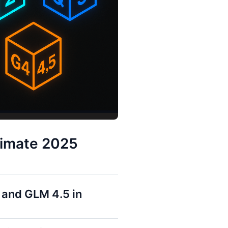
timate 2025
 and GLM 4.5 in