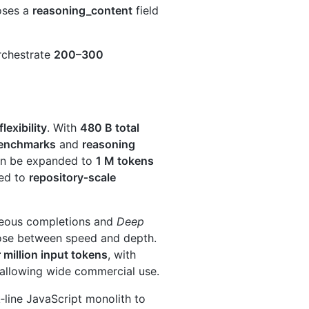
oses a
reasoning_content
field
orchestrate
200–300
lexibility
. With
480 B total
benchmarks
and
reasoning
an be expanded to
1 M tokens
ted to
repository‑scale
neous completions and
Deep
ose between speed and depth.
million input tokens
, with
 allowing wide commercial use.
ine JavaScript monolith to