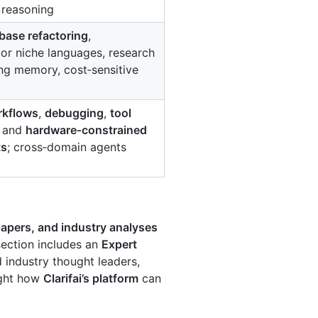
 reasoning
base refactoring
,
l or niche languages, research
ong memory, cost‑sensitive
rkflows
,
debugging
,
tool
, and
hardware‑constrained
ts
; cross‑domain agents
apers, and industry analyses
section includes an
Expert
d industry thought leaders,
ight how
Clarifai’s platform
can