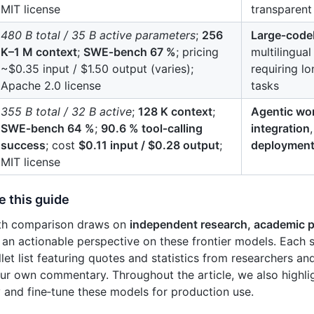
MIT license
transparent
480 B total / 35 B active parameters
;
256
Large‑code
K–1 M context
;
SWE‑bench 67 %
; pricing
multilingua
~$0.35 input / $1.50 output (varies);
requiring l
Apache 2.0 license
tasks
355 B total / 32 B active
;
128 K context
;
Agentic wo
SWE‑bench 64 %
;
90.6 % tool‑calling
integration
success
; cost
$0.11 input / $0.28 output
;
deploymen
MIT license
e this guide
pth comparison draws on
independent research, academic p
 an actionable perspective on these frontier models. Each 
let list featuring quotes and statistics from researchers an
ur own commentary. Throughout the article, we also highl
 and fine‑tune these models for production use.