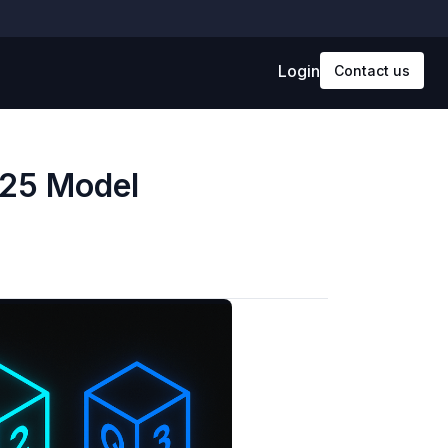
Login
Contact us
025 Model