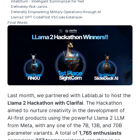
IntelliSum - Intelligent Summarizer for Text
Definetely-Not-Jarvis
DefendIQ Empowering Military Operations through AI
Llama2 GPT CodePilot VSCode Extension
Final Words
Last month, we partnered with Lablab.ai to host the
Llama 2 Hackathon with Clarifai
. The Hackathon
aimed to nurture creativity in the development of
AI-first products using the powerful Llama 2 LLM
from Meta, with any one of the 7B, 13B, and 70B
parameter variants. A total of
1,765 enthusiasts