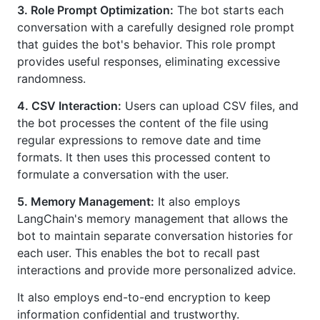
3. Role Prompt Optimization:
The bot starts each
conversation with a carefully designed role prompt
that guides the bot's behavior. This role prompt
provides useful responses, eliminating excessive
randomness.
4. CSV Interaction:
Users can upload CSV files, and
the bot processes the content of the file using
regular expressions to remove date and time
formats. It then uses this processed content to
formulate a conversation with the user.
5. Memory Management:
It also employs
LangChain's memory management that allows the
bot to maintain separate conversation histories for
each user. This enables the bot to recall past
interactions and provide more personalized advice.
It also employs end-to-end encryption to keep
information confidential and trustworthy.