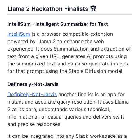
Llama 2 Hackathon Finalists 🏆
IntelliSum - Intelligent Summarizer for Text
IntelliSum
is a browser-compatible extension
powered by Llama 2 to enhance the web
experience. It does Summarization and extraction of
text from a given URL, generates AI prompts using
the summarized text and can also generate images
for that prompt using the Stable Diffusion model.
Definetely-Not-Jarvis
Definitely-Not-Jarvis
another finalist is an app for
instant and accurate query resolution. It uses Llama
2 at its core, understands various technical,
informational, or casual queries and delivers swift
and precise responses.
It can be integrated into any Slack workspace as a