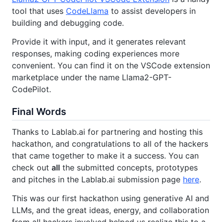
tool that uses
CodeLlama
to assist developers in
building and debugging code.
Provide it with input, and it generates relevant
responses, making coding experiences more
convenient. You can find it on the VSCode extension
marketplace under the name Llama2-GPT-
CodePilot.
Final Words
Thanks to Lablab.ai for partnering and hosting this
hackathon, and congratulations to all of the hackers
that came together to make it a success. You can
check out
all
the submitted concepts, prototypes
and pitches in the Lablab.ai submission page
here
.
This was our first hackathon using generative AI and
LLMs, and the great ideas, energy, and collaboration
from all hackers involved helped us realize this to a