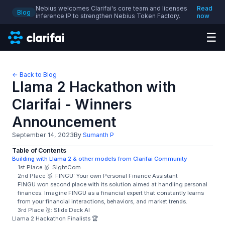
Nebius welcomes Clarifai's core team and licenses
Read
Blog
inference IP to strengthen Nebius Token Factory.
now
☰
← Back to Blog
Llama 2 Hackathon with
Clarifai - Winners
Announcement
September 14, 2023
By
Sumanth P
Table of Contents
Building with Llama 2 & other models from Clarifai Community
1st Place 🥇: SightCom
2nd Place 🥈: FINGU: Your own Personal Finance Assistant
FINGU won second place with its solution aimed at handling personal
finances. Imagine FINGU as a financial expert that constantly learns
from your financial interactions, behaviors, and market trends.
3rd Place 🥉: Slide Deck AI
Llama 2 Hackathon Finalists 🏆