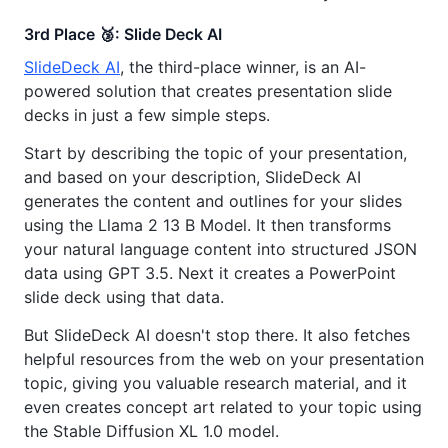
3rd Place 🥉: Slide Deck AI
SlideDeck AI
, the third-place winner, is an AI-
powered solution that creates presentation slide
decks in just a few simple steps.
Start by describing the topic of your presentation,
and based on your description, SlideDeck AI
generates the content and outlines for your slides
using the Llama 2 13 B Model. It then transforms
your natural language content into structured JSON
data using GPT 3.5. Next it creates a PowerPoint
slide deck using that data.
But SlideDeck AI doesn't stop there. It also fetches
helpful resources from the web on your presentation
topic, giving you valuable research material, and it
even creates concept art related to your topic using
the Stable Diffusion XL 1.0 model.