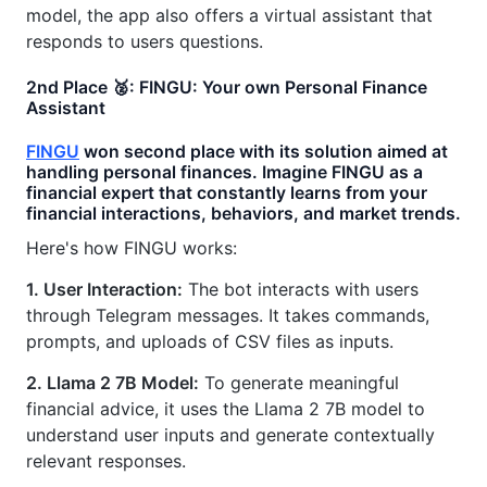
model, the app also offers a virtual assistant that
responds to users questions.
2nd Place 🥈: FINGU: Your own Personal Finance
Assistant
FINGU
won second place with its solution aimed at
handling personal finances. Imagine FINGU as a
financial expert that constantly learns from your
financial interactions, behaviors, and market trends.
Here's how FINGU works:
1. User Interaction:
The bot interacts with users
through Telegram messages. It takes commands,
prompts, and uploads of CSV files as inputs.
2. Llama 2 7B Model:
To generate meaningful
financial advice, it uses the Llama 2 7B model to
understand user inputs and generate contextually
relevant responses.