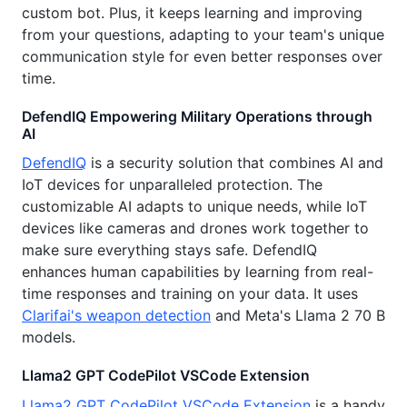
custom bot. Plus, it keeps learning and improving
from your questions, adapting to your team's unique
communication style for even better responses over
time.
DefendIQ Empowering Military Operations through
AI
DefendIQ
is a security solution that combines AI and
IoT devices for unparalleled protection. The
customizable AI adapts to unique needs, while IoT
devices like cameras and drones work together to
make sure everything stays safe. DefendIQ
enhances human capabilities by learning from real-
time responses and training on your data. It uses
Clarifai's weapon detection
and Meta's Llama 2 70 B
models.
Llama2 GPT CodePilot VSCode Extension
Llama2 GPT CodePilot VSCode Extension
is a handy