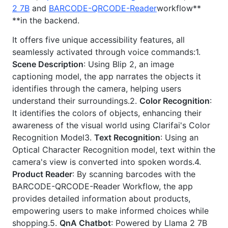
2 7B
and
BARCODE-QRCODE-Reader
workflow**
**in the backend.
It offers five unique accessibility features, all
seamlessly activated through voice commands:1.
Scene Description
: Using Blip 2, an image
captioning model, the app narrates the objects it
identifies through the camera, helping users
understand their surroundings.2.
Color Recognition
:
It identifies the colors of objects, enhancing their
awareness of the visual world using Clarifai's Color
Recognition Model3.
Text Recognition
: Using an
Optical Character Recognition model, text within the
camera's view is converted into spoken words.4.
Product Reader
: By scanning barcodes with the
BARCODE-QRCODE-Reader Workflow, the app
provides detailed information about products,
empowering users to make informed choices while
shopping.5.
QnA Chatbot
: Powered by Llama 2 7B