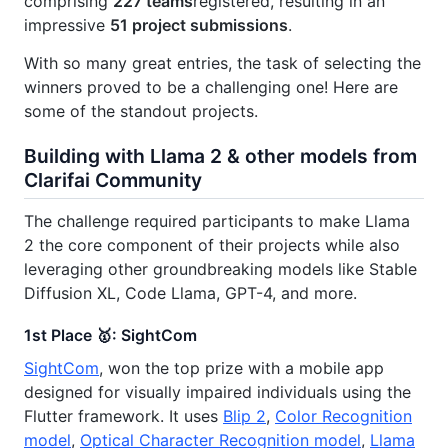
comprising
227 teams
registered, resulting in an
impressive
51 project submissions
.
With so many great entries, the task of selecting the
winners proved to be a challenging one! Here are
some of the standout projects.
Building with Llama 2 & other models from
Clarifai Community
The challenge required participants to make Llama
2 the core component of their projects while also
leveraging other groundbreaking models like Stable
Diffusion XL, Code Llama, GPT-4, and more.
1st Place 🥇: SightCom
SightCom
, won the top prize with a mobile app
designed for visually impaired individuals using the
Flutter framework. It uses
Blip 2
,
Color Recognition
model
,
Optical Character Recognition model
,
Llama