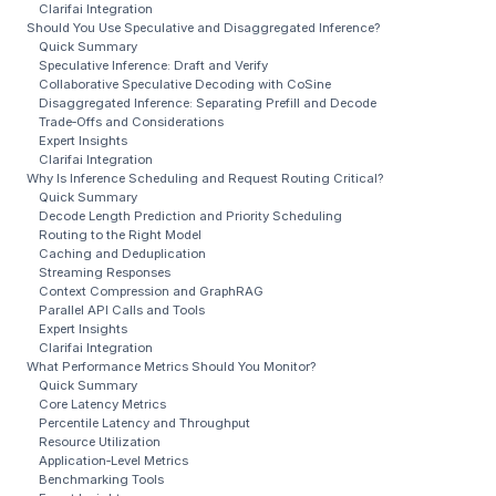
Clarifai Integration
Should You Use Speculative and Disaggregated Inference?
Quick Summary
Speculative Inference: Draft and Verify
Collaborative Speculative Decoding with CoSine
Disaggregated Inference: Separating Prefill and Decode
Trade‑Offs and Considerations
Expert Insights
Clarifai Integration
Why Is Inference Scheduling and Request Routing Critical?
Quick Summary
Decode Length Prediction and Priority Scheduling
Routing to the Right Model
Caching and Deduplication
Streaming Responses
Context Compression and GraphRAG
Parallel API Calls and Tools
Expert Insights
Clarifai Integration
What Performance Metrics Should You Monitor?
Quick Summary
Core Latency Metrics
Percentile Latency and Throughput
Resource Utilization
Application‑Level Metrics
Benchmarking Tools