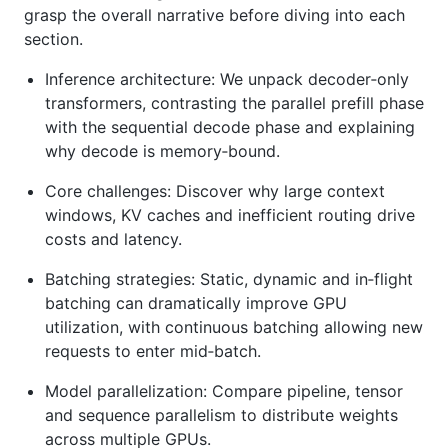
grasp the overall narrative before diving into each
section.
Inference architecture: We unpack decoder‑only
transformers, contrasting the parallel prefill phase
with the sequential decode phase and explaining
why decode is memory‑bound.
Core challenges: Discover why large context
windows, KV caches and inefficient routing drive
costs and latency.
Batching strategies: Static, dynamic and in‑flight
batching can dramatically improve GPU
utilization, with continuous batching allowing new
requests to enter mid‑batch.
Model parallelization: Compare pipeline, tensor
and sequence parallelism to distribute weights
across multiple GPUs.