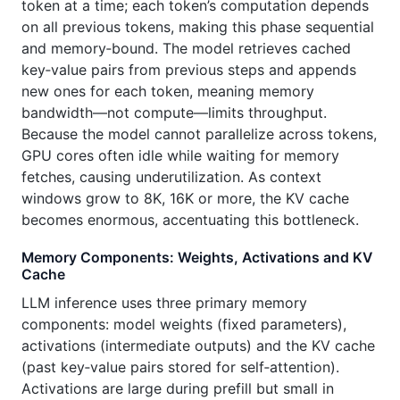
token at a time; each token’s computation depends
on all previous tokens, making this phase sequential
and memory‑bound. The model retrieves cached
key‑value pairs from previous steps and appends
new ones for each token, meaning memory
bandwidth—not compute—limits throughput.
Because the model cannot parallelize across tokens,
GPU cores often idle while waiting for memory
fetches, causing underutilization. As context
windows grow to 8K, 16K or more, the KV cache
becomes enormous, accentuating this bottleneck.
Memory Components: Weights, Activations and KV
Cache
LLM inference uses three primary memory
components: model weights (fixed parameters),
activations (intermediate outputs) and the KV cache
(past key‑value pairs stored for self‑attention).
Activations are large during prefill but small in