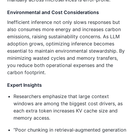
Environmental and Cost Considerations
Inefficient inference not only slows responses but
also consumes more energy and increases carbon
emissions, raising sustainability concerns. As LLM
adoption grows, optimizing inference becomes
essential to maintain environmental stewardship. By
minimizing wasted cycles and memory transfers,
you reduce both operational expenses and the
carbon footprint.
Expert Insights
Researchers emphasize that large context
windows are among the biggest cost drivers, as
each extra token increases KV cache size and
memory access.
“Poor chunking in retrieval‑augmented generation