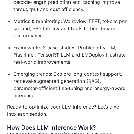
decode‑length prediction and caching improve
throughput and cost efficiency.
Metrics & monitoring: We review TTFT, tokens per
second, P95 latency and tools to benchmark
performance.
Frameworks & case studies: Profiles of vLLM,
FlashInfer, TensorRT‑LLM and LMDeploy illustrate
real‑world improvements.
Emerging trends: Explore long‑context support,
retrieval‑augmented generation (RAG),
parameter‑efficient fine‑tuning and energy‑aware
inference.
Ready to optimize your LLM inference? Let’s dive
into each section.
How Does LLM Inference Work?