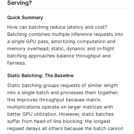
Serving?
Quick Summary
How can batching reduce latency and cost?
Batching combines multiple inference requests into
a single GPU pass, amortizing computation and
memory overhead; static, dynamic and in‑flight
batching approaches balance throughput and
fairness.
Static Batching: The Baseline
Static batching groups requests of similar length
into a single batch and processes them together;
this improves throughput because matrix
multiplications operate on larger matrices with
better GPU utilization. However, static batches
suffer from head‑of‑line blocking: the longest
request delays all others because the batch cannot