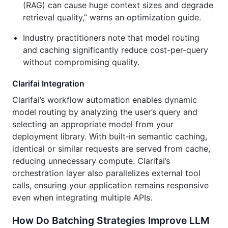
(RAG) can cause huge context sizes and degrade
retrieval quality,” warns an optimization guide.
Industry practitioners note that model routing
and caching significantly reduce cost-per-query
without compromising quality.
Clarifai Integration
Clarifai’s workflow automation enables dynamic
model routing by analyzing the user’s query and
selecting an appropriate model from your
deployment library. With built‑in semantic caching,
identical or similar requests are served from cache,
reducing unnecessary compute. Clarifai’s
orchestration layer also parallelizes external tool
calls, ensuring your application remains responsive
even when integrating multiple APIs.
How Do Batching Strategies Improve LLM