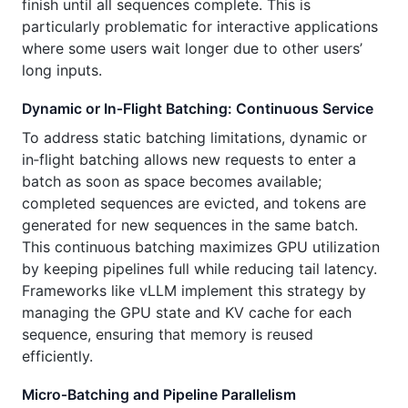
finish until all sequences complete. This is
particularly problematic for interactive applications
where some users wait longer due to other users’
long inputs.
Dynamic or In‑Flight Batching: Continuous Service
To address static batching limitations, dynamic or
in‑flight batching allows new requests to enter a
batch as soon as space becomes available;
completed sequences are evicted, and tokens are
generated for new sequences in the same batch.
This continuous batching maximizes GPU utilization
by keeping pipelines full while reducing tail latency.
Frameworks like vLLM implement this strategy by
managing the GPU state and KV cache for each
sequence, ensuring that memory is reused
efficiently.
Micro‑Batching and Pipeline Parallelism