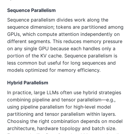
Sequence Parallelism
Sequence parallelism divides work along the
sequence dimension; tokens are partitioned among
GPUs, which compute attention independently on
different segments. This reduces memory pressure
on any single GPU because each handles only a
portion of the KV cache. Sequence parallelism is
less common but useful for long sequences and
models optimized for memory efficiency.
Hybrid Parallelism
In practice, large LLMs often use hybrid strategies
combining pipeline and tensor parallelism—e.g.,
using pipeline parallelism for high‑level model
partitioning and tensor parallelism within layers.
Choosing the right combination depends on model
architecture, hardware topology and batch size.