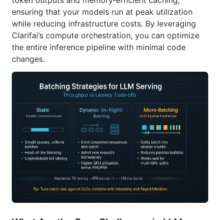
token outputs and memory‑efficient caching,
ensuring that your models run at peak utilization
while reducing infrastructure costs. By leveraging
Clarifai’s compute orchestration, you can optimize
the entire inference pipeline with minimal code
changes.