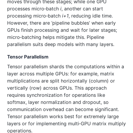
moves through these stages; while one GPU
processes micro‑batch
i
, another can start
processing micro‑batch
i+1
, reducing idle time.
However, there are ‘pipeline bubbles’ when early
GPUs finish processing and wait for later stages;
micro‑batching helps mitigate this. Pipeline
parallelism suits deep models with many layers.
Tensor Parallelism
Tensor parallelism shards the computations within a
layer across multiple GPUs: for example, matrix
multiplications are split horizontally (column) or
vertically (row) across GPUs. This approach
requires synchronization for operations like
softmax, layer normalization and dropout, so
communication overhead can become significant.
Tensor parallelism works best for extremely large
layers or for implementing multi‑GPU matrix multiply
operations.