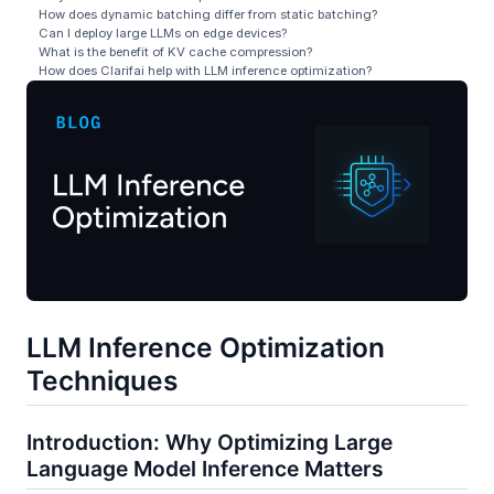
How does dynamic batching differ from static batching?
Can I deploy large LLMs on edge devices?
What is the benefit of KV cache compression?
How does Clarifai help with LLM inference optimization?
LLM Inference Optimization
Techniques
Introduction: Why Optimizing Large
Language Model Inference Matters