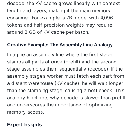
decode; the KV cache grows linearly with context
length and layers, making it the main memory
consumer. For example, a 7B model with 4,096
tokens and half‑precision weights may require
around 2 GB of KV cache per batch.
Creative Example: The Assembly Line Analogy
Imagine an assembly line where the first stage
stamps all parts at once (prefill) and the second
stage assembles them sequentially (decode). If the
assembly stage’s worker must fetch each part from
a distant warehouse (KV cache), he will wait longer
than the stamping stage, causing a bottleneck. This
analogy highlights why decode is slower than prefill
and underscores the importance of optimizing
memory access.
Expert Insights