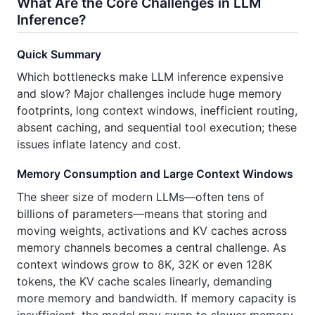
What Are the Core Challenges in LLM
Inference?
Quick Summary
Which bottlenecks make LLM inference expensive
and slow? Major challenges include huge memory
footprints, long context windows, inefficient routing,
absent caching, and sequential tool execution; these
issues inflate latency and cost.
Memory Consumption and Large Context Windows
The sheer size of modern LLMs—often tens of
billions of parameters—means that storing and
moving weights, activations and KV caches across
memory channels becomes a central challenge. As
context windows grow to 8K, 32K or even 128K
tokens, the KV cache scales linearly, demanding
more memory and bandwidth. If memory capacity is
insufficient, the model may swap to slower memory