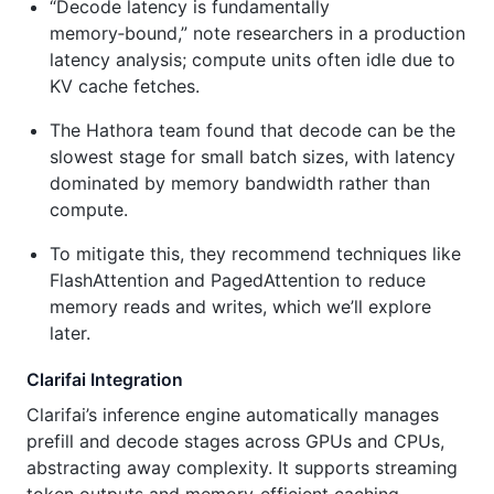
“Decode latency is fundamentally
memory‑bound,” note researchers in a production
latency analysis; compute units often idle due to
KV cache fetches.
The Hathora team found that decode can be the
slowest stage for small batch sizes, with latency
dominated by memory bandwidth rather than
compute.
To mitigate this, they recommend techniques like
FlashAttention and PagedAttention to reduce
memory reads and writes, which we’ll explore
later.
Clarifai Integration
Clarifai’s inference engine automatically manages
prefill and decode stages across GPUs and CPUs,
abstracting away complexity. It supports streaming