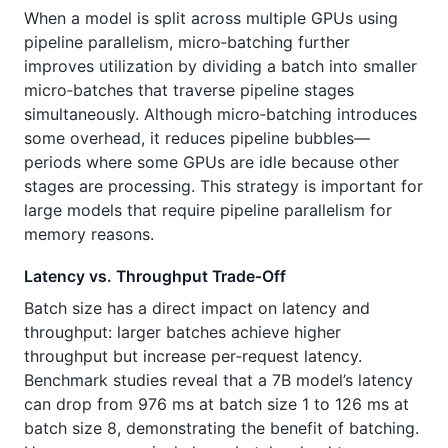
When a model is split across multiple GPUs using
pipeline parallelism, micro‑batching further
improves utilization by dividing a batch into smaller
micro‑batches that traverse pipeline stages
simultaneously. Although micro‑batching introduces
some overhead, it reduces pipeline bubbles—
periods where some GPUs are idle because other
stages are processing. This strategy is important for
large models that require pipeline parallelism for
memory reasons.
Latency vs. Throughput Trade‑Off
Batch size has a direct impact on latency and
throughput: larger batches achieve higher
throughput but increase per‑request latency.
Benchmark studies reveal that a 7B model’s latency
can drop from 976 ms at batch size 1 to 126 ms at
batch size 8, demonstrating the benefit of batching.