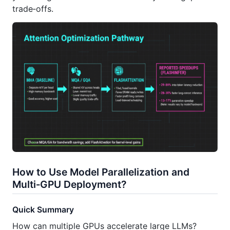
trade‑offs.
How to Use Model Parallelization and
Multi‑GPU Deployment?
Quick Summary
How can multiple GPUs accelerate large LLMs?