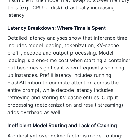
tiers (e.g., CPU or disk), drastically increasing
latency.
Latency Breakdown: Where Time Is Spent
Detailed latency analyses show that inference time
includes model loading, tokenization, KV‑cache
prefill, decode and output processing. Model
loading is a one‑time cost when starting a container
but becomes significant when frequently spinning
up instances. Prefill latency includes running
FlashAttention to compute attention across the
entire prompt, while decode latency includes
retrieving and storing KV cache entries. Output
processing (detokenization and result streaming)
adds overhead as well.
Inefficient Model Routing and Lack of Caching
A critical yet overlooked factor is model routing: