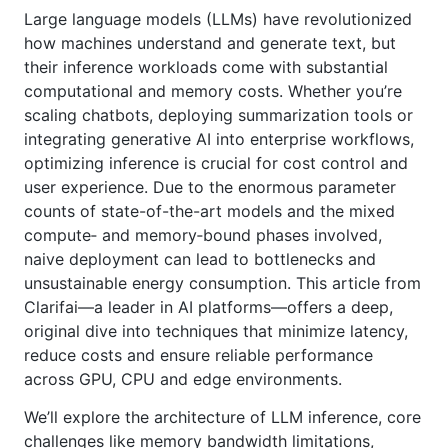
Large language models (LLMs) have revolutionized
how machines understand and generate text, but
their inference workloads come with substantial
computational and memory costs. Whether you’re
scaling chatbots, deploying summarization tools or
integrating generative AI into enterprise workflows,
optimizing inference is crucial for cost control and
user experience. Due to the enormous parameter
counts of state-of-the-art models and the mixed
compute‑ and memory‑bound phases involved,
naive deployment can lead to bottlenecks and
unsustainable energy consumption. This article from
Clarifai—a leader in AI platforms—offers a deep,
original dive into techniques that minimize latency,
reduce costs and ensure reliable performance
across GPU, CPU and edge environments.
We’ll explore the architecture of LLM inference, core
challenges like memory bandwidth limitations,