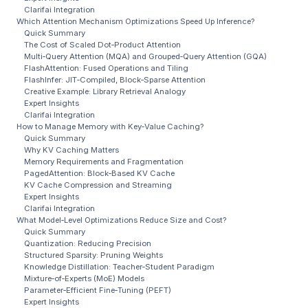
Clarifai Integration
Which Attention Mechanism Optimizations Speed Up Inference?
Quick Summary
The Cost of Scaled Dot‑Product Attention
Multi‑Query Attention (MQA) and Grouped‑Query Attention (GQA)
FlashAttention: Fused Operations and Tiling
FlashInfer: JIT‑Compiled, Block‑Sparse Attention
Creative Example: Library Retrieval Analogy
Expert Insights
Clarifai Integration
How to Manage Memory with Key‑Value Caching?
Quick Summary
Why KV Caching Matters
Memory Requirements and Fragmentation
PagedAttention: Block‑Based KV Cache
KV Cache Compression and Streaming
Expert Insights
Clarifai Integration
What Model‑Level Optimizations Reduce Size and Cost?
Quick Summary
Quantization: Reducing Precision
Structured Sparsity: Pruning Weights
Knowledge Distillation: Teacher‑Student Paradigm
Mixture‑of‑Experts (MoE) Models
Parameter‑Efficient Fine‑Tuning (PEFT)
Expert Insights