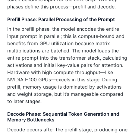
phases define this process—prefill and decode.
Prefill Phase: Parallel Processing of the Prompt
In the prefill phase, the model encodes the entire
input prompt in parallel; this is compute‑bound and
benefits from GPU utilization because matrix
multiplications are batched. The model loads the
entire prompt into the transformer stack, calculating
activations and initial key‑value pairs for attention.
Hardware with high compute throughput—like
NVIDIA H100 GPUs—excels in this stage. During
prefill, memory usage is dominated by activations
and weight storage, but it’s manageable compared
to later stages.
Decode Phase: Sequential Token Generation and
Memory Bottlenecks
Decode occurs after the prefill stage, producing one