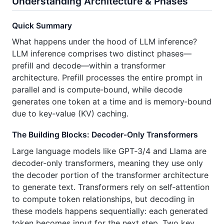
Understanding Architecture & Phases
Quick Summary
What happens under the hood of LLM inference?
LLM inference comprises two distinct phases—
prefill and decode—within a transformer
architecture. Prefill processes the entire prompt in
parallel and is compute‑bound, while decode
generates one token at a time and is memory‑bound
due to key‑value (KV) caching.
The Building Blocks: Decoder‑Only Transformers
Large language models like GPT‑3/4 and Llama are
decoder‑only transformers, meaning they use only
the decoder portion of the transformer architecture
to generate text. Transformers rely on self‑attention
to compute token relationships, but decoding in
these models happens sequentially: each generated
token becomes input for the next step. Two key