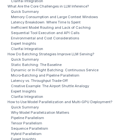
Clarifai Integration
What Are the Core Challenges in LLM Inference?
Quick Summary
Memory Consumption and Large Context Windows
Latency Breakdown: Where Time Is Spent
Inefficient Model Routing and Lack of Caching
Sequential Tool Execution and API Calls
Environmental and Cost Considerations
Expert Insights
Clarifai Integration
How Do Batching Strategies Improve LLM Serving?
Quick Summary
Static Batching: The Baseline
Dynamic or In‑Flight Batching: Continuous Service
Micro‑Batching and Pipeline Parallelism
Latency vs. Throughput Trade‑Off
Creative Example: The Airport Shuttle Analogy
Expert Insights
Clarifai Integration
How to Use Model Parallelization and Multi‑GPU Deployment?
Quick Summary
Why Model Parallelization Matters
Pipeline Parallelism
Tensor Parallelism
Sequence Parallelism
Hybrid Parallelism
Expert Insights