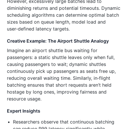
However, excessively large batches lead to
diminishing returns and potential timeouts. Dynamic
scheduling algorithms can determine optimal batch
sizes based on queue length, model load and
user‑defined latency targets.
Creative Example: The Airport Shuttle Analogy
Imagine an airport shuttle bus waiting for
passengers: a static shuttle leaves only when full,
causing passengers to wait; dynamic shuttles
continuously pick up passengers as seats free up,
reducing overall waiting time. Similarly, in‑flight
batching ensures that short requests aren’t held
hostage by long ones, improving fairness and
resource usage.
Expert Insights
Researchers observe that continuous batching
can reduce P99 latency significantly while