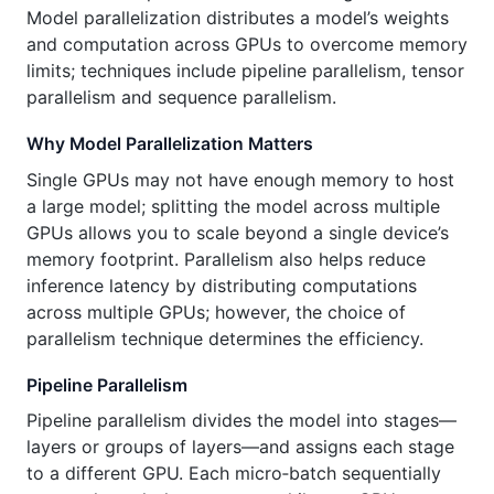
Model parallelization distributes a model’s weights
and computation across GPUs to overcome memory
limits; techniques include pipeline parallelism, tensor
parallelism and sequence parallelism.
Why Model Parallelization Matters
Single GPUs may not have enough memory to host
a large model; splitting the model across multiple
GPUs allows you to scale beyond a single device’s
memory footprint. Parallelism also helps reduce
inference latency by distributing computations
across multiple GPUs; however, the choice of
parallelism technique determines the efficiency.
Pipeline Parallelism
Pipeline parallelism divides the model into stages—
layers or groups of layers—and assigns each stage
to a different GPU. Each micro‑batch sequentially