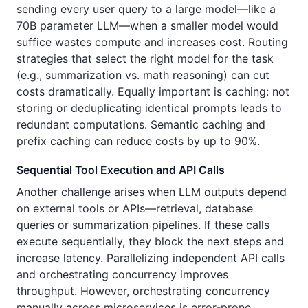
sending every user query to a large model—like a
70B parameter LLM—when a smaller model would
suffice wastes compute and increases cost. Routing
strategies that select the right model for the task
(e.g., summarization vs. math reasoning) can cut
costs dramatically. Equally important is caching: not
storing or deduplicating identical prompts leads to
redundant computations. Semantic caching and
prefix caching can reduce costs by up to 90%.
Sequential Tool Execution and API Calls
Another challenge arises when LLM outputs depend
on external tools or APIs—retrieval, database
queries or summarization pipelines. If these calls
execute sequentially, they block the next steps and
increase latency. Parallelizing independent API calls
and orchestrating concurrency improves
throughput. However, orchestrating concurrency
manually across microservices is error‑prone.