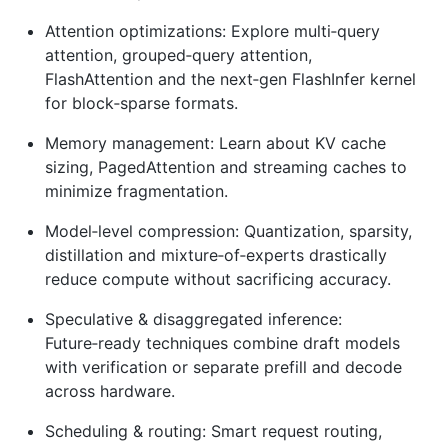
Attention optimizations: Explore multi‑query
attention, grouped‑query attention,
FlashAttention and the next‑gen FlashInfer kernel
for block‑sparse formats.
Memory management: Learn about KV cache
sizing, PagedAttention and streaming caches to
minimize fragmentation.
Model‑level compression: Quantization, sparsity,
distillation and mixture‑of‑experts drastically
reduce compute without sacrificing accuracy.
Speculative & disaggregated inference:
Future‑ready techniques combine draft models
with verification or separate prefill and decode
across hardware.
Scheduling & routing: Smart request routing,