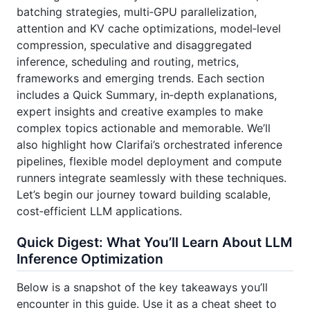
batching strategies, multi‑GPU parallelization,
attention and KV cache optimizations, model‑level
compression, speculative and disaggregated
inference, scheduling and routing, metrics,
frameworks and emerging trends. Each section
includes a Quick Summary, in‑depth explanations,
expert insights and creative examples to make
complex topics actionable and memorable. We’ll
also highlight how Clarifai’s orchestrated inference
pipelines, flexible model deployment and compute
runners integrate seamlessly with these techniques.
Let’s begin our journey toward building scalable,
cost‑efficient LLM applications.
Quick Digest: What You’ll Learn About LLM
Inference Optimization
Below is a snapshot of the key takeaways you’ll
encounter in this guide. Use it as a cheat sheet to