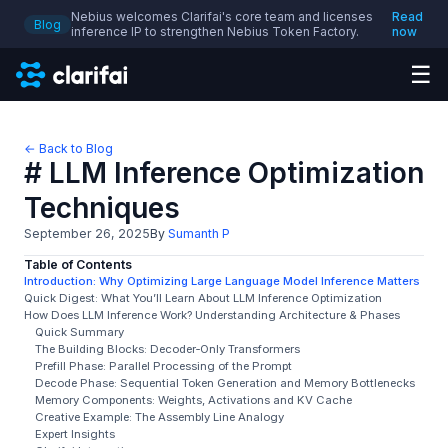
Nebius welcomes Clarifai's core team and licenses
Read
Blog
inference IP to strengthen Nebius Token Factory.
now
☰
← Back to Blog
# LLM Inference Optimization
Techniques
September 26, 2025
By
Sumanth P
Table of Contents
Introduction: Why Optimizing Large Language Model Inference Matters
Quick Digest: What You’ll Learn About LLM Inference Optimization
How Does LLM Inference Work? Understanding Architecture & Phases
Quick Summary
The Building Blocks: Decoder‑Only Transformers
Prefill Phase: Parallel Processing of the Prompt
Decode Phase: Sequential Token Generation and Memory Bottlenecks
Memory Components: Weights, Activations and KV Cache
Creative Example: The Assembly Line Analogy
Expert Insights