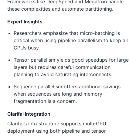
Frameworks like DeepSpeed and Megatron handle
these complexities and automate partitioning.
Expert Insights
Researchers emphasize that micro‑batching is
critical when using pipeline parallelism to keep all
GPUs busy.
Tensor parallelism yields good speedups for large
layers but requires careful communication
planning to avoid saturating interconnects.
Sequence parallelism offers additional savings
when sequences are long and memory
fragmentation is a concern.
Clarifai Integration
Clarifai’s infrastructure supports multi‑GPU
deployment using both pipeline and tensor