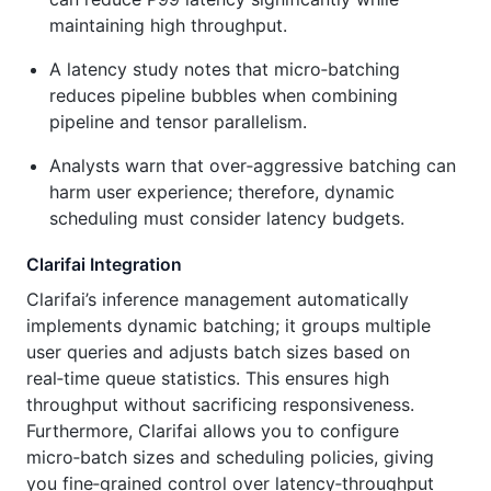
maintaining high throughput.
A latency study notes that micro‑batching
reduces pipeline bubbles when combining
pipeline and tensor parallelism.
Analysts warn that over‑aggressive batching can
harm user experience; therefore, dynamic
scheduling must consider latency budgets.
Clarifai Integration
Clarifai’s inference management automatically
implements dynamic batching; it groups multiple
user queries and adjusts batch sizes based on
real‑time queue statistics. This ensures high
throughput without sacrificing responsiveness.
Furthermore, Clarifai allows you to configure
micro‑batch sizes and scheduling policies, giving
you fine‑grained control over latency‑throughput