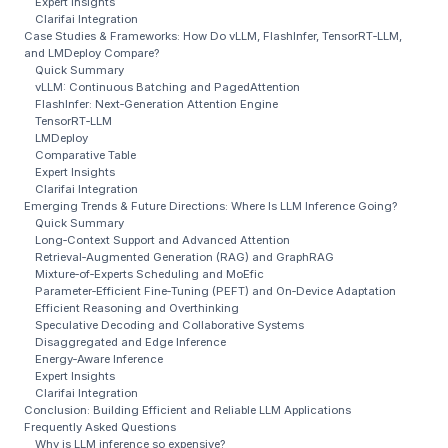
Expert Insights
Clarifai Integration
Case Studies & Frameworks: How Do vLLM, FlashInfer, TensorRT‑LLM,
and LMDeploy Compare?
Quick Summary
vLLM: Continuous Batching and PagedAttention
FlashInfer: Next‑Generation Attention Engine
TensorRT‑LLM
LMDeploy
Comparative Table
Expert Insights
Clarifai Integration
Emerging Trends & Future Directions: Where Is LLM Inference Going?
Quick Summary
Long‑Context Support and Advanced Attention
Retrieval‑Augmented Generation (RAG) and GraphRAG
Mixture‑of‑Experts Scheduling and MoEfic
Parameter‑Efficient Fine‑Tuning (PEFT) and On‑Device Adaptation
Efficient Reasoning and Overthinking
Speculative Decoding and Collaborative Systems
Disaggregated and Edge Inference
Energy‑Aware Inference
Expert Insights
Clarifai Integration
Conclusion: Building Efficient and Reliable LLM Applications
Frequently Asked Questions
Why is LLM inference so expensive?