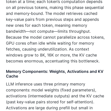
token at a time; each token’s computation depends
on all previous tokens, making this phase sequential
and memory‑bound. The model retrieves cached
key‑value pairs from previous steps and appends
new ones for each token, meaning memory
bandwidth—not compute—limits throughput.
Because the model cannot parallelize across tokens,
GPU cores often idle while waiting for memory
fetches, causing underutilization. As context
windows grow to 8K, 16K or more, the KV cache
becomes enormous, accentuating this bottleneck.
Memory Components: Weights, Activations and KV
Cache
LLM inference uses three primary memory
components: model weights (fixed parameters),
activations (intermediate outputs) and the KV cache
(past key‑value pairs stored for self‑attention).
Activations are large during prefill but small in