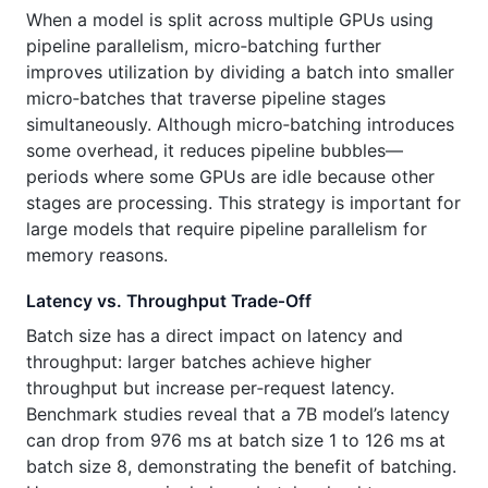
When a model is split across multiple GPUs using
pipeline parallelism, micro‑batching further
improves utilization by dividing a batch into smaller
micro‑batches that traverse pipeline stages
simultaneously. Although micro‑batching introduces
some overhead, it reduces pipeline bubbles—
periods where some GPUs are idle because other
stages are processing. This strategy is important for
large models that require pipeline parallelism for
memory reasons.
Latency vs. Throughput Trade‑Off
Batch size has a direct impact on latency and
throughput: larger batches achieve higher
throughput but increase per‑request latency.
Benchmark studies reveal that a 7B model’s latency
can drop from 976 ms at batch size 1 to 126 ms at
batch size 8, demonstrating the benefit of batching.