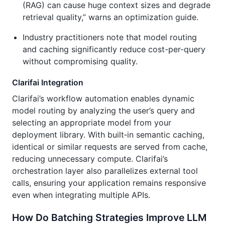
(RAG) can cause huge context sizes and degrade
retrieval quality,” warns an optimization guide.
Industry practitioners note that model routing
and caching significantly reduce cost-per-query
without compromising quality.
Clarifai Integration
Clarifai’s workflow automation enables dynamic
model routing by analyzing the user’s query and
selecting an appropriate model from your
deployment library. With built‑in semantic caching,
identical or similar requests are served from cache,
reducing unnecessary compute. Clarifai’s
orchestration layer also parallelizes external tool
calls, ensuring your application remains responsive
even when integrating multiple APIs.
How Do Batching Strategies Improve LLM