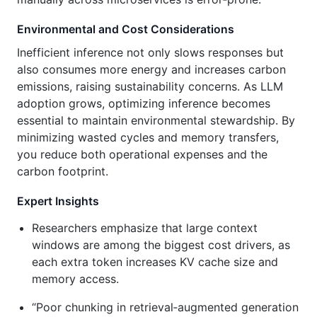
Environmental and Cost Considerations
Inefficient inference not only slows responses but
also consumes more energy and increases carbon
emissions, raising sustainability concerns. As LLM
adoption grows, optimizing inference becomes
essential to maintain environmental stewardship. By
minimizing wasted cycles and memory transfers,
you reduce both operational expenses and the
carbon footprint.
Expert Insights
Researchers emphasize that large context
windows are among the biggest cost drivers, as
each extra token increases KV cache size and
memory access.
“Poor chunking in retrieval‑augmented generation