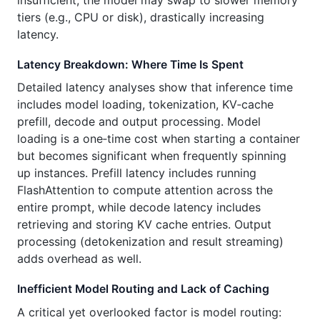
tiers (e.g., CPU or disk), drastically increasing
latency.
Latency Breakdown: Where Time Is Spent
Detailed latency analyses show that inference time
includes model loading, tokenization, KV‑cache
prefill, decode and output processing. Model
loading is a one‑time cost when starting a container
but becomes significant when frequently spinning
up instances. Prefill latency includes running
FlashAttention to compute attention across the
entire prompt, while decode latency includes
retrieving and storing KV cache entries. Output
processing (detokenization and result streaming)
adds overhead as well.
Inefficient Model Routing and Lack of Caching
A critical yet overlooked factor is model routing: