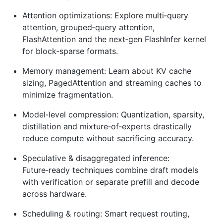
Attention optimizations: Explore multi‑query
attention, grouped‑query attention,
FlashAttention and the next‑gen FlashInfer kernel
for block‑sparse formats.
Memory management: Learn about KV cache
sizing, PagedAttention and streaming caches to
minimize fragmentation.
Model‑level compression: Quantization, sparsity,
distillation and mixture‑of‑experts drastically
reduce compute without sacrificing accuracy.
Speculative & disaggregated inference:
Future‑ready techniques combine draft models
with verification or separate prefill and decode
across hardware.
Scheduling & routing: Smart request routing,