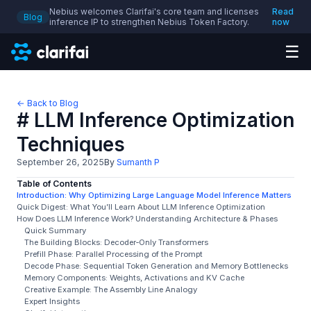
Nebius welcomes Clarifai's core team and licenses
Read
Blog
inference IP to strengthen Nebius Token Factory.
now
☰
← Back to Blog
# LLM Inference Optimization
Techniques
September 26, 2025
By
Sumanth P
Table of Contents
Introduction: Why Optimizing Large Language Model Inference Matters
Quick Digest: What You’ll Learn About LLM Inference Optimization
How Does LLM Inference Work? Understanding Architecture & Phases
Quick Summary
The Building Blocks: Decoder‑Only Transformers
Prefill Phase: Parallel Processing of the Prompt
Decode Phase: Sequential Token Generation and Memory Bottlenecks
Memory Components: Weights, Activations and KV Cache
Creative Example: The Assembly Line Analogy
Expert Insights