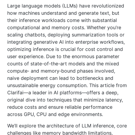
Large language models (LLMs) have revolutionized
how machines understand and generate text, but
their inference workloads come with substantial
computational and memory costs. Whether you’re
scaling chatbots, deploying summarization tools or
integrating generative AI into enterprise workflows,
optimizing inference is crucial for cost control and
user experience. Due to the enormous parameter
counts of state-of-the-art models and the mixed
compute‑ and memory‑bound phases involved,
naive deployment can lead to bottlenecks and
unsustainable energy consumption. This article from
Clarifai—a leader in AI platforms—offers a deep,
original dive into techniques that minimize latency,
reduce costs and ensure reliable performance
across GPU, CPU and edge environments.
We’ll explore the architecture of LLM inference, core
challenges like memory bandwidth limitations,