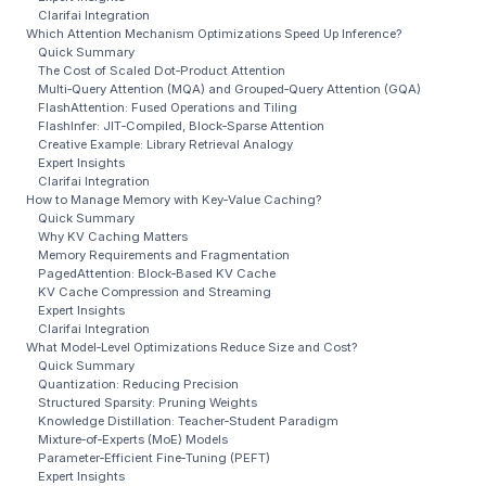
Clarifai Integration
Which Attention Mechanism Optimizations Speed Up Inference?
Quick Summary
The Cost of Scaled Dot‑Product Attention
Multi‑Query Attention (MQA) and Grouped‑Query Attention (GQA)
FlashAttention: Fused Operations and Tiling
FlashInfer: JIT‑Compiled, Block‑Sparse Attention
Creative Example: Library Retrieval Analogy
Expert Insights
Clarifai Integration
How to Manage Memory with Key‑Value Caching?
Quick Summary
Why KV Caching Matters
Memory Requirements and Fragmentation
PagedAttention: Block‑Based KV Cache
KV Cache Compression and Streaming
Expert Insights
Clarifai Integration
What Model‑Level Optimizations Reduce Size and Cost?
Quick Summary
Quantization: Reducing Precision
Structured Sparsity: Pruning Weights
Knowledge Distillation: Teacher‑Student Paradigm
Mixture‑of‑Experts (MoE) Models
Parameter‑Efficient Fine‑Tuning (PEFT)
Expert Insights