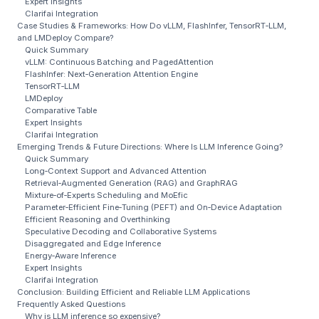
Expert Insights
Clarifai Integration
Case Studies & Frameworks: How Do vLLM, FlashInfer, TensorRT‑LLM,
and LMDeploy Compare?
Quick Summary
vLLM: Continuous Batching and PagedAttention
FlashInfer: Next‑Generation Attention Engine
TensorRT‑LLM
LMDeploy
Comparative Table
Expert Insights
Clarifai Integration
Emerging Trends & Future Directions: Where Is LLM Inference Going?
Quick Summary
Long‑Context Support and Advanced Attention
Retrieval‑Augmented Generation (RAG) and GraphRAG
Mixture‑of‑Experts Scheduling and MoEfic
Parameter‑Efficient Fine‑Tuning (PEFT) and On‑Device Adaptation
Efficient Reasoning and Overthinking
Speculative Decoding and Collaborative Systems
Disaggregated and Edge Inference
Energy‑Aware Inference
Expert Insights
Clarifai Integration
Conclusion: Building Efficient and Reliable LLM Applications
Frequently Asked Questions
Why is LLM inference so expensive?