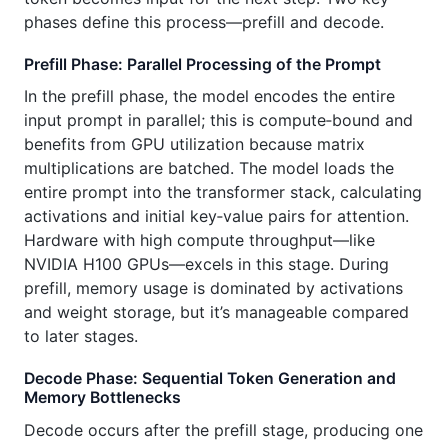
phases define this process—prefill and decode.
Prefill Phase: Parallel Processing of the Prompt
In the prefill phase, the model encodes the entire
input prompt in parallel; this is compute‑bound and
benefits from GPU utilization because matrix
multiplications are batched. The model loads the
entire prompt into the transformer stack, calculating
activations and initial key‑value pairs for attention.
Hardware with high compute throughput—like
NVIDIA H100 GPUs—excels in this stage. During
prefill, memory usage is dominated by activations
and weight storage, but it’s manageable compared
to later stages.
Decode Phase: Sequential Token Generation and
Memory Bottlenecks
Decode occurs after the prefill stage, producing one