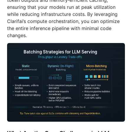
token outputs and memory‑efficient caching,
ensuring that your models run at peak utilization
while reducing infrastructure costs. By leveraging
Clarifai’s compute orchestration, you can optimize
the entire inference pipeline with minimal code
changes.