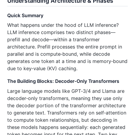
Understanding Architecture & Phases
Quick Summary
What happens under the hood of LLM inference?
LLM inference comprises two distinct phases—
prefill and decode—within a transformer
architecture. Prefill processes the entire prompt in
parallel and is compute‑bound, while decode
generates one token at a time and is memory‑bound
due to key‑value (KV) caching.
The Building Blocks: Decoder‑Only Transformers
Large language models like GPT‑3/4 and Llama are
decoder‑only transformers, meaning they use only
the decoder portion of the transformer architecture
to generate text. Transformers rely on self‑attention
to compute token relationships, but decoding in
these models happens sequentially: each generated
token becomes input for the next step. Two key