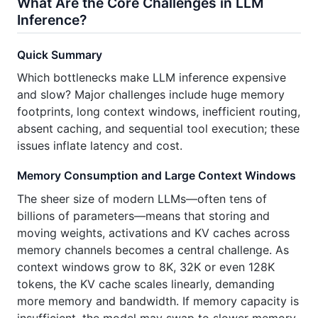
What Are the Core Challenges in LLM
Inference?
Quick Summary
Which bottlenecks make LLM inference expensive
and slow? Major challenges include huge memory
footprints, long context windows, inefficient routing,
absent caching, and sequential tool execution; these
issues inflate latency and cost.
Memory Consumption and Large Context Windows
The sheer size of modern LLMs—often tens of
billions of parameters—means that storing and
moving weights, activations and KV caches across
memory channels becomes a central challenge. As
context windows grow to 8K, 32K or even 128K
tokens, the KV cache scales linearly, demanding
more memory and bandwidth. If memory capacity is
insufficient, the model may swap to slower memory