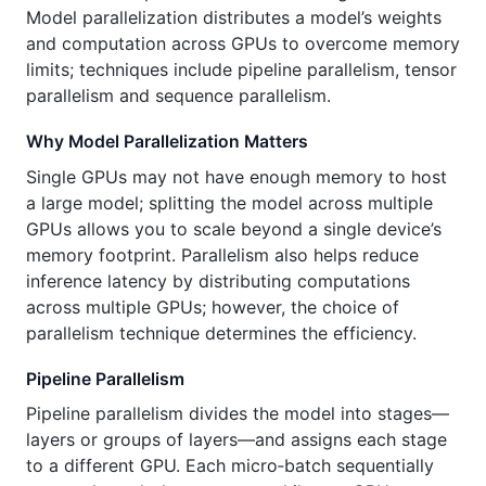
Model parallelization distributes a model’s weights
and computation across GPUs to overcome memory
limits; techniques include pipeline parallelism, tensor
parallelism and sequence parallelism.
Why Model Parallelization Matters
Single GPUs may not have enough memory to host
a large model; splitting the model across multiple
GPUs allows you to scale beyond a single device’s
memory footprint. Parallelism also helps reduce
inference latency by distributing computations
across multiple GPUs; however, the choice of
parallelism technique determines the efficiency.
Pipeline Parallelism
Pipeline parallelism divides the model into stages—
layers or groups of layers—and assigns each stage
to a different GPU. Each micro‑batch sequentially