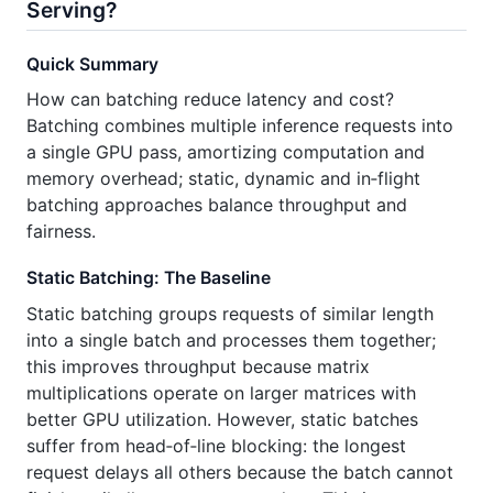
Serving?
Quick Summary
How can batching reduce latency and cost?
Batching combines multiple inference requests into
a single GPU pass, amortizing computation and
memory overhead; static, dynamic and in‑flight
batching approaches balance throughput and
fairness.
Static Batching: The Baseline
Static batching groups requests of similar length
into a single batch and processes them together;
this improves throughput because matrix
multiplications operate on larger matrices with
better GPU utilization. However, static batches
suffer from head‑of‑line blocking: the longest
request delays all others because the batch cannot