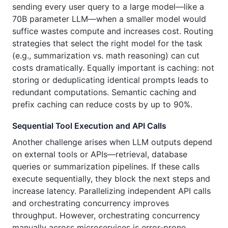
sending every user query to a large model—like a
70B parameter LLM—when a smaller model would
suffice wastes compute and increases cost. Routing
strategies that select the right model for the task
(e.g., summarization vs. math reasoning) can cut
costs dramatically. Equally important is caching: not
storing or deduplicating identical prompts leads to
redundant computations. Semantic caching and
prefix caching can reduce costs by up to 90%.
Sequential Tool Execution and API Calls
Another challenge arises when LLM outputs depend
on external tools or APIs—retrieval, database
queries or summarization pipelines. If these calls
execute sequentially, they block the next steps and
increase latency. Parallelizing independent API calls
and orchestrating concurrency improves
throughput. However, orchestrating concurrency
manually across microservices is error‑prone.