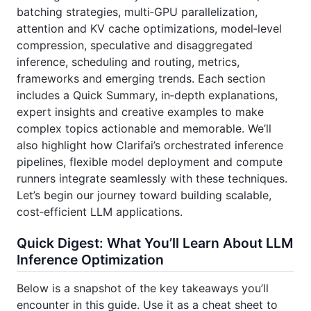
batching strategies, multi‑GPU parallelization,
attention and KV cache optimizations, model‑level
compression, speculative and disaggregated
inference, scheduling and routing, metrics,
frameworks and emerging trends. Each section
includes a Quick Summary, in‑depth explanations,
expert insights and creative examples to make
complex topics actionable and memorable. We’ll
also highlight how Clarifai’s orchestrated inference
pipelines, flexible model deployment and compute
runners integrate seamlessly with these techniques.
Let’s begin our journey toward building scalable,
cost‑efficient LLM applications.
Quick Digest: What You’ll Learn About LLM
Inference Optimization
Below is a snapshot of the key takeaways you’ll
encounter in this guide. Use it as a cheat sheet to