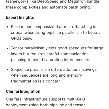
Frameworks like DeepSpeed and Megatron handle
these complexities and automate partitioning.
Expert Insights
Researchers emphasize that micro‑batching is
critical when using pipeline parallelism to keep all
GPUs busy.
Tensor parallelism yields good speedups for large
layers but requires careful communication
planning to avoid saturating interconnects.
Sequence parallelism offers additional savings
when sequences are long and memory
fragmentation is a concern.
Clarifai Integration
Clarifai’s infrastructure supports multi‑GPU
deployment using both pipeline and tensor