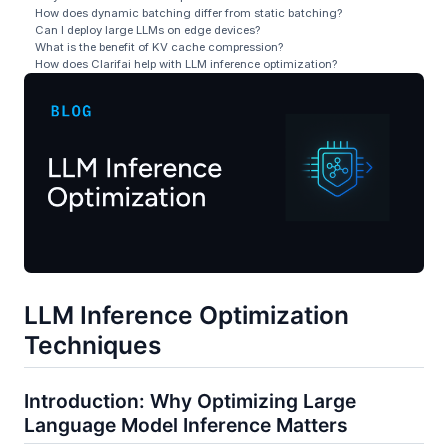
How does dynamic batching differ from static batching?
Can I deploy large LLMs on edge devices?
What is the benefit of KV cache compression?
How does Clarifai help with LLM inference optimization?
LLM Inference Optimization
Techniques
Introduction: Why Optimizing Large
Language Model Inference Matters