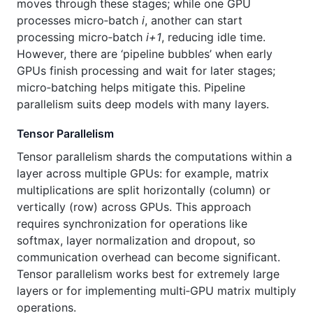
moves through these stages; while one GPU
processes micro‑batch
i
, another can start
processing micro‑batch
i+1
, reducing idle time.
However, there are ‘pipeline bubbles’ when early
GPUs finish processing and wait for later stages;
micro‑batching helps mitigate this. Pipeline
parallelism suits deep models with many layers.
Tensor Parallelism
Tensor parallelism shards the computations within a
layer across multiple GPUs: for example, matrix
multiplications are split horizontally (column) or
vertically (row) across GPUs. This approach
requires synchronization for operations like
softmax, layer normalization and dropout, so
communication overhead can become significant.
Tensor parallelism works best for extremely large
layers or for implementing multi‑GPU matrix multiply
operations.