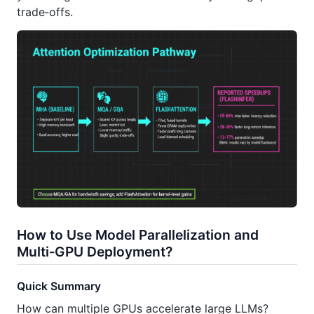
trade‑offs.
How to Use Model Parallelization and
Multi‑GPU Deployment?
Quick Summary
How can multiple GPUs accelerate large LLMs?