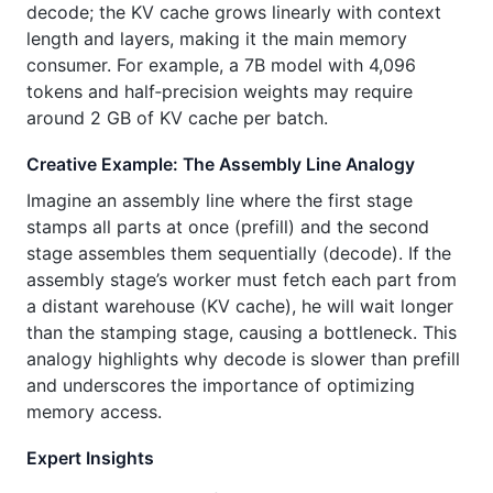
decode; the KV cache grows linearly with context
length and layers, making it the main memory
consumer. For example, a 7B model with 4,096
tokens and half‑precision weights may require
around 2 GB of KV cache per batch.
Creative Example: The Assembly Line Analogy
Imagine an assembly line where the first stage
stamps all parts at once (prefill) and the second
stage assembles them sequentially (decode). If the
assembly stage’s worker must fetch each part from
a distant warehouse (KV cache), he will wait longer
than the stamping stage, causing a bottleneck. This
analogy highlights why decode is slower than prefill
and underscores the importance of optimizing
memory access.
Expert Insights