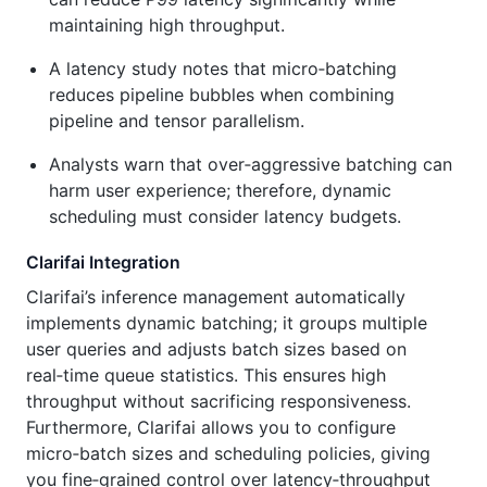
maintaining high throughput.
A latency study notes that micro‑batching
reduces pipeline bubbles when combining
pipeline and tensor parallelism.
Analysts warn that over‑aggressive batching can
harm user experience; therefore, dynamic
scheduling must consider latency budgets.
Clarifai Integration
Clarifai’s inference management automatically
implements dynamic batching; it groups multiple
user queries and adjusts batch sizes based on
real‑time queue statistics. This ensures high
throughput without sacrificing responsiveness.
Furthermore, Clarifai allows you to configure
micro‑batch sizes and scheduling policies, giving
you fine‑grained control over latency‑throughput