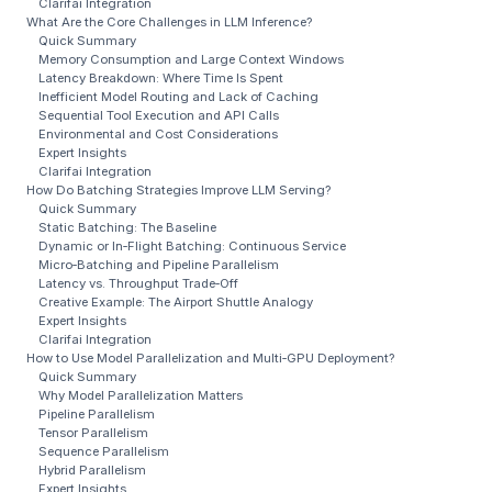
Clarifai Integration
What Are the Core Challenges in LLM Inference?
Quick Summary
Memory Consumption and Large Context Windows
Latency Breakdown: Where Time Is Spent
Inefficient Model Routing and Lack of Caching
Sequential Tool Execution and API Calls
Environmental and Cost Considerations
Expert Insights
Clarifai Integration
How Do Batching Strategies Improve LLM Serving?
Quick Summary
Static Batching: The Baseline
Dynamic or In‑Flight Batching: Continuous Service
Micro‑Batching and Pipeline Parallelism
Latency vs. Throughput Trade‑Off
Creative Example: The Airport Shuttle Analogy
Expert Insights
Clarifai Integration
How to Use Model Parallelization and Multi‑GPU Deployment?
Quick Summary
Why Model Parallelization Matters
Pipeline Parallelism
Tensor Parallelism
Sequence Parallelism
Hybrid Parallelism
Expert Insights