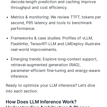
decode‑length prediction and caching improve
throughput and cost efficiency.
Metrics & monitoring: We review TTFT, tokens per
second, P95 latency and tools to benchmark
performance.
Frameworks & case studies: Profiles of vLLM,
FlashInfer, TensorRT‑LLM and LMDeploy illustrate
real‑world improvements.
Emerging trends: Explore long‑context support,
retrieval‑augmented generation (RAG),
parameter‑efficient fine‑tuning and energy‑aware
inference.
Ready to optimize your LLM inference? Let’s dive
into each section.
How Does LLM Inference Work?