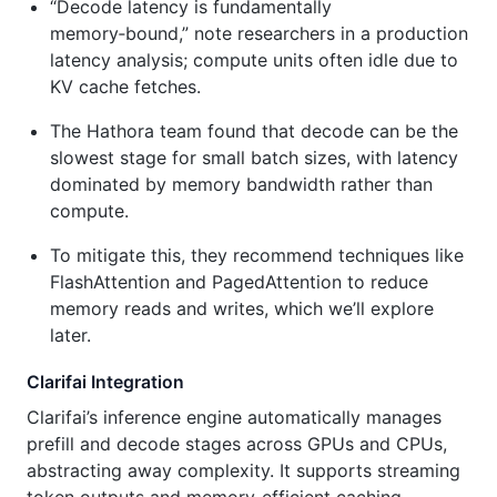
“Decode latency is fundamentally
memory‑bound,” note researchers in a production
latency analysis; compute units often idle due to
KV cache fetches.
The Hathora team found that decode can be the
slowest stage for small batch sizes, with latency
dominated by memory bandwidth rather than
compute.
To mitigate this, they recommend techniques like
FlashAttention and PagedAttention to reduce
memory reads and writes, which we’ll explore
later.
Clarifai Integration
Clarifai’s inference engine automatically manages
prefill and decode stages across GPUs and CPUs,
abstracting away complexity. It supports streaming