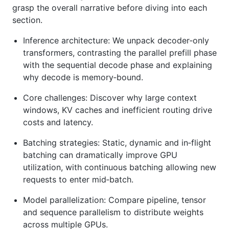
grasp the overall narrative before diving into each
section.
Inference architecture: We unpack decoder‑only
transformers, contrasting the parallel prefill phase
with the sequential decode phase and explaining
why decode is memory‑bound.
Core challenges: Discover why large context
windows, KV caches and inefficient routing drive
costs and latency.
Batching strategies: Static, dynamic and in‑flight
batching can dramatically improve GPU
utilization, with continuous batching allowing new
requests to enter mid‑batch.
Model parallelization: Compare pipeline, tensor
and sequence parallelism to distribute weights
across multiple GPUs.