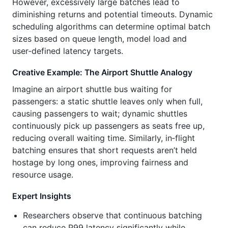
However, excessively large batches lead to
diminishing returns and potential timeouts. Dynamic
scheduling algorithms can determine optimal batch
sizes based on queue length, model load and
user‑defined latency targets.
Creative Example: The Airport Shuttle Analogy
Imagine an airport shuttle bus waiting for
passengers: a static shuttle leaves only when full,
causing passengers to wait; dynamic shuttles
continuously pick up passengers as seats free up,
reducing overall waiting time. Similarly, in‑flight
batching ensures that short requests aren’t held
hostage by long ones, improving fairness and
resource usage.
Expert Insights
Researchers observe that continuous batching
can reduce P99 latency significantly while