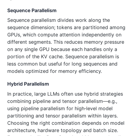
Sequence Parallelism
Sequence parallelism divides work along the
sequence dimension; tokens are partitioned among
GPUs, which compute attention independently on
different segments. This reduces memory pressure
on any single GPU because each handles only a
portion of the KV cache. Sequence parallelism is
less common but useful for long sequences and
models optimized for memory efficiency.
Hybrid Parallelism
In practice, large LLMs often use hybrid strategies
combining pipeline and tensor parallelism—e.g.,
using pipeline parallelism for high‑level model
partitioning and tensor parallelism within layers.
Choosing the right combination depends on model
architecture, hardware topology and batch size.