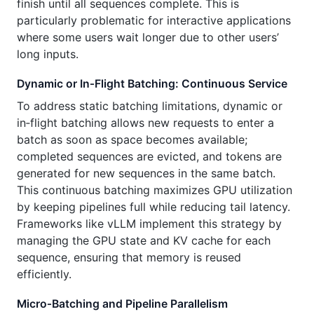
finish until all sequences complete. This is
particularly problematic for interactive applications
where some users wait longer due to other users’
long inputs.
Dynamic or In‑Flight Batching: Continuous Service
To address static batching limitations, dynamic or
in‑flight batching allows new requests to enter a
batch as soon as space becomes available;
completed sequences are evicted, and tokens are
generated for new sequences in the same batch.
This continuous batching maximizes GPU utilization
by keeping pipelines full while reducing tail latency.
Frameworks like vLLM implement this strategy by
managing the GPU state and KV cache for each
sequence, ensuring that memory is reused
efficiently.
Micro‑Batching and Pipeline Parallelism