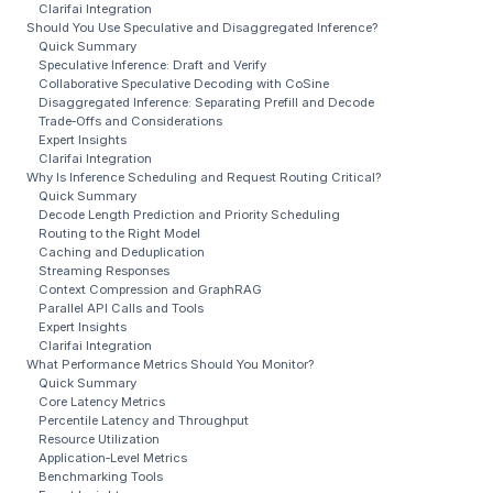
Clarifai Integration
Should You Use Speculative and Disaggregated Inference?
Quick Summary
Speculative Inference: Draft and Verify
Collaborative Speculative Decoding with CoSine
Disaggregated Inference: Separating Prefill and Decode
Trade‑Offs and Considerations
Expert Insights
Clarifai Integration
Why Is Inference Scheduling and Request Routing Critical?
Quick Summary
Decode Length Prediction and Priority Scheduling
Routing to the Right Model
Caching and Deduplication
Streaming Responses
Context Compression and GraphRAG
Parallel API Calls and Tools
Expert Insights
Clarifai Integration
What Performance Metrics Should You Monitor?
Quick Summary
Core Latency Metrics
Percentile Latency and Throughput
Resource Utilization
Application‑Level Metrics
Benchmarking Tools