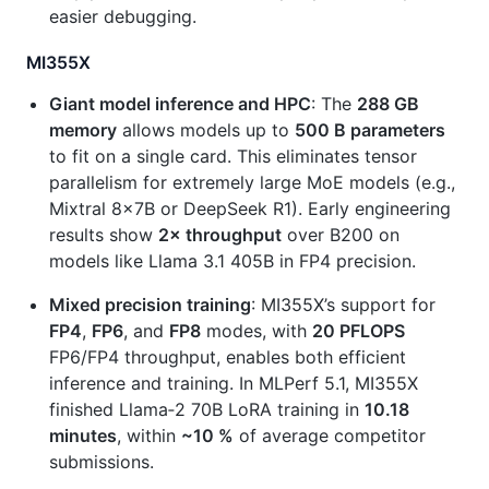
easier debugging.
MI355X
Giant model inference and HPC
: The
288 GB
memory
allows models up to
500 B parameters
to fit on a single card. This eliminates tensor
parallelism for extremely large MoE models (e.g.,
Mixtral 8×7B or DeepSeek R1). Early engineering
results show
2× throughput
over B200 on
models like Llama 3.1 405B in FP4 precision.
Mixed precision training
: MI355X’s support for
FP4
,
FP6
, and
FP8
modes, with
20 PFLOPS
FP6/FP4 throughput, enables both efficient
inference and training. In MLPerf 5.1, MI355X
finished Llama‑2 70B LoRA training in
10.18
minutes
, within
~10 %
of average competitor
submissions.