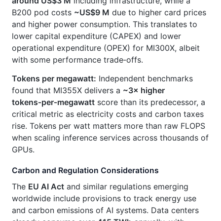
around US$3 M
including infrastructure, while a
B200 pod costs
~US$9 M
due to higher card prices
and higher power consumption. This translates to
lower capital expenditure (CAPEX) and lower
operational expenditure (OPEX) for MI300X, albeit
with some performance trade‑offs.
Tokens per megawatt:
Independent benchmarks
found that MI355X delivers a
~3× higher
tokens‑per‑megawatt
score than its predecessor, a
critical metric as electricity costs and carbon taxes
rise. Tokens per watt matters more than raw FLOPS
when scaling inference services across thousands of
GPUs.
Carbon and Regulation Considerations
The
EU AI Act
and similar regulations emerging
worldwide include provisions to track energy use
and carbon emissions of AI systems. Data centers