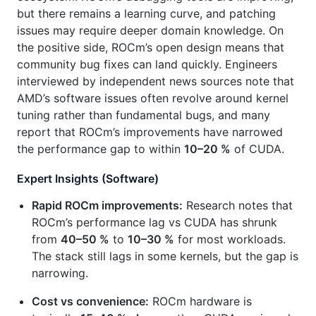
but there remains a learning curve, and patching
issues may require deeper domain knowledge. On
the positive side, ROCm’s open design means that
community bug fixes can land quickly. Engineers
interviewed by independent news sources note that
AMD’s software issues often revolve around kernel
tuning rather than fundamental bugs, and many
report that ROCm’s improvements have narrowed
the performance gap to within
10–20 %
of CUDA.
Expert Insights (Software)
Rapid ROCm improvements:
Research notes that
ROCm’s performance lag vs CUDA has shrunk
from
40–50 %
to
10–30 %
for most workloads.
The stack still lags in some kernels, but the gap is
narrowing.
Cost vs convenience:
ROCm hardware is