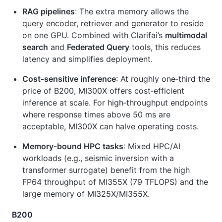
RAG pipelines
: The extra memory allows the
query encoder, retriever and generator to reside
on one GPU. Combined with Clarifai’s
multimodal
search
and
Federated Query
tools, this reduces
latency and simplifies deployment.
Cost‑sensitive inference
: At roughly one‑third the
price of B200, MI300X offers cost‑efficient
inference at scale. For high‑throughput endpoints
where response times above 50 ms are
acceptable, MI300X can halve operating costs.
Memory‑bound HPC tasks
: Mixed HPC/AI
workloads (e.g., seismic inversion with a
transformer surrogate) benefit from the high
FP64 throughput of MI355X (79 TFLOPS) and the
large memory of MI325X/MI355X.
B200