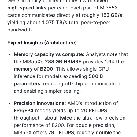
GPUs in a fully connected mesh with
seven
high‑speed links
per card. Each pair of MI355X
cards communicates directly at roughly
153 GB/s
,
yielding about
1.075 TB/s
total peer‑to‑peer
bandwidth.
Expert Insights (Architecture)
Memory capacity vs compute:
Analysts note that
the MI355X’s
288 GB HBM3E
provides
1.6× the
memory of B200
. This allows single‑GPU
inference for models exceeding
500 B
parameters
, reducing off‑chip communication
and enabling simpler scaling.
Precision innovations:
AMD’s introduction of
FP6/FP4
modes yields up to
20 PFLOPS
throughput—about
twice
the ultra‑low precision
performance of B200. For double precision,
MI355X offers
79 TFLOPS
, roughly
double
the