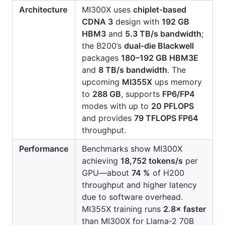
Architecture
MI300X uses
chiplet‑based
CDNA 3
design with
192 GB
HBM3
and
5.3 TB/s bandwidth
;
the B200’s
dual‑die Blackwell
packages
180–192 GB HBM3E
and
8 TB/s bandwidth
. The
upcoming
MI355X
ups memory
to
288 GB
, supports
FP6/FP4
modes with up to
20 PFLOPS
and provides
79 TFLOPS FP64
throughput.
Performance
Benchmarks show MI300X
achieving
18,752 tokens/s
per
GPU—about
74 %
of H200
throughput and higher latency
due to software overhead.
MI355X training runs
2.8× faster
than MI300X for Llama‑2 70B