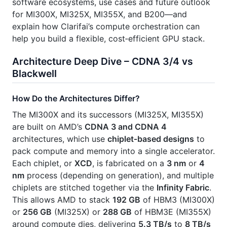
software ecosystems, use cases and future outlook
for MI300X, MI325X, MI355X, and B200—and
explain how Clarifai’s compute orchestration can
help you build a flexible, cost‑efficient GPU stack.
Architecture Deep Dive – CDNA 3/4 vs
Blackwell
How Do the Architectures Differ?
The MI300X and its successors (MI325X, MI355X)
are built on AMD’s
CDNA 3 and CDNA 4
architectures, which use
chiplet‑based designs
to
pack compute and memory into a single accelerator.
Each chiplet, or
XCD
, is fabricated on a
3 nm
or
4
nm
process (depending on generation), and multiple
chiplets are stitched together via the
Infinity Fabric
.
This allows AMD to stack
192 GB
of HBM3 (MI300X)
or
256 GB
(MI325X) or
288 GB
of HBM3E (MI355X)
around compute dies, delivering
5.3 TB/s
to
8 TB/s