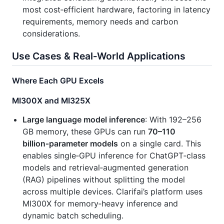
most cost‑efficient hardware, factoring in latency
requirements, memory needs and carbon
considerations.
Use Cases & Real‑World Applications
Where Each GPU Excels
MI300X and MI325X
Large language model inference
: With 192–256
GB memory, these GPUs can run
70–110
billion‑parameter models
on a single card. This
enables single‑GPU inference for ChatGPT‑class
models and retrieval‑augmented generation
(RAG) pipelines without splitting the model
across multiple devices. Clarifai’s platform uses
MI300X for memory‑heavy inference and
dynamic batch scheduling.