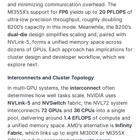
and minimizing communication overhead. The
MI355X’s support for
FP6
yields up to
20 PFLOPS
of
ultra‑low precision throughput, roughly doubling
B200’s capacity in this mode. Meanwhile, the B200’s
dual‑die
design simplifies scaling and, paired with
NVLink‑5, forms a unified memory space across
dozens of GPUs. Each approach has implications for
cluster design and developer workflow, which we
explore next.
Interconnects and Cluster Topology
In multi‑GPU systems, the
interconnect
often
determines how well tasks scale. NVIDIA uses
NVLink‑5
and
NVSwitch
fabric; the NVL72 system
interconnects
72 GPUs
and
36 CPUs
into a single
pool, delivering around
1.4 EFLOPS
of compute and
a unified memory space. AMD’s alternative is
Infinity
Fabric
, which links up to eight MI300X or MI355X