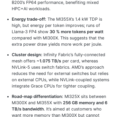
B200’s FP64 performance, benefiting mixed
HPC+AI workloads.
Energy trade‑off:
The MI355X’s 1.4 kW TDP is
high, but energy per token improves; runs of
Llama‑3 FP4 show
30 % more tokens per watt
compared with MI300X. This suggests that the
extra power draw yields more work per joule.
Cluster design:
Infinity Fabric’s fully‑connected
mesh offers
~1.075 TB/s
per card, whereas
NVLink‑5 uses switch fabrics. AMD’s approach
reduces the need for external switches but relies
on external CPUs, while NVLink‑coupled systems
integrate Grace CPUs for tighter coupling.
Road‑map differentiation:
MI325X sits between
MI300X and MI355X with
256 GB memory and 6
TB/s bandwidth
. It’s aimed at customers who
want more memory than MI300X but cannot