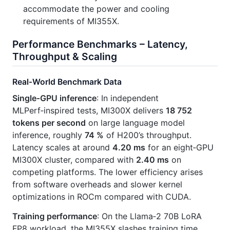
accommodate the power and cooling
requirements of MI355X.
Performance Benchmarks – Latency,
Throughput & Scaling
Real‑World Benchmark Data
Single‑GPU inference
: In independent
MLPerf‑inspired tests, MI300X delivers
18 752
tokens per second
on large language model
inference, roughly
74 %
of H200’s throughput.
Latency scales at around
4.20 ms
for an eight‑GPU
MI300X cluster, compared with
2.40 ms
on
competing platforms. The lower efficiency arises
from software overheads and slower kernel
optimizations in ROCm compared with CUDA.
Training performance
: On the Llama‑2 70B LoRA
FP8 workload, the MI355X slashes training time