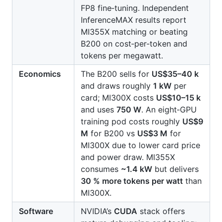
FP8 fine‑tuning. Independent
InferenceMAX results report
MI355X matching or beating
B200 on cost‑per‑token and
tokens per megawatt.
Economics
The B200 sells for
US$35–40 k
and draws roughly
1 kW
per
card; MI300X costs
US$10–15 k
and uses
750 W
. An eight‑GPU
training pod costs roughly
US$9
M
for B200 vs
US$3 M
for
MI300X due to lower card price
and power draw. MI355X
consumes
~1.4 kW
but delivers
30 % more tokens per watt
than
MI300X.
Software
NVIDIA’s
CUDA
stack offers