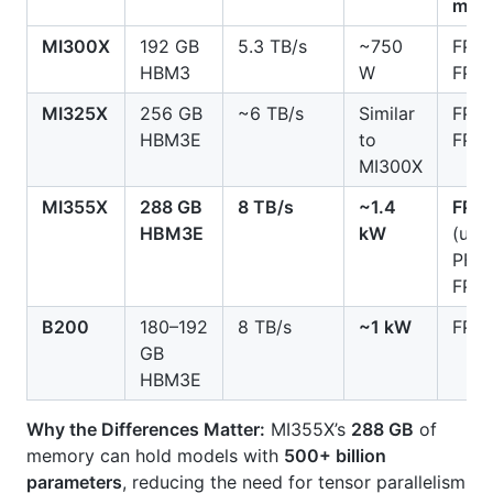
mod
MI300X
192 GB
5.3 TB/s
~750
FP8,
HBM3
W
FP16
MI325X
256 GB
~6 TB/s
Similar
FP8,
HBM3E
to
FP16
MI300X
MI355X
288 GB
8 TB/s
~1.4
FP4/
HBM3E
kW
(up 
PFL
FP6/
B200
180–192
8 TB/s
~1 kW
FP4/
GB
HBM3E
Why the Differences Matter:
MI355X’s
288 GB
of
memory can hold models with
500+ billion
parameters
, reducing the need for tensor parallelism