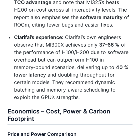
TCO advantage
and note that MI325X beats
H200 on cost across all interactivity levels. The
report also emphasises the
software maturity
of
ROCm, citing fewer bugs and easier fixes.
Clarifai’s experience:
Clarifai’s own engineers
observe that MI300X achieves only
37–66 %
of
the performance of H100/H200 due to software
overhead but can outperform H100 in
memory‑bound scenarios, delivering up to
40 %
lower latency
and doubling throughput for
certain models. They recommend dynamic
batching and memory‑aware scheduling to
exploit the GPU’s strengths.
Economics – Cost, Power & Carbon
Footprint
Price and Power Comparison