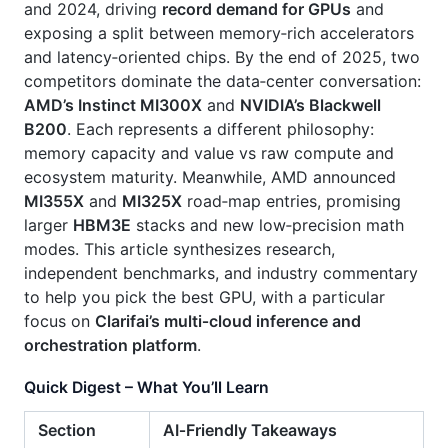
and 2024, driving
record demand for GPUs
and
exposing a split between memory‑rich accelerators
and latency‑oriented chips. By the end of 2025, two
competitors dominate the data‑center conversation:
AMD’s Instinct MI300X
and
NVIDIA’s Blackwell
B200
. Each represents a different philosophy:
memory capacity and value vs raw compute and
ecosystem maturity. Meanwhile, AMD announced
MI355X
and
MI325X
road‑map entries, promising
larger
HBM3E
stacks and new low‑precision math
modes. This article synthesizes research,
independent benchmarks, and industry commentary
to help you pick the best GPU, with a particular
focus on
Clarifai’s multi‑cloud inference and
orchestration platform
.
Quick Digest – What You’ll Learn
Section
AI‑Friendly Takeaways