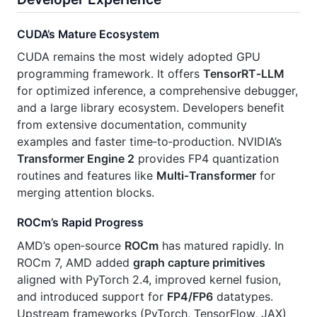
CUDA’s Mature Ecosystem
CUDA remains the most widely adopted GPU
programming framework. It offers
TensorRT‑LLM
for optimized inference, a comprehensive debugger,
and a large library ecosystem. Developers benefit
from extensive documentation, community
examples and faster time‑to‑production. NVIDIA’s
Transformer Engine 2
provides FP4 quantization
routines and features like
Multi‑Transformer
for
merging attention blocks.
ROCm’s Rapid Progress
AMD’s open‑source
ROCm
has matured rapidly. In
ROCm 7, AMD added
graph capture primitives
aligned with PyTorch 2.4, improved kernel fusion,
and introduced support for
FP4/FP6
datatypes.
Upstream frameworks (PyTorch, TensorFlow, JAX)