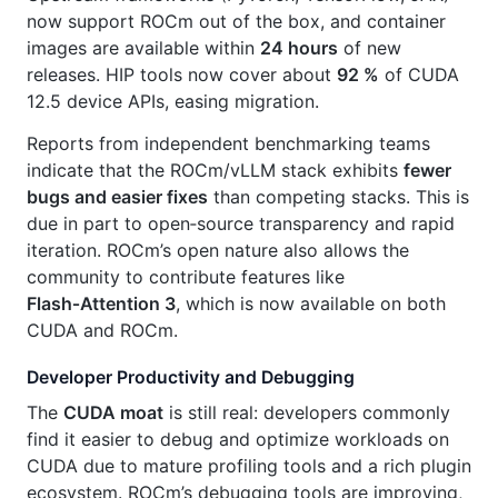
now support ROCm out of the box, and container
images are available within
24 hours
of new
releases. HIP tools now cover about
92 %
of CUDA
12.5 device APIs, easing migration.
Reports from independent benchmarking teams
indicate that the ROCm/vLLM stack exhibits
fewer
bugs and easier fixes
than competing stacks. This is
due in part to open‑source transparency and rapid
iteration. ROCm’s open nature also allows the
community to contribute features like
Flash‑Attention 3
, which is now available on both
CUDA and ROCm.
Developer Productivity and Debugging
The
CUDA moat
is still real: developers commonly
find it easier to debug and optimize workloads on
CUDA due to mature profiling tools and a rich plugin
ecosystem. ROCm’s debugging tools are improving,