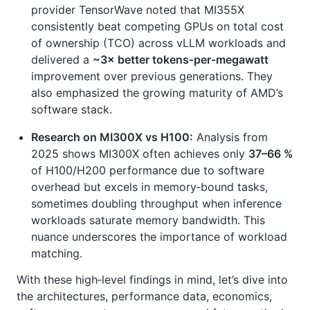
provider TensorWave noted that MI355X
consistently beat competing GPUs on total cost
of ownership (TCO) across vLLM workloads and
delivered a
~3× better tokens‑per‑megawatt
improvement over previous generations. They
also emphasized the growing maturity of AMD’s
software stack.
Research on MI300X vs H100:
Analysis from
2025 shows MI300X often achieves only
37–66 %
of H100/H200 performance due to software
overhead but excels in memory‑bound tasks,
sometimes doubling throughput when inference
workloads saturate memory bandwidth. This
nuance underscores the importance of workload
matching.
With these high‑level findings in mind, let’s dive into
the architectures, performance data, economics,