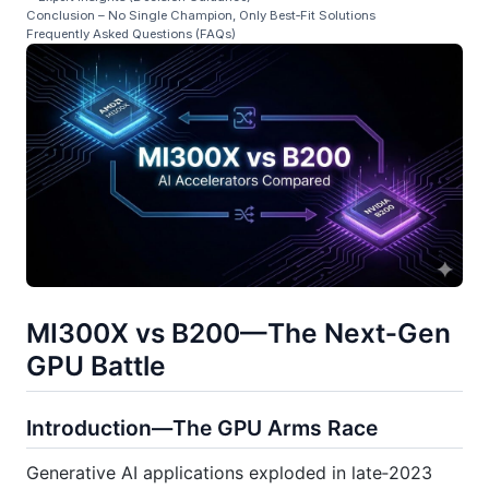
Conclusion – No Single Champion, Only Best‑Fit Solutions
Frequently Asked Questions (FAQs)
MI300X vs B200—The Next‑Gen
GPU Battle
Introduction—The GPU Arms Race
Generative AI applications exploded in late‑2023