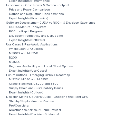
Expert Insights (Performance)
Economics – Cost, Power & Carbon Footprint
Price and Power Comparison
Carbon and Regulation Considerations
Expert Insights (Economics)
Software Ecosystems – CUDA vs ROCm & Developer Experience
CUDA’s Mature Ecosystem
ROCm’s Rapid Progress
Developer Productivity and Debugging
Expert Insights (Software)
Use Cases & Real‑World Applications
Where Each GPU Excels
MI300X and MI325X
B200
MI355X
Regional Availability and Local Cloud Options
Expert Insights (Use Cases)
Future Outlook – Emerging GPUs & Roadmap
MI325X, MI350 and MI355X
Grace‑Blackwell, GB200 and B300
Supply Chain and Sustainability Issues
Expert Insights (Outlook)
Decision Matrix & Buyer’s Guide – Choosing the Right GPU
Step‑by‑Step Evaluation Process
Pro/Con Lists:
Questions to Ask Your Cloud Provider
Expert Insights (Decision Guidance)