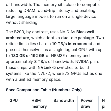
of bandwidth. The memory sits close to compute,
reducing DRAM round‑trip latency and enabling
large language models to run on a single device
without sharding.
The B200, by contrast, uses NVIDIA’s
Blackwell
architecture
, which adopts a
dual‑die package
. Two
reticle‑limit dies share a
10 TB/s interconnect
and
present themselves as a single logical GPU, with up
to
180 GB or 192 GB
of HBM3E memory and
approximately
8 TB/s
of bandwidth. NVIDIA pairs
these chips with
NVLink‑5
switches to build
systems like the NVL72, where 72 GPUs act as one
with a unified memory space.
Spec Comparison Table (Numbers Only)
GPU
HBM
Bandwidth
Power
Nota
memory
draw
prec