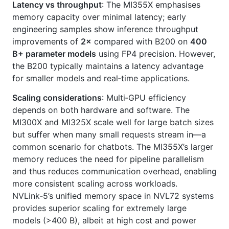
Latency vs throughput
: The MI355X emphasises
memory capacity over minimal latency; early
engineering samples show inference throughput
improvements of
2×
compared with B200 on
400
B+ parameter models
using FP4 precision. However,
the B200 typically maintains a latency advantage
for smaller models and real‑time applications.
Scaling considerations
: Multi‑GPU efficiency
depends on both hardware and software. The
MI300X and MI325X scale well for large batch sizes
but suffer when many small requests stream in—a
common scenario for chatbots. The MI355X’s larger
memory reduces the need for pipeline parallelism
and thus reduces communication overhead, enabling
more consistent scaling across workloads.
NVLink‑5’s unified memory space in NVL72 systems
provides superior scaling for extremely large
models (>400 B), albeit at high cost and power