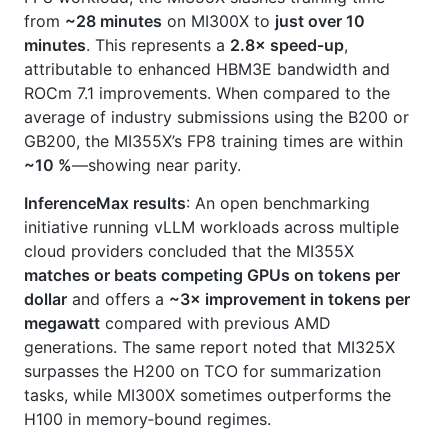
from
~28 minutes
on MI300X to
just over 10
minutes
. This represents a
2.8× speed‑up
,
attributable to enhanced HBM3E bandwidth and
ROCm 7.1 improvements. When compared to the
average of industry submissions using the B200 or
GB200, the MI355X’s FP8 training times are within
~10 %
—showing near parity.
InferenceMax results
: An open benchmarking
initiative running vLLM workloads across multiple
cloud providers concluded that the MI355X
matches or beats competing GPUs on tokens per
dollar
and offers a
~3× improvement in tokens per
megawatt
compared with previous AMD
generations. The same report noted that MI325X
surpasses the H200 on TCO for summarization
tasks, while MI300X sometimes outperforms the
H100 in memory‑bound regimes.