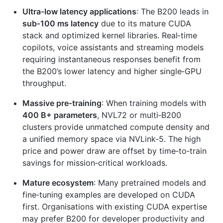
Ultra‑low latency applications
: The B200 leads in
sub‑100 ms latency
due to its mature CUDA
stack and optimized kernel libraries. Real‑time
copilots, voice assistants and streaming models
requiring instantaneous responses benefit from
the B200’s lower latency and higher single‑GPU
throughput.
Massive pre‑training
: When training models with
400 B+ parameters
, NVL72 or multi‑B200
clusters provide unmatched compute density and
a unified memory space via NVLink‑5. The high
price and power draw are offset by time‑to‑train
savings for mission‑critical workloads.
Mature ecosystem
: Many pretrained models and
fine‑tuning examples are developed on CUDA
first. Organisations with existing CUDA expertise
may prefer B200 for developer productivity and