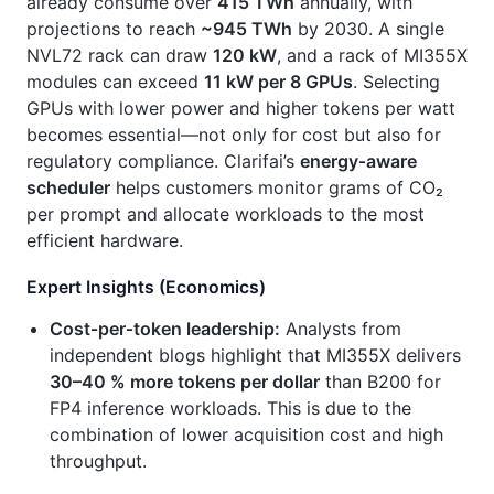
already consume over
415 TWh
annually, with
projections to reach
~945 TWh
by 2030. A single
NVL72 rack can draw
120 kW
, and a rack of MI355X
modules can exceed
11 kW per 8 GPUs
. Selecting
GPUs with lower power and higher tokens per watt
becomes essential—not only for cost but also for
regulatory compliance. Clarifai’s
energy‑aware
scheduler
helps customers monitor grams of CO₂
per prompt and allocate workloads to the most
efficient hardware.
Expert Insights (Economics)
Cost‑per‑token leadership:
Analysts from
independent blogs highlight that MI355X delivers
30–40 % more tokens per dollar
than B200 for
FP4 inference workloads. This is due to the
combination of lower acquisition cost and high
throughput.