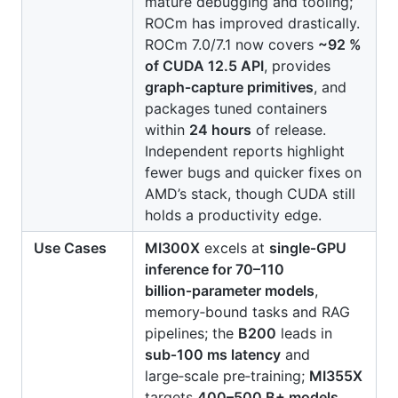
mature debugging and tooling;
ROCm has improved drastically.
ROCm 7.0/7.1 now covers
~92 %
of CUDA 12.5 API
, provides
graph‑capture primitives
, and
packages tuned containers
within
24 hours
of release.
Independent reports highlight
fewer bugs and quicker fixes on
AMD’s stack, though CUDA still
holds a productivity edge.
Use Cases
MI300X
excels at
single‑GPU
inference for 70–110
billion‑parameter models
,
memory‑bound tasks and RAG
pipelines; the
B200
leads in
sub‑100 ms latency
and
large‑scale pre‑training;
MI355X
targets
400–500 B+ models
,