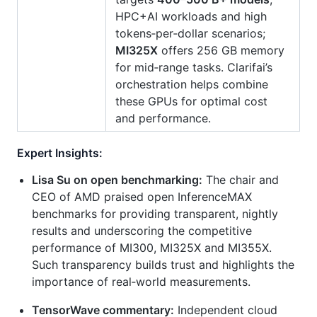
HPC+AI workloads and high
tokens‑per‑dollar scenarios;
MI325X
offers 256 GB memory
for mid‑range tasks. Clarifai’s
orchestration helps combine
these GPUs for optimal cost
and performance.
Expert Insights:
Lisa Su on open benchmarking:
The chair and
CEO of AMD praised open InferenceMAX
benchmarks for providing transparent, nightly
results and underscoring the competitive
performance of MI300, MI325X and MI355X.
Such transparency builds trust and highlights the
importance of real‑world measurements.
TensorWave commentary:
Independent cloud