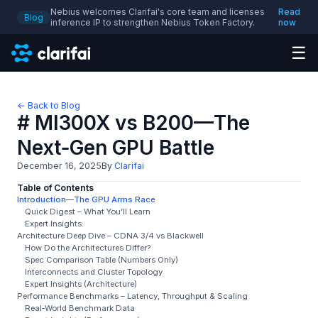
Nebius welcomes Clarifai's core team and licenses
Read
Blog
inference IP to strengthen Nebius Token Factory.
now
☰
← Back to Blog
# MI300X vs B200—The
Next‑Gen GPU Battle
December 16, 2025
By
Clarifai
Table of Contents
Introduction—The GPU Arms Race
Quick Digest – What You’ll Learn
Expert Insights:
Architecture Deep Dive – CDNA 3/4 vs Blackwell
How Do the Architectures Differ?
Spec Comparison Table (Numbers Only)
Interconnects and Cluster Topology
Expert Insights (Architecture)
Performance Benchmarks – Latency, Throughput & Scaling
Real‑World Benchmark Data