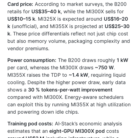
Card price:
According to market surveys, the B200
retails for
US$35–40 k
, while the MI300X sells for
US$10–15 k
. MI325X is expected around
US$16–20
k
(unofficial), and MI355X is projected at
US$25–30
k
. These price differentials reflect not just chip cost
but also memory volume, packaging complexity and
vendor premiums.
Power consumption:
The B200 draws roughly
1 kW
per card, whereas the MI300X draws
~750 W
.
MI355X raises the TDP to
~1.4 kW
, requiring liquid
cooling. Despite the higher power draw, early data
shows a
30 % tokens‑per‑watt improvement
compared with MI300X. Energy‑aware schedulers
can exploit this by running MI355X at high utilization
and powering down idle chips.
Training pod costs:
AI‑Stack’s economic analysis
estimates that an
eight‑GPU MI300X pod
costs