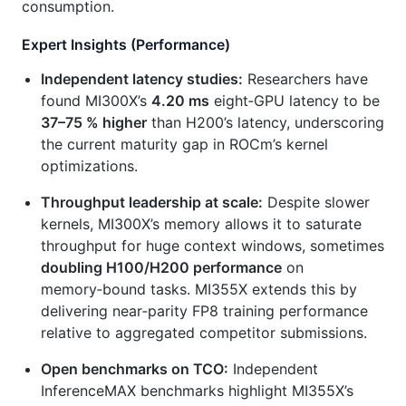
consumption.
Expert Insights (Performance)
Independent latency studies:
Researchers have
found MI300X’s
4.20 ms
eight‑GPU latency to be
37–75 % higher
than H200’s latency, underscoring
the current maturity gap in ROCm’s kernel
optimizations.
Throughput leadership at scale:
Despite slower
kernels, MI300X’s memory allows it to saturate
throughput for huge context windows, sometimes
doubling H100/H200 performance
on
memory‑bound tasks. MI355X extends this by
delivering near‑parity FP8 training performance
relative to aggregated competitor submissions.
Open benchmarks on TCO:
Independent
InferenceMAX benchmarks highlight MI355X’s