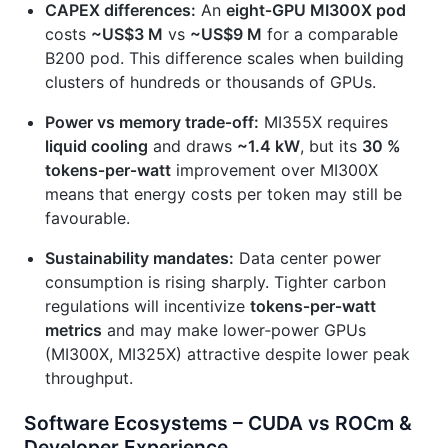
CAPEX differences:
An
eight‑GPU MI300X pod
costs
~US$3 M
vs
~US$9 M
for a comparable
B200 pod. This difference scales when building
clusters of hundreds or thousands of GPUs.
Power vs memory trade‑off:
MI355X requires
liquid cooling
and draws
~1.4 kW
, but its
30 %
tokens‑per‑watt
improvement over MI300X
means that energy costs per token may still be
favourable.
Sustainability mandates:
Data center power
consumption is rising sharply. Tighter carbon
regulations will incentivize
tokens‑per‑watt
metrics
and may make lower‑power GPUs
(MI300X, MI325X) attractive despite lower peak
throughput.
Software Ecosystems – CUDA vs ROCm &
Developer Experience