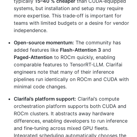
typically
15–40 % cheaper
than CUDA‑equipped
systems, but installation and setup may require
more expertise. This trade‑off is important for
teams with limited budgets or a desire for vendor
independence.
Open‑source momentum:
The community has
added features like
Flash‑Attention 3
and
Paged‑Attention
to ROCm quickly, enabling
comparable features to TensorRT‑LLM. Clarifai
engineers note that many of their inference
pipelines run identically on ROCm and CUDA with
minimal code changes.
Clarifai’s platform support:
Clarifai’s compute
orchestration platform supports both CUDA and
ROCm clusters. It abstracts away hardware
differences, enabling developers to run inference
and fine‑tuning across mixed GPU fleets.
Integrated scheduling automatically chooses the