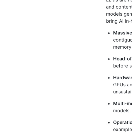
and content
models gene
bring AI in
Massive
contigu
memory a
Head‑of‑
before s
Hardware
GPUs and
unsustai
Multi‑m
models. 
Operatio
example,