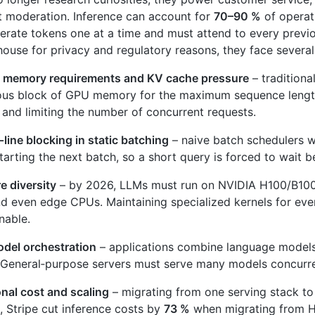
 moderation. Inference can account for
70–90 %
of operat
rate tokens one at a time and must attend to every previo
‑house for privacy and regulatory reasons, they face several
 memory requirements and KV cache pressure
– traditiona
ous block of GPU memory for the maximum sequence lengt
nd limiting the number of concurrent requests.
line blocking in static batching
– naive batch schedulers wa
tarting the next batch, so a short query is forced to wait b
 diversity
– by 2026, LLMs must run on NVIDIA H100/B100
 even edge CPUs. Maintaining specialized kernels for ever
nable.
odel orchestration
– applications combine language models
General‑purpose servers must serve many models concurren
nal cost and scaling
– migrating from one serving stack to 
 Stripe cut inference costs by
73 %
when migrating from H