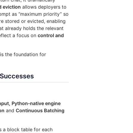
d eviction
allows deployers to
rompt as “maximum priority” so
e stored or evicted, enabling
at already holds the relevant
eflect a focus on
control and
s the foundation for
d Successes
put, Python‑native engine
on
and
Continuous Batching
s a block table for each