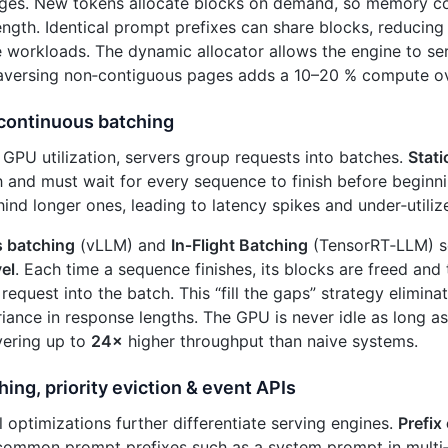
ages. New tokens allocate blocks on demand, so memory co
ngth. Identical prompt prefixes can share blocks, reduci
ve workloads. The dynamic allocator allows the engine to s
raversing non‑contiguous pages adds a 10–20 % compute o
 continuous batching
GPU utilization, servers group requests into batches.
Stati
h and must wait for every sequence to finish before beginni
ind longer ones, leading to latency spikes and under‑utili
 batching
(vLLM) and
In‑Flight Batching
(TensorRT‑LLM) so
vel
. Each time a sequence finishes, its blocks are freed and
 request into the batch. This “fill the gaps” strategy elimin
iance in response lengths. The GPU is never idle as long as
vering up to
24×
higher throughput than naive systems.
hing, priority eviction & event APIs
l optimizations further differentiate serving engines.
Prefix
common prompt prefixes such as a system prompt in multi‑tu