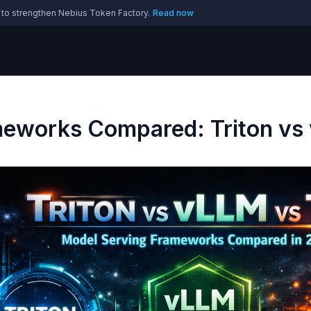
 to strengthen Nebius Token Factory.
Read now
meworks Compared: Triton vs