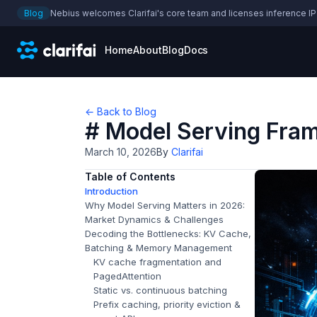
Blog
Nebius welcomes Clarifai's core team and licenses inference IP
Home
About
Blog
Docs
← Back to Blog
# Model Serving Fra
March 10, 2026
By
Clarifai
Table of Contents
Introduction
Why Model Serving Matters in 2026:
Market Dynamics & Challenges
Decoding the Bottlenecks: KV Cache,
Batching & Memory Management
KV cache fragmentation and
PagedAttention
Static vs. continuous batching
Prefix caching, priority eviction &