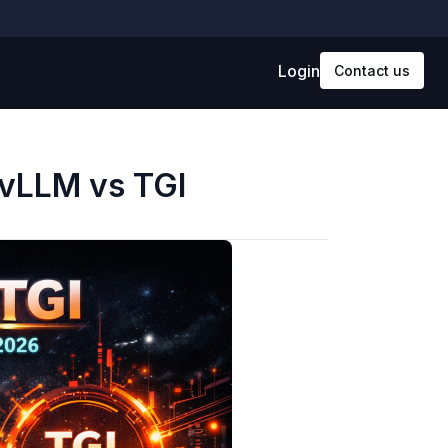
Login
Contact us
 vLLM vs TGI