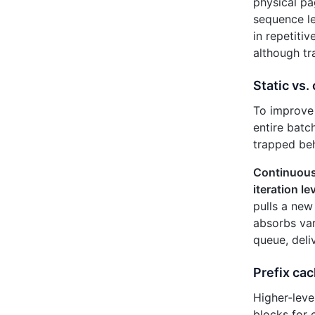
physical p
sequence le
in repetiti
although t
Static vs.
To improve 
entire batc
trapped beh
Continuous
iteration le
pulls a new
absorbs var
queue, deli
Prefix cac
Higher‑leve
blocks for 