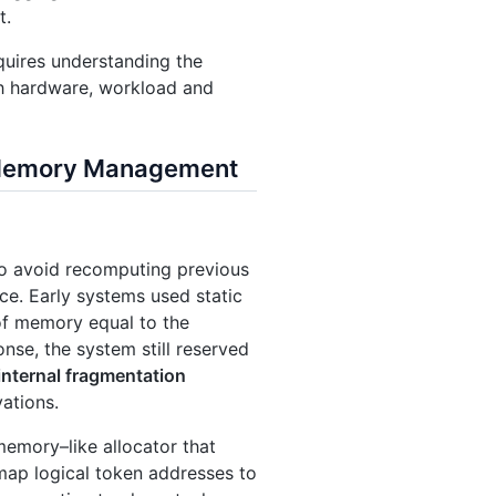
t.
quires understanding the
h hardware, workload and
& Memory Management
To avoid recomputing previous
ce. Early systems used static
 of memory equal to the
se, the system still reserved
internal fragmentation
ations.
 memory–like allocator that
 map logical token addresses to