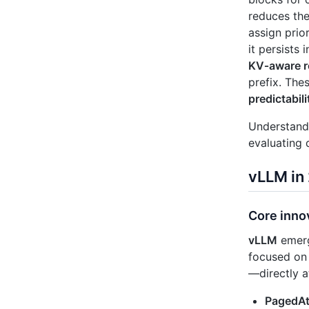
reduces the
assign prio
it persists
KV‑aware r
prefix. The
predictabili
Understandi
evaluating 
vLLM in
Core inno
vLLM
emerg
focused on 
—directly a
PagedAt