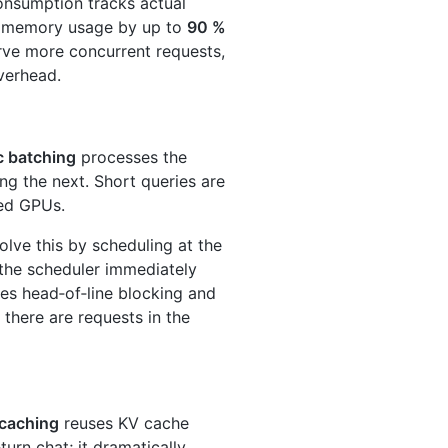
nsumption tracks actual
ng memory usage by up to
90 %
erve more concurrent requests,
verhead.
c batching
processes the
ng the next. Short queries are
zed GPUs.
lve this by scheduling at the
 the scheduler immediately
ates head‑of‑line blocking and
 there are requests in the
 caching
reuses KV cache
rn chat; it dramatically