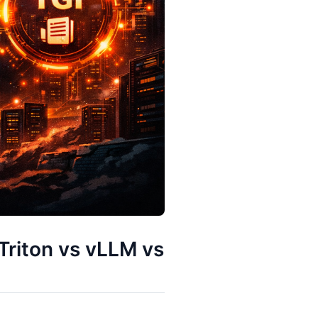
riton vs vLLM vs