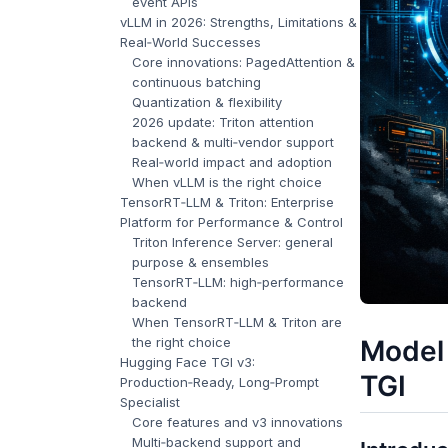
event APIs
vLLM in 2026: Strengths, Limitations &
Real‑World Successes
Core innovations: PagedAttention &
continuous batching
Quantization & flexibility
2026 update: Triton attention
backend & multi‑vendor support
Real‑world impact and adoption
When vLLM is the right choice
TensorRT‑LLM & Triton: Enterprise
Platform for Performance & Control
Triton Inference Server: general
purpose & ensembles
TensorRT‑LLM: high‑performance
backend
When TensorRT‑LLM & Triton are
the right choice
Model
Hugging Face TGI v3:
TGI
Production‑Ready, Long‑Prompt
Specialist
Core features and v3 innovations
Multi‑backend support and