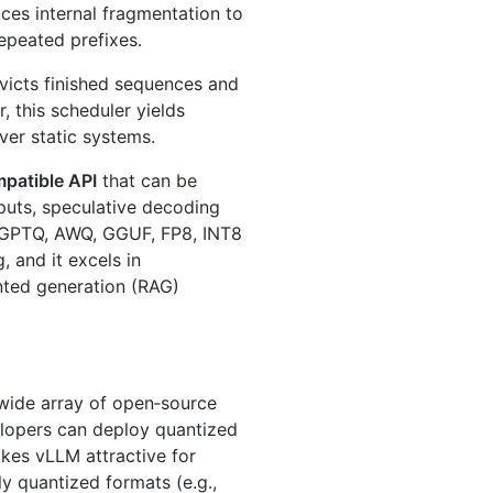
es internal fragmentation to
epeated prefixes.
victs finished sequences and
 this scheduler yields
er static systems.
patible API
that can be
puts, speculative decoding
ng GPTQ, AWQ, GGUF, FP8, INT8
, and it excels in
nted generation (RAG)
 wide array of open‑source
lopers can deploy quantized
akes vLLM attractive for
y quantized formats (e.g.,