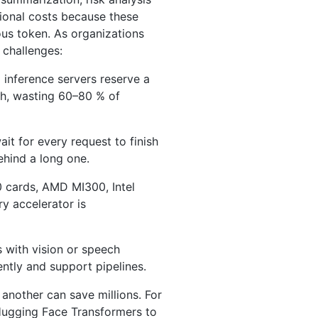
ional costs because these
us token. As organizations
 challenges:
l inference servers reserve a
h, wasting 60–80 % of
it for every request to finish
ehind a long one.
 cards, AMD MI300, Intel
y accelerator is
 with vision or speech
tly and support pipelines.
another can save millions. For
ugging Face Transformers to