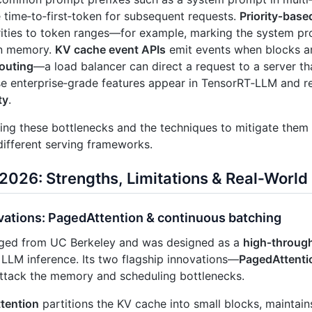
 time‑to‑first‑token for subsequent requests.
Priority‑base
rities to token ranges—for example, marking the system p
 in memory.
KV cache event APIs
emit events when blocks ar
outing
—a load balancer can direct a request to a server th
se enterprise‑grade features appear in TensorRT‑LLM and r
ty
.
ng these bottlenecks and the techniques to mitigate them i
different serving frameworks.
 2026: Strengths, Limitations & Real‑Worl
vations: PagedAttention & continuous batching
ed from UC Berkeley and was designed as a
high‑through
LLM inference. Its two flagship innovations—
PagedAttenti
ttack the memory and scheduling bottlenecks.
tention
partitions the KV cache into small blocks, maintain