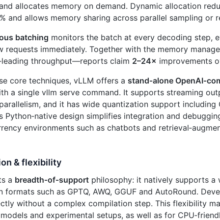
and allocates memory on demand. Dynamic allocation reduc
% and allows memory sharing across parallel sampling or r
ous batching
monitors the batch at every decoding step, e
w requests immediately. Together with the memory manager,
y‑leading throughput—reports claim
2–24×
improvements ov
se core techniques, vLLM offers a
stand‑alone OpenAI‑com
th a single vllm serve command. It supports streaming out
parallelism, and it has wide quantization support includi
ts Python‑native design simplifies integration and debugging
rrency environments such as chatbots and retrieval‑augme
on & flexibility
ts a
breadth‑of‑support
philosophy: it natively supports a
on formats such as GPTQ, AWQ, GGUF and AutoRound. Deve
ctly without a complex compilation step. This flexibility m
odels and experimental setups, as well as for CPU‑friendl