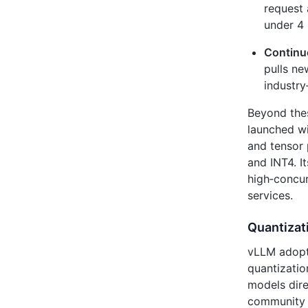
request 
under 4 
Continu
pulls ne
industr
Beyond the
launched wi
and tensor 
and INT4. I
high‑concu
services.
Quantizati
vLLM adop
quantizati
models dire
community m