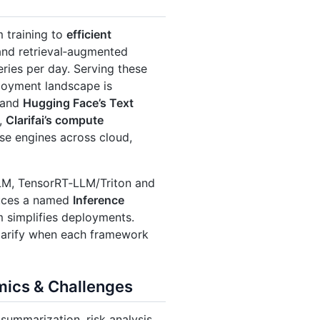
 training to
efficient
and retrieval‑augmented
ries per day. Serving these
ployment landscape is
and
Hugging Face’s Text
e,
Clarifai’s compute
se engines across cloud,
LM, TensorRT‑LLM/Triton and
oduces a named
Inference
m simplifies deployments.
clarify when each framework
mics & Challenges
summarization, risk analysis