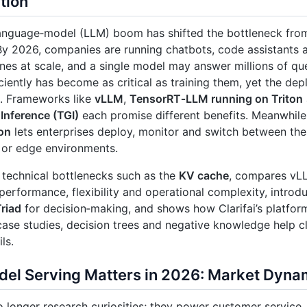
tion
anguage‑model (LLM) boom has shifted the bottleneck from
By 2026, companies are running chatbots, code assistants 
nes at scale, and a single model may answer millions of que
ciently has become as critical as training them, yet the de
. Frameworks like
vLLM
,
TensorRT‑LLM running on Triton
Inference (TGI)
each promise different benefits. Meanwhil
on
lets enterprises deploy, monitor and switch between the
 or edge environments.
 technical bottlenecks such as the
KV cache
, compares vL
performance, flexibility and operational complexity, intr
Triad
for decision‑making, and shows how Clarifai’s platfor
ase studies, decision trees and negative knowledge help 
ls.
el Serving Matters in 2026: Market Dyna
 longer research curiosities; they power customer service, 