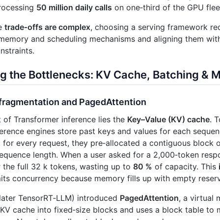
rocessing
50 million daily calls
on one‑third of the GPU flee
he
trade‑offs are complex
, choosing a serving framework re
 memory and scheduling mechanisms and aligning them wit
nstraints.
g the Bottlenecks: KV Cache, Batching 
fragmentation and PagedAttention
t of Transformer inference lies the
Key–Value (KV) cache
. 
ference engines store past keys and values for each sequen
: for every request, they pre‑allocated a contiguous block
uence length. When a user asked for a 2,000‑token respon
the full 32 k tokens, wasting up to
80 %
of capacity. This
mits concurrency because memory fills up with empty reserv
later TensorRT‑LLM) introduced
PagedAttention
, a virtual
 KV cache into fixed‑size blocks and uses a block table to