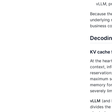
vLLM, p
Because t
underlying
business co
Decodin
KV cache 
At the hear
context, in
reservation
maximum seq
memory for 
severely li
vLLM
(and 
divides the