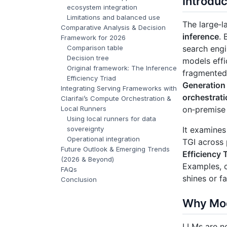
Introduc
ecosystem integration
Limitations and balanced use
The large‑l
Comparative Analysis & Decision
inference
. 
Framework for 2026
search engi
Comparison table
Decision tree
models effi
Original framework: The Inference
fragmented
Efficiency Triad
Generation 
Integrating Serving Frameworks with
orchestrati
Clarifai’s Compute Orchestration &
on‑premise
Local Runners
Using local runners for data
It examines
sovereignty
Operational integration
TGI across 
Future Outlook & Emerging Trends
Efficiency 
(2026 & Beyond)
Examples, c
FAQs
shines or fai
Conclusion
Why Mod
LLMs are no