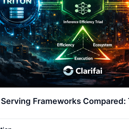
 Serving Frameworks Compared: T