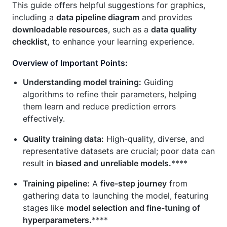
This guide offers helpful suggestions for graphics,
including a
data pipeline diagram
and provides
downloadable resources
, such as a
data quality
checklist,
to enhance your learning experience.
Overview of Important Points:
Understanding model training:
Guiding
algorithms to refine their parameters, helping
them learn and reduce prediction errors
effectively.
Quality training data:
High-quality, diverse, and
representative datasets are crucial; poor data can
result in
biased and unreliable models.
****
Training pipeline:
A
five-step journey
from
gathering data to launching the model, featuring
stages like
model selection and fine-tuning of
hyperparameters.
****