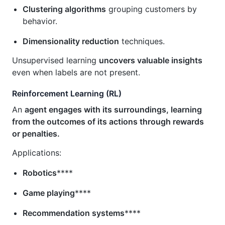
Clustering algorithms
grouping customers by
behavior.
Dimensionality reduction
techniques.
Unsupervised learning
uncovers valuable insights
even when labels are not present.
Reinforcement Learning (RL)
An
agent engages with its surroundings, learning
from the outcomes of its actions through rewards
or penalties.
Applications:
Robotics
****
Game playing
****
Recommendation systems
****