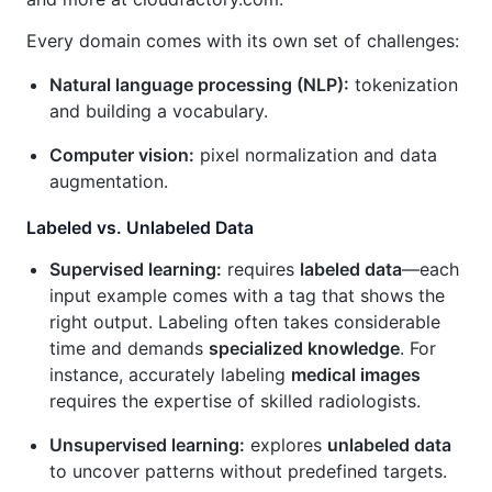
Every domain comes with its own set of challenges:
Natural language processing (NLP):
tokenization
and building a vocabulary.
Computer vision:
pixel normalization and data
augmentation.
Labeled vs. Unlabeled Data
Supervised learning:
requires
labeled data
—each
input example comes with a tag that shows the
right output. Labeling often takes considerable
time and demands
specialized knowledge
. For
instance, accurately labeling
medical images
requires the expertise of skilled radiologists.
Unsupervised learning:
explores
unlabeled data
to uncover patterns without predefined targets.