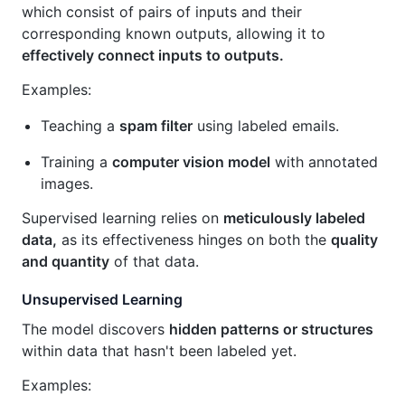
which consist of pairs of inputs and their
corresponding known outputs, allowing it to
effectively connect inputs to outputs.
Examples:
Teaching a
spam filter
using labeled emails.
Training a
computer vision model
with annotated
images.
Supervised learning relies on
meticulously labeled
data,
as its effectiveness hinges on both the
quality
and quantity
of that data.
Unsupervised Learning
The model discovers
hidden patterns or structures
within data that hasn't been labeled yet.
Examples: