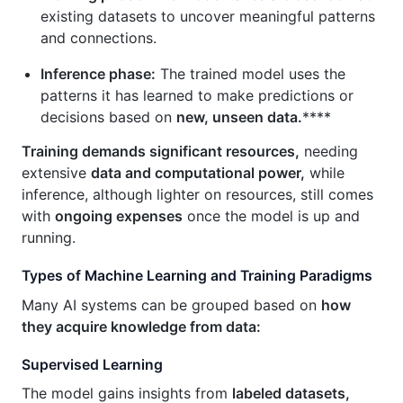
existing datasets to uncover meaningful patterns
and connections.
Inference phase:
The trained model uses the
patterns it has learned to make predictions or
decisions based on
new, unseen data.
****
Training demands significant resources,
needing
extensive
data and computational power,
while
inference, although lighter on resources, still comes
with
ongoing expenses
once the model is up and
running.
Types of Machine Learning and Training Paradigms
Many AI systems can be grouped based on
how
they acquire knowledge from data:
Supervised Learning
The model gains insights from
labeled datasets,