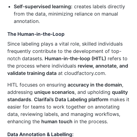
Self-supervised learning:
creates labels directly
from the data, minimizing reliance on manual
annotation.
The Human-in-the-Loop
Since labeling plays a vital role, skilled individuals
frequently contribute to the development of top-
notch datasets.
Human-in-the-loop (HITL)
refers to
the process where individuals
review, annotate, and
validate training data
at cloudfactory.com.
HITL focuses on ensuring
accuracy in the domain
,
addressing
unique scenarios
, and upholding
quality
standards
.
Clarifai’s Data Labeling platform
makes it
easier for teams to work together on annotating
data, reviewing labels, and managing workflows,
enhancing the
human touch
in the process.
Data Annotation & Labelling: