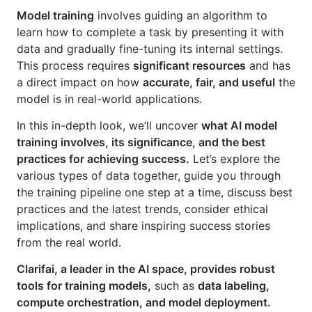
Model training
involves guiding an algorithm to
learn how to complete a task by presenting it with
data and gradually fine-tuning its internal settings.
This process requires
significant resources
and has
a direct impact on how
accurate, fair, and useful
the
model is in real-world applications.
In this in-depth look, we’ll uncover
what AI model
training involves, its significance, and the best
practices for achieving success.
Let’s explore the
various types of data together, guide you through
the training pipeline one step at a time, discuss best
practices and the latest trends, consider ethical
implications, and share inspiring success stories
from the real world.
Clarifai, a leader in the AI space, provides robust
tools for training models,
such as
data labeling,
compute orchestration, and model deployment.