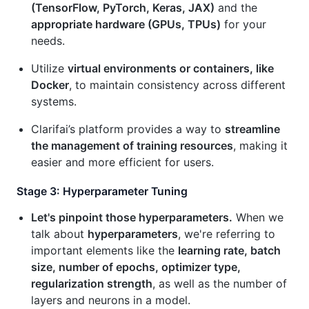
(TensorFlow, PyTorch, Keras, JAX)
and the
appropriate hardware (GPUs, TPUs)
for your
needs.
Utilize
virtual environments or containers, like
Docker
, to maintain consistency across different
systems.
Clarifai’s platform provides a way to
streamline
the management of training resources
, making it
easier and more efficient for users.
Stage 3: Hyperparameter Tuning
Let's pinpoint those hyperparameters.
When we
talk about
hyperparameters
, we're referring to
important elements like the
learning rate, batch
size, number of epochs, optimizer type,
regularization strength
, as well as the number of
layers and neurons in a model.