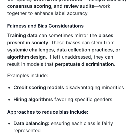
consensus scoring, and review audits
—work
together to enhance label accuracy.
Fairness and Bias Considerations
Training data
can sometimes mirror the
biases
present in society
. These biases can stem from
systemic challenges, data collection practices, or
algorithm design
. If left unaddressed, they can
result in models that
perpetuate discrimination
.
Examples include:
Credit scoring models
disadvantaging minorities
Hiring algorithms
favoring specific genders
Approaches to reduce bias include:
Data balancing:
ensuring each class is fairly
represented