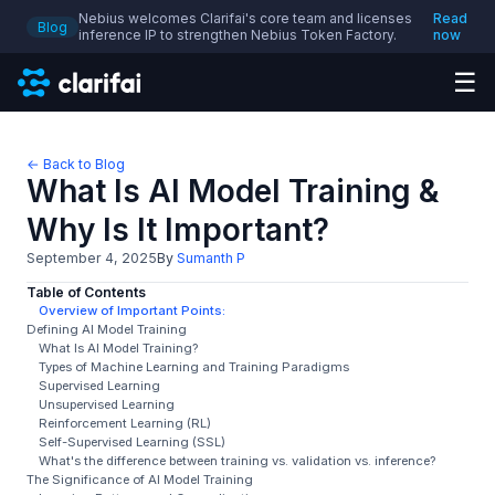
Nebius welcomes Clarifai's core team and licenses
Read
Blog
inference IP to strengthen Nebius Token Factory.
now
☰
← Back to Blog
What Is AI Model Training &
Why Is It Important?
September 4, 2025
By
Sumanth P
Table of Contents
Overview of Important Points:
Defining AI Model Training
What Is AI Model Training?
Types of Machine Learning and Training Paradigms
Supervised Learning
Unsupervised Learning
Reinforcement Learning (RL)
Self-Supervised Learning (SSL)
What's the difference between training vs. validation vs. inference?
The Significance of AI Model Training