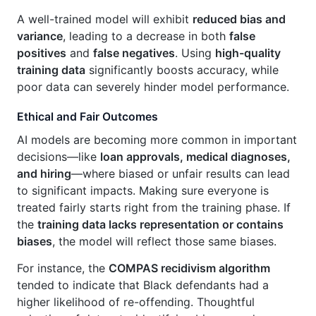
A well-trained model will exhibit
reduced bias and
variance
, leading to a decrease in both
false
positives
and
false negatives
. Using
high-quality
training data
significantly boosts accuracy, while
poor data can severely hinder model performance.
Ethical and Fair Outcomes
AI models are becoming more common in important
decisions—like
loan approvals, medical diagnoses,
and hiring
—where biased or unfair results can lead
to significant impacts. Making sure everyone is
treated fairly starts right from the training phase. If
the
training data lacks representation or contains
biases
, the model will reflect those same biases.
For instance, the
COMPAS recidivism algorithm
tended to indicate that Black defendants had a
higher likelihood of re-offending. Thoughtful