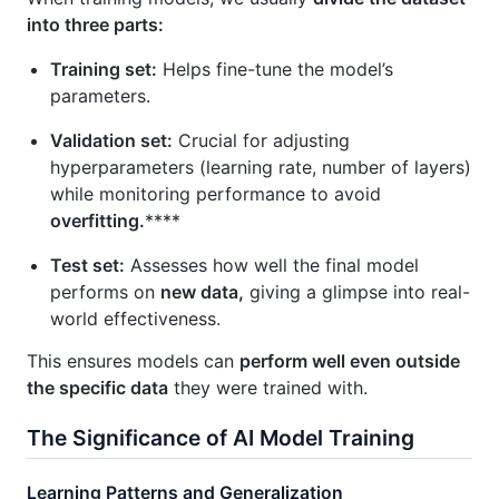
into three parts:
Training set:
Helps fine-tune the model’s
parameters.
Validation set:
Crucial for adjusting
hyperparameters (learning rate, number of layers)
while monitoring performance to avoid
overfitting.
****
Test set:
Assesses how well the final model
performs on
new data,
giving a glimpse into real-
world effectiveness.
This ensures models can
perform well even outside
the specific data
they were trained with.
The Significance of AI Model Training
Learning Patterns and Generalization