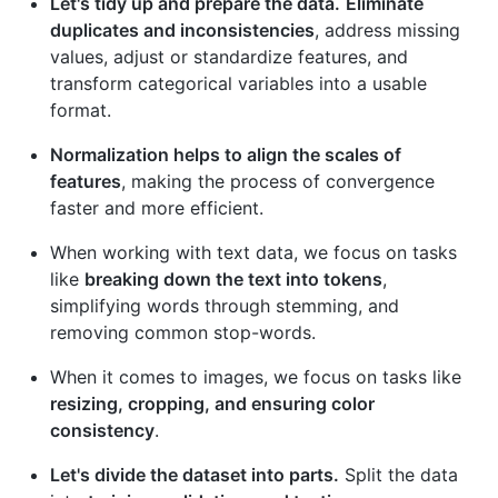
Let's tidy up and prepare the data.
Eliminate
duplicates and inconsistencies
, address missing
values, adjust or standardize features, and
transform categorical variables into a usable
format.
Normalization helps to align the scales of
features
, making the process of convergence
faster and more efficient.
When working with text data, we focus on tasks
like
breaking down the text into tokens
,
simplifying words through stemming, and
removing common stop-words.
When it comes to images, we focus on tasks like
resizing, cropping, and ensuring color
consistency
.
Let's divide the dataset into parts.
Split the data