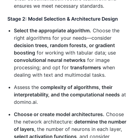
ensures we meet necessary standards.
Stage 2: Model Selection & Architecture Design
Select the appropriate algorithm.
Choose the
right algorithms for your needs—consider
decision trees, random forests, or gradient
boosting
for working with tabular data; use
convolutional neural networks
for image
processing; and opt for
transformers
when
dealing with text and multimodal tasks.
Assess the
complexity of algorithms, their
interpretability, and the computational needs
at
domino.ai.
Choose or create model architectures.
Choose
the network architecture:
determine the number
of layers
, the number of neurons in each layer,
select activation functions
, and consider