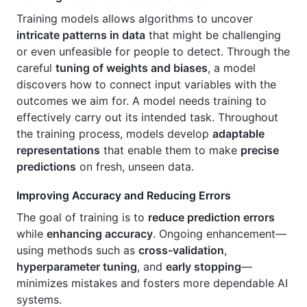
Training models allows algorithms to uncover
intricate patterns in data
that might be challenging
or even unfeasible for people to detect. Through the
careful
tuning of weights and biases
, a model
discovers how to connect input variables with the
outcomes we aim for. A model needs training to
effectively carry out its intended task. Throughout
the training process, models develop
adaptable
representations
that enable them to make
precise
predictions
on fresh, unseen data.
Improving Accuracy and Reducing Errors
The goal of training is to
reduce prediction errors
while
enhancing accuracy
. Ongoing enhancement—
using methods such as
cross-validation
,
hyperparameter tuning
, and
early stopping
—
minimizes mistakes and fosters more dependable AI
systems.