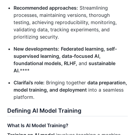
Recommended approaches:
Streamlining
processes, maintaining versions, thorough
testing, achieving reproducibility, monitoring,
validating data, tracking experiments, and
prioritizing security.
New developments:
Federated learning, self-
supervised learning, data-focused AI,
foundational models, RLHF,
and
sustainable
AI.
****
Clarifai’s role:
Bringing together
data preparation,
model training, and deployment
into a seamless
platform.
Defining AI Model Training
What Is AI Model Training?