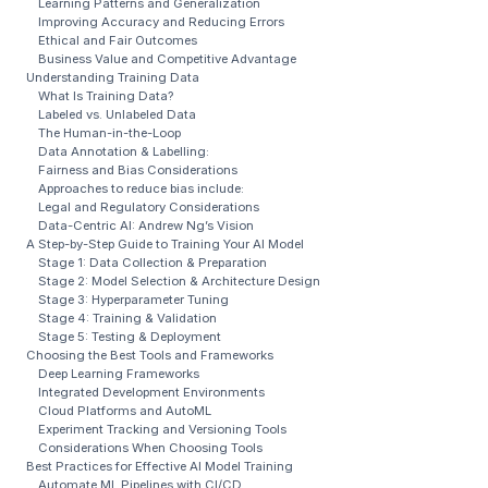
Learning Patterns and Generalization
Improving Accuracy and Reducing Errors
Ethical and Fair Outcomes
Business Value and Competitive Advantage
Understanding Training Data
What Is Training Data?
Labeled vs. Unlabeled Data
The Human-in-the-Loop
Data Annotation & Labelling:
Fairness and Bias Considerations
Approaches to reduce bias include:
Legal and Regulatory Considerations
Data-Centric AI: Andrew Ng’s Vision
A Step-by-Step Guide to Training Your AI Model
Stage 1: Data Collection & Preparation
Stage 2: Model Selection & Architecture Design
Stage 3: Hyperparameter Tuning
Stage 4: Training & Validation
Stage 5: Testing & Deployment
Choosing the Best Tools and Frameworks
Deep Learning Frameworks
Integrated Development Environments
Cloud Platforms and AutoML
Experiment Tracking and Versioning Tools
Considerations When Choosing Tools
Best Practices for Effective AI Model Training
Automate ML Pipelines with CI/CD