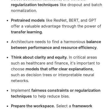
regularization techniques
like dropout and batch
normalization.
Pretrained models
like ResNet, BERT, and GPT
offer a valuable advantage through the power of
transfer learning
.
Architecture needs to find a harmonious
balance
between performance and resource efficiency
.
Think about clarity and equity.
In critical areas
such as healthcare and finance, it's important to
choose
models that offer clear explanations
,
such as decision trees or interpretable neural
networks.
Implement
fairness constraints or regularization
techniques
to help reduce bias.
Prepare the workspace.
Select a
framework