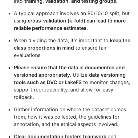
into
training, validation, and testing groups
.
A typical approach involves an 80/10/10 split, but
using
cross-validation (k-fold) can lead to more
reliable performance estimates
.
When dividing the data, it's important to
keep the
class proportions in mind
to ensure fair
evaluations.
Please ensure that the data is documented and
versioned appropriately.
Utilize
data versioning
tools such as DVC or LakeFS
to monitor changes,
support reproducibility, and allow for easy
rollback.
Gather information on where the dataset comes
from, how it was collected, the guidelines for
annotation, and the ethical aspects involved.
Clear documentation fosters teamwork
and