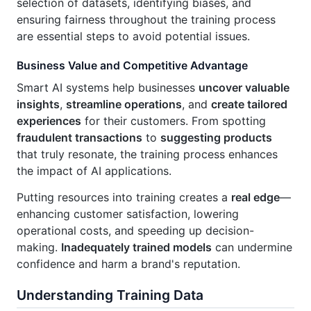
selection of datasets, identifying biases, and
ensuring fairness throughout the training process
are essential steps to avoid potential issues.
Business Value and Competitive Advantage
Smart AI systems help businesses
uncover valuable
insights
,
streamline operations
, and
create tailored
experiences
for their customers. From spotting
fraudulent transactions
to
suggesting products
that truly resonate, the training process enhances
the impact of AI applications.
Putting resources into training creates a
real edge
—
enhancing customer satisfaction, lowering
operational costs, and speeding up decision-
making.
Inadequately trained models
can undermine
confidence and harm a brand's reputation.
Understanding Training Data