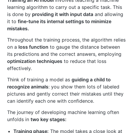
Training an AI model
involves teaching a machine
learning algorithm to carry out a specific task. This
is done by
providing it with input data
and allowing
it to
fine-tune its internal settings to minimize
mistakes.
Throughout the training process, the algorithm relies
on a
loss function
to gauge the distance between
its predictions and the correct answers, employing
optimization techniques
to reduce that loss
effectively.
Think of training a model as
guiding a child to
recognize animals
: you show them lots of labeled
pictures and gently correct their mistakes until they
can identify each one with confidence.
The journey of developing machine learning often
unfolds in
two key stages:
Training phase:
The model takes a close look at