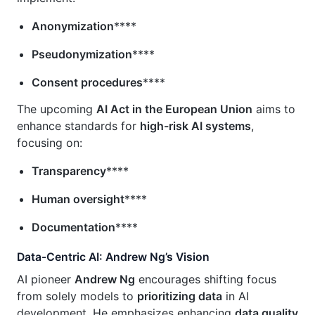
Anonymization
****
Pseudonymization
****
Consent procedures
****
The upcoming
AI Act in the European Union
aims to
enhance standards for
high-risk AI systems
,
focusing on:
Transparency
****
Human oversight
****
Documentation
****
Data-Centric AI: Andrew Ng’s Vision
AI pioneer
Andrew Ng
encourages shifting focus
from solely models to
prioritizing data
in AI
development. He emphasizes enhancing
data quality