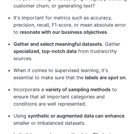
customer churn, or generating text?
It's important for metrics such as accuracy,
precision, recall, F1-score, or mean absolute error
to
resonate with our business objectives
.
Gather and select meaningful datasets.
Gather
specialized, top-notch data
from trustworthy
sources.
When it comes to supervised learning, it's
essential to make sure that the
labels are spot on
.
Incorporate a
variety of sampling methods
to
ensure that all important categories and
conditions are well represented.
Using
synthetic or augmented data can enhance
smaller or imbalanced datasets.