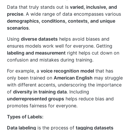
Data that truly stands out is
varied, inclusive, and
precise
. A wide range of data encompasses various
demographics, conditions, contexts, and unique
scenarios
.
Using
diverse datasets
helps avoid biases and
ensures models work well for everyone. Getting
labeling and measurement
right helps cut down on
confusion and mistakes during training.
For example, a
voice recognition model
that has
only been trained on
American English
may struggle
with different accents, underscoring the importance
of
diversity in training data
. Including
underrepresented groups
helps reduce bias and
promotes fairness for everyone.
Types of Labels:
Data labeling
is the process of
tagging datasets