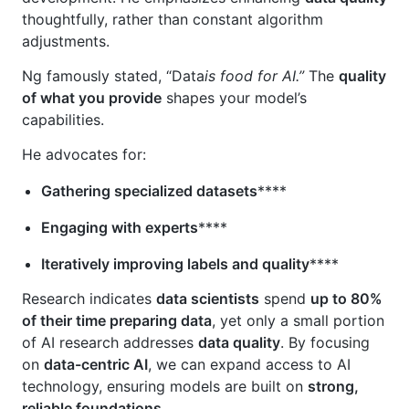
thoughtfully, rather than constant algorithm
adjustments.
Ng famously stated, “Data
is food for AI.”
The
quality
of what you provide
shapes your model’s
capabilities.
He advocates for:
Gathering specialized datasets
****
Engaging with experts
****
Iteratively improving labels and quality
****
Research indicates
data scientists
spend
up to 80%
of their time preparing data
, yet only a small portion
of AI research addresses
data quality
. By focusing
on
data-centric AI
, we can expand access to AI
technology, ensuring models are built on
strong,
reliable foundations
.