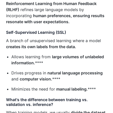
Reinforcement Learning from Human Feedback
(RLHF)
refines large language models by
incorporating
human preferences, ensuring results
resonate with user expectations.
Self-Supervised Learning (SSL)
A branch of unsupervised learning where a model
creates its own labels from the data.
Allows learning from
large volumes of unlabeled
information.
****
Drives progress in
natural language processing
and
computer vision.
****
Minimizes the need for
manual labeling.
****
What's the difference between training vs.
validation vs. inference?
When training models, we usually
divide the dataset