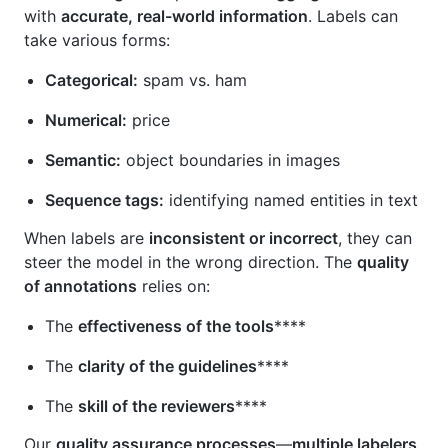
with
accurate, real-world information
. Labels can
take various forms:
Categorical:
spam vs. ham
Numerical:
price
Semantic:
object boundaries in images
Sequence tags:
identifying named entities in text
When labels are
inconsistent or incorrect
, they can
steer the model in the wrong direction. The
quality
of annotations
relies on:
The
effectiveness of the tools
****
The
clarity of the guidelines
****
The
skill of the reviewers
****
Our
quality assurance processes
—
multiple labelers,