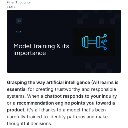
Final Thoughts
FAQs
Grasping the way artificial intelligence (AI) learns is
essential
for creating trustworthy and responsible
systems. When a
chatbot responds to your inquiry
or a
recommendation engine points you toward a
product,
it's all thanks to a model that's been
carefully trained to identify patterns and make
thoughtful decisions.