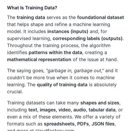
What Is Training Data?
The
training data
serves as the
foundational dataset
that helps shape and refine a machine learning
model. It includes
instances (inputs)
and, for
supervised learning,
corresponding labels (outputs)
.
Throughout the training process, the algorithm
identifies
patterns within the data
, creating a
mathematical representation
of the issue at hand.
The saying goes,
"garbage in, garbage out,"
and it
couldn't be more true when it comes to machine
learning. The
quality of training data
is absolutely
crucial.
Training datasets can take many
shapes and sizes
,
including
text, images, video, audio, tabular data
, or
even a mix of these elements. We offer a variety of
formats such as
spreadsheets, PDFs, JSON files
,
and more at cloudfactory.com.