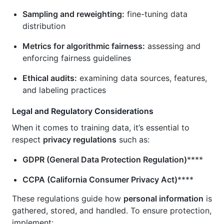
Sampling and reweighting:
fine-tuning data
distribution
Metrics for algorithmic fairness:
assessing and
enforcing fairness guidelines
Ethical audits:
examining data sources, features,
and labeling practices
Legal and Regulatory Considerations
When it comes to training data, it’s essential to
respect
privacy regulations
such as:
GDPR (General Data Protection Regulation)
****
CCPA (California Consumer Privacy Act)
****
These regulations guide how
personal information
is
gathered, stored, and handled. To ensure protection,
implement: