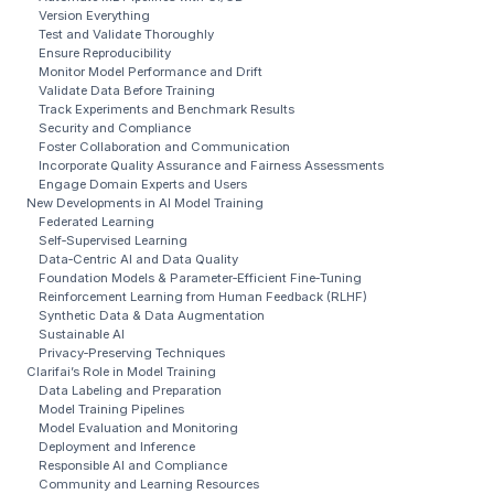
Version Everything
Test and Validate Thoroughly
Ensure Reproducibility
Monitor Model Performance and Drift
Validate Data Before Training
Track Experiments and Benchmark Results
Security and Compliance
Foster Collaboration and Communication
Incorporate Quality Assurance and Fairness Assessments
Engage Domain Experts and Users
New Developments in AI Model Training
Federated Learning
Self‑Supervised Learning
Data‑Centric AI and Data Quality
Foundation Models & Parameter‑Efficient Fine‑Tuning
Reinforcement Learning from Human Feedback (RLHF)
Synthetic Data & Data Augmentation
Sustainable AI
Privacy‑Preserving Techniques
Clarifai’s Role in Model Training
Data Labeling and Preparation
Model Training Pipelines
Model Evaluation and Monitoring
Deployment and Inference
Responsible AI and Compliance
Community and Learning Resources