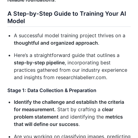
A Step-by-Step Guide to Training Your AI
Model
A successful model training project thrives on a
thoughtful and organized approach
.
Here’s a straightforward guide that outlines a
step-by-step pipeline
, incorporating best
practices gathered from our industry experience
and insights from researchlabellerr.com.
Stage 1: Data Collection & Preparation
Identify the challenge and establish the criteria
for measurement.
Start by crafting a
clear
problem statement
and identifying the
metrics
that will define our success
.
Are you working on classifying images, predicting