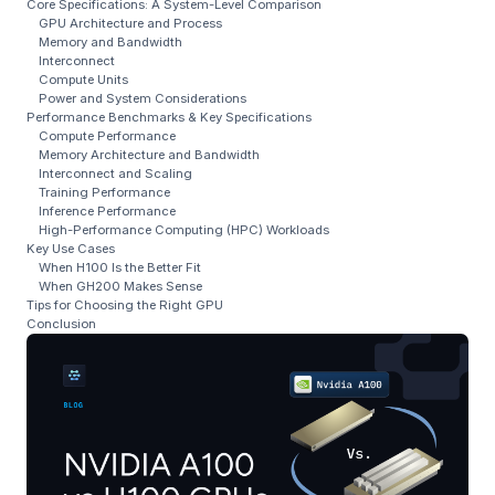
Core Specifications: A System-Level Comparison
GPU Architecture and Process
Memory and Bandwidth
Interconnect
Compute Units
Power and System Considerations
Performance Benchmarks & Key Specifications
Compute Performance
Memory Architecture and Bandwidth
Interconnect and Scaling
Training Performance
Inference Performance
High-Performance Computing (HPC) Workloads
Key Use Cases
When H100 Is the Better Fit
When GH200 Makes Sense
Tips for Choosing the Right GPU
Conclusion