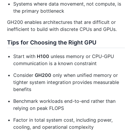
Systems where data movement, not compute, is
the primary bottleneck
GH200 enables architectures that are difficult or
inefficient to build with discrete CPUs and GPUs.
Tips for Choosing the Right GPU
Start with
H100
unless memory or CPU-GPU
communication is a known constraint
Consider
GH200
only when unified memory or
tighter system integration provides measurable
benefits
Benchmark workloads end-to-end rather than
relying on peak FLOPS
Factor in total system cost, including power,
cooling, and operational complexity