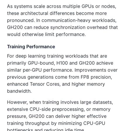
As systems scale across multiple GPUs or nodes,
these architectural differences become more
pronounced. In communication-heavy workloads,
GH200 can reduce synchronization overhead that
would otherwise limit performance.
Training Performance
For deep learning training workloads that are
primarily GPU-bound, H100 and GH200 achieve
similar per-GPU performance. Improvements over
previous generations come from FP8 precision,
enhanced Tensor Cores, and higher memory
bandwidth.
However, when training involves large datasets,
extensive CPU-side preprocessing, or memory
pressure, GH200 can deliver higher effective
training throughput by minimizing CPU-GPU
bottlenecks and reducing idle time.