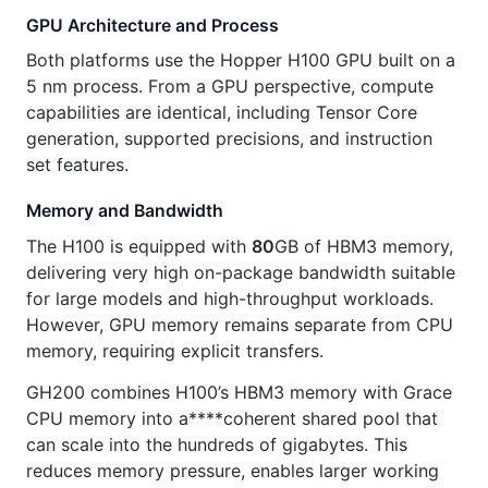
GPU Architecture and Process
Both platforms use the Hopper H100 GPU built on a
5 nm process. From a GPU perspective, compute
capabilities are identical, including Tensor Core
generation, supported precisions, and instruction
set features.
Memory and Bandwidth
The H100 is equipped with
80
GB of HBM3 memory,
delivering very high on-package bandwidth suitable
for large models and high-throughput workloads.
However, GPU memory remains separate from CPU
memory, requiring explicit transfers.
GH200 combines H100’s HBM3 memory with Grace
CPU memory into a****coherent shared pool that
can scale into the hundreds of gigabytes. This
reduces memory pressure, enables larger working