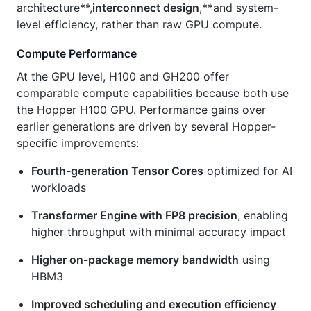
architecture**,
interconnect design
,**and system-
level efficiency, rather than raw GPU compute.
Compute Performance
At the GPU level, H100 and GH200 offer
comparable compute capabilities because both use
the Hopper H100 GPU. Performance gains over
earlier generations are driven by several Hopper-
specific improvements:
Fourth-generation Tensor Cores
optimized for AI
workloads
Transformer Engine with FP8 precision
, enabling
higher throughput with minimal accuracy impact
Higher on-package memory bandwidth
using
HBM3
Improved scheduling and execution efficiency