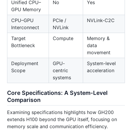
Unified CPU–
No
Yes
GPU Memory
CPU–GPU
PCIe /
NVLink-C2C
Interconnect
NVLink
Target
Compute
Memory &
Bottleneck
data
movement
Deployment
GPU-
System-level
Scope
centric
acceleration
systems
Core Specifications: A System-Level
Comparison
Examining specifications highlights how GH200
extends H100 beyond the GPU itself, focusing on
memory scale and communication efficiency.