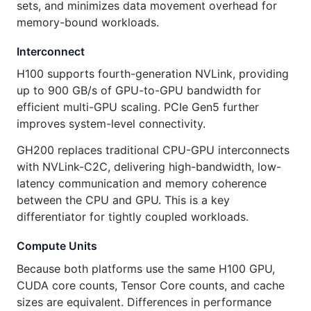
sets, and minimizes data movement overhead for
memory-bound workloads.
Interconnect
H100 supports fourth-generation NVLink, providing
up to 900 GB/s of GPU-to-GPU bandwidth for
efficient multi-GPU scaling. PCIe Gen5 further
improves system-level connectivity.
GH200 replaces traditional CPU-GPU interconnects
with NVLink-C2C, delivering high-bandwidth, low-
latency communication and memory coherence
between the CPU and GPU. This is a key
differentiator for tightly coupled workloads.
Compute Units
Because both platforms use the same H100 GPU,
CUDA core counts, Tensor Core counts, and cache
sizes are equivalent. Differences in performance