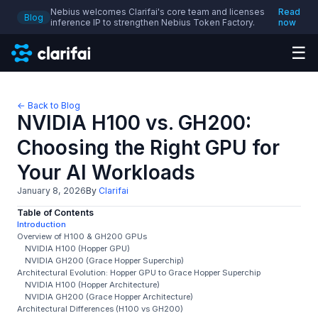
Nebius welcomes Clarifai's core team and licenses
Read
Blog
inference IP to strengthen Nebius Token Factory.
now
☰
← Back to Blog
NVIDIA H100 vs. GH200:
Choosing the Right GPU for
Your AI Workloads
January 8, 2026
By
Clarifai
Table of Contents
Introduction
Overview of H100 & GH200 GPUs
NVIDIA H100 (Hopper GPU)
NVIDIA GH200 (Grace Hopper Superchip)
Architectural Evolution: Hopper GPU to Grace Hopper Superchip
NVIDIA H100 (Hopper Architecture)
NVIDIA GH200 (Grace Hopper Architecture)
Architectural Differences (H100 vs GH200)