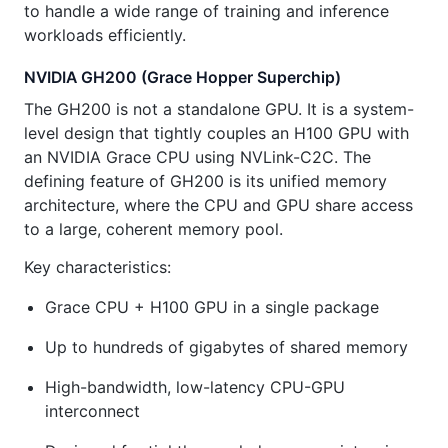
to handle a wide range of training and inference
workloads efficiently.
NVIDIA GH200 (Grace Hopper Superchip)
The GH200 is not a standalone GPU. It is a system-
level design that tightly couples an H100 GPU with
an NVIDIA Grace CPU using NVLink-C2C. The
defining feature of GH200 is its unified memory
architecture, where the CPU and GPU share access
to a large, coherent memory pool.
Key characteristics:
Grace CPU + H100 GPU in a single package
Up to hundreds of gigabytes of shared memory
High-bandwidth, low-latency CPU-GPU
interconnect