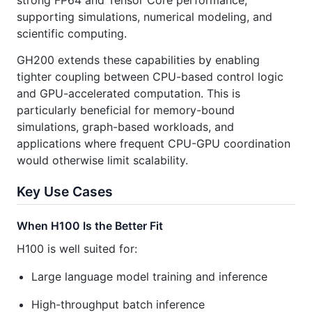
strong FP64 and Tensor Core performance,
supporting simulations, numerical modeling, and
scientific computing.
GH200 extends these capabilities by enabling
tighter coupling between CPU-based control logic
and GPU-accelerated computation. This is
particularly beneficial for memory-bound
simulations, graph-based workloads, and
applications where frequent CPU-GPU coordination
would otherwise limit scalability.
Key Use Cases
When H100 Is the Better Fit
H100 is well suited for:
Large language model training and inference
High-throughput batch inference