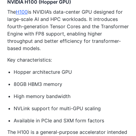
NVIDIA H100 (Hopper GPU)
The
H100
is NVIDIA’s data-center GPU designed for
large-scale AI and HPC workloads. It introduces
fourth-generation Tensor Cores and the Transformer
Engine with FP8 support, enabling higher
throughput and better efficiency for transformer-
based models.
Key characteristics:
Hopper architecture GPU
80GB HBM3 memory
High memory bandwidth
NVLink support for multi-GPU scaling
Available in PCIe and SXM form factors
The H100 is a general-purpose accelerator intended