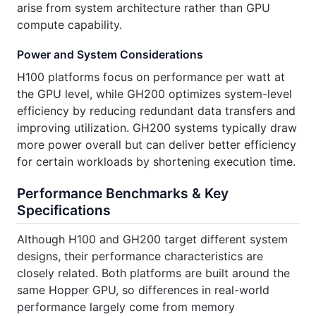
arise from system architecture rather than GPU
compute capability.
Power and System Considerations
H100 platforms focus on performance per watt at
the GPU level, while GH200 optimizes system-level
efficiency by reducing redundant data transfers and
improving utilization. GH200 systems typically draw
more power overall but can deliver better efficiency
for certain workloads by shortening execution time.
Performance Benchmarks & Key
Specifications
Although H100 and GH200 target different system
designs, their performance characteristics are
closely related. Both platforms are built around the
same Hopper GPU, so differences in real-world
performance largely come from memory