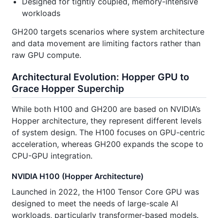
Designed for tightly coupled, memory-intensive
workloads
GH200 targets scenarios where system architecture
and data movement are limiting factors rather than
raw GPU compute.
Architectural Evolution: Hopper GPU to
Grace Hopper Superchip
While both H100 and GH200 are based on NVIDIA’s
Hopper architecture, they represent different levels
of system design. The H100 focuses on GPU-centric
acceleration, whereas GH200 expands the scope to
CPU-GPU integration.
NVIDIA H100 (Hopper Architecture)
Launched in 2022, the H100 Tensor Core GPU was
designed to meet the needs of large-scale AI
workloads, particularly transformer-based models.