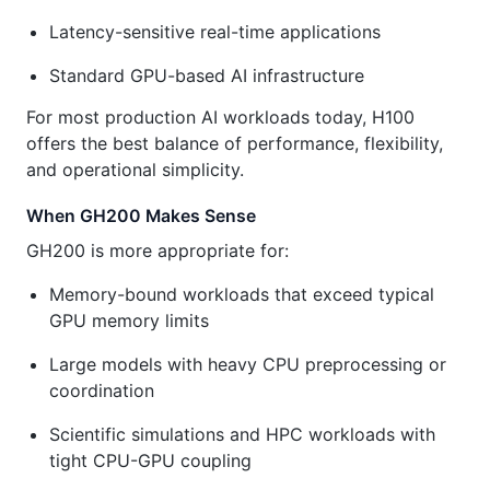
Latency-sensitive real-time applications
Standard GPU-based AI infrastructure
For most production AI workloads today, H100
offers the best balance of performance, flexibility,
and operational simplicity.
When GH200 Makes Sense
GH200 is more appropriate for:
Memory-bound workloads that exceed typical
GPU memory limits
Large models with heavy CPU preprocessing or
coordination
Scientific simulations and HPC workloads with
tight CPU-GPU coupling