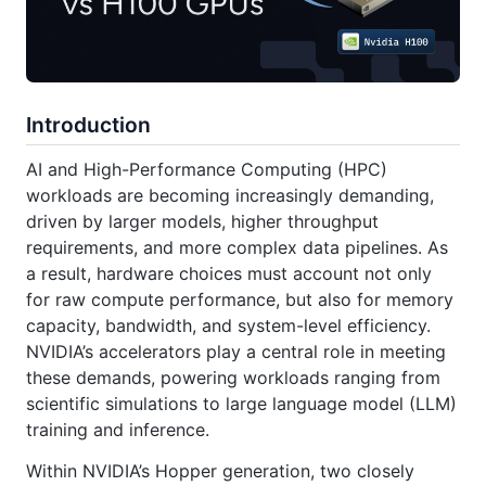
Introduction
AI and High-Performance Computing (HPC)
workloads are becoming increasingly demanding,
driven by larger models, higher throughput
requirements, and more complex data pipelines. As
a result, hardware choices must account not only
for raw compute performance, but also for memory
capacity, bandwidth, and system-level efficiency.
NVIDIA’s accelerators play a central role in meeting
these demands, powering workloads ranging from
scientific simulations to large language model (LLM)
training and inference.
Within NVIDIA’s Hopper generation, two closely