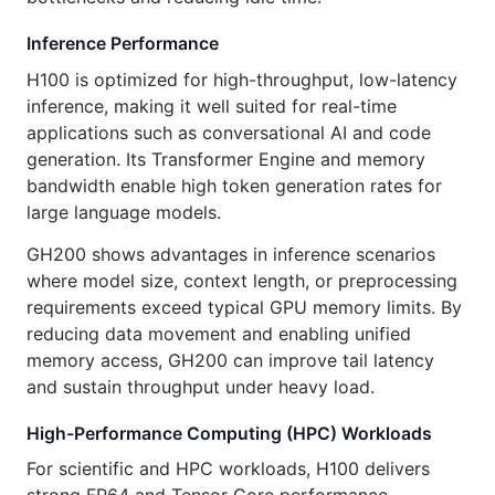
Inference Performance
H100 is optimized for high-throughput, low-latency
inference, making it well suited for real-time
applications such as conversational AI and code
generation. Its Transformer Engine and memory
bandwidth enable high token generation rates for
large language models.
GH200 shows advantages in inference scenarios
where model size, context length, or preprocessing
requirements exceed typical GPU memory limits. By
reducing data movement and enabling unified
memory access, GH200 can improve tail latency
and sustain throughput under heavy load.
High-Performance Computing (HPC) Workloads
For scientific and HPC workloads, H100 delivers