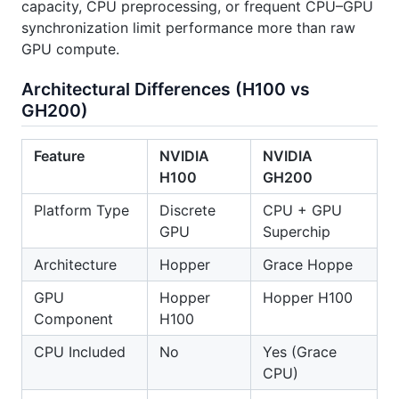
capacity, CPU preprocessing, or frequent CPU–GPU
synchronization limit performance more than raw
GPU compute.
Architectural Differences (H100 vs
GH200)
Feature
NVIDIA
NVIDIA
H100
GH200
Platform Type
Discrete
CPU + GPU
GPU
Superchip
Architecture
Hopper
Grace Hoppe
GPU
Hopper
Hopper H100
Component
H100
CPU Included
No
Yes (Grace
CPU)