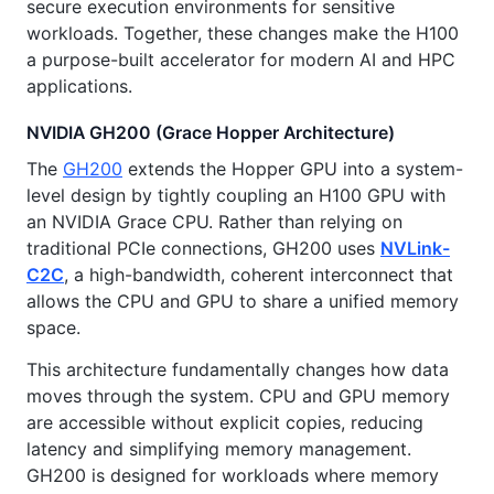
secure execution environments for sensitive
workloads. Together, these changes make the H100
a purpose-built accelerator for modern AI and HPC
applications.
NVIDIA GH200 (Grace Hopper Architecture)
The
GH200
extends the Hopper GPU into a system-
level design by tightly coupling an H100 GPU with
an NVIDIA Grace CPU. Rather than relying on
traditional PCIe connections, GH200 uses
NVLink-
C2C
, a high-bandwidth, coherent interconnect that
allows the CPU and GPU to share a unified memory
space.
This architecture fundamentally changes how data
moves through the system. CPU and GPU memory
are accessible without explicit copies, reducing
latency and simplifying memory management.
GH200 is designed for workloads where memory