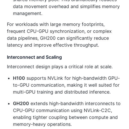
data movement overhead and simplifies memory
management.
For workloads with large memory footprints,
frequent CPU-GPU synchronization, or complex
data pipelines, GH200 can significantly reduce
latency and improve effective throughput.
Interconnect and Scaling
Interconnect design plays a critical role at scale.
H100
supports NVLink for high-bandwidth GPU-
to-GPU communication, making it well suited for
multi-GPU training and distributed inference.
GH200
extends high-bandwidth interconnects to
CPU-GPU communication using NVLink-C2C,
enabling tighter coupling between compute and
memory-heavy operations.