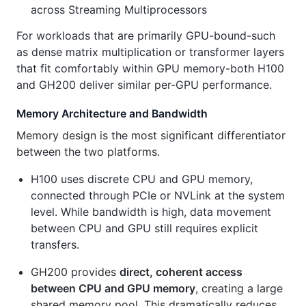
across Streaming Multiprocessors
For workloads that are primarily GPU-bound-such
as dense matrix multiplication or transformer layers
that fit comfortably within GPU memory-both H100
and GH200 deliver similar per-GPU performance.
Memory Architecture and Bandwidth
Memory design is the most significant differentiator
between the two platforms.
H100 uses discrete CPU and GPU memory,
connected through PCIe or NVLink at the system
level. While bandwidth is high, data movement
between CPU and GPU still requires explicit
transfers.
GH200 provides
direct, coherent access
between CPU and GPU memory
, creating a large
shared memory pool. This dramatically reduces