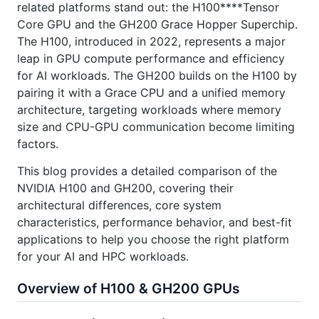
related platforms stand out: the H100****Tensor
Core GPU and the GH200 Grace Hopper Superchip.
The H100, introduced in 2022, represents a major
leap in GPU compute performance and efficiency
for AI workloads. The GH200 builds on the H100 by
pairing it with a Grace CPU and a unified memory
architecture, targeting workloads where memory
size and CPU-GPU communication become limiting
factors.
This blog provides a detailed comparison of the
NVIDIA H100 and GH200, covering their
architectural differences, core system
characteristics, performance behavior, and best-fit
applications to help you choose the right platform
for your AI and HPC workloads.
Overview of H100 & GH200 GPUs