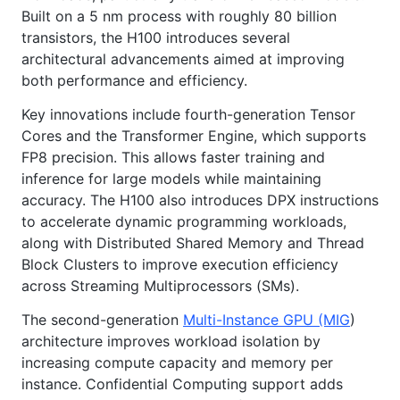
Built on a 5 nm process with roughly 80 billion
transistors, the H100 introduces several
architectural advancements aimed at improving
both performance and efficiency.
Key innovations include fourth-generation Tensor
Cores and the Transformer Engine, which supports
FP8 precision. This allows faster training and
inference for large models while maintaining
accuracy. The H100 also introduces DPX instructions
to accelerate dynamic programming workloads,
along with Distributed Shared Memory and Thread
Block Clusters to improve execution efficiency
across Streaming Multiprocessors (SMs).
The second-generation
Multi-Instance GPU (MIG
)
architecture improves workload isolation by
increasing compute capacity and memory per
instance. Confidential Computing support adds