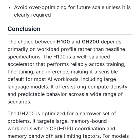
Avoid over-optimizing for future scale unless it is
clearly required
Conclusion
The choice between
H100
and
GH200
depends
primarily on workload profile rather than headline
specifications. The H100 is a well-balanced
accelerator that performs reliably across training,
fine-tuning, and inference, making it a sensible
default for most AI workloads, including large
language models. It offers strong compute density
and predictable behavior across a wide range of
scenarios.
The GH200 is optimized for a narrower set of
problems. It targets large, memory-bound
workloads where CPU–GPU coordination and
memory bandwidth are limiting factors. For models