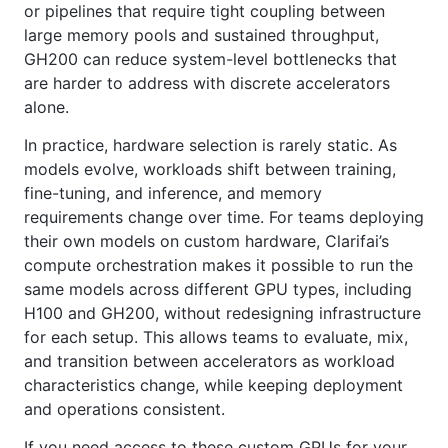
or pipelines that require tight coupling between
large memory pools and sustained throughput,
GH200 can reduce system-level bottlenecks that
are harder to address with discrete accelerators
alone.
In practice, hardware selection is rarely static. As
models evolve, workloads shift between training,
fine-tuning, and inference, and memory
requirements change over time. For teams deploying
their own models on custom hardware, Clarifai’s
compute orchestration makes it possible to run the
same models across different GPU types, including
H100 and GH200, without redesigning infrastructure
for each setup. This allows teams to evaluate, mix,
and transition between accelerators as workload
characteristics change, while keeping deployment
and operations consistent.
If you need access to these custom GPUs for your