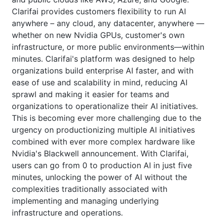
Clarifai provides customers flexibility to run AI
anywhere – any cloud, any datacenter, anywhere —
whether on new Nvidia GPUs, customer's own
infrastructure, or more public environments—within
minutes. Clarifai's platform was designed to help
organizations build enterprise AI faster, and with
ease of use and scalability in mind, reducing AI
sprawl and making it easier for teams and
organizations to operationalize their AI initiatives.
This is becoming ever more challenging due to the
urgency on productionizing multiple AI initiatives
combined with ever more complex hardware like
Nvidia's Blackwell announcement. With Clarifai,
users can go from 0 to production AI in just five
minutes, unlocking the power of AI without the
complexities traditionally associated with
implementing and managing underlying
infrastructure and operations.