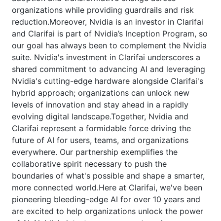
organizations while providing guardrails and risk
reduction.Moreover, Nvidia is an investor in Clarifai
and Clarifai is part of Nvidia’s Inception Program, so
our goal has always been to complement the Nvidia
suite. Nvidia's investment in Clarifai underscores a
shared commitment to advancing AI and leveraging
Nvidia's cutting-edge hardware alongside Clarifai's
hybrid approach; organizations can unlock new
levels of innovation and stay ahead in a rapidly
evolving digital landscape.Together, Nvidia and
Clarifai represent a formidable force driving the
future of AI for users, teams, and organizations
everywhere. Our partnership exemplifies the
collaborative spirit necessary to push the
boundaries of what's possible and shape a smarter,
more connected world.Here at Clarifai, we've been
pioneering bleeding-edge AI for over 10 years and
are excited to help organizations unlock the power