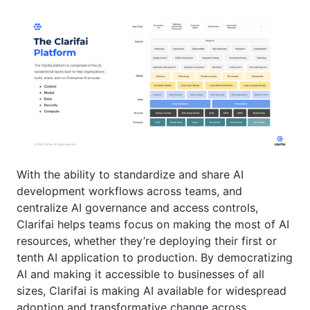
With the ability to standardize and share AI
development workflows across teams, and
centralize AI governance and access controls,
Clarifai helps teams focus on making the most of AI
resources, whether they’re deploying their first or
tenth AI application to production. By democratizing
AI and making it accessible to businesses of all
sizes, Clarifai is making AI available for widespread
adoption and transformative change across