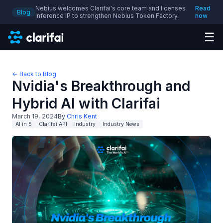
Nebius welcomes Clarifai's core team and licenses
Read
Blog
inference IP to strengthen Nebius Token Factory.
now
☰
← Back to Blog
Nvidia's Breakthrough and
Hybrid AI with Clarifai
March 19, 2024
By
Chris Kent
AI in 5
Clarifai API
Industry
Industry News