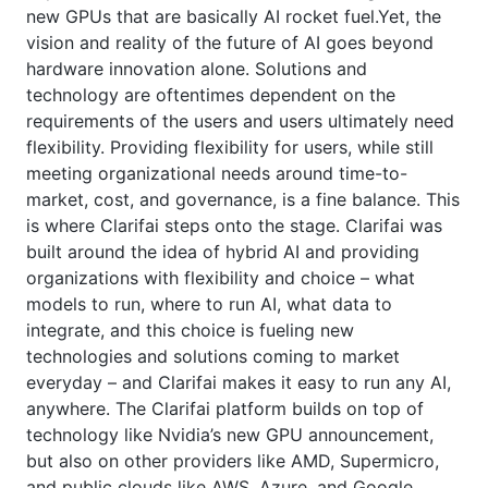
new GPUs that are basically AI rocket fuel.Yet, the
vision and reality of the future of AI goes beyond
hardware innovation alone. Solutions and
technology are oftentimes dependent on the
requirements of the users and users ultimately need
flexibility. Providing flexibility for users, while still
meeting organizational needs around time-to-
market, cost, and governance, is a fine balance. This
is where Clarifai steps onto the stage. Clarifai was
built around the idea of hybrid AI and providing
organizations with flexibility and choice – what
models to run, where to run AI, what data to
integrate, and this choice is fueling new
technologies and solutions coming to market
everyday – and Clarifai makes it easy to run any AI,
anywhere. The Clarifai platform builds on top of
technology like Nvidia’s new GPU announcement,
but also on other providers like AMD, Supermicro,
and public clouds like AWS, Azure, and Google.