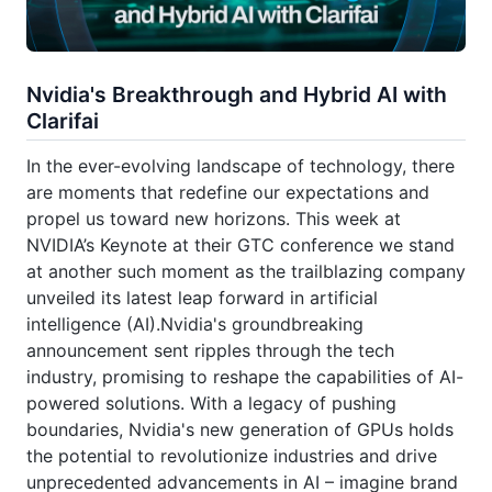
Nvidia's Breakthrough and Hybrid AI with
Clarifai
In the ever-evolving landscape of technology, there
are moments that redefine our expectations and
propel us toward new horizons. This week at
NVIDIA’s Keynote at their GTC conference we stand
at another such moment as the trailblazing company
unveiled its latest leap forward in artificial
intelligence (AI).Nvidia's groundbreaking
announcement sent ripples through the tech
industry, promising to reshape the capabilities of AI-
powered solutions. With a legacy of pushing
boundaries, Nvidia's new generation of GPUs holds
the potential to revolutionize industries and drive
unprecedented advancements in AI – imagine brand