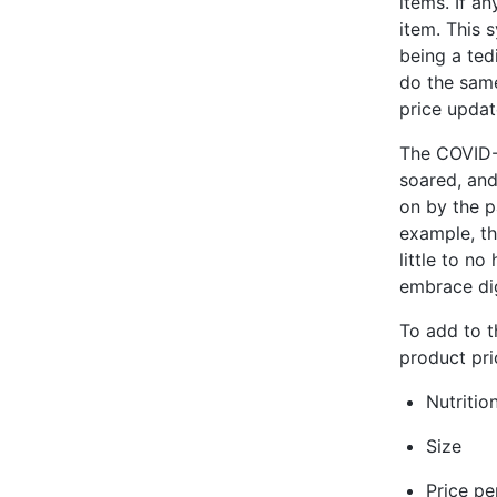
items. If a
item. This 
being a ted
do the same
price updat
The COVID-1
soared, and
on by the p
example, th
little to n
embrace dig
To add to th
product pri
Nutritio
Size
Price pe