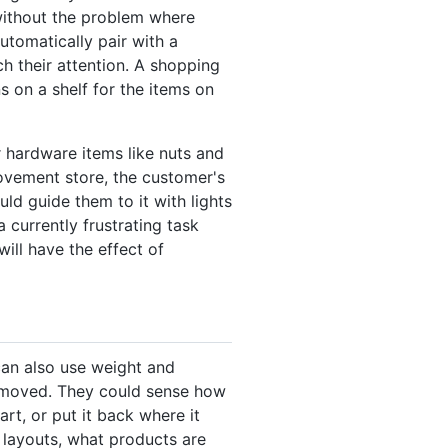
without the problem where
automatically pair with a
ch their attention. A shopping
s on a shelf for the items on
 hardware items like nuts and
rovement store, the customer's
ld guide them to it with lights
currently frustrating task
will have the effect of
can also use weight and
removed. They could sense how
rt, or put it back where it
r layouts, what products are