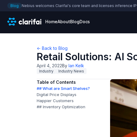
Blog
Nebius welcomes Clarifai's core team and licenses inference IP
Home
About
Blog
Docs
← Back to Blog
Retail Solutions: AI 
April 4, 2022
By
Ian Kelk
Industry
Industry News
Table of Contents
## What are Smart Shelves?
Digital Price Displays
Happier Customers
## Inventory Optimization