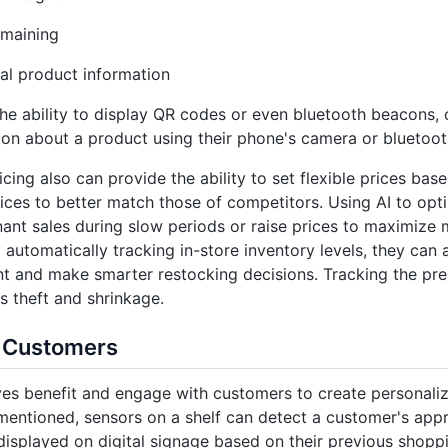
emaining
al product information
he ability to display QR codes or even bluetooth beacons,
ion about a product using their phone's camera or bluetoot
cing also can provide the ability to set flexible prices ba
rices to better match those of competitors. Using AI to opti
ant sales during slow periods or raise prices to maximiz
y automatically tracking in-store inventory levels, they can
and make smarter restocking decisions. Tracking the pres
s theft and shrinkage.
 Customers
es benefit and engage with customers to create personali
mentioned, sensors on a shelf can detect a customer's appr
isplayed on digital signage based on their previous shoppin