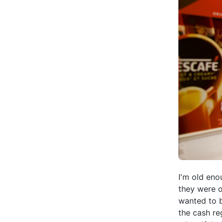
I'm old eno
they were o
wanted to b
the cash re