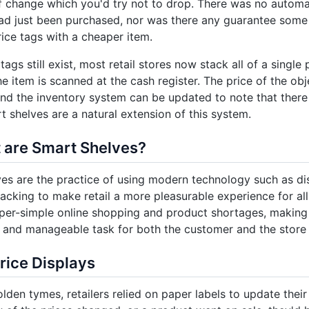
f change which you'd try not to drop. There was no automa
ad just been purchased, nor was there any guarantee some
ce tags with a cheaper item.
tags still exist, most retail stores now stack all of a single 
he item is scanned at the cash register. The price of the obj
nd the inventory system can be updated to note that there i
t shelves are a natural extension of this system.
 are Smart Shelves?
es are the practice of using modern technology such as dis
racking to make retail a more pleasurable experience for all
per-simple online shopping and product shortages, making
 and manageable task for both the customer and the store i
Price Displays
olden tymes, retailers relied on paper labels to update the