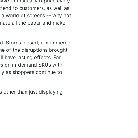
 have to manually reprice every
tend to customers, as well as
 a world of screens -- why not
minate all the paper and make
.
rld. Stores closed, e-commerce
e of the disruptions brought
l have lasting effects. For
ices on in-demand SKUs with
lly as shoppers continue to
s other than just displaying