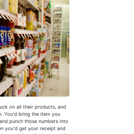
uck on all their products, and
. You'd bring the item you
g and punch those numbers into
hen you'd get your receipt and