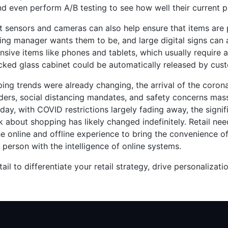
nd even perform A/B testing to see how well their current p
 sensors and cameras can also help ensure that items are
ng manager wants them to be, and large digital signs can a
nsive items like phones and tablets, which usually require
cked glass cabinet could be automatically released by cus
ing trends were already changing, the arrival of the corona
ers, social distancing mandates, and safety concerns massi
ay, with COVID restrictions largely fading away, the signi
k about shopping has likely changed indefinitely. Retail ne
e online and offline experience to bring the convenience o
 person with the intelligence of online systems.
tail to differentiate your retail strategy, drive personalizati