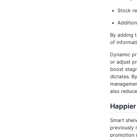
Stock r
Addition
By adding t
of informat
Dynamic pri
or adjust p
boost stagn
dictates. B
management 
also reduce
Happier
Smart shelv
previously 
promotion d