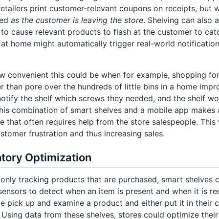
tailers print customer-relevant coupons on receipts, but 
ued
as the customer is leaving the store
. Shelving can also 
 to cause relevant products to flash at the customer to cat
d at home might automatically trigger real-world notification
w convenient this could be when for example, shopping for
er than pore over the hundreds of little bins in a home imp
otify the shelf which screws they needed, and the shelf wou
his combination of smart shelves and a mobile app makes a 
ne that often requires help from the store salespeople. This 
stomer frustration and thus increasing sales.
tory Optimization
only tracking products that are purchased, smart shelves 
ensors to detect when an item is present and when it is 
 pick up and examine a product and either put it in their ca
. Using data from these shelves, stores could optimize thei