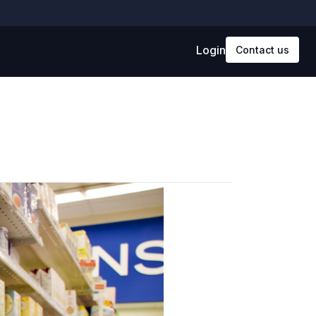
Login
Contact us