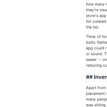
how many re
they're iss
store's app
list create
the list.
Think of ho
bolts. Rath
app could n
or sound. T
easier -- o
reducing cu
## Inven
Apart from 
placement s
many people
was sitting