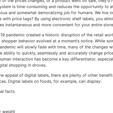
ny of the prices changed, or a product went on sale, they'd
system is time-consuming and reduces the opportunity to at
ious and somewhat demoralizing job for humans. We live in
 with price tags? By using electronic shelf labels, you eli
es instantaneous and more convenient for your entire store
9 pandemic created a historic disruption of the retail wo
 shopper behavior evolved at a moment’s notice. While som
andemic will slowly fade with time, many of the changes wil
e ability to quickly, seamlessly and accurately change pr
o human interaction has become a key differentiator, especia
ital shopping in droves.
e appeal of digital labels, there are plenty of other benefit
ces. Digital labels on foods, for example, can display:
nal facts
r weight