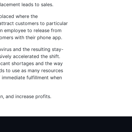
lacement leads to sales.
 placed where the
ttract customers to particular
 an employee to release from
tomers with their phone app.
virus and the resulting stay-
vely accelerated the shift.
ficant shortages and the way
eds to use as many resources
f immediate fulfillment when
on, and increase profits.