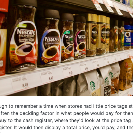
ugh to remember a time when stores had little price tags st
ften the deciding factor in what people would pay for them
uy to the cash register, where they'd look at the price ta
gister. It would then display a total price, you'd pay, and t