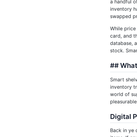
a handful o
inventory h
swapped pri
While price 
card, and t
database, a
stock. Smar
## What
Smart shelv
inventory t
world of su
pleasurable
Digital 
Back in ye 