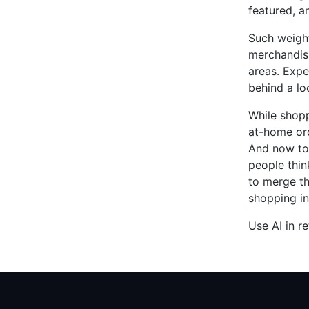
featured, a
Such weight
merchandisi
areas. Expe
behind a lo
While shopp
at-home ord
And now tod
people thin
to merge th
shopping in
Use AI in re