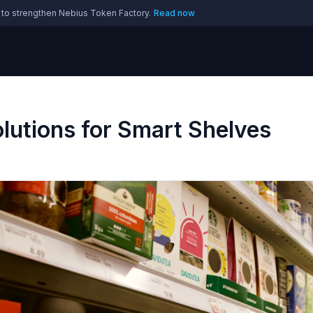
 to strengthen Nebius Token Factory.
Read now
Solutions for Smart Shelves