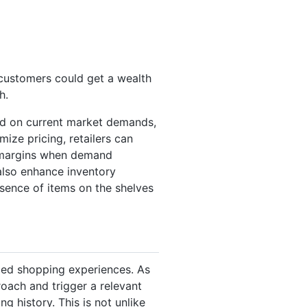
 customers could get a wealth
h.
sed on current market demands,
mize pricing, retailers can
e margins when demand
 also enhance inventory
ence of items on the shelves
zed shopping experiences. As
oach and trigger a relevant
g history. This is not unlike