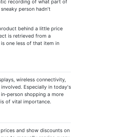
tic recording of what part of
 sneaky person hadn't
product behind a little price
ect is retrieved from a
s one less of that item in
plays, wireless connectivity,
 involved. Especially in today's
 in-person shopping a more
s of vital importance.
ir prices and show discounts on