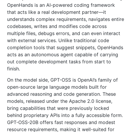
OpenHands is an AI-powered coding framework
that acts like a real development partner—it
understands complex requirements, navigates entire
codebases, writes and modifies code across
multiple files, debugs errors, and can even interact
with external services. Unlike traditional code
completion tools that suggest snippets, OpenHands
acts as an autonomous agent capable of carrying
out complete development tasks from start to
finish.
On the model side, GPT-OSS is OpenAI’s family of
open-source large language models built for
advanced reasoning and code generation. These
models, released under the Apache 2.0 license,
bring capabilities that were previously locked
behind proprietary APIs into a fully accessible form.
GPT-OSS-20B offers fast responses and modest
resource requirements, making it well-suited for