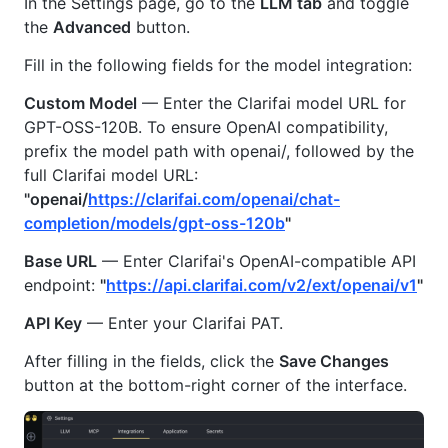
In the Settings page, go to the
LLM tab
and toggle
the
Advanced
button.
Fill in the following fields for the model integration:
Custom Model
— Enter the Clarifai model URL for
GPT-OSS-120B. To ensure OpenAI compatibility,
prefix the model path with openai/, followed by the
full Clarifai model URL:
"openai/
https://clarifai.com/openai/chat-
completion/models/gpt-oss-120b
"
Base URL
— Enter Clarifai's OpenAI-compatible API
endpoint:
"
https://api.clarifai.com/v2/ext/openai/v1
"
API Key
— Enter your Clarifai PAT.
After filling in the fields, click the
Save Changes
button at the bottom-right corner of the interface.