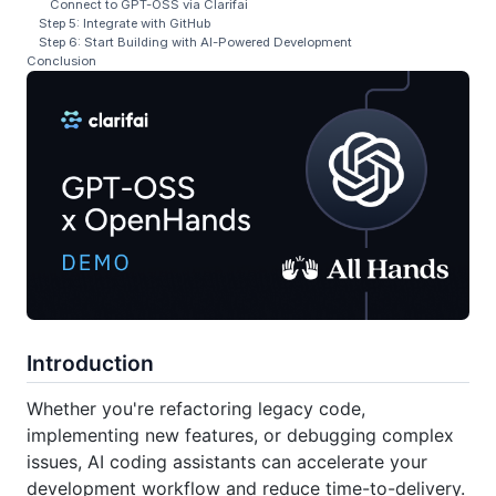
Connect to GPT-OSS via Clarifai
Step 5: Integrate with GitHub
Step 6: Start Building with AI-Powered Development
Conclusion
Introduction
Whether you're refactoring legacy code,
implementing new features, or debugging complex
issues, AI coding assistants can accelerate your
development workflow and reduce time-to-delivery.