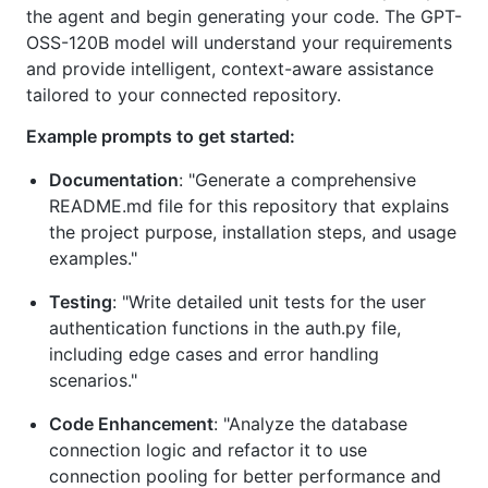
the agent and begin generating your code. The GPT-
OSS-120B model will understand your requirements
and provide intelligent, context-aware assistance
tailored to your connected repository.
Example prompts to get started:
Documentation
: "Generate a comprehensive
README.md file for this repository that explains
the project purpose, installation steps, and usage
examples."
Testing
: "Write detailed unit tests for the user
authentication functions in the auth.py file,
including edge cases and error handling
scenarios."
Code Enhancement
: "Analyze the database
connection logic and refactor it to use
connection pooling for better performance and