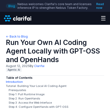
Nebius welcomes Clarifai's core team and licenses
Read
Blog
inference IP to strengthen Nebius Token Factory.
now
☰
← Back to Blog
Run Your Own AI Coding
Agent Locally with GPT-OSS
and OpenHands
August 12, 2025
By
Clarifai
Agentic AI
Table of Contents
Introduction
Tutorial: Building Your Local AI Coding Agent
Prerequisites
Step 1: Pull Runtime Image
Step 2: Run OpenHands
Step 3: Access the Web Interface
Step 4: Configure OpenHands with GPT-OSS