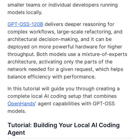
smaller teams or individual developers running
models locally.
GPT-OSS-120B
delivers deeper reasoning for
complex workflows, large-scale refactoring, and
architectural decision-making, and it can be
deployed on more powerful hardware for higher
throughput. Both models use a mixture-of-experts
architecture, activating only the parts of the
network needed for a given request, which helps
balance efficiency with performance.
In this tutorial will guide you through creating a
complete local AI coding setup that combines
OpenHands
' agent capabilities with GPT-OSS
models.
Tutorial: Building Your Local AI Coding
Agent