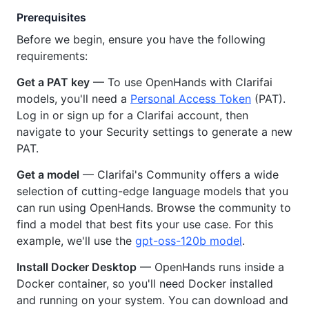
Prerequisites
Before we begin, ensure you have the following
requirements:
Get a PAT key
— To use OpenHands with Clarifai
models, you'll need a
Personal Access Token
(PAT).
Log in or sign up for a Clarifai account, then
navigate to your Security settings to generate a new
PAT.
Get a model
— Clarifai's Community offers a wide
selection of cutting-edge language models that you
can run using OpenHands. Browse the community to
find a model that best fits your use case. For this
example, we'll use the
gpt-oss-120b model
.
Install Docker Desktop
— OpenHands runs inside a
Docker container, so you'll need Docker installed
and running on your system. You can download and