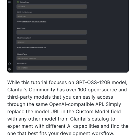
While this tutorial focuses on GPT-OSS-120B model,
Clarifai's Community has over 100 open-source and
third-party models that you can easily access
through the same OpenAI-compatible API. Simply
replace the model URL in the Custom Model field
with any other model from Clarifai's catalog to
experiment with different AI capabilities and find the
one that best fits your development workflow.