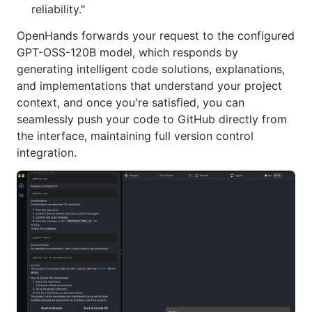
reliability."
OpenHands forwards your request to the configured
GPT-OSS-120B model, which responds by
generating intelligent code solutions, explanations,
and implementations that understand your project
context, and once you're satisfied, you can
seamlessly push your code to GitHub directly from
the interface, maintaining full version control
integration.