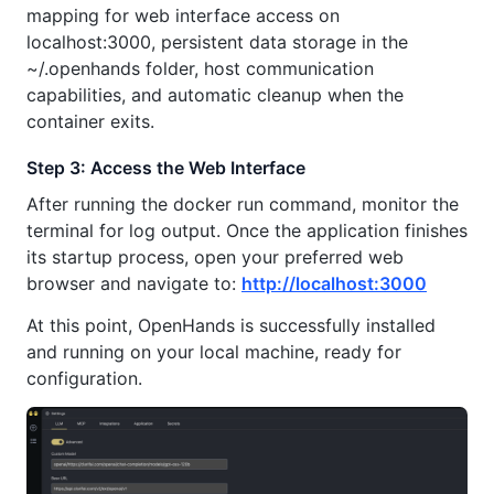
mapping for web interface access on
localhost:3000, persistent data storage in the
~/.openhands folder, host communication
capabilities, and automatic cleanup when the
container exits.
Step 3: Access the Web Interface
After running the docker run command, monitor the
terminal for log output. Once the application finishes
its startup process, open your preferred web
browser and navigate to:
http://localhost:3000
At this point, OpenHands is successfully installed
and running on your local machine, ready for
configuration.