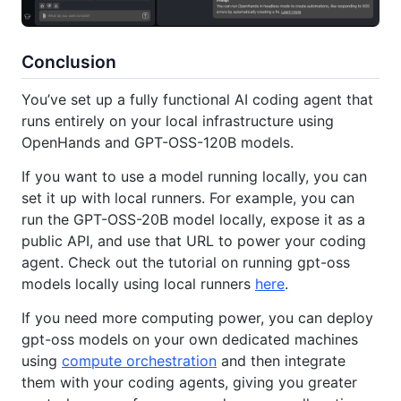
Conclusion
You’ve set up a fully functional AI coding agent that
runs entirely on your local infrastructure using
OpenHands and GPT-OSS-120B models.
If you want to use a model running locally, you can
set it up with local runners. For example, you can
run the GPT-OSS-20B model locally, expose it as a
public API, and use that URL to power your coding
agent. Check out the tutorial on running gpt-oss
models locally using local runners
here
.
If you need more computing power, you can deploy
gpt-oss models on your own dedicated machines
using
compute orchestration
and then integrate
them with your coding agents, giving you greater