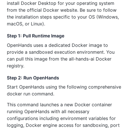
install Docker Desktop for your operating system
from the official Docker website. Be sure to follow
the installation steps specific to your OS (Windows,
macOS, or Linux).
Step 1: Pull Runtime Image
OpenHands uses a dedicated Docker image to
provide a sandboxed execution environment. You
can pull this image from the all-hands-ai Docker
registry.
Step 2: Run OpenHands
Start OpenHands using the following comprehensive
docker run command.
This command launches a new Docker container
running OpenHands with all necessary
configurations including environment variables for
logging, Docker engine access for sandboxing, port