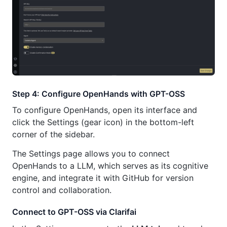
Step 4: Configure OpenHands with GPT-OSS
To configure OpenHands, open its interface and
click the Settings (gear icon) in the bottom-left
corner of the sidebar.
The Settings page allows you to connect
OpenHands to a LLM, which serves as its cognitive
engine, and integrate it with GitHub for version
control and collaboration.
Connect to GPT-OSS via Clarifai