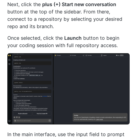
Next, click the
plus (+) Start new conversation
button at the top of the sidebar. From there,
connect to a repository by selecting your desired
repo and its branch.
Once selected, click the
Launch
button to begin
your coding session with full repository access.
In the main interface, use the input field to prompt