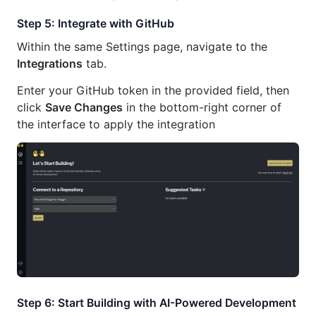
Step 5: Integrate with GitHub
Within the same Settings page, navigate to the
Integrations
tab.
Enter your GitHub token in the provided field, then
click
Save Changes
in the bottom-right corner of
the interface to apply the integration
Step 6: Start Building with AI-Powered Development