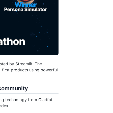
ted by Streamlit. The
-first products using powerful
i community
ing technology from Clarifai
ndex.