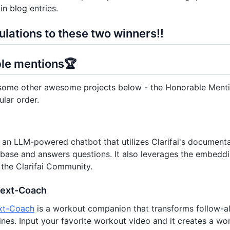
in blog entries.
lations to these two winners!!
le mentions🏆
ome other awesome projects below - the Honorable Mention
ular order.
 an LLM-powered chatbot that utilizes Clarifai's documenta
base and answers questions. It also leverages the embedd
n the Clarifai Community.
Text-Coach
xt-Coach
is a workout companion that transforms follow-al
tines. Input your favorite workout video and it creates a w