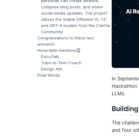
personas can create artwork,
compose blog posts, and share
social media updates. The project
utilizes the Stable Diffusion XL 1.0
and GPT-4 models from the Clarifai
Community.
Congratulations to these two
winners!!
Honorable mentions🏆
DocuTalk
Tube-to-Text-Coach
Design Aid
Final Words
In Septembe
Hackathon w
LLMs.
Building
The challen
and four ot