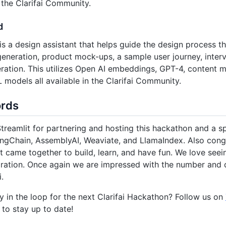
n the Clarifai Community.
d
is a design assistant that helps guide the design process 
eneration, product mock-ups, a sample user journey, interv
ration. This utilizes Open AI embeddings, GPT-4, content 
L models all available in the Clarifai Community.
ords
treamlit for partnering and hosting this hackathon and a sp
ngChain, AssemblyAI, Weaviate, and LlamaIndex. Also congr
t came together to build, learn, and have fun. We love seei
ration. Once again we are impressed with the number and qu
i.
y in the loop for the next Clarifai Hackathon? Follow us on
to stay up to date!