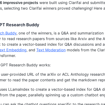
6 impressive projects
were built using Clarifai and submitt
es, selecting two Clarifai winners proved challenging! Here 
GPT Research Buddy
ch Buddy
, one of the winners, is a Q&A and summarization
 to read research papers from sources like Arxiv and the A
to create a vector-based index for Q&A discussions and a
ext Embedding
, and
Text Moderation
models from the Clari
nsformer.
 GPT Research Buddy works:
 user-provided URL of the arXiv or ACL Anthology research
mer to read the paper contents and get the markdown repr
 uses LLamaIndex to create a vector-based index for Q&A d
 from the paper, parallelly spinning up a custom chatbot en
 can ask the chatbot questions specific to the research pa