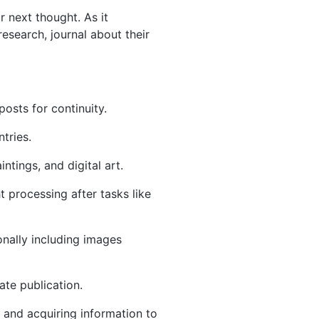
r next thought. As it
research, journal about their
posts for continuity.
ntries.
ntings, and digital art.
ht processing after tasks like
onally including images
ate publication.
s and acquiring information to