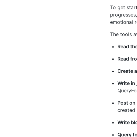
To get star
progresses,
emotional r
The tools a
Read the
Read fro
Create a
Write in
QueryFor
Post on 
created 
Write bl
Query fo