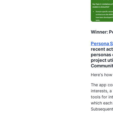
Winner: P
Persona S
recent act
personas 
project ut
Communit
Here's how
The app con
interests, a
tools for i
which each 
Subsequentl