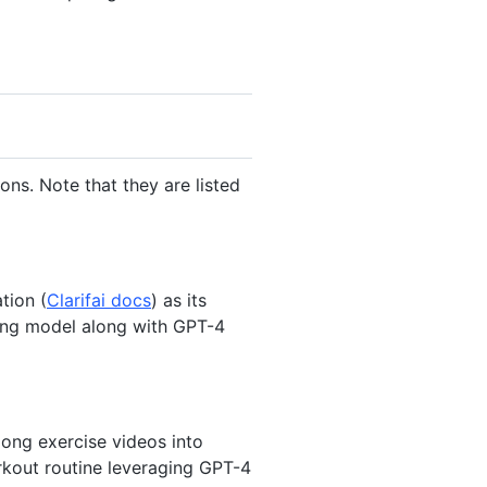
s. Note that they are listed
tion (
Clarifai docs
) as its
ing model along with GPT-4
ong exercise videos into
orkout routine leveraging GPT-4