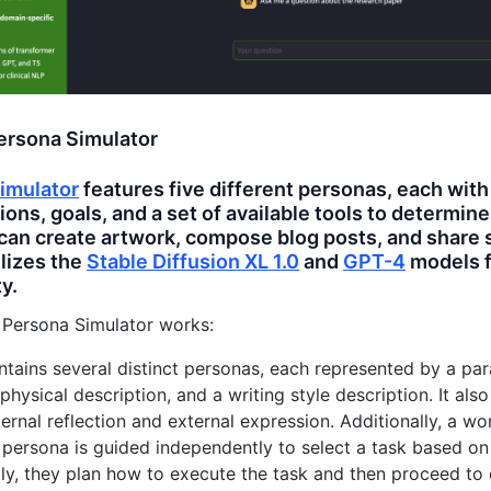
ersona Simulator
imulator
features five different personas, each with
ions, goals, and a set of available tools to determin
can create artwork, compose blog posts, and share 
ilizes the
Stable Diffusion XL 1.0
and
GPT-4
models f
y.
 Persona Simulator works:
tains several distinct personas, each represented by a parag
 physical description, and a writing style description. It als
nternal reflection and external expression. Additionally, a w
persona is guided independently to select a task based on 
y, they plan how to execute the task and then proceed to d