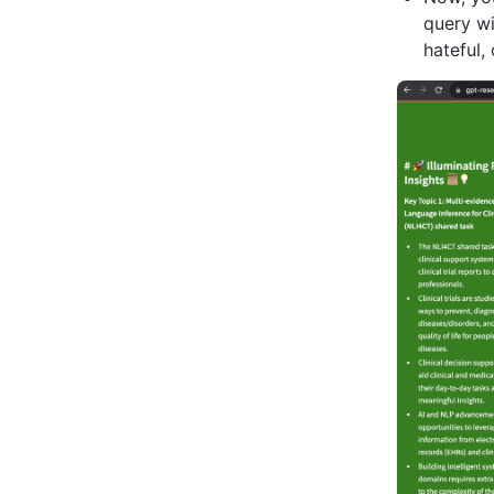
query wi
hateful,