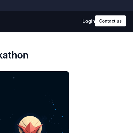
Login
Contact us
ckathon