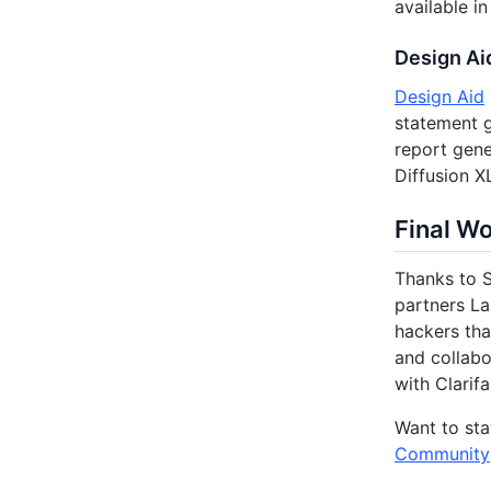
available i
Design Ai
Design Aid
statement g
report gene
Diffusion X
Final W
Thanks to S
partners La
hackers tha
and collabo
with Clarifa
Want to sta
Community