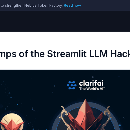
 to strengthen Nebius Token Factory.
Read now
amps of the Streamlit LLM Ha