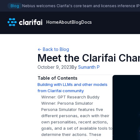
Blog
Nebius welcomes Clarifai's core team and licenses inference IP
Home
About
Blog
Docs
← Back to Blog
Meet the Clarifai Ch
October 9, 2023
By
Sumanth P
Table of Contents
Building with LLMs and other models
from Clarifai community
Winner: GPT Research Buddy
Winner: Persona Simulator
Persona Simulator features five
different personas, each with their
own personalities, recent actions,
goals, and a set of available tools to
determine their actions. These