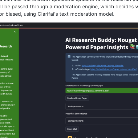
ll be passed through a moderation engine, which decides wh
 or biased, using Clarifai's text moderation model.