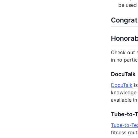
be used 
Congratu
Honorab
Check out s
in no partic
DocuTalk
DocuTalk
is
knowledge 
available i
Tube-to-
Tube-to-Te
fitness rou