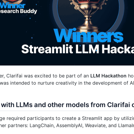
r, Clarifai was excited to be part of an
LLM Hackathon
hos
as intended to nurture creativity in the development of AI
 with LLMs and other models from Clarifa
ge required participants to create a Streamlit app by utiliz
her partners: LangChain, AssemblyAI, Weaviate, and LlamaI