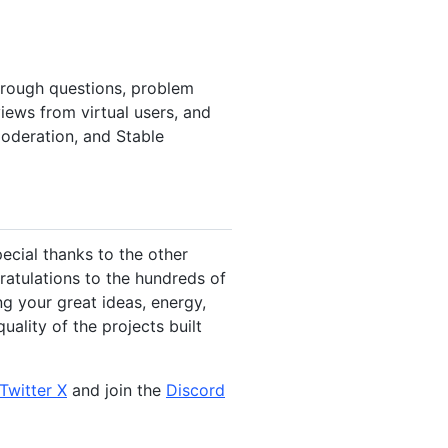
through questions, problem
iews from virtual users, and
moderation, and Stable
ecial thanks to the other
atulations to the hundreds of
ng your great ideas, energy,
ality of the projects built
Twitter X
and join the
Discord