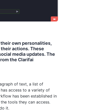
 their own personalities,
e their actions. These
social media updates. The
rom the Clarifai
raph of text, a list of
o has access to a variety of
orkflow has been established in
the tools they can access.
o it.