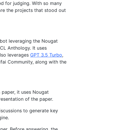
ed for judging. With so many
are the projects that stood out
 bot leveraging the Nougat
CL Anthology. It uses
lso leverages
GPT 3.5 Turbo
,
fai Community, along with the
 paper, it uses Nougat
esentation of the paper.
iscussions to generate key
gine.
per. Before answering, the