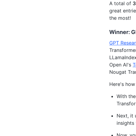
A total of
3
great entri
the most!
Winner: 
GPT Resear
Transformer
LLamaIndex 
Open AI's
T
Nougat Tra
Here's how
With the
Transfor
Next, it
insights
Now, you