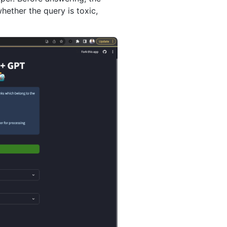
ether the query is toxic,