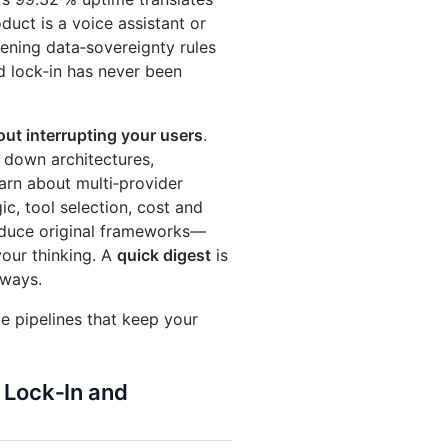
uct is a voice assistant or
tening data‑sovereignty rules
 lock‑in has never been
out interrupting your users
.
 down architectures,
earn about multi‑provider
c, tool selection, cost and
roduce original frameworks—
ur thinking. A
quick digest
is
aways.
ce pipelines that keep your
 Lock‑In and