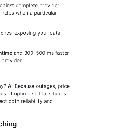
against complete provider
 helps when a particular
aches, exposing your data.
ntime
and 300–500 ms faster
 provider.
day?
A:
Because outages, price
es of uptime still fails hours
ct both reliability and
ching