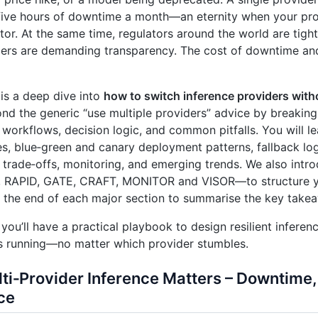
five hours of downtime a month—an eternity when your prod
tor. At the same time, regulators around the world are tigh
ers are demanding transparency. The cost of downtime and
 is a deep dive into
how to switch inference providers with
d the generic “use multiple providers” advice by breaking
 workflows, decision logic, and common pitfalls. You will l
es, blue‑green and canary deployment patterns, fallback logi
trade‑offs, monitoring, and emerging trends. We also int
 RAPID, GATE, CRAFT, MONITOR and VISOR—to structure yo
 the end of each major section to summarise the key take
 you’ll have a practical playbook to design resilient inferen
s running—no matter which provider stumbles.
ti‑Provider Inference Matters – Downtime,
ce