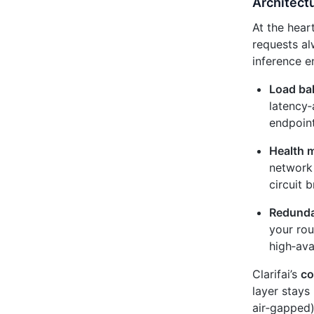
Architectu
At the heart
requests al
inference e
Load ba
latency‑
endpoint
Health m
network 
circuit 
Redunda
your rou
high‑ava
Clarifai’s
co
layer stays
air‑gapped)