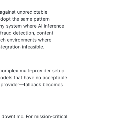
against unpredictable
adopt the same pattern
any system where AI inference
 fraud detection, content
arch environments where
egration infeasible.
a complex multi‑provider setup
models that have no acceptable
e provider—fallback becomes
 downtime. For mission‑critical