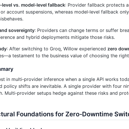
‑level vs. model‑level fallback
: Provider fallback protects 
or account suspensions, whereas model‑level fallback only
isbehaves.
and sovereignty
: Providers can change terms or suffer bre
ference and hybrid deployments mitigate those risks.
udy
: After switching to Groq, Willow experienced
zero dow
s—a testament to the business value of choosing the right
mmary
t in multi‑provider inference when a single API works to
policy shifts are inevitable. A single provider with four nin
. Multi‑provider setups hedge against these risks and prote
ctural Foundations for Zero‑Downtime Swit