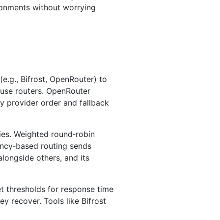
ironments without worrying
(e.g., Bifrost, OpenRouter) to
house routers. OpenRouter
fy provider order and fallback
ities. Weighted round‑robin
tency‑based routing sends
alongside others, and its
et thresholds for response time
y recover. Tools like Bifrost