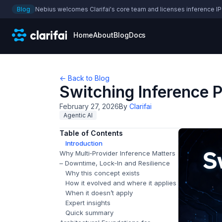
Blog
Nebius welcomes Clarifai's core team and licenses inference IP
Home
About
Blog
Docs
← Back to Blog
Switching Inference 
February 27, 2026
By
Clarifai
Agentic AI
Table of Contents
Introduction
Why Multi‑Provider Inference Matters
– Downtime, Lock‑In and Resilience
Why this concept exists
How it evolved and where it applies
When it doesn’t apply
Expert insights
Quick summary