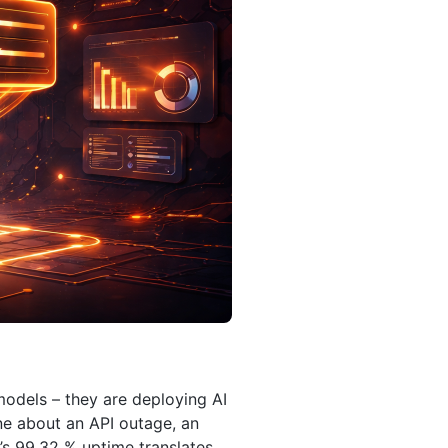
models – they are deploying AI
ne about an API outage, an
’s 99.32 % uptime translates