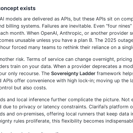
concept exists
AI models are delivered as APIs, but these APIs sit on co
d billing systems. Failures are inevitable. Even “four nines
ch month. When OpenAI, Anthropic, or another provider su
omes unusable unless you have a plan B. The 2025 outage 
 hour forced many teams to rethink their reliance on a sing
another risk. Terms of service can change overnight, pricin
ers train on your data. When a provider deprecates a model
your only recourse. The
Sovereignty Ladder
framework helps 
d APIs offer convenience with high lock‑in; moving up the l
ontrol but also costs.
ds and local inference further complicate the picture. Not 
d due to privacy or latency constraints. Clarifai’s platform
ds and on‑premises, offering local runners that keep data i
gnty rules proliferate, this flexibility becomes indispensabl