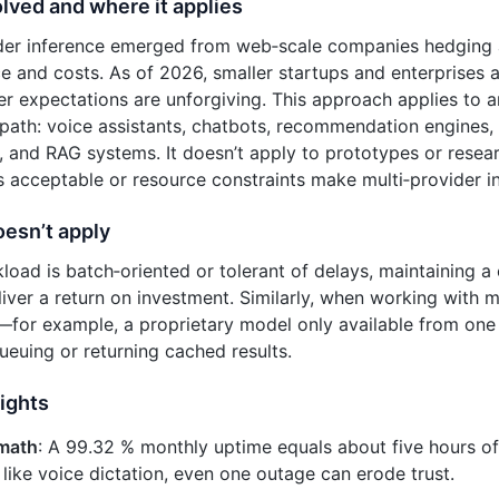
lved and where it applies
ider inference emerged from web‑scale companies hedging 
 and costs. As of 2026, smaller startups and enterprises 
r expectations are unforgiving. This approach applies to 
al path: voice assistants, chatbots, recommendation engines,
 and RAG systems. It doesn’t apply to prototypes or rese
 acceptable or resource constraints make multi‑provider int
oesn’t apply
kload is batch‑oriented or tolerant of delays, maintaining 
iver a return on investment. Similarly, when working with 
—for example, a proprietary model only available from on
queuing or returning cached results.
ights
math
: A 99.32 % monthly uptime equals about five hours of
 like voice dictation, even one outage can erode trust.