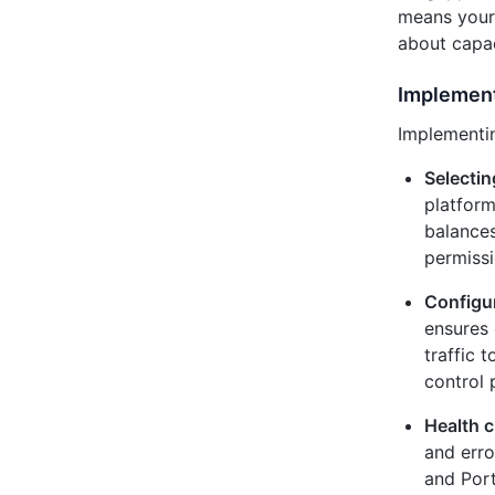
means your 
about capaci
Implement
Implementin
Selectin
platform
balances
permissi
Configu
ensures 
traffic 
control 
Health c
and erro
and Port