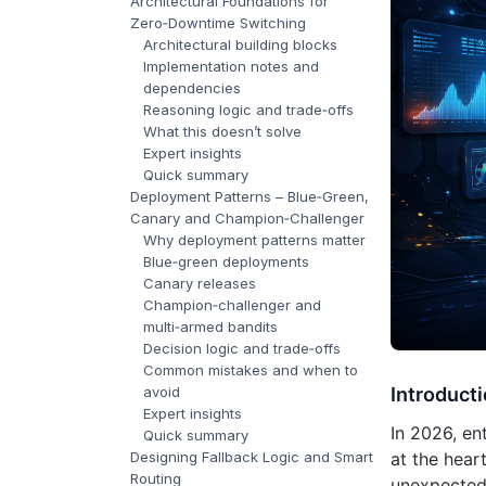
Architectural Foundations for
Zero‑Downtime Switching
Architectural building blocks
Implementation notes and
dependencies
Reasoning logic and trade‑offs
What this doesn’t solve
Expert insights
Quick summary
Deployment Patterns – Blue‑Green,
Canary and Champion‑Challenger
Why deployment patterns matter
Blue‑green deployments
Canary releases
Champion‑challenger and
multi‑armed bandits
Decision logic and trade‑offs
Common mistakes and when to
avoid
Introduct
Expert insights
In 2026, en
Quick summary
Designing Fallback Logic and Smart
at the hear
Routing
unexpected 