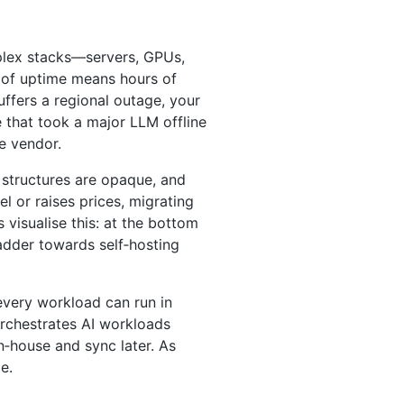
mplex stacks—servers, GPUs,
” of uptime means hours of
ffers a regional outage, your
that took a major LLM offline
le vendor.
g structures are opaque, and
 or raises prices, migrating
visualise this: at the bottom
adder towards self‑hosting
every workload can run in
 orchestrates AI workloads
n‑house and sync later. As
e.