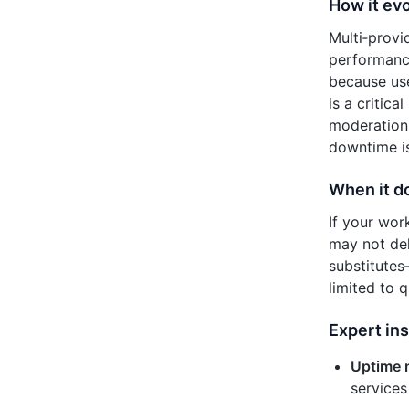
How it evo
Multi‑prov
performance
because use
is a critic
moderation,
downtime is
When it d
If your wor
may not del
substitutes
limited to 
Expert ins
Uptime 
services