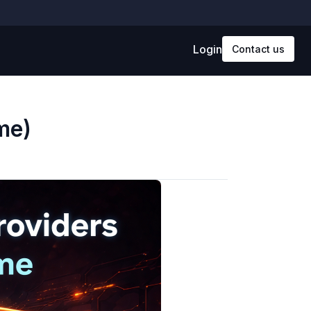
Login
Contact us
me)