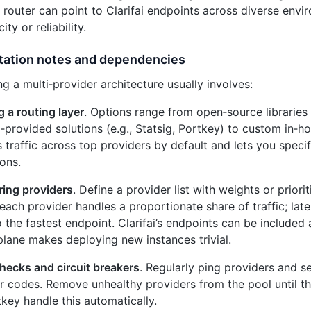
router can point to Clarifai endpoints across diverse env
ty or reliability.
ation notes and dependencies
g a multi‑provider architecture usually involves:
g a routing layer
. Options range from open‑source libraries 
‑provided solutions (e.g., Statsig, Portkey) to custom in‑
 traffic across top providers by default and lets you speci
ons.
ring providers
. Define a provider list with weights or prior
each provider handles a proportionate share of traffic; la
to the fastest endpoint. Clarifai’s endpoints can be included 
plane makes deploying new instances trivial.
hecks and circuit breakers
. Regularly ping providers and s
r codes. Remove unhealthy providers from the pool until the
key handle this automatically.