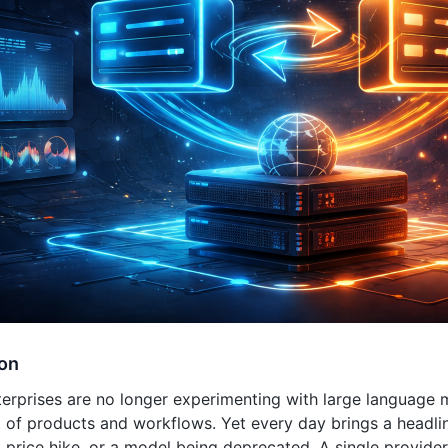
ion
terprises are no longer experimenting with large language 
t of products and workflows. Yet every day brings a headli
price hike, or a model being deprecated. A single provider