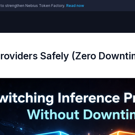
 to strengthen Nebius Token Factory.
Read now
Providers Safely (Zero Downti