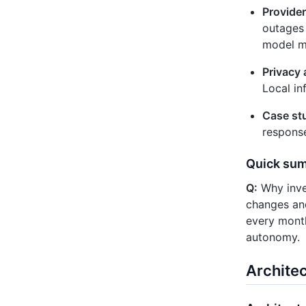
Provider
outages 
model m
Privacy 
Local in
Case st
response
Quick su
Q:
Why inves
changes and 
every month
autonomy.
Archite