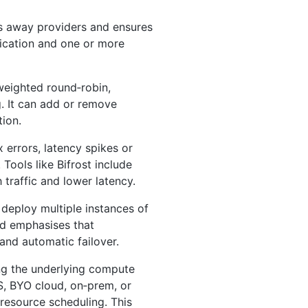
s away providers and ensures
lication and one or more
weighted round‑robin,
. It can add or remove
ion.
 errors, latency spikes or
 Tools like Bifrost include
 traffic and lower latency.
 deploy multiple instances of
od emphasises that
 and automatic failover.
ng the underlying compute
aS, BYO cloud, on‑prem, or
 resource scheduling. This