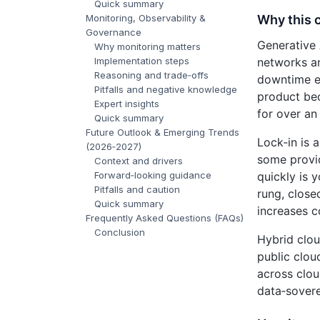
Quick summary
Why this 
Monitoring, Observability &
Governance
Generative 
Why monitoring matters
networks an
Implementation steps
Reasoning and trade‑offs
downtime ea
Pitfalls and negative knowledge
product bec
Expert insights
for over an
Quick summary
Future Outlook & Emerging Trends
Lock‑in is 
(2026‑2027)
some provid
Context and drivers
quickly is 
Forward‑looking guidance
Pitfalls and caution
rung, close
Quick summary
increases c
Frequently Asked Questions (FAQs)
Conclusion
Hybrid clou
public clou
across clou
data‑soverei