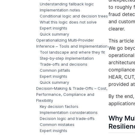
Understanding fallback logic
to roughly 
Implementation notes
fraud detec
Conditional logic and decision trees
and custom
What this logic does not solve
Expert insights
clearer.
Quick summary
Operationalizing Multi‑Provider
This article
Inference – Tools and Implementation
We go beyon
Tool landscape and where they fit
operational
Step‑by‑step implementation
architectur
Trade‑offs and decisions
compliance 
Common pitfalls
Expert insights
HEAR, CUT,
Quick summary
provided at
Decision‑Making & Trade‑Offs – Cost,
Performance, Compliance and
By the end,
Flexibility
application
Key decision factors
Implementation considerations
Why Mul
Decision logic and trade‑offs
Common mistakes
Resilien
Expert insights