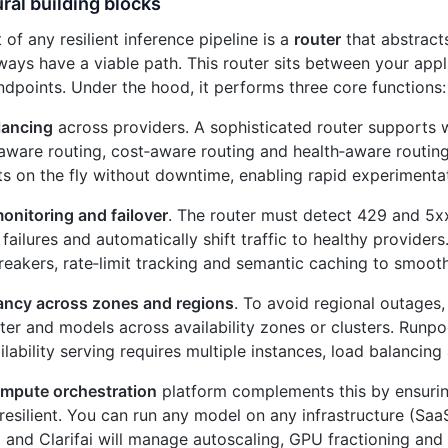
ral building blocks
 of any resilient inference pipeline is a
router
that abstract
ways have a viable path. This router sits between your app
ndpoints. Under the hood, it performs three core functions:
lancing
across providers. A sophisticated router supports 
aware routing, cost‑aware routing and health‑aware routing
s on the fly without downtime, enabling rapid experimentat
onitoring and failover
. The router must detect 429 and 5xx
failures and automatically shift traffic to healthy providers.
breakers, rate‑limit tracking and semantic caching to smooth
ncy across zones and regions
. To avoid regional outages,
ter and models across availability zones or clusters. Runp
ilability serving requires multiple instances, load balancing
mpute orchestration
platform complements this by ensuri
 resilient. You can run any model on any infrastructure (Sa
 and Clarifai will manage autoscaling, GPU fractioning and