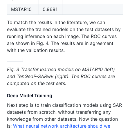
MSTAR10
0.9691
To match the results in the literature, we can
evaluate the trained models on the test datasets by
running inference on each image. The ROC curves
are shown in Fig. 4. The results are in agreement
with the validation results.
Fig. 3 Transfer learned models on MSTAR10 (left)
and TenGeoP-SARwv (right). The ROC curves are
computed on the test sets.
Deep Model Training
Next step is to train classification models using SAR
datasets from scratch, without transferring any
knowledge from other datasets. Now the question
is:
What neural network architecture should we