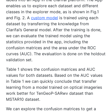
enables us to explore each dataset and different
classes in the explorer mode, as is shown in Fig.1
and Fig. 2. A
custom model
is trained using each
dataset by transferring the knowledge from
Clarifai’s General model. After the training is done,
we can evaluate the trained model using the
statistics provided in the app, including the
confusion matrices and the area under the ROC
curves (AUC). The evaluation is done on the holdout
validation set.
Table 1 shows the confusion matrices and AUC
values for both datasets. Based on the AUC values
in Table 1 we can quickly conclude that transfer
learning from a model trained on optical imageries
work better for TenGeoP-SARwv dataset than
MSTAR10 dataset.
We can explore the confusion matrices to get a