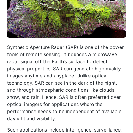
Synthetic Aperture Radar (SAR) is one of the power
tools of remote sensing. It bounces a microwave
radar signal off the Earth’s surface to detect
physical properties. SAR can generate high quality
images anytime and anyplace. Unlike optical
technology, SAR can see in the dark of the night,
and through atmospheric conditions like clouds,
snow, and rain. Hence, SAR is often preferred over
optical imagers for applications where the
performance needs to be independent of available
daylight and visibility.
Such applications include intelligence, surveillance,