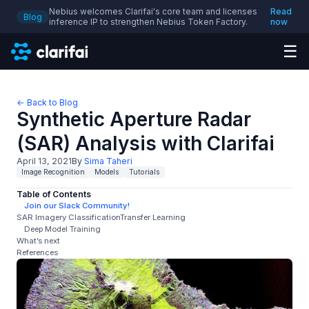
Nebius welcomes Clarifai's core team and licenses
Read
Blog
inference IP to strengthen Nebius Token Factory.
now
☰
← Back to Blog
Synthetic Aperture Radar
(SAR) Analysis with Clarifai
April 13, 2021
By
Sima Taheri
Image Recognition
Models
Tutorials
Table of Contents
Join our Slack Community!
SAR Imagery ClassificationTransfer Learning
Deep Model Training
What’s next
References