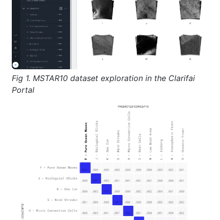
Fig 1. MSTAR10 dataset exploration in the Clarifai
Portal