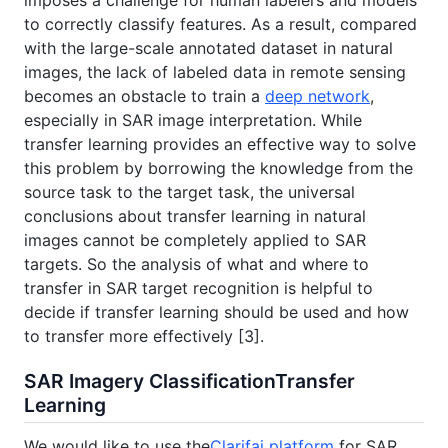
to correctly classify features. As a result, compared
with the large-scale annotated dataset in natural
images, the lack of labeled data in remote sensing
becomes an obstacle to train a
deep network
,
especially in SAR image interpretation. While
transfer learning provides an effective way to solve
this problem by borrowing the knowledge from the
source task to the target task, the universal
conclusions about transfer learning in natural
images cannot be completely applied to SAR
targets. So the analysis of what and where to
transfer in SAR target recognition is helpful to
decide if transfer learning should be used and how
to transfer more effectively [3].
SAR Imagery ClassificationTransfer
Learning
We would like to use the
Clarifai platform
for SAR