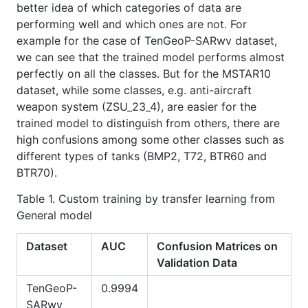
better idea of which categories of data are
performing well and which ones are not. For
example for the case of TenGeoP-SARwv dataset,
we can see that the trained model performs almost
perfectly on all the classes. But for the MSTAR10
dataset, while some classes, e.g. anti-aircraft
weapon system (ZSU_23_4), are easier for the
trained model to distinguish from others, there are
high confusions among some other classes such as
different types of tanks (BMP2, T72, BTR60 and
BTR70).
Table 1. Custom training by transfer learning from
General model
Dataset
AUC
Confusion Matrices on
Validation Data
TenGeoP-
0.9994
SARwv