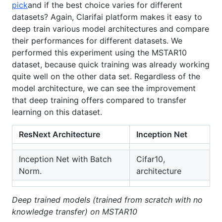
pick
and if the best choice varies for different
datasets? Again, Clarifai platform makes it easy to
deep train various model architectures and compare
their performances for different datasets. We
performed this experiment using the MSTAR10
dataset, because quick training was already working
quite well on the other data set. Regardless of the
model architecture, we can see the improvement
that deep training offers compared to transfer
learning on this dataset.
ResNext Architecture
Inception Net
Inception Net with Batch
Cifar10,
Norm.
architecture
Deep trained models (trained from scratch with no
knowledge transfer) on MSTAR10