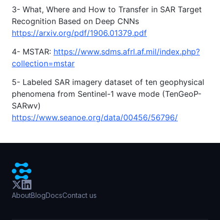
3- What, Where and How to Transfer in SAR Target
Recognition Based on Deep CNNs
https://arxiv.org/pdf/1906.01379.pdf
4- MSTAR:
https://www.sdms.afrl.af.mil/index.php?
collection=mstar
5- Labeled SAR imagery dataset of ten geophysical
phenomena from Sentinel-1 wave mode (TenGeoP-
SARwv)
https://www.seanoe.org/data/00456/56796/
About
Blog
Docs
Contact us