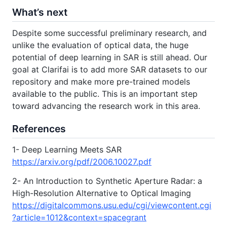
What’s next
Despite some successful preliminary research, and
unlike the evaluation of optical data, the huge
potential of deep learning in SAR is still ahead. Our
goal at Clarifai is to add more SAR datasets to our
repository and make more pre-trained models
available to the public. This is an important step
toward advancing the research work in this area.
References
1- Deep Learning Meets SAR
https://arxiv.org/pdf/2006.10027.pdf
2- An Introduction to Synthetic Aperture Radar: a
High-Resolution Alternative to Optical Imaging
https://digitalcommons.usu.edu/cgi/viewcontent.cgi
?article=1012&context=spacegrant