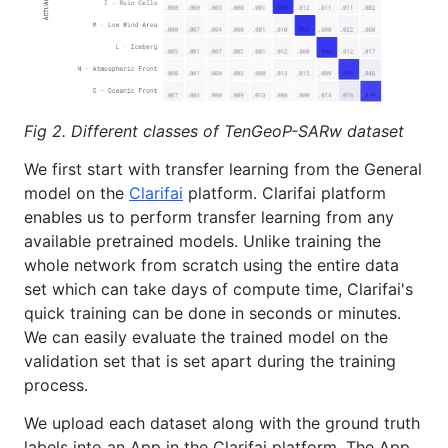
Fig 2. Different classes of TenGeoP-SARw dataset
We first start with transfer learning from the General
model on the
Clarifai
platform. Clarifai platform
enables us to perform transfer learning from any
available pretrained models. Unlike training the
whole network from scratch using the entire data
set which can take days of compute time, Clarifai's
quick training can be done in seconds or minutes.
We can easily evaluate the trained model on the
validation set that is set apart during the training
process.
We upload each dataset along with the ground truth
labels into an App in the Clarifai platform. The App