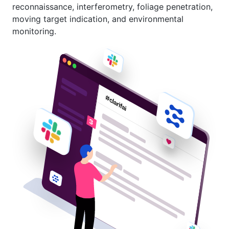
reconnaissance, interferometry, foliage penetration,
moving target indication, and environmental
monitoring.