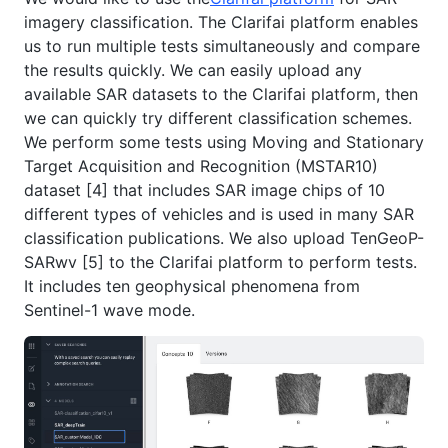
imagery classification. The Clarifai platform enables
us to run multiple tests simultaneously and compare
the results quickly. We can easily upload any
available SAR datasets to the Clarifai platform, then
we can quickly try different classification schemes.
We perform some tests using Moving and Stationary
Target Acquisition and Recognition (MSTAR10)
dataset [4] that includes SAR image chips of 10
different types of vehicles and is used in many SAR
classification publications. We also upload TenGeoP-
SARwv [5] to the Clarifai platform to perform tests.
It includes ten geophysical phenomena from
Sentinel-1 wave mode.