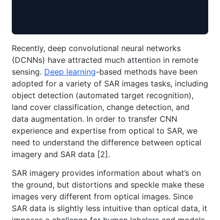
Recently, deep convolutional neural networks
(DCNNs) have attracted much attention in remote
sensing.
Deep learning
-based methods have been
adopted for a variety of SAR images tasks, including
object detection (automated target recognition),
land cover classification, change detection, and
data augmentation. In order to transfer CNN
experience and expertise from optical to SAR, we
need to understand the difference between optical
imagery and SAR data [2].
SAR imagery provides information about what’s on
the ground, but distortions and speckle make these
images very different from optical images. Since
SAR data is slightly less intuitive than optical data, it
imposes a challenge for human labelers and models