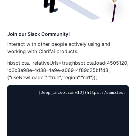
Join our Slack Community!
Interact with other people actively using and
working with Clarifai products.
hbspt.cta._relativeUrls=true;hbspt.cta.load(4505120,
'd3c3e98e-4d38-4a9e-a069-4f89c25bffd8',
{"useNewLoader":"true","region":"na1"});