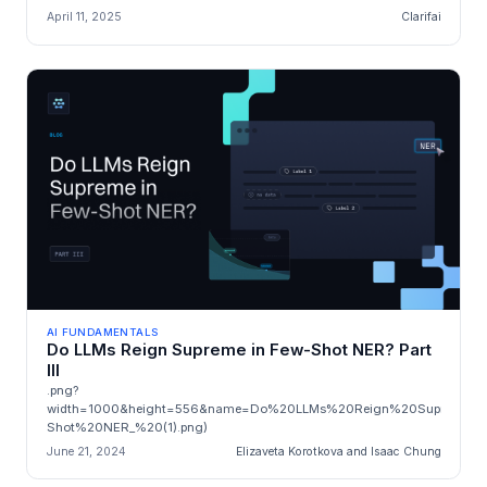
April 11, 2025
Clarifai
AI FUNDAMENTALS
Do LLMs Reign Supreme in Few-Shot NER? Part
III
.png?
width=1000&height=556&name=Do%20LLMs%20Reign%20Supreme%
Shot%20NER_%20(1).png)
June 21, 2024
Elizaveta Korotkova and Isaac Chung