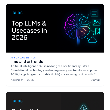
AI FUNDAMENTALS
llms and ai trends
Artificial intelligence (AI) is no longer a sci‑fi fantasy—it’s a
foundational technology reshaping every sector
. As we approach
2026, large language models (LLMs) are evolving rapidly with **l...
November 11, 2025
Clarifai