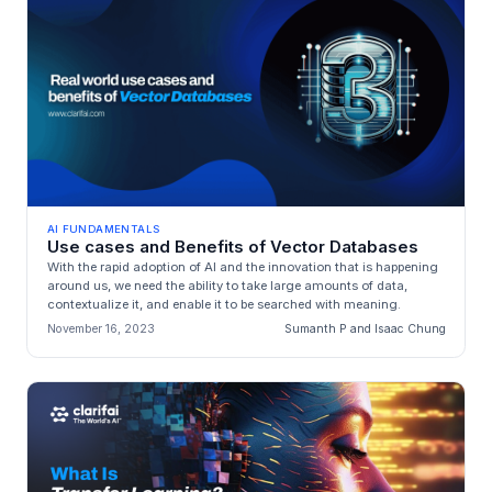
AI FUNDAMENTALS
Use cases and Benefits of Vector Databases
With the rapid adoption of AI and the innovation that is happening
around us, we need the ability to take large amounts of data,
contextualize it, and enable it to be searched with meaning.
November 16, 2023
Sumanth P and Isaac Chung