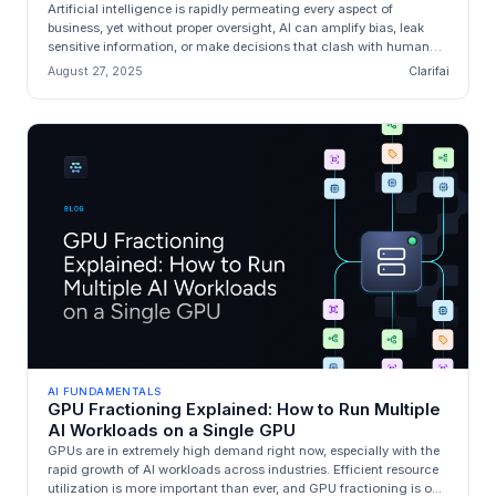
Artificial intelligence is rapidly permeating every aspect of
business, yet without proper oversight, AI can amplify bias, leak
sensitive information, or make decisions that clash with human
values...
August 27, 2025
Clarifai
AI FUNDAMENTALS
GPU Fractioning Explained: How to Run Multiple
AI Workloads on a Single GPU
GPUs are in extremely high demand right now, especially with the
rapid growth of AI workloads across industries. Efficient resource
utilization is more important than ever, and GPU fractioning is o...