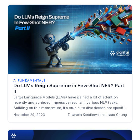
AI FUNDAMENTALS
Do LLMs Reign Supreme in Few-Shot NER? Part
II
Large Language Models (LLMs) have gained a lot of attention
recently and achieved impressive results in various NLP tasks.
Building on this momentum, it’s crucial to dive deeper into specific
appli...
November 29, 2023
Elizaveta Korotkova and Isaac Chung