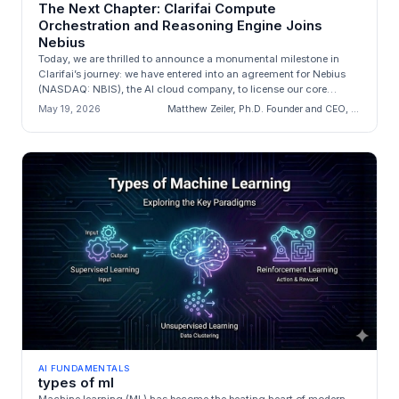
The Next Chapter: Clarifai Compute
Orchestration and Reasoning Engine Joins
Nebius
Today, we are thrilled to announce a monumental milestone in
Clarifai’s journey: we have entered into an agreement for Nebius
(NASDAQ: NBIS), the AI cloud company, to license our core
engineering a...
May 19, 2026
Matthew Zeiler, Ph.D. Founder and CEO, Clarifai
AI FUNDAMENTALS
types of ml