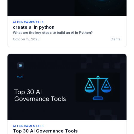
AI FUNDAMENTALS
create ai in python
What are the key steps to build an AI in Python?
October 15, 2025
Clarifai
AI FUNDAMENTALS
Top 30 AI Governance Tools