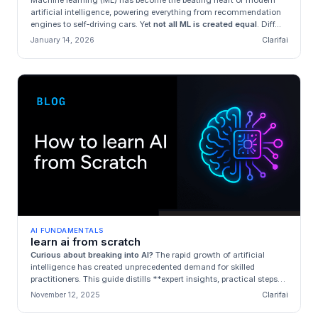
Machine learning (ML) has become the beating heart of modern
artificial intelligence, powering everything from recommendation
engines to self‑driving cars. Yet
not all ML is created equal
. Diff...
January 14, 2026
Clarifai
AI FUNDAMENTALS
learn ai from scratch
Curious about breaking into AI?
The rapid growth of artificial
intelligence has created unprecedented demand for skilled
practitioners. This guide distills **expert insights, practical steps
an...
November 12, 2025
Clarifai