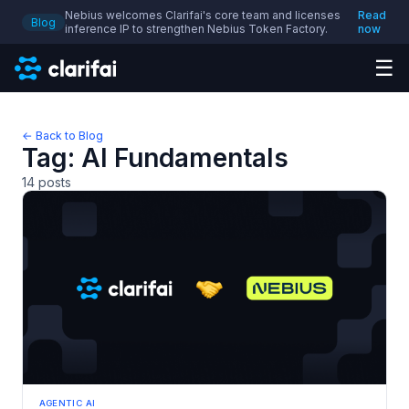
Nebius welcomes Clarifai's core team and licenses
Read
Blog
inference IP to strengthen Nebius Token Factory.
now
☰
← Back to Blog
Tag:
AI Fundamentals
14
posts
AGENTIC AI