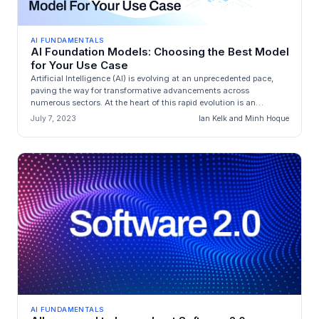
AI FUNDAMENTALS
AI Foundation Models: Choosing the Best Model
for Your Use Case
Artificial Intelligence (AI) is evolving at an unprecedented pace,
paving the way for transformative advancements across
numerous sectors. At the heart of this rapid evolution is an
exceptional cla...
July 7, 2023
Ian Kelk and Minh Hoque
AI FUNDAMENTALS