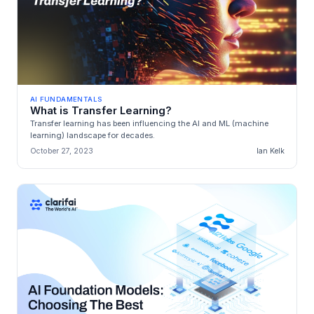
AI FUNDAMENTALS
What is Transfer Learning?
Transfer learning has been influencing the AI and ML (machine
learning) landscape for decades.
October 27, 2023
Ian Kelk