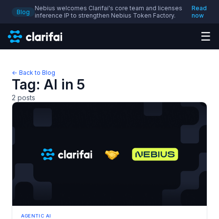
Nebius welcomes Clarifai's core team and licenses
Read
Blog
inference IP to strengthen Nebius Token Factory.
now
☰
← Back to Blog
Tag:
AI in 5
2
posts
AGENTIC AI