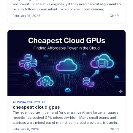
are powerful generative engines, yet they need careful
alignment
to
reliably follow human intent. Two prominent post‑training
techniqu...
February 16, 2026
Clarifai
AI INFRASTRUCTURE
cheapest cloud gpus
The recent surge in demand for generative AI and large language
models has pushed GPU prices sky‑high. Many small teams and
startups were priced out of mainstream cloud providers, triggering
an exp...
February 6, 2026
Clarifai