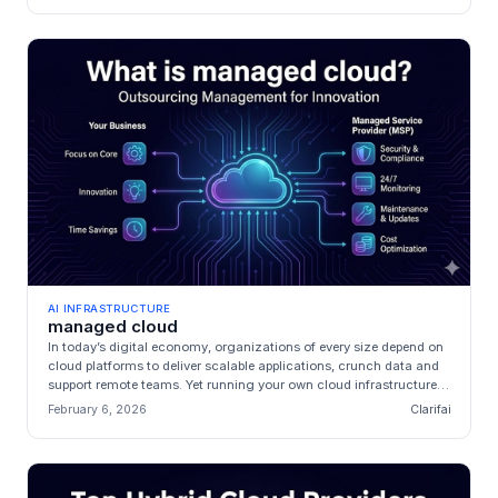
AI INFRASTRUCTURE
managed cloud
In today’s digital economy, organizations of every size depend on
cloud platforms to deliver scalable applications, crunch data and
support remote teams. Yet running your own cloud infrastructure
i...
February 6, 2026
Clarifai