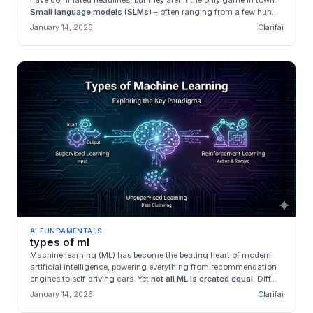
have dominated headlines, but they aren’t the only game in town.
Small language models (SLMs)
– often ranging from a few hun...
January 14, 2026
Clarifai
AI FUNDAMENTALS
types of ml
Machine learning (ML) has become the beating heart of modern
artificial intelligence, powering everything from recommendation
engines to self‑driving cars. Yet
not all ML is created equal
. Diff...
January 14, 2026
Clarifai