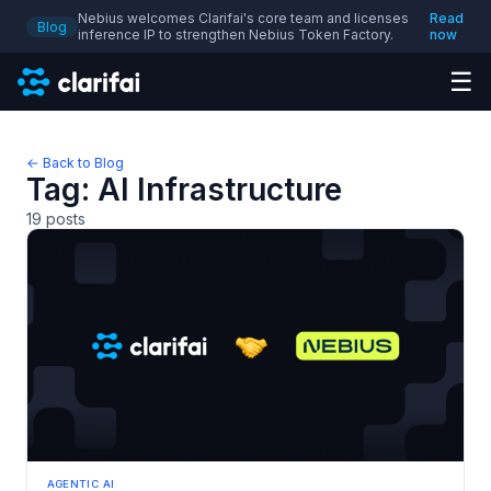
Nebius welcomes Clarifai's core team and licenses
Read
Blog
inference IP to strengthen Nebius Token Factory.
now
☰
← Back to Blog
Tag:
AI Infrastructure
19
posts
AGENTIC AI