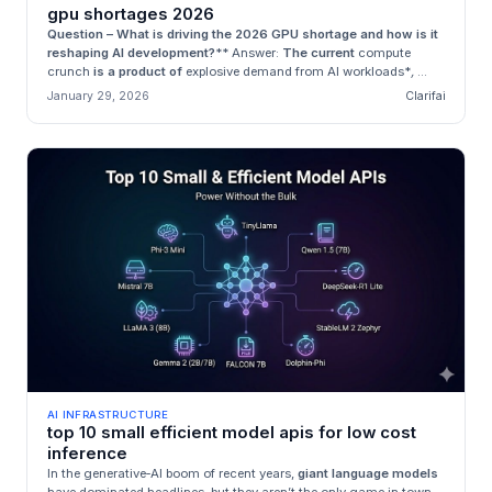
gpu shortages 2026
Question – What is driving the 2026 GPU shortage and how is it
reshaping AI development?
**
Answer:
The current
compute
crunch
is a product of
explosive demand from AI workloads*
,
...
January 29, 2026
Clarifai
AI INFRASTRUCTURE
top 10 small efficient model apis for low cost
inference
In the generative‑AI boom of recent years,
giant language models