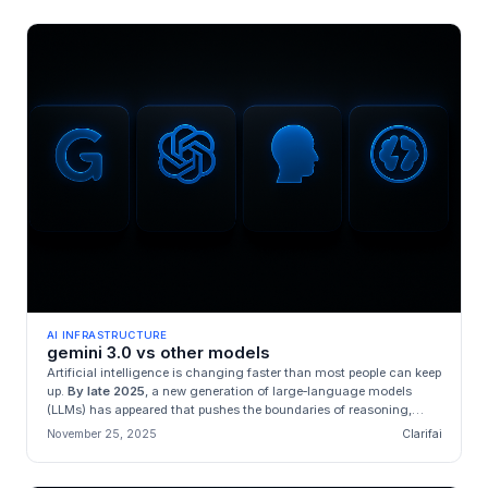
AI INFRASTRUCTURE
gemini 3.0 vs other models
Artificial intelligence is changing faster than most people can keep
up.
By late 2025
, a new generation of large‑language models
(LLMs) has appeared that pushes the boundaries of reasoning,
con...
November 25, 2025
Clarifai