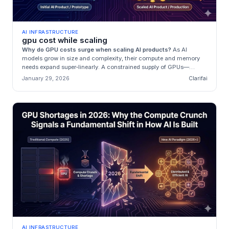
AI INFRASTRUCTURE
gpu cost while scaling
Why do GPU costs surge when scaling AI products?
As AI
models grow in size and complexity, their compute and memory
needs expand super‑linearly. A constrained supply of GPUs—
dominated by a few ...
January 29, 2026
Clarifai
AI INFRASTRUCTURE