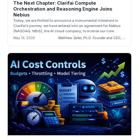
The Next Chapter: Clarifai Compute
Orchestration and Reasoning Engine Joins
Nebius
Today, we are thrilled to announce a monumental milestone in
Clarifai’s journey: we have entered into an agreement for Nebius
(NASDAQ: NBIS), the AI cloud company, to license our core
engineering a...
May 19, 2026
Matthew Zeiler, Ph.D. Founder and CEO, Clarifai