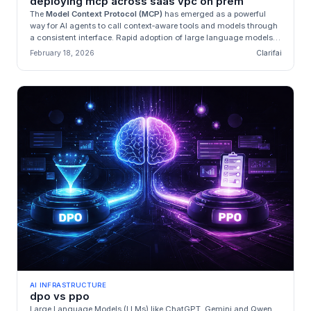
deploying mcp across saas vpc on prem
The
Model Context Protocol (MCP)
has emerged as a powerful
way for AI agents to call context‑aware tools and models through
a consistent interface. Rapid adoption of large language models
(LLMs...
February 18, 2026
Clarifai
AI INFRASTRUCTURE
dpo vs ppo
Large Language Models (LLMs) like ChatGPT, Gemini and Qwen