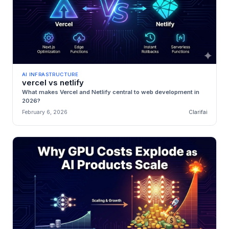
AI INFRASTRUCTURE
vercel vs netlify
What makes Vercel and Netlify central to web development in
2026?
February 6, 2026
Clarifai