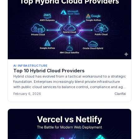
AI INFRASTRUCTURE
Top 10 Hybrid Cloud Providers
Hybrid cloud has evolved from a tactical workaround to a strategic
foundation. Enterprises increasingly blend private infrastructure
with public cloud services to balance control, compliance and ag...
February 6, 2026
Clarifai