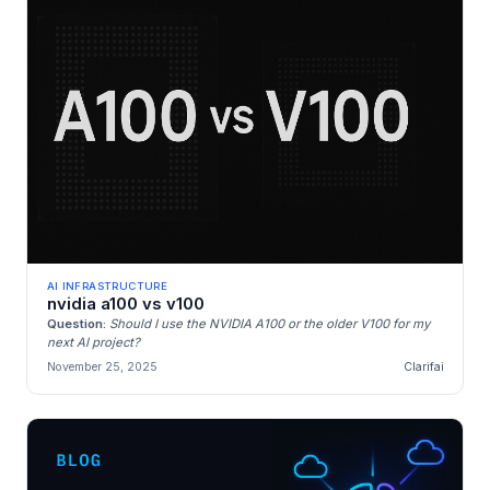
AI INFRASTRUCTURE
nvidia a100 vs v100
Question:
Should I use the NVIDIA A100 or the older V100 for my
next AI project?
November 25, 2025
Clarifai