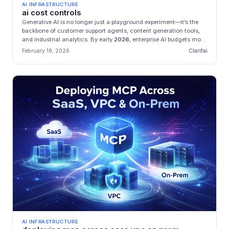
AI INFRASTRUCTURE
ai cost controls
Generative AI is no longer just a playground experiment—it’s the
backbone of customer support agents, content generation tools,
and industrial analytics. By early
2026
, enterprise AI budgets mo...
February 18, 2026
Clarifai
AI INFRASTRUCTURE