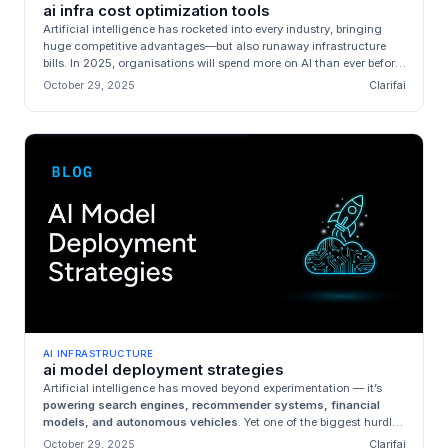
ai infra cost optimization tools
Artificial intelligence has rocketed into every industry, bringing
huge competitive advantages—but also runaway infrastructure
bills. In 2025, organisations will spend more on AI than ever before:
...
October 29, 2025
Clarifai
AI INFRASTRUCTURE
ai model deployment strategies
Artificial intelligence has moved beyond experimentation — it’s
powering search engines, recommender systems, financial
models, and autonomous vehicles
. Yet one of the biggest hurdles
standing ...
October 29, 2025
Clarifai