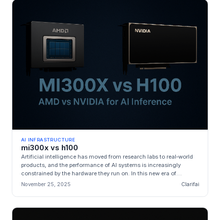
AI INFRASTRUCTURE
mi300x vs h100
Artificial intelligence has moved from research labs to real‑world
products, and the performance of AI systems is increasingly
constrained by the hardware they run on. In this new era of
generative...
November 25, 2025
Clarifai