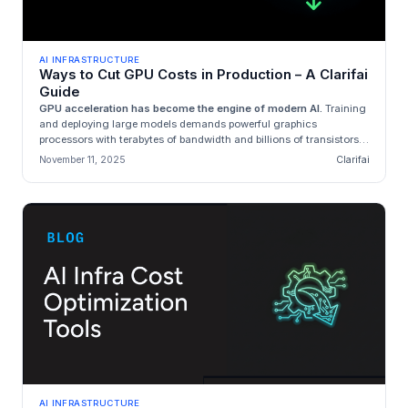
AI INFRASTRUCTURE
Ways to Cut GPU Costs in Production – A Clarifai
Guide
GPU acceleration has become the engine of modern AI.
Training
and deploying large models demands powerful graphics
processors with terabytes of bandwidth and billions of transistors.
Unfortunat...
November 11, 2025
Clarifai
AI INFRASTRUCTURE