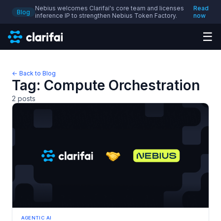
Nebius welcomes Clarifai's core team and licenses
Read
Blog
inference IP to strengthen Nebius Token Factory.
now
☰
← Back to Blog
Tag:
Compute Orchestration
2
posts
AGENTIC AI