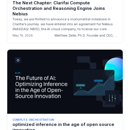
The Next Chapter: Clarifai Compute
Orchestration and Reasoning Engine Joins
Nebius
Today, we are thrilled to announce a monumental milestone in
Clarifai’s journey: we have entered into an agreement for Nebius
(NASDAQ: NBIS), the AI cloud company, to license our core
engineering a...
May 19, 2026
Matthew Zeiler, Ph.D. Founder and CEO, Clarifai
COMPUTE ORCHESTRATION
optimized inference in the age of open source
innovation