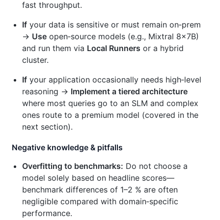
fast throughput.
If
your data is sensitive or must remain on‑prem
→
Use
open‑source models (e.g., Mixtral 8×7B)
and run them via
Local Runners
or a hybrid
cluster.
If
your application occasionally needs high‑level
reasoning →
Implement a tiered architecture
where most queries go to an SLM and complex
ones route to a premium model (covered in the
next section).
Negative knowledge & pitfalls
Overfitting to benchmarks:
Do not choose a
model solely based on headline scores—
benchmark differences of 1–2 % are often
negligible compared with domain‑specific
performance.