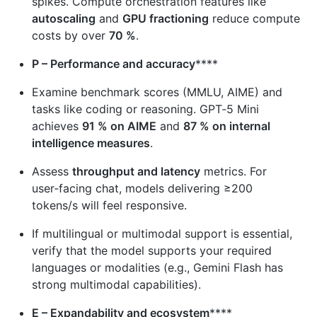
spikes. Compute orchestration features like
autoscaling
and
GPU fractioning
reduce compute
costs by over
70 %
.
P – Performance and accuracy
****
Examine benchmark scores (MMLU, AIME) and
tasks like coding or reasoning. GPT‑5 Mini
achieves
91 % on AIME
and
87 % on internal
intelligence measures
.
Assess
throughput and latency
metrics. For
user‑facing chat, models delivering ≥200
tokens/s will feel responsive.
If multilingual or multimodal support is essential,
verify that the model supports your required
languages or modalities (e.g., Gemini Flash has
strong multimodal capabilities).
E – Expandability and ecosystem
****