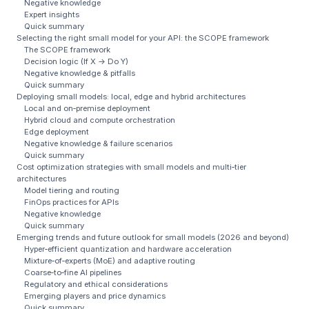
Negative knowledge
Expert insights
Quick summary
Selecting the right small model for your API: the SCOPE framework
The SCOPE framework
Decision logic (If X → Do Y)
Negative knowledge & pitfalls
Quick summary
Deploying small models: local, edge and hybrid architectures
Local and on‑premise deployment
Hybrid cloud and compute orchestration
Edge deployment
Negative knowledge & failure scenarios
Quick summary
Cost optimization strategies with small models and multi‑tier
architectures
Model tiering and routing
FinOps practices for APIs
Negative knowledge
Quick summary
Emerging trends and future outlook for small models (2026 and beyond)
Hyper‑efficient quantization and hardware acceleration
Mixture‑of‑experts (MoE) and adaptive routing
Coarse‑to‑fine AI pipelines
Regulatory and ethical considerations
Emerging players and price dynamics
Quick summary