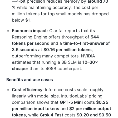
—4‑bit precision reduces memory by
around 70
%
while maintaining accuracy. The cost per
million tokens for top small models has dropped
below $1.
Economic impact:
Clarifai reports that its
Reasoning Engine offers throughput of
544
tokens per second
and a
time‑to‑first‑answer of
3.6 seconds
at
$0.16 per million tokens
,
outperforming many competitors. NVIDIA
estimates that running a 3B SLM is
10–30×
cheaper
than its 405B counterpart.
Benefits and use cases
Cost efficiency:
Inference costs scale roughly
linearly with model size. IntuitionLabs’ pricing
comparison shows that
GPT‑5 Mini
costs
$0.25
per million input tokens
and
$2 per million output
tokens
, while
Grok 4 Fast
costs
$0.20 and $0.50