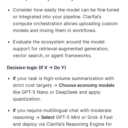
Consider how easily the model can be fine‑tuned
or integrated into your pipeline. Clarifai’s
compute orchestration allows uploading custom
models and mixing them in workflows.
Evaluate the ecosystem around the model:
support for retrieval‑augmented generation,
vector search, or agent frameworks.
Decision logic (If X → Do Y)
If
your task is high‑volume summarization with
strict cost targets →
Choose economy models
like GPT‑5 Nano or DeepSeek and apply
quantization.
If
you require multilingual chat with moderate
reasoning →
Select
GPT‑5 Mini or Grok 4 Fast
and deploy via Clarifai’s Reasoning Engine for