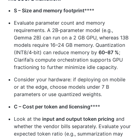
S – Size and memory footprint
****
Evaluate parameter count and memory
requirements. A 2B‑parameter model (e.g.,
Gemma 2B) can run on a 2 GB GPU, whereas 13B
models require 16–24 GB memory. Quantization
(INT8/4‑bit) can reduce memory by
60–87 %
;
Clarifai’s compute orchestration supports GPU
fractioning to further minimize idle capacity.
Consider your hardware: if deploying on mobile
or at the edge, choose models under 7 B
parameters or use quantized weights.
C – Cost per token and licensing
****
Look at the
input and output token pricing
and
whether the vendor bills separately. Evaluate your
expected token ratio (e.g., summarization may