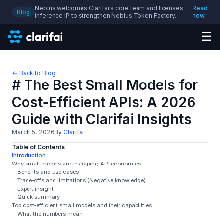
Nebius welcomes Clarifai's core team and licenses
Read
Blog
inference IP to strengthen Nebius Token Factory.
now
☰
← Back to Blog
# The Best Small Models for
Cost‑Efficient APIs: A 2026
Guide with Clarifai Insights
March 5, 2026
By
Clarifai
Table of Contents
Introduction
Why small models are reshaping API economics
Benefits and use cases
Trade‑offs and limitations (Negative knowledge)
Expert insight
Quick summary
Top cost‑efficient small models and their capabilities
What the numbers mean