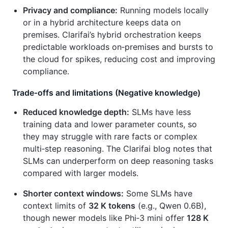
Privacy and compliance:
Running models locally
or in a hybrid architecture keeps data on
premises. Clarifai’s hybrid orchestration keeps
predictable workloads on‑premises and bursts to
the cloud for spikes, reducing cost and improving
compliance.
Trade‑offs and limitations (Negative knowledge)
Reduced knowledge depth:
SLMs have less
training data and lower parameter counts, so
they may struggle with rare facts or complex
multi‑step reasoning. The Clarifai blog notes that
SLMs can underperform on deep reasoning tasks
compared with larger models.
Shorter context windows:
Some SLMs have
context limits of
32 K tokens
(e.g., Qwen 0.6B),
though newer models like Phi‑3 mini offer
128 K