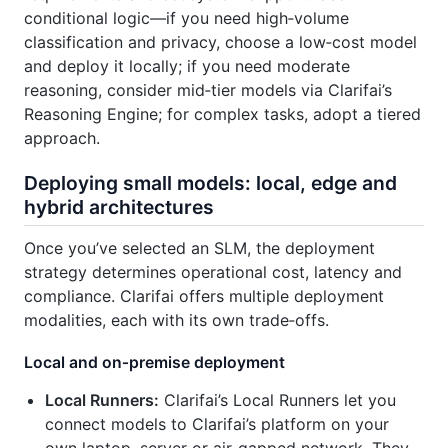
conditional logic—if you need high‑volume
classification and privacy, choose a low‑cost model
and deploy it locally; if you need moderate
reasoning, consider mid‑tier models via Clarifai’s
Reasoning Engine; for complex tasks, adopt a tiered
approach.
Deploying small models: local, edge and
hybrid architectures
Once you’ve selected an SLM, the deployment
strategy determines operational cost, latency and
compliance. Clarifai offers multiple deployment
modalities, each with its own trade‑offs.
Local and on‑premise deployment
Local Runners:
Clarifai’s Local Runners let you
connect models to Clarifai’s platform on your