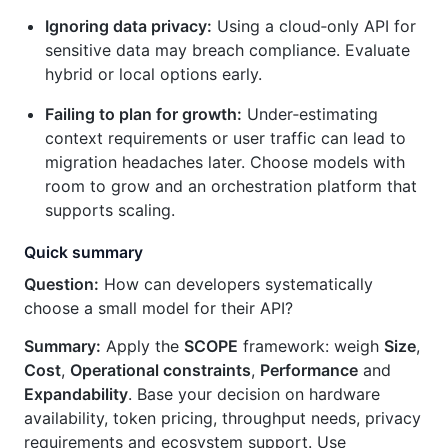
Ignoring data privacy:
Using a cloud‑only API for
sensitive data may breach compliance. Evaluate
hybrid or local options early.
Failing to plan for growth:
Under‑estimating
context requirements or user traffic can lead to
migration headaches later. Choose models with
room to grow and an orchestration platform that
supports scaling.
Quick summary
Question:
How can developers systematically
choose a small model for their API?
Summary:
Apply the
SCOPE
framework: weigh
Size
,
Cost
,
Operational constraints
,
Performance
and
Expandability
. Base your decision on hardware
availability, token pricing, throughput needs, privacy
requirements and ecosystem support. Use