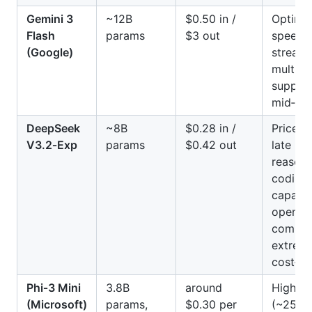
Gemini 3
~12B
$0.50 in /
Optimiz
Flash
params
$3 out
speed 
(Google)
streami
multim
support
mid‑ran
DeepSeek
~8B
$0.28 in /
Price h
V3.2‑Exp
params
$0.42 out
late 20
reasoni
coding
capabili
open‑s
compati
extrem
cost‑eff
Phi‑3 Mini
3.8B
around
High th
(Microsoft)
params,
$0.30 per
(~250 t