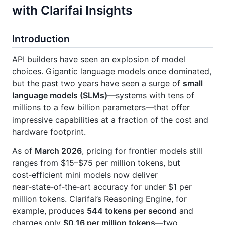
with Clarifai Insights
Introduction
API builders have seen an explosion of model
choices. Gigantic language models once dominated,
but the past two years have seen a surge of
small
language models (SLMs)
—systems with tens of
millions to a few billion parameters—that offer
impressive capabilities at a fraction of the cost and
hardware footprint.
As of
March 2026
, pricing for frontier models still
ranges from $15–$75 per million tokens, but
cost‑efficient mini models now deliver
near‑state‑of‑the‑art accuracy for under $1 per
million tokens. Clarifai’s Reasoning Engine, for
example, produces
544 tokens per second
and
charges only
$0.16 per million tokens
—two