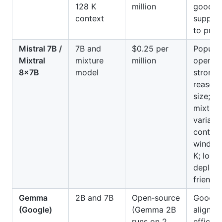
128 K
million
good mu
context
support
to prom
Mistral 7B /
7B and
$0.25 per
Popular
Mixtral
mixture
million
open‑so
8×7B
model
strong 
reasoni
size;
mixture
variant
context
window
K; local
deploy
friendly
Gemma
2B and 7B
Open‑source
Good s
(Google)
(Gemma 2B
alignme
runs on 2
efficien