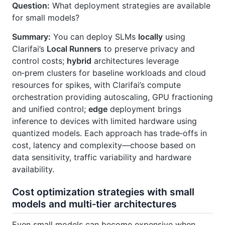
Question:
What deployment strategies are available
for small models?
Summary:
You can deploy SLMs
locally
using
Clarifai’s
Local Runners
to preserve privacy and
control costs;
hybrid
architectures leverage
on‑prem clusters for baseline workloads and cloud
resources for spikes, with Clarifai’s compute
orchestration providing autoscaling, GPU fractioning
and unified control;
edge
deployment brings
inference to devices with limited hardware using
quantized models. Each approach has trade‑offs in
cost, latency and complexity—choose based on
data sensitivity, traffic variability and hardware
availability.
Cost optimization strategies with small
models and multi‑tier architectures
Even small models can become expensive when