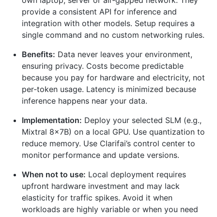
own laptop, server or air‑gapped network. They
provide a consistent API for inference and
integration with other models. Setup requires a
single command and no custom networking rules.
Benefits:
Data never leaves your environment,
ensuring privacy. Costs become predictable
because you pay for hardware and electricity, not
per‑token usage. Latency is minimized because
inference happens near your data.
Implementation:
Deploy your selected SLM (e.g.,
Mixtral 8×7B) on a local GPU. Use quantization to
reduce memory. Use Clarifai’s control center to
monitor performance and update versions.
When not to use:
Local deployment requires
upfront hardware investment and may lack
elasticity for traffic spikes. Avoid it when
workloads are highly variable or when you need