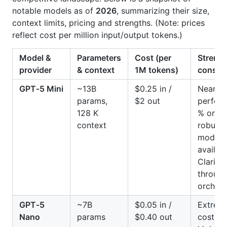
notable models as of
2026
, summarizing their size,
context limits, pricing and strengths. (Note: prices
reflect cost per million input/output tokens.)
Model &
Parameters
Cost (per
Strengt
provider
& context
1M tokens)
conside
GPT‑5 Mini
~13B
$0.25 in /
Near fr
params,
$2 out
perfor
128 K
% on A
context
robust 
moderat
availabl
Clarifai
throug
orchest
GPT‑5
~7B
$0.05 in /
Extrem
Nano
params
$0.40 out
cost; g