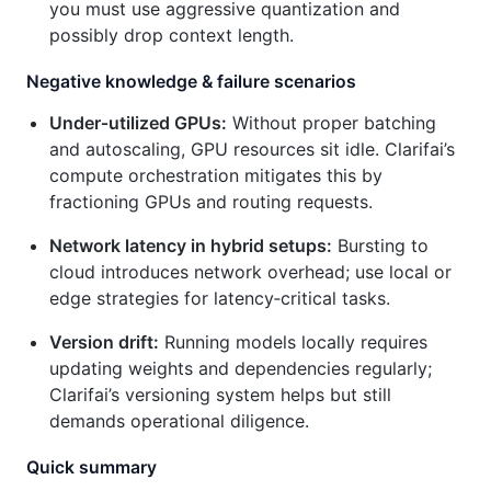
you must use aggressive quantization and
possibly drop context length.
Negative knowledge & failure scenarios
Under‑utilized GPUs:
Without proper batching
and autoscaling, GPU resources sit idle. Clarifai’s
compute orchestration mitigates this by
fractioning GPUs and routing requests.
Network latency in hybrid setups:
Bursting to
cloud introduces network overhead; use local or
edge strategies for latency‑critical tasks.
Version drift:
Running models locally requires
updating weights and dependencies regularly;
Clarifai’s versioning system helps but still
demands operational diligence.
Quick summary