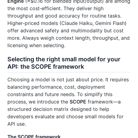
Engine
(≈$0.16 for blended input/output) are among
the most cost‑efficient. They deliver high
throughput and good accuracy for routine tasks.
Higher‑priced models (Claude Haiku, Gemini Flash)
offer advanced safety and multimodality but cost
more. Always weigh context length, throughput, and
licensing when selecting.
Selecting the right small model for your
API: the SCOPE framework
Choosing a model is not just about price. It requires
balancing performance, cost, deployment
constraints and future needs. To simplify this
process, we introduce the
SCOPE
framework—a
structured decision matrix designed to help
developers evaluate and choose small models for
API use.
The SCOPE framework