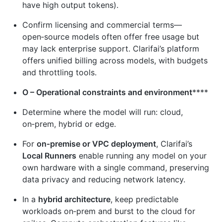
have high output tokens).
Confirm licensing and commercial terms—
open‑source models often offer free usage but
may lack enterprise support. Clarifai’s platform
offers unified billing across models, with budgets
and throttling tools.
O – Operational constraints and environment
****
Determine where the model will run: cloud,
on‑prem, hybrid or edge.
For
on‑premise or VPC deployment
, Clarifai’s
Local Runners
enable running any model on your
own hardware with a single command, preserving
data privacy and reducing network latency.
In a
hybrid architecture
, keep predictable
workloads on‑prem and burst to the cloud for