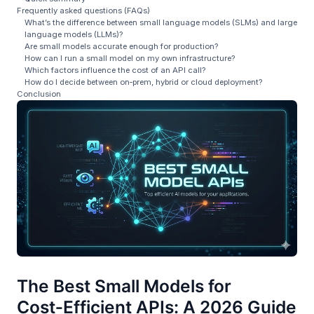
Frequently asked questions (FAQs)
What’s the difference between small language models (SLMs) and large
language models (LLMs)?
Are small models accurate enough for production?
How can I run a small model on my own infrastructure?
Which factors influence the cost of an API call?
How do I decide between on‑prem, hybrid or cloud deployment?
Conclusion
The Best Small Models for
Cost‑Efficient APIs: A 2026 Guide