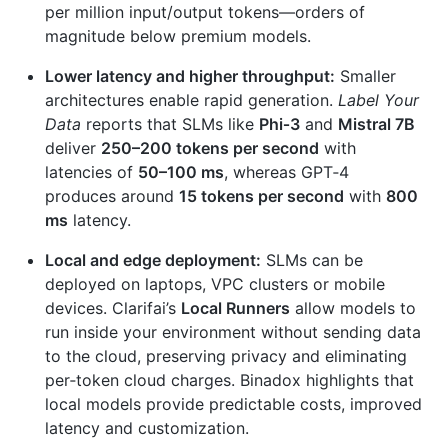
per million input/output tokens—orders of
magnitude below premium models.
Lower latency and higher throughput:
Smaller
architectures enable rapid generation.
Label Your
Data
reports that SLMs like
Phi‑3
and
Mistral 7B
deliver
250–200 tokens per second
with
latencies of
50–100 ms
, whereas GPT‑4
produces around
15 tokens per second
with
800
ms
latency.
Local and edge deployment:
SLMs can be
deployed on laptops, VPC clusters or mobile
devices. Clarifai’s
Local Runners
allow models to
run inside your environment without sending data
to the cloud, preserving privacy and eliminating
per‑token cloud charges. Binadox highlights that
local models provide predictable costs, improved
latency and customization.