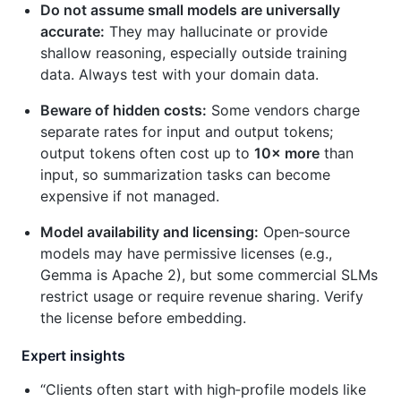
Do not assume small models are universally
accurate:
They may hallucinate or provide
shallow reasoning, especially outside training
data. Always test with your domain data.
Beware of hidden costs:
Some vendors charge
separate rates for input and output tokens;
output tokens often cost up to
10× more
than
input, so summarization tasks can become
expensive if not managed.
Model availability and licensing:
Open‑source
models may have permissive licenses (e.g.,
Gemma is Apache 2), but some commercial SLMs
restrict usage or require revenue sharing. Verify
the license before embedding.
Expert insights
“Clients often start with high‑profile models like