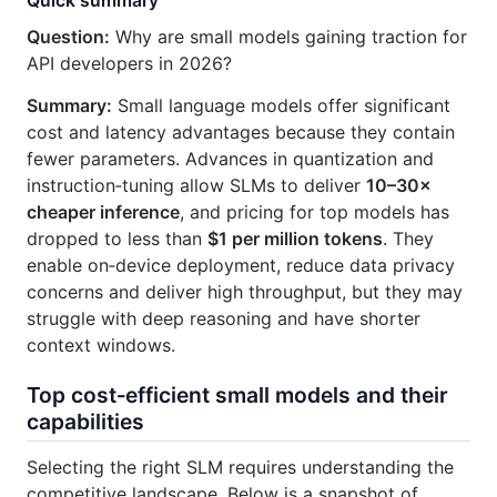
Quick summary
Question:
Why are small models gaining traction for
API developers in 2026?
Summary:
Small language models offer significant
cost and latency advantages because they contain
fewer parameters. Advances in quantization and
instruction‑tuning allow SLMs to deliver
10–30×
cheaper inference
, and pricing for top models has
dropped to less than
$1 per million tokens
. They
enable on‑device deployment, reduce data privacy
concerns and deliver high throughput, but they may
struggle with deep reasoning and have shorter
context windows.
Top cost‑efficient small models and their
capabilities
Selecting the right SLM requires understanding the
competitive landscape. Below is a snapshot of