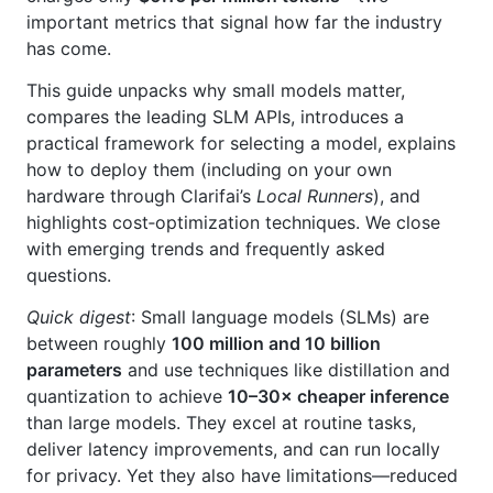
important metrics that signal how far the industry
has come.
This guide unpacks why small models matter,
compares the leading SLM APIs, introduces a
practical framework for selecting a model, explains
how to deploy them (including on your own
hardware through Clarifai’s
Local Runners
), and
highlights cost‑optimization techniques. We close
with emerging trends and frequently asked
questions.
Quick digest
: Small language models (SLMs) are
between roughly
100 million and 10 billion
parameters
and use techniques like distillation and
quantization to achieve
10–30× cheaper inference
than large models. They excel at routine tasks,
deliver latency improvements, and can run locally
for privacy. Yet they also have limitations—reduced