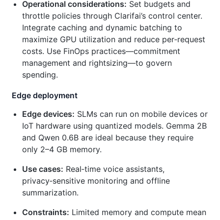
Operational considerations:
Set budgets and
throttle policies through Clarifai’s control center.
Integrate caching and dynamic batching to
maximize GPU utilization and reduce per‑request
costs. Use FinOps practices—commitment
management and rightsizing—to govern
spending.
Edge deployment
Edge devices:
SLMs can run on mobile devices or
IoT hardware using quantized models. Gemma 2B
and Qwen 0.6B are ideal because they require
only 2–4 GB memory.
Use cases:
Real‑time voice assistants,
privacy‑sensitive monitoring and offline
summarization.
Constraints:
Limited memory and compute mean