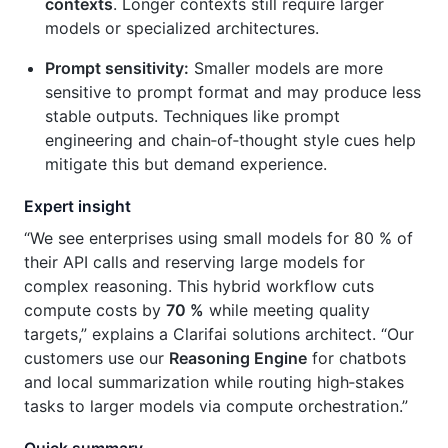
contexts
. Longer contexts still require larger
models or specialized architectures.
Prompt sensitivity:
Smaller models are more
sensitive to prompt format and may produce less
stable outputs. Techniques like prompt
engineering and chain‑of‑thought style cues help
mitigate this but demand experience.
Expert insight
“We see enterprises using small models for 80 % of
their API calls and reserving large models for
complex reasoning. This hybrid workflow cuts
compute costs by
70 %
while meeting quality
targets,” explains a Clarifai solutions architect. “Our
customers use our
Reasoning Engine
for chatbots
and local summarization while routing high‑stakes
tasks to larger models via compute orchestration.”