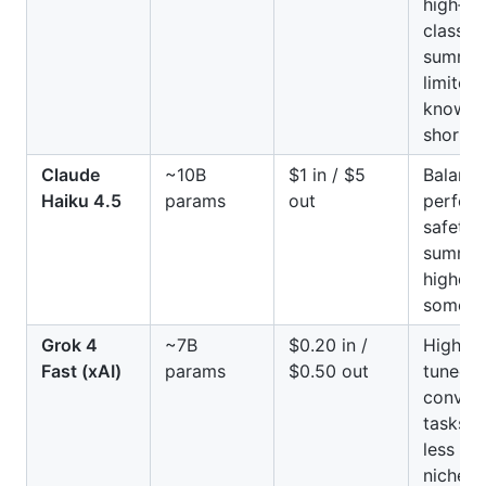
high‑v
classif
summari
limited 
knowle
shorter
Claude
~10B
$1 in / $5
Balanc
Haiku 4.5
params
out
perfor
safety;
summari
higher 
some c
Grok 4
~7B
$0.20 in /
High th
Fast (xAI)
params
$0.50 out
tuned f
convers
tasks; 
less ac
niche d