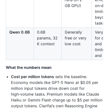
GB GPU)
on‑devi
limited
beyond
tasks.
Qwen 0.6B
0.6B
Generally
Very sma
params, 32
free or very
for clas
K context
low cost
and rou
limited
and kn
What the numbers mean
Cost per million tokens
sets the baseline.
Economy models like GPT‑5 Nano at $0.05 per
million input tokens drive down cost for
high‑volume tasks. Premium models like Claude
Haiku or Gemini Flash charge up to $5 per million
output tokens. Clarifai’s own Reasoning Engine