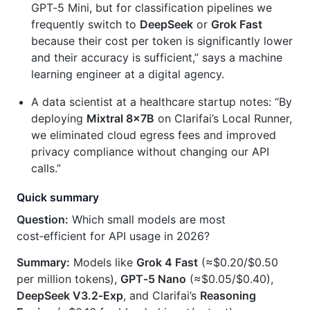
GPT‑5 Mini, but for classification pipelines we
frequently switch to
DeepSeek
or
Grok Fast
because their cost per token is significantly lower
and their accuracy is sufficient,” says a machine
learning engineer at a digital agency.
A data scientist at a healthcare startup notes: “By
deploying
Mixtral 8×7B
on Clarifai’s Local Runner,
we eliminated cloud egress fees and improved
privacy compliance without changing our API
calls.”
Quick summary
Question:
Which small models are most
cost‑efficient for API usage in 2026?
Summary:
Models like
Grok 4 Fast
(≈$0.20/$0.50
per million tokens),
GPT‑5 Nano
(≈$0.05/$0.40),
DeepSeek V3.2‑Exp
, and Clarifai’s
Reasoning