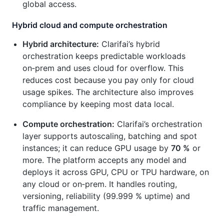
global access.
Hybrid cloud and compute orchestration
Hybrid architecture:
Clarifai’s hybrid
orchestration keeps predictable workloads
on‑prem and uses cloud for overflow. This
reduces cost because you pay only for cloud
usage spikes. The architecture also improves
compliance by keeping most data local.
Compute orchestration:
Clarifai’s orchestration
layer supports autoscaling, batching and spot
instances; it can reduce GPU usage by
70 %
or
more. The platform accepts any model and
deploys it across GPU, CPU or TPU hardware, on
any cloud or on‑prem. It handles routing,
versioning, reliability (99.999 % uptime) and
traffic management.