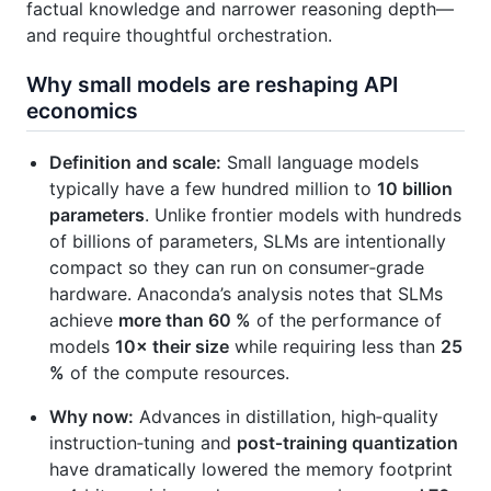
factual knowledge and narrower reasoning depth—
and require thoughtful orchestration.
Why small models are reshaping API
economics
Definition and scale:
Small language models
typically have a few hundred million to
10 billion
parameters
. Unlike frontier models with hundreds
of billions of parameters, SLMs are intentionally
compact so they can run on consumer‑grade
hardware. Anaconda’s analysis notes that SLMs
achieve
more than 60 %
of the performance of
models
10× their size
while requiring less than
25
%
of the compute resources.
Why now:
Advances in distillation, high‑quality
instruction‑tuning and
post‑training quantization
have dramatically lowered the memory footprint