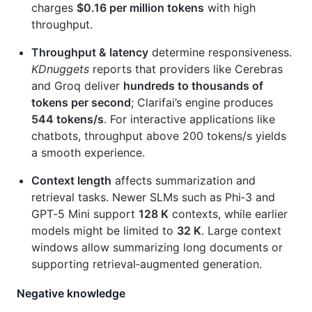
charges
$0.16 per million tokens
with high
throughput.
Throughput & latency
determine responsiveness.
KDnuggets
reports that providers like Cerebras
and Groq deliver
hundreds to thousands of
tokens per second
; Clarifai’s engine produces
544 tokens/s
. For interactive applications like
chatbots, throughput above 200 tokens/s yields
a smooth experience.
Context length
affects summarization and
retrieval tasks. Newer SLMs such as Phi‑3 and
GPT‑5 Mini support
128 K
contexts, while earlier
models might be limited to
32 K
. Large context
windows allow summarizing long documents or
supporting retrieval‑augmented generation.
Negative knowledge