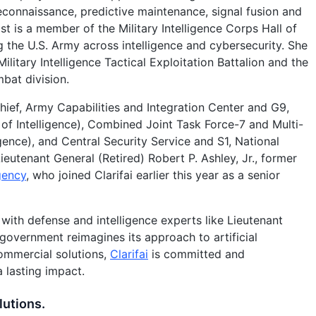
econnaissance, predictive maintenance, signal fusion and
st is a member of the Military Intelligence Corps Hall of
 the U.S. Army across intelligence and cybersecurity. She
itary Intelligence Tactical Exploitation Battalion and the
mbat division.
hief, Army Capabilities and Integration Center and G9,
 of Intelligence), Combined Joint Task Force-7 and Multi-
igence), and Central Security Service and S1, National
ieutenant General (Retired) Robert P. Ashley, Jr., former
gency
, who joined Clarifai earlier this year as a senior
with defense and intelligence experts like Lieutenant
government reimagines its approach to artificial
ommercial solutions,
Clarifai
is committed and
a lasting impact.
lutions.