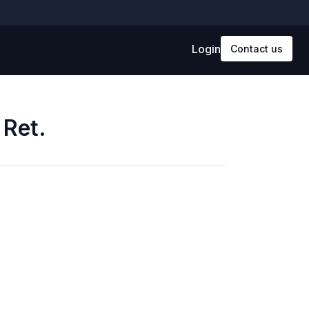
Login
Contact us
 Ret.