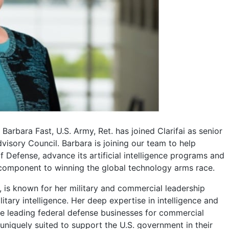
Barbara Fast, U.S. Army, Ret. has joined Clarifai as senior
visory Council. Barbara is joining our team to help
Defense, advance its artificial intelligence programs and
 component to winning the global technology arms race.
., is known for her military and commercial leadership
itary intelligence. Her deep expertise in intelligence and
e leading federal defense businesses for commercial
niquely suited to support the U.S. government in their