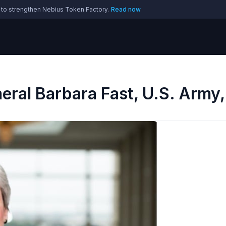
 to strengthen Nebius Token Factory.
Read now
ral Barbara Fast, U.S. Army,