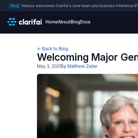
Blog
Nebius welcomes Clarifai's core team and licenses inference IP
Home
About
Blog
Docs
← Back to Blog
Welcoming Major Gene
May 3, 2021
By
Matthew Zeiler