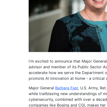
I'm excited to announce that Major General 
advisor and member of its Public Sector Ad
accelerate how we serve the Department of 
promote AI innovation at home - a critical
Major General
Barbara Fast
, U.S. Army, Ret
while trailblazing new understandings of mil
cybersecurity, combined with over a decad
companies like Boeing and CGI, makes her u