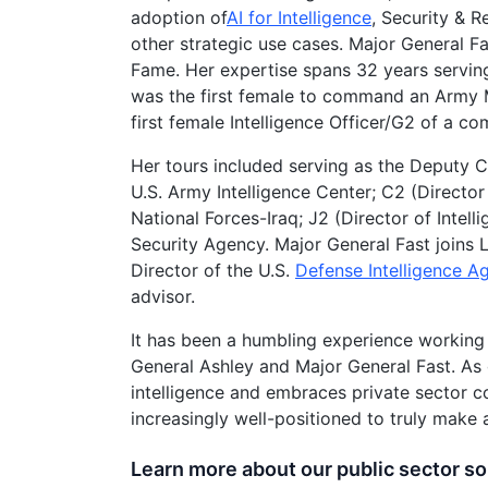
adoption of
AI for Intelligence
, Security & R
other strategic use cases. Major General Fa
Fame. Her expertise spans 32 years serving
was the first female to command an Army Mil
first female Intelligence Officer/G2 of a co
Her tours included serving as the Deputy C
U.S. Army Intelligence Center; C2 (Director
National Forces-Iraq; J2 (Director of Intell
Security Agency. Major General Fast joins L
Director of the U.S.
Defense Intelligence A
advisor.
It has been a humbling experience working 
General Ashley and Major General Fast. As 
intelligence and embraces private sector c
increasingly well-positioned to truly make 
Learn more about our public sector so