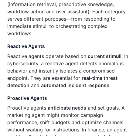
(information retrieval, prescriptive knowledge,
workflow action and user assistant). Each category
serves different purposes—from responding to
immediate stimuli to orchestrating complex
workflows.
Reactive Agents
Reactive agents operate based on
current stimuli
. In
cybersecurity, a reactive agent detects anomalous
behavior and instantly isolates a compromised
endpoint. They are essential for
real‑time threat
detection
and
automated incident response
.
Proactive Agents
Proactive agents
anticipate needs
and set goals. A
marketing agent might monitor campaign
performance, shift budgets and optimize channels
without waiting for instructions. In finance, an agent