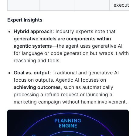
execution
Expert Insights
Hybrid approach:
Industry experts note that
generative models are components within
agentic systems
—the agent uses generative AI
for language or code generation but wraps it with
reasoning and tools.
Goal vs. output:
Traditional and generative AI
focus on outputs. Agentic AI focuses on
achieving outcomes
, such as automatically
processing a refund request or launching a
marketing campaign without human involvement.