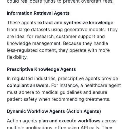
could reallocate funds to prevent overdraft fees.
Information Retrieval Agents
These agents
extract and synthesize knowledge
from large datasets using generative models. They
are ideal for research, customer support and
knowledge management. Because they handle
less‑regulated content, they operate with more
flexibility.
Prescriptive Knowledge Agents
In regulated industries, prescriptive agents provide
compliant answers
. For instance, a healthcare agent
must adhere to medical guidelines and ensure
patient safety when recommending treatments.
Dynamic Workflow Agents (Action Agents)
Action agents
plan and execute workflows
across
multiple applications, often using API calls. They