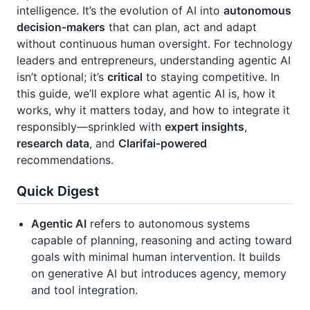
intelligence. It’s the evolution of AI into
autonomous
decision‑makers
that can plan, act and adapt
without continuous human oversight. For technology
leaders and entrepreneurs, understanding agentic AI
isn’t optional; it’s
critical
to staying competitive. In
this guide, we’ll explore what agentic AI is, how it
works, why it matters today, and how to integrate it
responsibly—sprinkled with
expert insights
,
research data
, and
Clarifai‑powered
recommendations.
Quick Digest
Agentic AI
refers to autonomous systems
capable of planning, reasoning and acting toward
goals with minimal human intervention. It builds
on generative AI but introduces agency, memory
and tool integration.