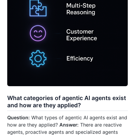
What categories of agentic AI agents exist
and how are they applied?
Question:
What types of agentic AI agents exist and
how are they applied?
Answer:
There are reactive
agents, proactive agents and specialized agents