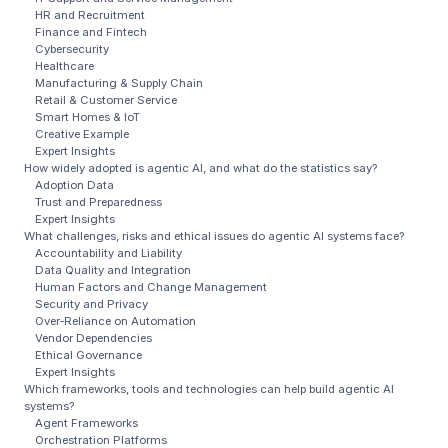
HR and Recruitment
Finance and Fintech
Cybersecurity
Healthcare
Manufacturing & Supply Chain
Retail & Customer Service
Smart Homes & IoT
Creative Example
Expert Insights
How widely adopted is agentic AI, and what do the statistics say?
Adoption Data
Trust and Preparedness
Expert Insights
What challenges, risks and ethical issues do agentic AI systems face?
Accountability and Liability
Data Quality and Integration
Human Factors and Change Management
Security and Privacy
Over‑Reliance on Automation
Vendor Dependencies
Ethical Governance
Expert Insights
Which frameworks, tools and technologies can help build agentic AI
systems?
Agent Frameworks
Orchestration Platforms