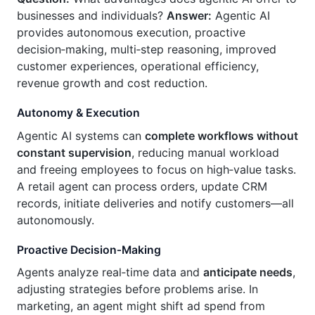
businesses and individuals?
Answer:
Agentic AI
provides autonomous execution, proactive
decision‑making, multi‑step reasoning, improved
customer experiences, operational efficiency,
revenue growth and cost reduction.
Autonomy & Execution
Agentic AI systems can
complete workflows without
constant supervision
, reducing manual workload
and freeing employees to focus on high‑value tasks.
A retail agent can process orders, update CRM
records, initiate deliveries and notify customers—all
autonomously.
Proactive Decision‑Making
Agents analyze real‑time data and
anticipate needs
,
adjusting strategies before problems arise. In
marketing, an agent might shift ad spend from