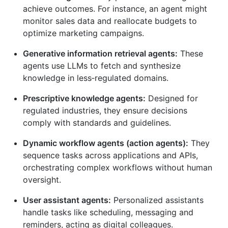
achieve outcomes. For instance, an agent might
monitor sales data and reallocate budgets to
optimize marketing campaigns.
Generative information retrieval agents:
These
agents use LLMs to fetch and synthesize
knowledge in less‑regulated domains.
Prescriptive knowledge agents:
Designed for
regulated industries, they ensure decisions
comply with standards and guidelines.
Dynamic workflow agents (action agents):
They
sequence tasks across applications and APIs,
orchestrating complex workflows without human
oversight.
User assistant agents:
Personalized assistants
handle tasks like scheduling, messaging and
reminders, acting as digital colleagues.