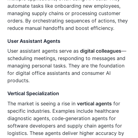
automate tasks like onboarding new employees,
managing supply chains or processing customer
orders. By orchestrating sequences of actions, they
reduce manual handoffs and boost efficiency.
User Assistant Agents
User assistant agents serve as
digital colleagues
—
scheduling meetings, responding to messages and
managing personal tasks. They are the foundation
for digital office assistants and consumer AI
products.
Vertical Specialization
The market is seeing a rise in
vertical agents
for
specific industries. Examples include healthcare
diagnostic agents, code‑generation agents for
software developers and supply chain agents for
logistics. These agents deliver higher accuracy by