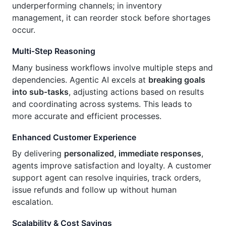
underperforming channels; in inventory
management, it can reorder stock before shortages
occur.
Multi‑Step Reasoning
Many business workflows involve multiple steps and
dependencies. Agentic AI excels at
breaking goals
into sub‑tasks
, adjusting actions based on results
and coordinating across systems. This leads to
more accurate and efficient processes.
Enhanced Customer Experience
By delivering
personalized, immediate responses
,
agents improve satisfaction and loyalty. A customer
support agent can resolve inquiries, track orders,
issue refunds and follow up without human
escalation.
Scalability & Cost Savings