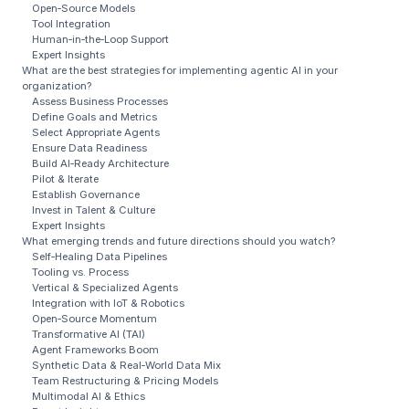
Open‑Source Models
Tool Integration
Human‑in‑the‑Loop Support
Expert Insights
What are the best strategies for implementing agentic AI in your
organization?
Assess Business Processes
Define Goals and Metrics
Select Appropriate Agents
Ensure Data Readiness
Build AI‑Ready Architecture
Pilot & Iterate
Establish Governance
Invest in Talent & Culture
Expert Insights
What emerging trends and future directions should you watch?
Self‑Healing Data Pipelines
Tooling vs. Process
Vertical & Specialized Agents
Integration with IoT & Robotics
Open‑Source Momentum
Transformative AI (TAI)
Agent Frameworks Boom
Synthetic Data & Real‑World Data Mix
Team Restructuring & Pricing Models
Multimodal AI & Ethics