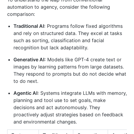
automation to agency, consider the following
comparison:
Traditional AI:
Programs follow fixed algorithms
and rely on structured data. They excel at tasks
such as sorting, classification and facial
recognition but lack adaptability.
Generative AI:
Models like GPT‑4 create text or
images by learning patterns from large datasets.
They respond to prompts but do not decide what
to do next.
Agentic AI:
Systems integrate LLMs with memory,
planning and tool use to set goals, make
decisions and act autonomously. They
proactively adjust strategies based on feedback
and environmental changes.