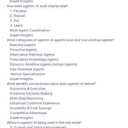
Expert Insights
How does agentic AI work step‑by‑step?
1. Perceive
2. Reason
3. Act
4. Learn
Multi‑Agent Coordination
Expert Insights
What categories of agentic AI agents exist and how are they applied?
Reactive Agents
Proactive Agents
Information Retrieval Agents
Prescriptive Knowledge Agents
Dynamic Workflow Agents (Action Agents)
User Assistant Agents
Vertical Specialization
Expert Insights
What benefits and business value does agentic AI deliver?
Autonomy & Execution
Proactive Decision‑Making
Multi‑Step Reasoning
Enhanced Customer Experience
Scalability & Cost Savings
Competitive Advantage
Expert Insights
Where is agentic AI being used in the real world?
IT Support and Service Management