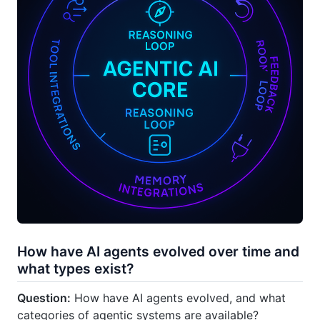
How have AI agents evolved over time and
what types exist?
Question:
How have AI agents evolved, and what
categories of agentic systems are available?