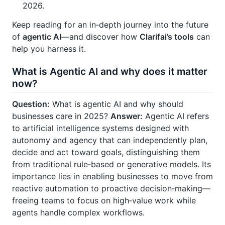
2026.
Keep reading for an in‑depth journey into the future
of
agentic AI
—and discover how
Clarifai’s tools
can
help you harness it.
What is Agentic AI and why does it matter
now?
Question:
What is agentic AI and why should
businesses care in 2025?
Answer:
Agentic AI refers
to artificial intelligence systems designed with
autonomy and agency that can independently plan,
decide and act toward goals, distinguishing them
from traditional rule‑based or generative models. Its
importance lies in enabling businesses to move from
reactive automation to proactive decision‑making—
freeing teams to focus on high‑value work while
agents handle complex workflows.