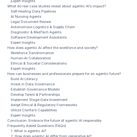
Expert Insights
What do real case studies reveal about agentic AI’s impact?
Self‑Healing Data Pipelines
AI Nursing Agents
Legal Document Review
Autonomous Logistics & Supply Chain
Diagnostic & MedTech Agents
Software Development Assistants
Expert Insights
How does agentic AI affect the workforce and society?
Workforce Transformation
Human‑AI Collaboration
Ethical & Societal Considerations
Expert Insights
How can businesses and professionals prepare for an agentic future?
Build AI Literacy
Invest in Data Governance
Establish Governance Models
Develop Talent & Partnerships
Implement Stage‑Gate Investment
Adopt Ethical & Regulatory Frameworks
Utilize Clarifai’s Capabilities
Expert Insights
Conclusion: Embrace the future of agentic AI responsibly
Frequently Asked Questions (FAQs)
1. What is agentic AI?
2. How does agentic AI differ from generative AI?