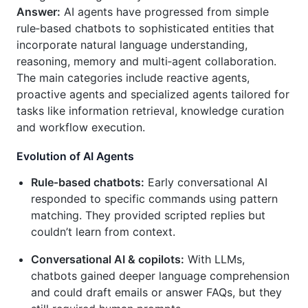
Answer:
AI agents have progressed from simple
rule‑based chatbots to sophisticated entities that
incorporate natural language understanding,
reasoning, memory and multi‑agent collaboration.
The main categories include reactive agents,
proactive agents and specialized agents tailored for
tasks like information retrieval, knowledge curation
and workflow execution.
Evolution of AI Agents
Rule‑based chatbots:
Early conversational AI
responded to specific commands using pattern
matching. They provided scripted replies but
couldn’t learn from context.
Conversational AI & copilots:
With LLMs,
chatbots gained deeper language comprehension
and could draft emails or answer FAQs, but they