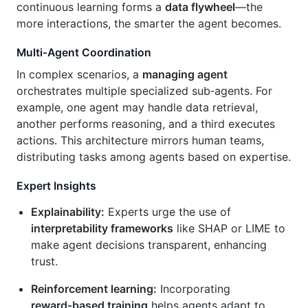
continuous learning forms a
data flywheel
—the
more interactions, the smarter the agent becomes.
Multi‑Agent Coordination
In complex scenarios, a
managing agent
orchestrates multiple specialized sub‑agents. For
example, one agent may handle data retrieval,
another performs reasoning, and a third executes
actions. This architecture mirrors human teams,
distributing tasks among agents based on expertise.
Expert Insights
Explainability:
Experts urge the use of
interpretability frameworks
like SHAP or LIME to
make agent decisions transparent, enhancing
trust.
Reinforcement learning:
Incorporating
reward‑based training
helps agents adapt to