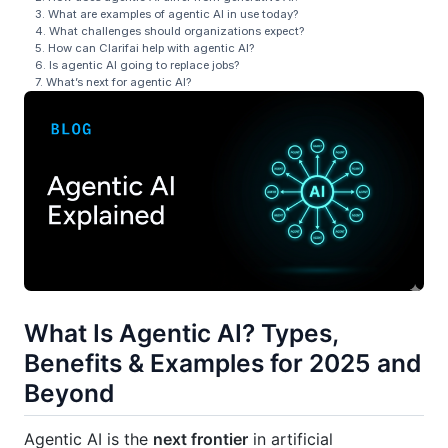
3. What are examples of agentic AI in use today?
4. What challenges should organizations expect?
5. How can Clarifai help with agentic AI?
6. Is agentic AI going to replace jobs?
7. What’s next for agentic AI?
What Is Agentic AI? Types,
Benefits & Examples for 2025 and
Beyond
Agentic AI is the
next frontier
in artificial