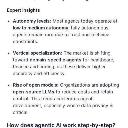
Expert Insights
Autonomy levels:
Most agents today operate at
low to medium autonomy
; fully autonomous
agents remain rare due to trust and technical
constraints.
Vertical specialization:
The market is shifting
toward
domain‑specific agents
for healthcare,
finance and coding, as these deliver higher
accuracy and efficiency.
Rise of open models:
Organizations are adopting
open‑source LLMs
to reduce costs and retain
control. This trend accelerates agent
development, especially where data privacy is
critical.
How does agentic AI work step‑by‑step?