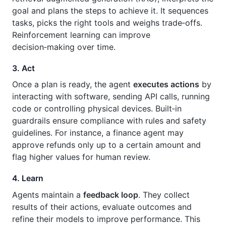
goal and plans the steps to achieve it. It sequences
tasks, picks the right tools and weighs trade‑offs.
Reinforcement learning can improve
decision‑making over time.
3. Act
Once a plan is ready, the agent
executes actions
by
interacting with software, sending API calls, running
code or controlling physical devices. Built‑in
guardrails ensure compliance with rules and safety
guidelines. For instance, a finance agent may
approve refunds only up to a certain amount and
flag higher values for human review.
4. Learn
Agents maintain a
feedback loop
. They collect
results of their actions, evaluate outcomes and
refine their models to improve performance. This