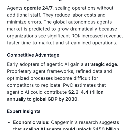
Agents
operate 24/7
, scaling operations without
additional staff. They reduce labor costs and
minimize errors. The global autonomous agents
market is predicted to grow dramatically because
organizations see significant ROI: increased revenue,
faster time‑to‑market and streamlined operations.
Competitive Advantage
Early adopters of agentic AI gain a
strategic edge
.
Proprietary agent frameworks, refined data and
optimized processes become difficult for
competitors to replicate. PwC estimates that
agentic AI could contribute
$2.6–4.4 trillion
annually to global GDP by 2030
.
Expert Insights
Economic value:
Capgemini’s research suggests
that
scaling AI agents could unlock $450 billion