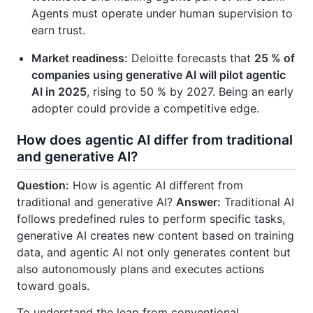
Agents must operate under human supervision to
earn trust.
Market readiness:
Deloitte forecasts that
25 % of
companies using generative AI will pilot agentic
AI in 2025
, rising to 50 % by 2027. Being an early
adopter could provide a competitive edge.
How does agentic AI differ from traditional
and generative AI?
Question:
How is agentic AI different from
traditional and generative AI?
Answer:
Traditional AI
follows predefined rules to perform specific tasks,
generative AI creates new content based on training
data, and agentic AI not only generates content but
also autonomously plans and executes actions
toward goals.
To understand the leap from conventional