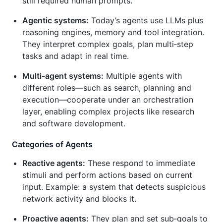
still required human prompts.
Agentic systems:
Today’s agents use LLMs plus
reasoning engines, memory and tool integration.
They interpret complex goals, plan multi‑step
tasks and adapt in real time.
Multi‑agent systems:
Multiple agents with
different roles—such as search, planning and
execution—cooperate under an orchestration
layer, enabling complex projects like research
and software development.
Categories of Agents
Reactive agents:
These respond to immediate
stimuli and perform actions based on current
input. Example: a system that detects suspicious
network activity and blocks it.
Proactive agents:
They plan and set sub‑goals to