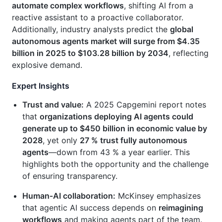
automate complex workflows
, shifting AI from a
reactive assistant to a proactive collaborator.
Additionally, industry analysts predict the
global
autonomous agents market will surge from $4.35
billion in 2025 to $103.28 billion by 2034
, reflecting
explosive demand.
Expert Insights
Trust and value:
A 2025 Capgemini report notes
that
organizations deploying AI agents could
generate up to $450 billion in economic value by
2028
, yet only
27 % trust fully autonomous
agents
—down from 43 % a year earlier. This
highlights both the opportunity and the challenge
of ensuring transparency.
Human‑AI collaboration:
McKinsey emphasizes
that agentic AI success depends on
reimagining
workflows
and making agents part of the team.