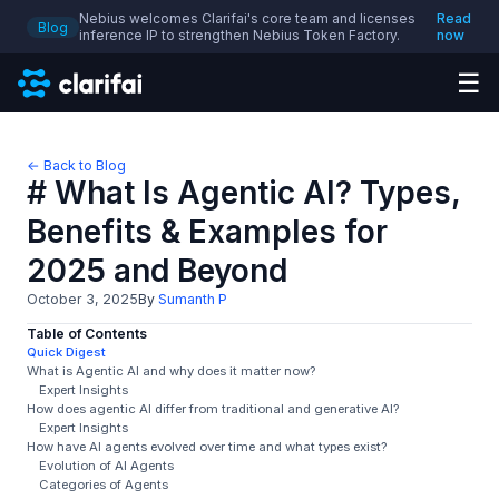
Nebius welcomes Clarifai's core team and licenses
Read
Blog
inference IP to strengthen Nebius Token Factory.
now
☰
← Back to Blog
# What Is Agentic AI? Types,
Benefits & Examples for
2025 and Beyond
October 3, 2025
By
Sumanth P
Table of Contents
Quick Digest
What is Agentic AI and why does it matter now?
Expert Insights
How does agentic AI differ from traditional and generative AI?
Expert Insights
How have AI agents evolved over time and what types exist?
Evolution of AI Agents
Categories of Agents