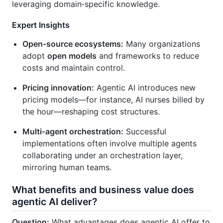
leveraging domain‑specific knowledge.
Expert Insights
Open‑source ecosystems:
Many organizations
adopt
open models
and frameworks to reduce
costs and maintain control.
Pricing innovation:
Agentic AI introduces new
pricing models—for instance, AI nurses billed by
the hour—reshaping cost structures.
Multi‑agent orchestration:
Successful
implementations often involve multiple agents
collaborating under an orchestration layer,
mirroring human teams.
What benefits and business value does
agentic AI deliver?
Question:
What advantages does agentic AI offer to