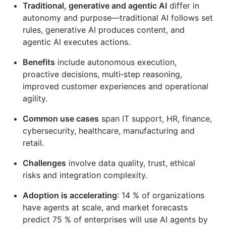
Traditional, generative and agentic AI
differ in
autonomy and purpose—traditional AI follows set
rules, generative AI produces content, and
agentic AI executes actions.
Benefits
include autonomous execution,
proactive decisions, multi‑step reasoning,
improved customer experiences and operational
agility.
Common use cases
span IT support, HR, finance,
cybersecurity, healthcare, manufacturing and
retail.
Challenges
involve data quality, trust, ethical
risks and integration complexity.
Adoption is accelerating
: 14 % of organizations
have agents at scale, and market forecasts
predict 75 % of enterprises will use AI agents by