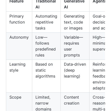
Feature
Traditional
Generative
Agentic A
AI
AI
Primary
Automating
Generating
Goal‑orie
function
repetitive
text, code
decision
tasks
or images
and actio
Autonomy
Low—
Variable—
High—act
follows
requires
minimal
predefined
user
supervisi
rules
prompts
Learning
Based on
Data‑driven
Reinforce
style
static
(deep
learning 
algorithms
learning)
feedback
environm
adaptatio
Scope
Limited,
Content
Cross‑do
narrow
creation
reasonin
domains
multi‑ste