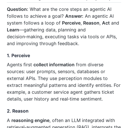
Question:
What are the core steps an agentic AI
follows to achieve a goal?
Answer:
An agentic AI
system follows a loop of
Perceive
,
Reason
,
Act
and
Learn
—gathering data, planning and
decision‑making, executing tasks via tools or APIs,
and improving through feedback.
1. Perceive
Agents first
collect information
from diverse
sources: user prompts, sensors, databases or
external APIs. They use perception modules to
extract meaningful patterns and identify entities. For
example, a customer service agent gathers ticket
details, user history and real‑time sentiment.
2. Reason
A
reasoning engine
, often an LLM integrated with
retrieval‑augmented generation (RAG), interprets the