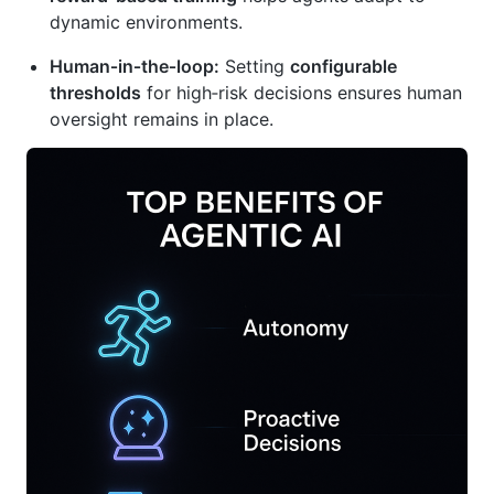
dynamic environments.
Human‑in‑the‑loop:
Setting
configurable
thresholds
for high‑risk decisions ensures human
oversight remains in place.