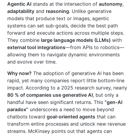
Agentic AI
stands at the intersection of
autonomy
,
adaptability
and
reasoning
. Unlike generative
models that produce text or images, agentic
systems can set sub‑goals, decide the best path
forward and execute actions across multiple steps.
They combine
large language models (LLMs)
with
external tool integrations
—from APIs to robotics—
allowing them to navigate dynamic environments
and evolve over time.
Why now?
The adoption of generative AI has been
rapid, yet many companies report little bottom‑line
impact. According to a 2025 research survey, nearly
80 % of companies use generative AI
, but only a
handful have seen significant returns. This
“gen‑AI
paradox”
underscores a need to move beyond
chatbots toward
goal‑oriented agents
that can
transform entire processes and unlock new revenue
streams. McKinsey points out that agents can