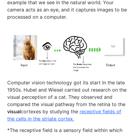
example that we see in the natural world. Your
camera acts as an eye, and it captures images to be
processed on a computer.
Computer vision technology got its start In the late
1950s. Hubel and Wiesel carried out research on the
visual perception of a cat. They observed and
compared the visual pathway from the retina to the
visual
cortexes by studying the
receptive fields of
the cells in the striate cortex.
*The receptive field is a sensory field within which