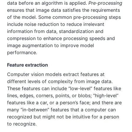
data before an algorithm is applied.
Pre-processing
ensures that image data satisfies the requirements
of the model. Some common pre-processing steps
include noise reduction to reduce irrelevant
information from data, standardization and
compression to enhance processing speeds and
image augmentation to improve model
performance.
Feature extraction
Computer vision models extract features at
different levels of complexity from image data.
These features can include “low-level” features like
lines, edges, corners, points, or blobs; “high-level”
features like a car, or a person’s face; and there are
many “in-between” features that a computer can
recognized but might not be intuitive for a person
to recognize.