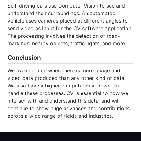
Self-driving cars use Computer Vision to see and
understand their surroundings. An automated
vehicle uses cameras placed at different angles to
send video as input for the CV software application.
The processing involves the detection of road-
markings, nearby objects, traffic lights, and more.
Conclusion
We live in a time when there is more image and
video data produced than any other kind of data.
We also have a higher computational power to
handle these processes. CV is essential to how we
interact with and understand this data, and will
continue to show huge advances and contributions
across a wide range of fields and industries.