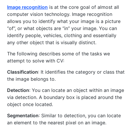
Image recognition
is at the core goal of almost all
computer vision technology. Image recognition
allows you to identify what your image is a picture
“of”, or what objects are “in” your image. You can
identify people, vehicles, clothing and essentially
any other object that is visually distinct.
The following describes some of the tasks we
attempt to solve with CV:
Classification
: It identifies the category or class that
the image belongs to.
Detection
: You can locate an object within an image
via detection. A boundary box is placed around the
object once located.
Segmentation
: Similar to detection, you can locate
an element to the nearest pixel on an image.