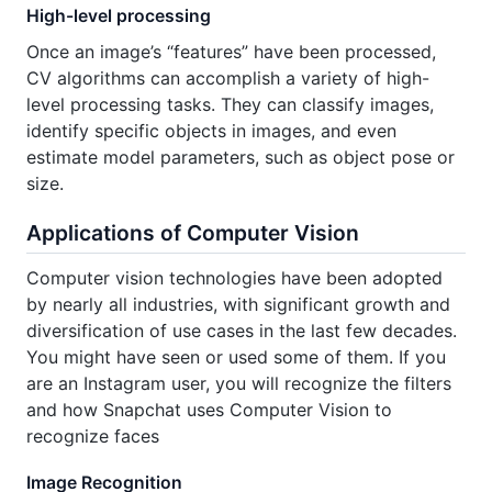
High-level processing
Once an image’s “features” have been processed,
CV algorithms can accomplish a variety of high-
level processing tasks. They can classify images,
identify specific objects in images, and even
estimate model parameters, such as object pose or
size.
Applications of Computer Vision
Computer vision technologies have been adopted
by nearly all industries, with significant growth and
diversification of use cases in the last few decades.
You might have seen or used some of them. If you
are an Instagram user, you will recognize the filters
and how Snapchat uses Computer Vision to
recognize faces
Image Recognition