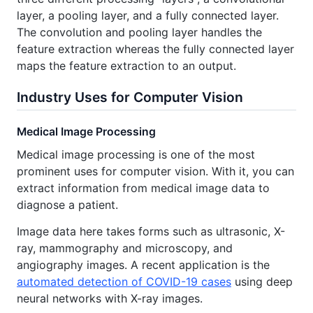
layer, a pooling layer, and a fully connected layer.
The convolution and pooling layer handles the
feature extraction whereas the fully connected layer
maps the feature extraction to an output.
Industry Uses for Computer Vision
Medical Image Processing
Medical image processing is one of the most
prominent uses for computer vision. With it, you can
extract information from medical image data to
diagnose a patient.
Image data here takes forms such as ultrasonic, X-
ray, mammography and microscopy, and
angiography images. A recent application is the
automated detection of COVID-19 cases
using deep
neural networks with X-ray images.