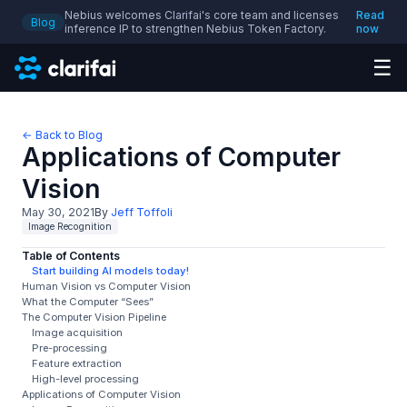
Nebius welcomes Clarifai's core team and licenses
Read
Blog
inference IP to strengthen Nebius Token Factory.
now
☰
← Back to Blog
Applications of Computer
Vision
May 30, 2021
By
Jeff Toffoli
Image Recognition
Table of Contents
Start building AI models today!
Human Vision vs Computer Vision
What the Computer “Sees”
The Computer Vision Pipeline
Image acquisition
Pre-processing
Feature extraction
High-level processing
Applications of Computer Vision