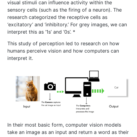
visual stimuli can influence activity within the
sensory cells (such as the firing of a neuron). The
research categorized the receptive cells as
‘excitatory’ and ‘inhibitory.’ For grey images, we can
interpret this as ‘1s’ and ‘0s’. *
This study of perception led to research on how
humans perceive vision and how computers can
interpret it.
In their most basic form, computer vision models
take an image as an input and return a word as their