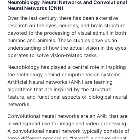
Neurobiology, Neural Networks and Convolutional
Neural Networks (CNN)
Over the last century, there has been extensive
research on the eyes, neurons, and brain structure
devoted to the processing of visual stimuli in both
humans and animals. These studies gave us an
understanding of how the actual vision in the eyes
operates to solve vision-related tasks.
Neurobiology has played a central role in inspiring
the technology behind computer vision systems.
Artificial Neural networks (ANN) are learning
algorithms that are inspired by the structure,
feature, and functional aspects of biological neural
networks.
Convolutional neural networks are an ANN that are
in widespread use for image and video processing.
A convolutional neural network typically consists of
three different processing “layers”; a convolutional