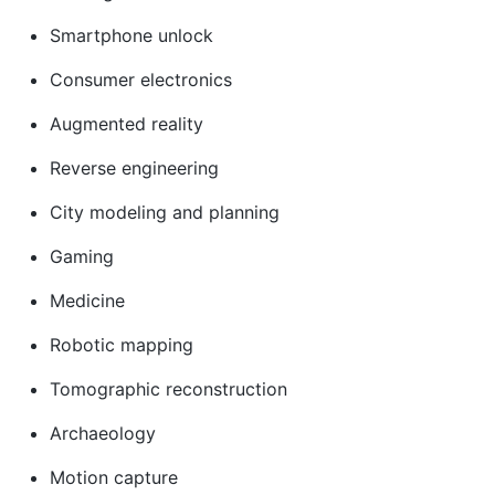
Smartphone unlock
Consumer electronics
Augmented reality
Reverse engineering
City modeling and planning
Gaming
Medicine
Robotic mapping
Tomographic reconstruction
Archaeology
Motion capture