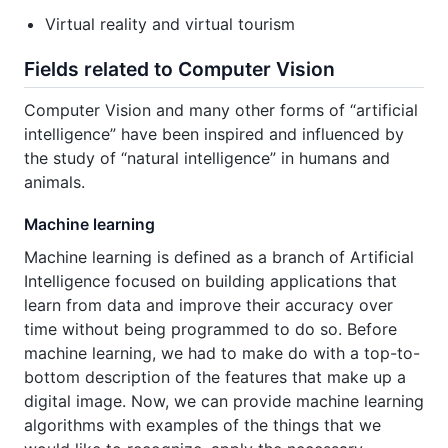
Virtual reality and virtual tourism
Fields related to Computer Vision
Computer Vision and many other forms of “artificial
intelligence” have been inspired and influenced by
the study of “natural intelligence” in humans and
animals.
Machine learning
Machine learning is defined as a branch of Artificial
Intelligence focused on building applications that
learn from data and improve their accuracy over
time without being programmed to do so. Before
machine learning, we had to make do with a top-to-
bottom description of the features that make up a
digital image. Now, we can provide machine learning
algorithms with examples of the things that we