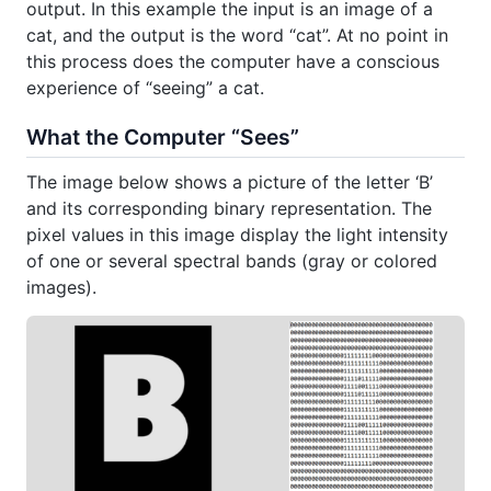
output. In this example the input is an image of a
cat, and the output is the word “cat”. At no point in
this process does the computer have a conscious
experience of “seeing” a cat.
What the Computer “Sees”
The image below shows a picture of the letter ‘B’
and its corresponding binary representation. The
pixel values in this image display the light intensity
of one or several spectral bands (gray or colored
images).