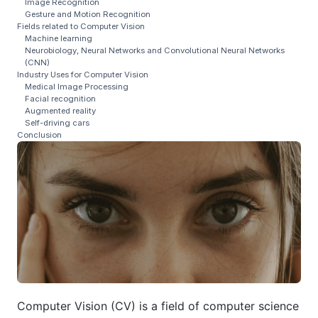
Image Recognition
Gesture and Motion Recognition
Fields related to Computer Vision
Machine learning
Neurobiology, Neural Networks and Convolutional Neural Networks
(CNN)
Industry Uses for Computer Vision
Medical Image Processing
Facial recognition
Augmented reality
Self-driving cars
Conclusion
Computer Vision (CV) is a field of computer science