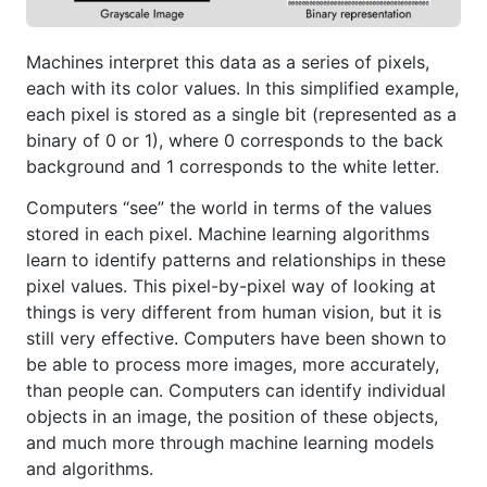
Machines interpret this data as a series of pixels,
each with its color values. In this simplified example,
each pixel is stored as a single bit (represented as a
binary of 0 or 1), where 0 corresponds to the back
background and 1 corresponds to the white letter.
Computers “see” the world in terms of the values
stored in each pixel. Machine learning algorithms
learn to identify patterns and relationships in these
pixel values. This pixel-by-pixel way of looking at
things is very different from human vision, but it is
still very effective. Computers have been shown to
be able to process more images, more accurately,
than people can. Computers can identify individual
objects in an image, the position of these objects,
and much more through machine learning models
and algorithms.