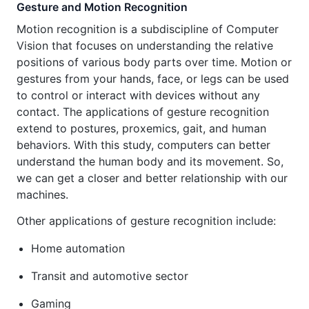
Gesture and Motion Recognition
Motion recognition is a subdiscipline of Computer
Vision that focuses on understanding the relative
positions of various body parts over time. Motion or
gestures from your hands, face, or legs can be used
to control or interact with devices without any
contact. The applications of gesture recognition
extend to postures, proxemics, gait, and human
behaviors. With this study, computers can better
understand the human body and its movement. So,
we can get a closer and better relationship with our
machines.
Other applications of gesture recognition include:
Home automation
Transit and automotive sector
Gaming