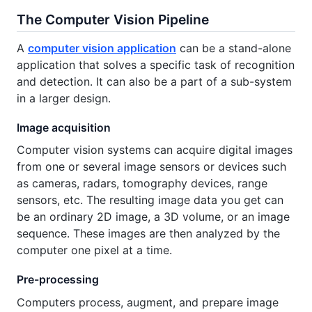
The Computer Vision Pipeline
A
computer vision application
can be a stand-alone
application that solves a specific task of recognition
and detection. It can also be a part of a sub-system
in a larger design.
Image acquisition
Computer vision systems can acquire digital images
from one or several image sensors or devices such
as cameras, radars, tomography devices, range
sensors, etc. The resulting image data you get can
be an ordinary 2D image, a 3D volume, or an image
sequence. These images are then analyzed by the
computer one pixel at a time.
Pre-processing
Computers process, augment, and prepare image