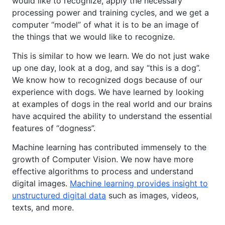
would like to recognize, apply the necessary
processing power and training cycles, and we get a
computer “model” of what it is to be an image of
the things that we would like to recognize.
This is similar to how we learn. We do not just wake
up one day, look at a dog, and say “this is a dog”.
We know how to recognized dogs because of our
experience with dogs. We have learned by looking
at examples of dogs in the real world and our brains
have acquired the ability to understand the essential
features of “dogness”.
Machine learning has contributed immensely to the
growth of Computer Vision. We now have more
effective algorithms to process and understand
digital images.
Machine learning provides insight to
unstructured digital data
such as images, videos,
texts, and more.