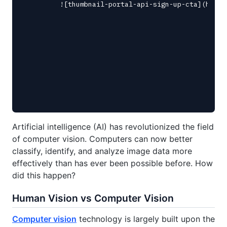
Artificial intelligence (AI) has revolutionized the field
of computer vision. Computers can now better
classify, identify, and analyze image data more
effectively than has ever been possible before. How
did this happen?
Human Vision vs Computer Vision
Computer vision
technology is largely built upon the