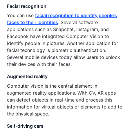
Facial recognition
You can use
facial recognition to identify people’s
faces to their identities
. Several software
applications such as Snapchat, Instagram, and
Facebook have integrated Computer Vision to
identify people in pictures. Another application for
facial technology is biometric authentication.
Several mobile devices today allow users to unlock
their devices with their faces.
Augmented reality
Computer vision is the central element in
augmented reality applications. With CV, AR apps
can detect objects in real-time and process this
information for virtual objects or elements to add to
the physical space.
Self-driving cars