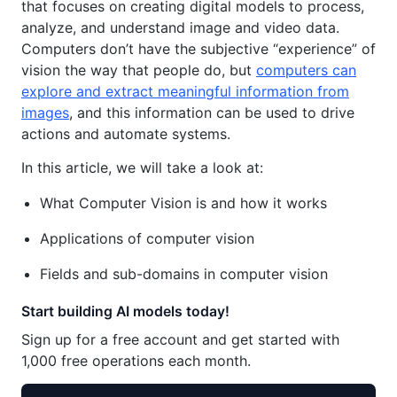
that focuses on creating digital models to process,
analyze, and understand image and video data.
Computers don’t have the subjective “experience” of
vision the way that people do, but
computers can
explore and extract meaningful information from
images
, and this information can be used to drive
actions and automate systems.
In this article, we will take a look at:
What Computer Vision is and how it works
Applications of computer vision
Fields and sub-domains in computer vision
Start building AI models today!
Sign up for a free account and get started with
1,000 free operations each month.