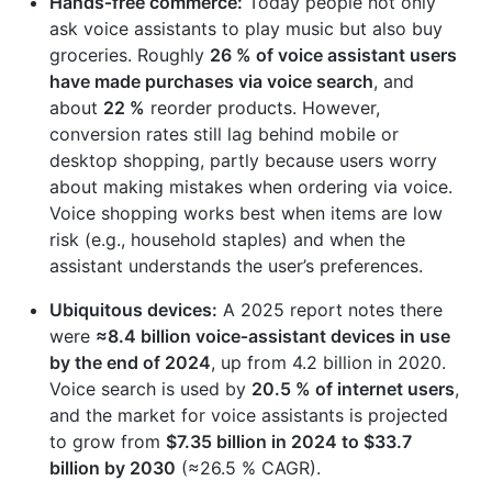
Hands‑free commerce:
Today people not only
ask voice assistants to play music but also buy
groceries. Roughly
26 % of voice assistant users
have made purchases via voice search
, and
about
22 %
reorder products. However,
conversion rates still lag behind mobile or
desktop shopping, partly because users worry
about making mistakes when ordering via voice.
Voice shopping works best when items are low
risk (e.g., household staples) and when the
assistant understands the user’s preferences.
Ubiquitous devices:
A 2025 report notes there
were
≈8.4 billion voice‑assistant devices in use
by the end of 2024
, up from 4.2 billion in 2020.
Voice search is used by
20.5 % of internet users
,
and the market for voice assistants is projected
to grow from
$7.35 billion in 2024 to $33.7
billion by 2030
(≈26.5 % CAGR).