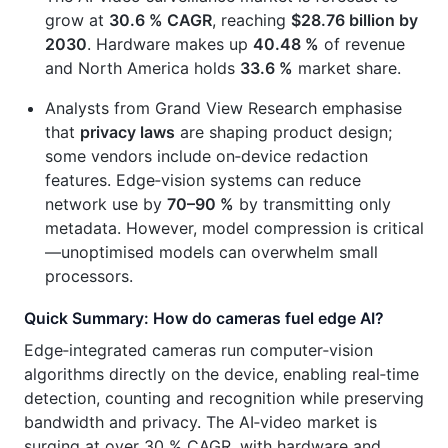
grow at
30.6 % CAGR
, reaching
$28.76 billion by
2030
. Hardware makes up
40.48 %
of revenue
and North America holds
33.6 %
market share.
Analysts from Grand View Research emphasise
that
privacy laws
are shaping product design;
some vendors include on‑device redaction
features. Edge‑vision systems can reduce
network use by
70–90 %
by transmitting only
metadata. However, model compression is critical
—unoptimised models can overwhelm small
processors.
Quick Summary: How do cameras fuel edge AI?
Edge‑integrated cameras run computer‑vision
algorithms directly on the device, enabling real‑time
detection, counting and recognition while preserving
bandwidth and privacy. The AI‑video market is
surging at over 30 % CAGR, with hardware and