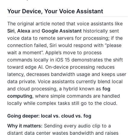
Your Device, Your Voice Assistant
The original article noted that voice assistants like
Siri
,
Alexa
and
Google Assistant
historically sent
voice data to remote servers for processing; if the
connection failed, Siri would respond with “please
wait a moment”. Apple’s move to process
commands locally in iOS 15 demonstrates the shift
toward edge AI. On‑device processing reduces
latency, decreases bandwidth usage and keeps user
data private. Voice assistants currently blend local
and cloud processing, a hybrid known as
fog
computing
, where simple commands are handled
locally while complex tasks still go to the cloud.
Going deeper: local vs. cloud vs. fog
Why it matters:
Sending every audio clip to a
distant data center wastes bandwidth and raises