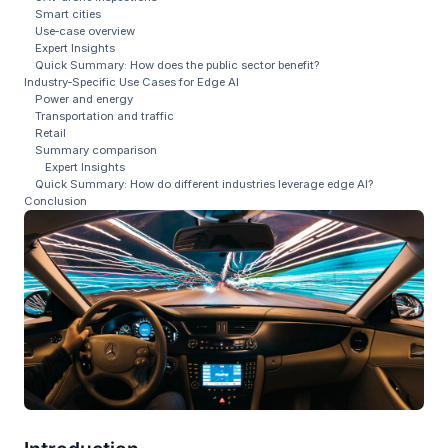
Smart cities
Use‑case overview
Expert Insights
Quick Summary: How does the public sector benefit?
Industry‑Specific Use Cases for Edge AI
Power and energy
Transportation and traffic
Retail
Summary comparison
Expert Insights
Quick Summary: How do different industries leverage edge AI?
Conclusion