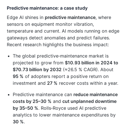
Predictive maintenance: a case study
Edge AI shines in
predictive maintenance
, where
sensors on equipment monitor vibration,
temperature and current. AI models running on edge
gateways detect anomalies and predict failures.
Recent research highlights the business impact:
The global predictive‑maintenance market is
projected to grow from
$10.93 billion in 2024 to
$70.73 billion by 2032
(≈26.5 % CAGR). About
95 %
of adopters report a positive return on
investment and
27 %
recover costs within a year.
Predictive maintenance can
reduce maintenance
costs by 25–30 %
and
cut unplanned downtime
by 35–50 %
. Rolls‑Royce used AI predictive
analytics to lower maintenance expenditures by
30 %
.