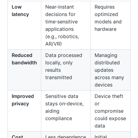
Low
Near‑instant
Requires
latency
decisions for
optimized
time‑sensitive
models and
applications
hardware
(e.g., robotics,
AR/VR)
Reduced
Data processed
Managing
bandwidth
locally, only
distributed
results
updates
transmitted
across many
devices
Improved
Sensitive data
Device theft
privacy
stays on‑device,
or
aiding
compromise
compliance
could expose
data
Cost
Less dependence
Initial