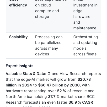
efficiency
on cloud
investment in
compute and
edge
storage
hardware
and
maintenance
Scalability
Processing can
Orchestrating
be parallelized
and updating
across many
models
devices
across fleets
Expert Insights
Valuable Stats & Data:
Grand View Research reports
that the edge‑AI market will grow from
$20.78
billion in 2024
to
$66.47 billion by 2030
, with
hardware representing over
52 %
of revenue and
North America holding
37.7 %
market share. BCC
Research forecasts an even faster
36.9 % CAGR