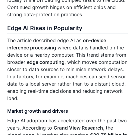
Continued growth hinges on efficient chips and
strong data‑protection practices.
Edge AI Rises in Popularity
The article described edge AI as
on‑device
inference processing
where data is handled on the
device or a nearby computer. This trend stems from
broader
edge computing
, which moves computation
closer to data sources to minimise network delays.
In a factory, for example, machines can send sensor
data to a local server rather than to a distant cloud,
enabling real‑time decisions and reducing network
load.
Market growth and drivers
Edge AI adoption has accelerated over the past two
years. According to
Grand View Research
, the