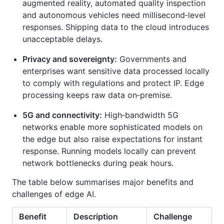
augmented reality, automated quality inspection
and autonomous vehicles need millisecond‑level
responses. Shipping data to the cloud introduces
unacceptable delays.
Privacy and sovereignty:
Governments and
enterprises want sensitive data processed locally
to comply with regulations and protect IP. Edge
processing keeps raw data on‑premise.
5G and connectivity:
High‑bandwidth 5G
networks enable more sophisticated models on
the edge but also raise expectations for instant
response. Running models locally can prevent
network bottlenecks during peak hours.
The table below summarises major benefits and
challenges of edge AI.
Benefit
Description
Challenge