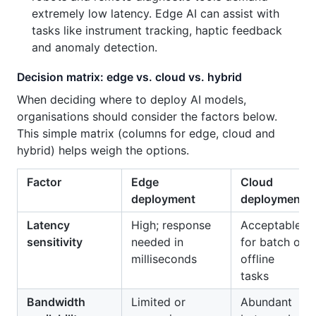
extremely low latency. Edge AI can assist with
tasks like instrument tracking, haptic feedback
and anomaly detection.
Decision matrix: edge vs. cloud vs. hybrid
When deciding where to deploy AI models,
organisations should consider the factors below.
This simple matrix (columns for edge, cloud and
hybrid) helps weigh the options.
Factor
Edge
Cloud
deployment
deployment
Latency
High; response
Acceptable
sensitivity
needed in
for batch or
milliseconds
offline
tasks
Bandwidth
Limited or
Abundant