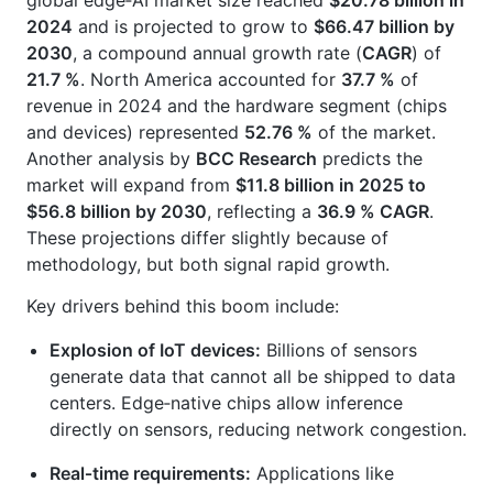
global edge‑AI market size reached
$20.78 billion in
2024
and is projected to grow to
$66.47 billion by
2030
, a compound annual growth rate (
CAGR
) of
21.7 %
. North America accounted for
37.7 %
of
revenue in 2024 and the hardware segment (chips
and devices) represented
52.76 %
of the market.
Another analysis by
BCC Research
predicts the
market will expand from
$11.8 billion in 2025 to
$56.8 billion by 2030
, reflecting a
36.9 % CAGR
.
These projections differ slightly because of
methodology, but both signal rapid growth.
Key drivers behind this boom include:
Explosion of IoT devices:
Billions of sensors
generate data that cannot all be shipped to data
centers. Edge‑native chips allow inference
directly on sensors, reducing network congestion.
Real‑time requirements:
Applications like