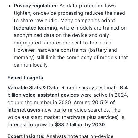
Privacy regulation:
As data‑protection laws
tighten, on‑device processing reduces the need
to share raw audio. Many companies adopt
federated learning
, where models are trained on
anonymized data on the device and only
aggregated updates are sent to the cloud.
However, hardware constraints (battery and
memory) still limit the complexity of models that
can run locally.
Expert Insights
Valuable Stats & Data:
Recent surveys estimate
8.4
billion voice‑assistant devices
were active in 2024,
double the number in 2020. Around
20.5 % of
internet users
now perform voice searches. The
voice assistant market (hardware plus services) is
forecast to grow to
$33.7 billion by 2030
.
Expert Insights:
Analysts note that on‑device