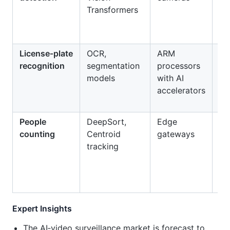
Transformers
be
eq
fai
License‑plate
OCR,
ARM
Au
recognition
segmentation
processors
to
models
with AI
pa
accelerators
en
People
DeepSort,
Edge
Ret
counting
Centroid
gateways
an
tracking
oc
mo
Expert Insights
The AI‑video surveillance market is forecast to