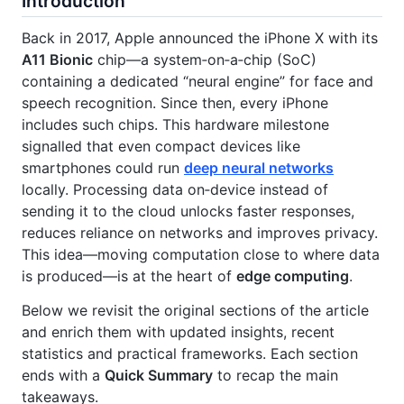
Introduction
Back in 2017, Apple announced the iPhone X with its
A11 Bionic
chip—a system‑on‑a‑chip (SoC)
containing a dedicated “neural engine” for face and
speech recognition. Since then, every iPhone
includes such chips. This hardware milestone
signalled that even compact devices like
smartphones could run
deep neural networks
locally. Processing data on‑device instead of
sending it to the cloud unlocks faster responses,
reduces reliance on networks and improves privacy.
This idea—moving computation close to where data
is produced—is at the heart of
edge computing
.
Below we revisit the original sections of the article
and enrich them with updated insights, recent
statistics and practical frameworks. Each section
ends with a
Quick Summary
to recap the main
takeaways.