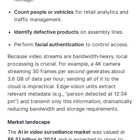
Count people or vehicles
for retail analytics and
traffic management.
Identify defective products
on assembly lines.
Perform
facial authentication
to control access.
Because video streams are bandwidth‑heavy, local
processing is crucial. For example, a 4K camera
streaming 30 frames per second generates about
3.6 GB of data per hour; sending all of it to the
cloud is impractical. Edge‑vision units extract
relevant metadata (e.g., “person detected at 12:34
pm”) and transmit only this information, dramatically
reducing bandwidth and storage requirements.
Market landscape
The
AI in video surveillance market
was valued at
$6.51 billion in 2024
and is expected to grow to