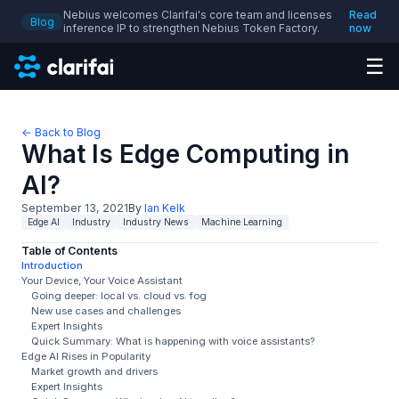
Nebius welcomes Clarifai's core team and licenses
Read
Blog
inference IP to strengthen Nebius Token Factory.
now
☰
← Back to Blog
What Is Edge Computing in
AI?
September 13, 2021
By
Ian Kelk
Edge AI
Industry
Industry News
Machine Learning
Table of Contents
Introduction
Your Device, Your Voice Assistant
Going deeper: local vs. cloud vs. fog
New use cases and challenges
Expert Insights
Quick Summary: What is happening with voice assistants?
Edge AI Rises in Popularity
Market growth and drivers
Expert Insights