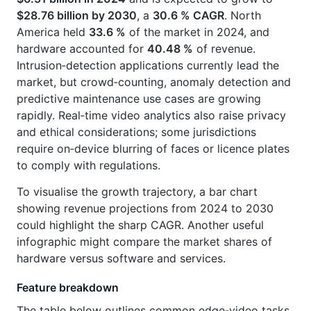
$28.76 billion by 2030
, a
30.6 % CAGR
. North
America held
33.6 %
of the market in 2024, and
hardware accounted for
40.48 %
of revenue.
Intrusion‑detection applications currently lead the
market, but crowd‑counting, anomaly detection and
predictive maintenance use cases are growing
rapidly. Real‑time video analytics also raise privacy
and ethical considerations; some jurisdictions
require on‑device blurring of faces or licence plates
to comply with regulations.
To visualise the growth trajectory, a bar chart
showing revenue projections from 2024 to 2030
could highlight the sharp CAGR. Another useful
infographic might compare the market shares of
hardware versus software and services.
Feature breakdown
The table below outlines common edge‑video tasks