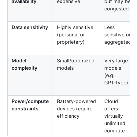
availability
expensive
but may be
congested
Data sensitivity
Highly sensitive
Less
(personal or
sensitive or
proprietary)
aggregated
Model
Small/optimized
Very large
complexity
models
models
(e.g.,
GPT‑type)
Power/compute
Battery‑powered
Cloud
constraints
devices require
offers
efficiency
virtually
unlimited
compute