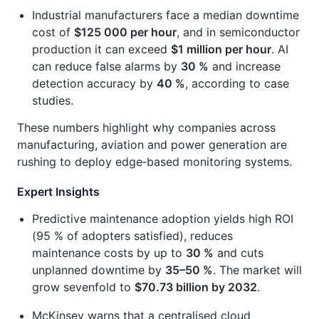
Industrial manufacturers face a median downtime
cost of
$125 000 per hour
, and in semiconductor
production it can exceed
$1 million per hour
. AI
can reduce false alarms by
30 %
and increase
detection accuracy by
40 %
, according to case
studies.
These numbers highlight why companies across
manufacturing, aviation and power generation are
rushing to deploy edge‑based monitoring systems.
Expert Insights
Predictive maintenance adoption yields high ROI
(95 % of adopters satisfied), reduces
maintenance costs by up to
30 %
and cuts
unplanned downtime by
35–50 %
. The market will
grow sevenfold to
$70.73 billion by 2032
.
McKinsey warns that a centralised cloud