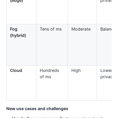
(edge)
privacy
Fog
Tens of ms
Moderate
Balance
(hybrid)
Cloud
Hundreds
High
Lower
of ms
privacy
New use cases and challenges