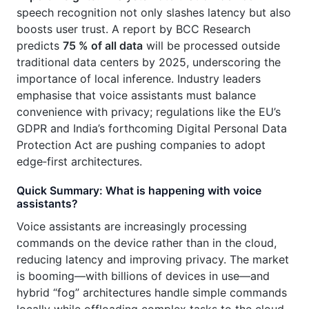
speech recognition not only slashes latency but also
boosts user trust. A report by BCC Research
predicts
75 % of all data
will be processed outside
traditional data centers by 2025, underscoring the
importance of local inference. Industry leaders
emphasise that voice assistants must balance
convenience with privacy; regulations like the EU’s
GDPR and India’s forthcoming Digital Personal Data
Protection Act are pushing companies to adopt
edge‑first architectures.
Quick Summary: What is happening with voice
assistants?
Voice assistants are increasingly processing
commands on the device rather than in the cloud,
reducing latency and improving privacy. The market
is booming—with billions of devices in use—and
hybrid “fog” architectures handle simple commands
locally while offloading complex tasks to the cloud.