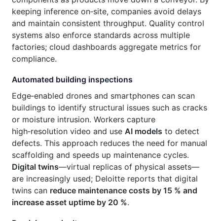
keeping inference on‑site, companies avoid delays
and maintain consistent throughput. Quality control
systems also enforce standards across multiple
factories; cloud dashboards aggregate metrics for
compliance.
Automated building inspections
Edge‑enabled drones and smartphones can scan
buildings to identify structural issues such as cracks
or moisture intrusion. Workers capture
high‑resolution video and use
AI models
to detect
defects. This approach reduces the need for manual
scaffolding and speeds up maintenance cycles.
Digital twins
—virtual replicas of physical assets—
are increasingly used; Deloitte reports that digital
twins can
reduce maintenance costs by 15 % and
increase asset uptime by 20 %
.