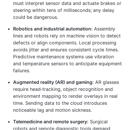
must interpret sensor data and actuate brakes or
steering within tens of milliseconds; any delay
could be dangerous.
Robotics and industrial automation:
Assembly
lines and robots rely on machine vision to detect
defects or align components. Local processing
avoids jitter and ensures consistent cycle times.
Predictive maintenance systems use vibration
and temperature sensors to anticipate equipment
failures.
Augmented reality (AR) and gaming:
AR glasses
require head‑tracking, object recognition and
environment mapping to render overlays in real
time. Sending data to the cloud introduces
noticeable lag and motion sickness.
Telemedicine and remote surgery:
Surgical
robots and remote diagnostic tools demand