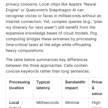
privacy concerns. Local chips like Apple’s “Neural
Engine” or Qualcomm’s Snapdragon AI can
recognise voices or faces in milliseconds without an
internet connection. Yet, complex queries (e.g., “plan
my itinerary for next week”) still benefit from the
expansive knowledge bases of cloud models. Fog
computing bridges these extremes by processing
time‑critical tasks at the edge while offloading
heavy computations.
The table below summarizes key differences
between the three approaches. Cells contain
concise keywords rather than long sentences.
Processing
Typical
Bandwidth
Privacy
location
latency
impact
&
security
Local
Milliseconds
Minimal
High