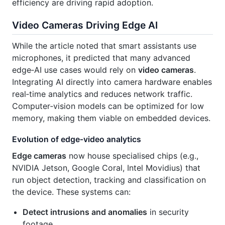
efficiency are driving rapid adoption.
Video Cameras Driving Edge AI
While the article noted that smart assistants use
microphones, it predicted that many advanced
edge‑AI use cases would rely on
video cameras
.
Integrating AI directly into camera hardware enables
real‑time analytics and reduces network traffic.
Computer‑vision models can be optimized for low
memory, making them viable on embedded devices.
Evolution of edge‑video analytics
Edge cameras
now house specialised chips (e.g.,
NVIDIA Jetson, Google Coral, Intel Movidius) that
run object detection, tracking and classification on
the device. These systems can:
Detect intrusions and anomalies
in security
footage.