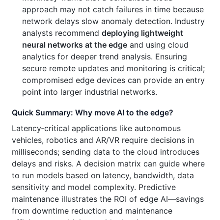
approach may not catch failures in time because
network delays slow anomaly detection. Industry
analysts recommend
deploying lightweight
neural networks at the edge
and using cloud
analytics for deeper trend analysis. Ensuring
secure remote updates and monitoring is critical;
compromised edge devices can provide an entry
point into larger industrial networks.
Quick Summary: Why move AI to the edge?
Latency‑critical applications like autonomous
vehicles, robotics and AR/VR require decisions in
milliseconds; sending data to the cloud introduces
delays and risks. A decision matrix can guide where
to run models based on latency, bandwidth, data
sensitivity and model complexity. Predictive
maintenance illustrates the ROI of edge AI—savings
from downtime reduction and maintenance