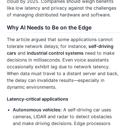
cloud by 2025. Companies should weigh benefits
like low latency and privacy against the challenges
of managing distributed hardware and software.
Why AI Needs to Be on the Edge
The article argued that some applications cannot
tolerate network delays; for instance,
self‑driving
cars
and
industrial control systems
need to make
decisions in milliseconds. Even voice assistants
occasionally exhibit lag due to network latency.
When data must travel to a distant server and back,
the delay can invalidate results—especially in
dynamic environments.
Latency‑critical applications
Autonomous vehicles:
A self‑driving car uses
cameras, LIDAR and radar to detect obstacles
and make driving decisions. Edge processors