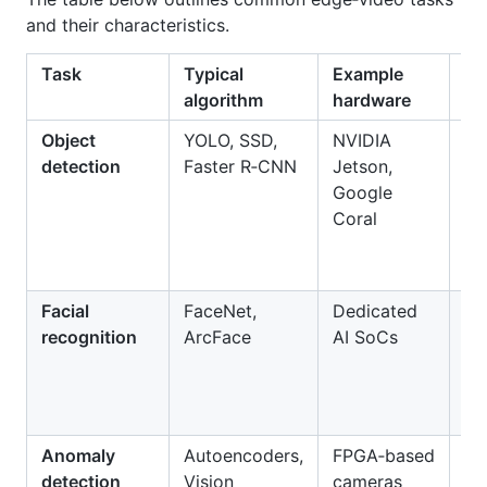
and their characteristics.
Task
Typical
Example
Be
algorithm
hardware
Object
YOLO, SSD,
NVIDIA
Re
detection
Faster R‑CNN
Jetson,
de
Google
pe
Coral
ve
an
Facial
FaceNet,
Dedicated
Se
recognition
ArcFace
AI SoCs
ac
co
at
tr
Anomaly
Autoencoders,
FPGA‑based
De
detection
Vision
cameras
un