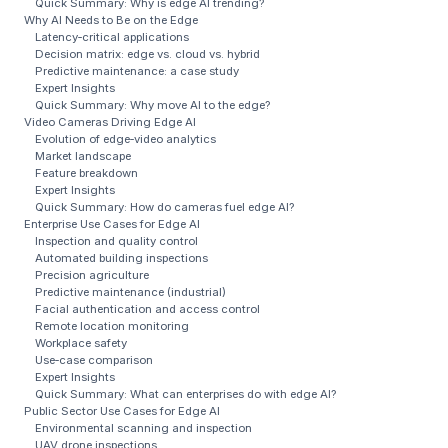
Quick Summary: Why is edge AI trending?
Why AI Needs to Be on the Edge
Latency‑critical applications
Decision matrix: edge vs. cloud vs. hybrid
Predictive maintenance: a case study
Expert Insights
Quick Summary: Why move AI to the edge?
Video Cameras Driving Edge AI
Evolution of edge‑video analytics
Market landscape
Feature breakdown
Expert Insights
Quick Summary: How do cameras fuel edge AI?
Enterprise Use Cases for Edge AI
Inspection and quality control
Automated building inspections
Precision agriculture
Predictive maintenance (industrial)
Facial authentication and access control
Remote location monitoring
Workplace safety
Use‑case comparison
Expert Insights
Quick Summary: What can enterprises do with edge AI?
Public Sector Use Cases for Edge AI
Environmental scanning and inspection
UAV drone inspections