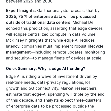
between 2025 and 2030.
Expert Insights:
Gartner analysts forecast that by
2025, 75 % of enterprise data will be processed
outside of traditional data centers
. Michael Dell
echoed this prediction, asserting that edge devices
will eclipse centralized compute in data volume.
McKinsey highlights that while edge AI reduces
latency, companies must implement robust
lifecycle
management
—including remote updates, monitoring
and security—to manage fleets of devices at scale.
Quick Summary: Why is edge AI trending?
Edge AI is riding a wave of investment driven by
real‑time needs, data‑privacy regulations, IoT
growth and 5G connectivity. Market researchers
estimate that edge‑AI spending will triple by the end
of this decade, and analysts expect three‑quarters
of enterprise data to be processed outside the