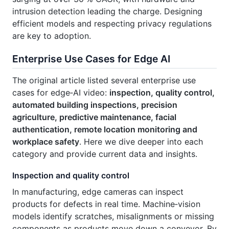
intrusion detection leading the charge. Designing
efficient models and respecting privacy regulations
are key to adoption.
Enterprise Use Cases for Edge AI
The original article listed several enterprise use
cases for edge‑AI video:
inspection, quality control,
automated building inspections, precision
agriculture, predictive maintenance, facial
authentication, remote location monitoring and
workplace safety
. Here we dive deeper into each
category and provide current data and insights.
Inspection and quality control
In manufacturing, edge cameras can inspect
products for defects in real time. Machine‑vision
models identify scratches, misalignments or missing
components as products move down a conveyor. By