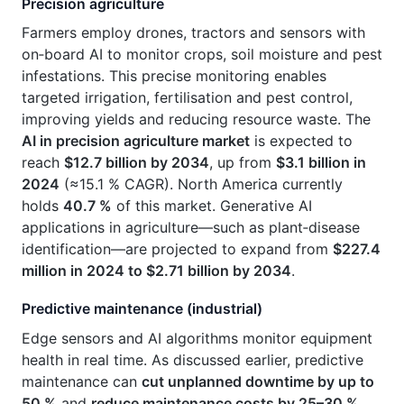
Precision agriculture
Farmers employ drones, tractors and sensors with
on‑board AI to monitor crops, soil moisture and pest
infestations. This precise monitoring enables
targeted irrigation, fertilisation and pest control,
improving yields and reducing resource waste. The
AI in precision agriculture market
is expected to
reach
$12.7 billion by 2034
, up from
$3.1 billion in
2024
(≈15.1 % CAGR). North America currently
holds
40.7 %
of this market. Generative AI
applications in agriculture—such as plant‑disease
identification—are projected to expand from
$227.4
million in 2024 to $2.71 billion by 2034
.
Predictive maintenance (industrial)
Edge sensors and AI algorithms monitor equipment
health in real time. As discussed earlier, predictive
maintenance can
cut unplanned downtime by up to
50 %
and
reduce maintenance costs by 25–30 %
.