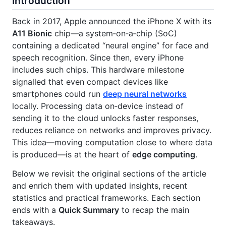
Introduction
Back in 2017, Apple announced the iPhone X with its
A11 Bionic
chip—a system‑on‑a‑chip (SoC)
containing a dedicated “neural engine” for face and
speech recognition. Since then, every iPhone
includes such chips. This hardware milestone
signalled that even compact devices like
smartphones could run
deep neural networks
locally. Processing data on‑device instead of
sending it to the cloud unlocks faster responses,
reduces reliance on networks and improves privacy.
This idea—moving computation close to where data
is produced—is at the heart of
edge computing
.
Below we revisit the original sections of the article
and enrich them with updated insights, recent
statistics and practical frameworks. Each section
ends with a
Quick Summary
to recap the main
takeaways.