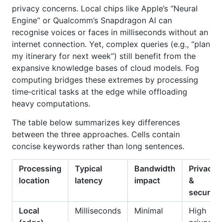
privacy concerns. Local chips like Apple’s “Neural
Engine” or Qualcomm’s Snapdragon AI can
recognise voices or faces in milliseconds without an
internet connection. Yet, complex queries (e.g., “plan
my itinerary for next week”) still benefit from the
expansive knowledge bases of cloud models. Fog
computing bridges these extremes by processing
time‑critical tasks at the edge while offloading
heavy computations.
The table below summarizes key differences
between the three approaches. Cells contain
concise keywords rather than long sentences.
Processing
Typical
Bandwidth
Privacy
location
latency
impact
&
security
Local
Milliseconds
Minimal
High