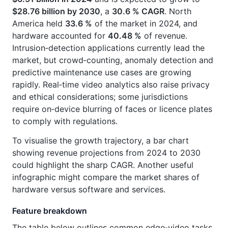
$28.76 billion by 2030
, a
30.6 % CAGR
. North
America held
33.6 %
of the market in 2024, and
hardware accounted for
40.48 %
of revenue.
Intrusion‑detection applications currently lead the
market, but crowd‑counting, anomaly detection and
predictive maintenance use cases are growing
rapidly. Real‑time video analytics also raise privacy
and ethical considerations; some jurisdictions
require on‑device blurring of faces or licence plates
to comply with regulations.
To visualise the growth trajectory, a bar chart
showing revenue projections from 2024 to 2030
could highlight the sharp CAGR. Another useful
infographic might compare the market shares of
hardware versus software and services.
Feature breakdown
The table below outlines common edge‑video tasks