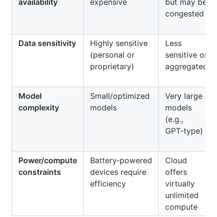
availability
expensive
but may be
congested
Data sensitivity
Highly sensitive
Less
(personal or
sensitive or
proprietary)
aggregated
Model
Small/optimized
Very large
complexity
models
models
(e.g.,
GPT‑type)
Power/compute
Battery‑powered
Cloud
constraints
devices require
offers
efficiency
virtually
unlimited
compute