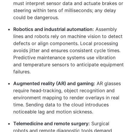
must interpret sensor data and actuate brakes or
steering within tens of milliseconds; any delay
could be dangerous.
Robotics and industrial automation:
Assembly
lines and robots rely on machine vision to detect
defects or align components. Local processing
avoids jitter and ensures consistent cycle times.
Predictive maintenance systems use vibration
and temperature sensors to anticipate equipment
failures.
Augmented reality (AR) and gaming:
AR glasses
require head‑tracking, object recognition and
environment mapping to render overlays in real
time. Sending data to the cloud introduces
noticeable lag and motion sickness.
Telemedicine and remote surgery:
Surgical
robots and remote diagnostic tools demand