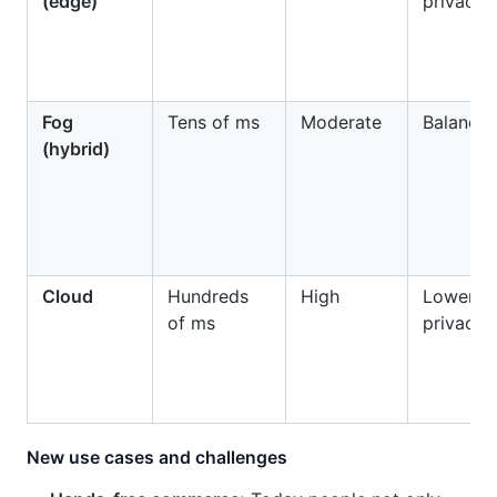
(edge)
privacy
Fog
Tens of ms
Moderate
Balance
(hybrid)
Cloud
Hundreds
High
Lower
of ms
privacy
New use cases and challenges