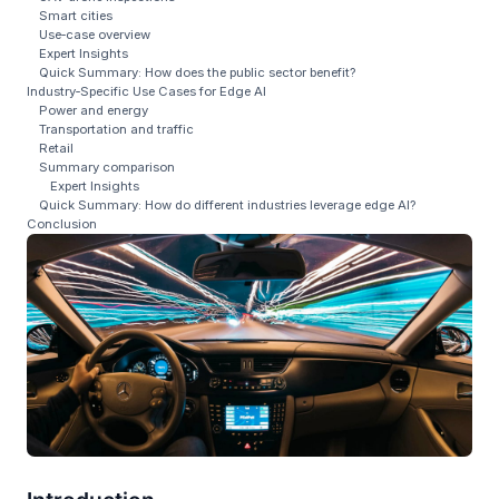
Smart cities
Use‑case overview
Expert Insights
Quick Summary: How does the public sector benefit?
Industry‑Specific Use Cases for Edge AI
Power and energy
Transportation and traffic
Retail
Summary comparison
Expert Insights
Quick Summary: How do different industries leverage edge AI?
Conclusion