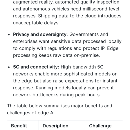
augmented reality, automated quality inspection
and autonomous vehicles need millisecond‑level
responses. Shipping data to the cloud introduces
unacceptable delays.
Privacy and sovereignty:
Governments and
enterprises want sensitive data processed locally
to comply with regulations and protect IP. Edge
processing keeps raw data on‑premise.
5G and connectivity:
High‑bandwidth 5G
networks enable more sophisticated models on
the edge but also raise expectations for instant
response. Running models locally can prevent
network bottlenecks during peak hours.
The table below summarises major benefits and
challenges of edge AI.
Benefit
Description
Challenge