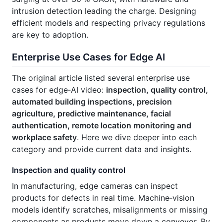
intrusion detection leading the charge. Designing
efficient models and respecting privacy regulations
are key to adoption.
Enterprise Use Cases for Edge AI
The original article listed several enterprise use
cases for edge‑AI video:
inspection, quality control,
automated building inspections, precision
agriculture, predictive maintenance, facial
authentication, remote location monitoring and
workplace safety
. Here we dive deeper into each
category and provide current data and insights.
Inspection and quality control
In manufacturing, edge cameras can inspect
products for defects in real time. Machine‑vision
models identify scratches, misalignments or missing
components as products move down a conveyor. By