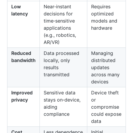
Low
Near‑instant
Requires
latency
decisions for
optimized
time‑sensitive
models and
applications
hardware
(e.g., robotics,
AR/VR)
Reduced
Data processed
Managing
bandwidth
locally, only
distributed
results
updates
transmitted
across many
devices
Improved
Sensitive data
Device theft
privacy
stays on‑device,
or
aiding
compromise
compliance
could expose
data
Cost
Less dependence
Initial