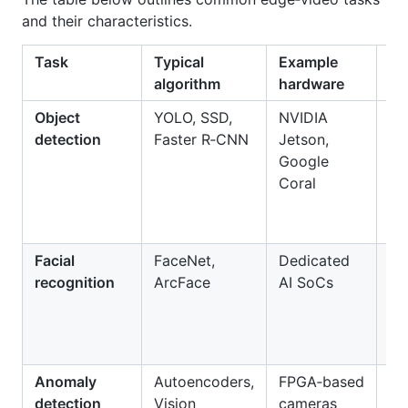
and their characteristics.
Task
Typical
Example
Be
algorithm
hardware
Object
YOLO, SSD,
NVIDIA
Re
detection
Faster R‑CNN
Jetson,
de
Google
pe
Coral
ve
an
Facial
FaceNet,
Dedicated
Se
recognition
ArcFace
AI SoCs
ac
co
at
tr
Anomaly
Autoencoders,
FPGA‑based
De
detection
Vision
cameras
un