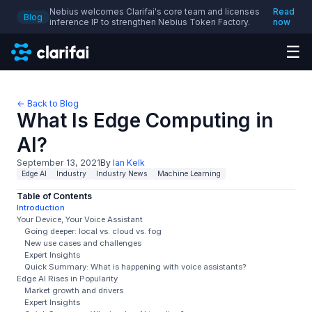
Nebius welcomes Clarifai's core team and licenses
Read
Blog
inference IP to strengthen Nebius Token Factory.
now
☰
← Back to Blog
What Is Edge Computing in
AI?
September 13, 2021
By
Ian Kelk
Edge AI
Industry
Industry News
Machine Learning
Table of Contents
Introduction
Your Device, Your Voice Assistant
Going deeper: local vs. cloud vs. fog
New use cases and challenges
Expert Insights
Quick Summary: What is happening with voice assistants?
Edge AI Rises in Popularity
Market growth and drivers
Expert Insights