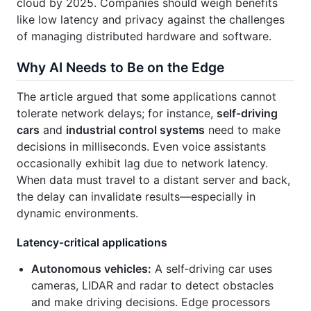
cloud by 2025. Companies should weigh benefits
like low latency and privacy against the challenges
of managing distributed hardware and software.
Why AI Needs to Be on the Edge
The article argued that some applications cannot
tolerate network delays; for instance,
self‑driving
cars
and
industrial control systems
need to make
decisions in milliseconds. Even voice assistants
occasionally exhibit lag due to network latency.
When data must travel to a distant server and back,
the delay can invalidate results—especially in
dynamic environments.
Latency‑critical applications
Autonomous vehicles:
A self‑driving car uses
cameras, LIDAR and radar to detect obstacles
and make driving decisions. Edge processors