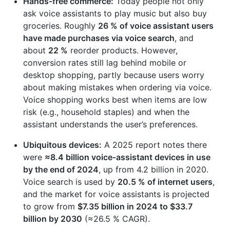
Hands‑free commerce:
Today people not only
ask voice assistants to play music but also buy
groceries. Roughly
26 % of voice assistant users
have made purchases via voice search
, and
about
22 %
reorder products. However,
conversion rates still lag behind mobile or
desktop shopping, partly because users worry
about making mistakes when ordering via voice.
Voice shopping works best when items are low
risk (e.g., household staples) and when the
assistant understands the user’s preferences.
Ubiquitous devices:
A 2025 report notes there
were
≈8.4 billion voice‑assistant devices in use
by the end of 2024
, up from 4.2 billion in 2020.
Voice search is used by
20.5 % of internet users
,
and the market for voice assistants is projected
to grow from
$7.35 billion in 2024 to $33.7
billion by 2030
(≈26.5 % CAGR).