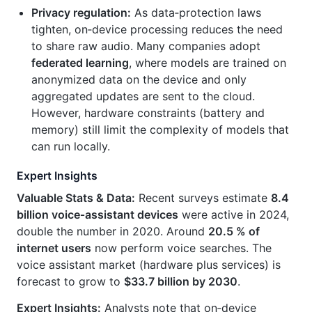
Privacy regulation:
As data‑protection laws
tighten, on‑device processing reduces the need
to share raw audio. Many companies adopt
federated learning
, where models are trained on
anonymized data on the device and only
aggregated updates are sent to the cloud.
However, hardware constraints (battery and
memory) still limit the complexity of models that
can run locally.
Expert Insights
Valuable Stats & Data:
Recent surveys estimate
8.4
billion voice‑assistant devices
were active in 2024,
double the number in 2020. Around
20.5 % of
internet users
now perform voice searches. The
voice assistant market (hardware plus services) is
forecast to grow to
$33.7 billion by 2030
.
Expert Insights:
Analysts note that on‑device