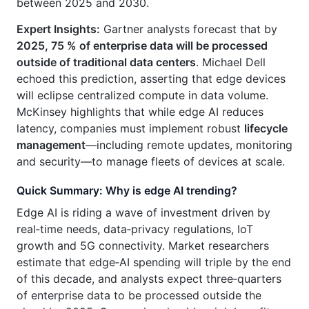
between 2025 and 2030.
Expert Insights:
Gartner analysts forecast that by
2025, 75 % of enterprise data will be processed
outside of traditional data centers
. Michael Dell
echoed this prediction, asserting that edge devices
will eclipse centralized compute in data volume.
McKinsey highlights that while edge AI reduces
latency, companies must implement robust
lifecycle
management
—including remote updates, monitoring
and security—to manage fleets of devices at scale.
Quick Summary: Why is edge AI trending?
Edge AI is riding a wave of investment driven by
real‑time needs, data‑privacy regulations, IoT
growth and 5G connectivity. Market researchers
estimate that edge‑AI spending will triple by the end
of this decade, and analysts expect three‑quarters
of enterprise data to be processed outside the