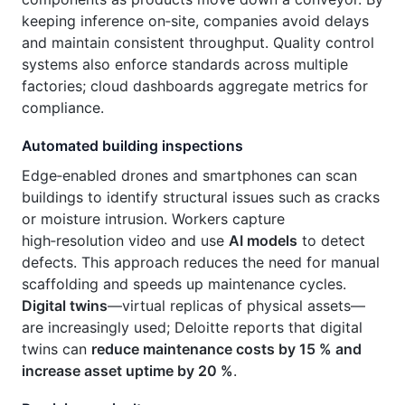
keeping inference on‑site, companies avoid delays
and maintain consistent throughput. Quality control
systems also enforce standards across multiple
factories; cloud dashboards aggregate metrics for
compliance.
Automated building inspections
Edge‑enabled drones and smartphones can scan
buildings to identify structural issues such as cracks
or moisture intrusion. Workers capture
high‑resolution video and use
AI models
to detect
defects. This approach reduces the need for manual
scaffolding and speeds up maintenance cycles.
Digital twins
—virtual replicas of physical assets—
are increasingly used; Deloitte reports that digital
twins can
reduce maintenance costs by 15 % and
increase asset uptime by 20 %
.