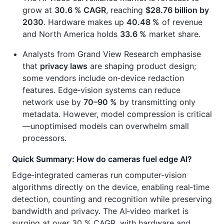
grow at
30.6 % CAGR
, reaching
$28.76 billion by
2030
. Hardware makes up
40.48 %
of revenue
and North America holds
33.6 %
market share.
Analysts from Grand View Research emphasise
that
privacy laws
are shaping product design;
some vendors include on‑device redaction
features. Edge‑vision systems can reduce
network use by
70–90 %
by transmitting only
metadata. However, model compression is critical
—unoptimised models can overwhelm small
processors.
Quick Summary: How do cameras fuel edge AI?
Edge‑integrated cameras run computer‑vision
algorithms directly on the device, enabling real‑time
detection, counting and recognition while preserving
bandwidth and privacy. The AI‑video market is
surging at over 30 % CAGR, with hardware and