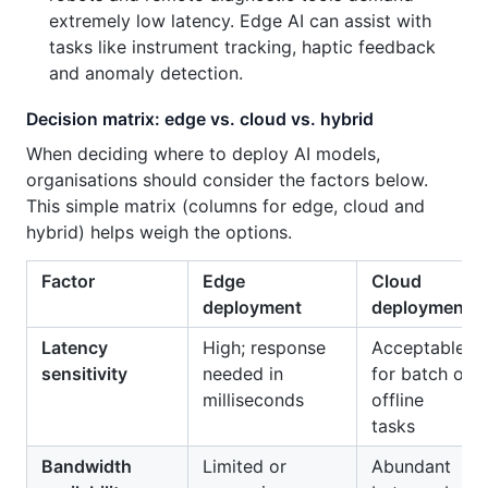
extremely low latency. Edge AI can assist with
tasks like instrument tracking, haptic feedback
and anomaly detection.
Decision matrix: edge vs. cloud vs. hybrid
When deciding where to deploy AI models,
organisations should consider the factors below.
This simple matrix (columns for edge, cloud and
hybrid) helps weigh the options.
Factor
Edge
Cloud
deployment
deployment
Latency
High; response
Acceptable
sensitivity
needed in
for batch or
milliseconds
offline
tasks
Bandwidth
Limited or
Abundant