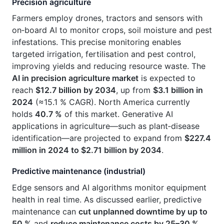
Precision agriculture
Farmers employ drones, tractors and sensors with
on‑board AI to monitor crops, soil moisture and pest
infestations. This precise monitoring enables
targeted irrigation, fertilisation and pest control,
improving yields and reducing resource waste. The
AI in precision agriculture market
is expected to
reach
$12.7 billion by 2034
, up from
$3.1 billion in
2024
(≈15.1 % CAGR). North America currently
holds
40.7 %
of this market. Generative AI
applications in agriculture—such as plant‑disease
identification—are projected to expand from
$227.4
million in 2024 to $2.71 billion by 2034
.
Predictive maintenance (industrial)
Edge sensors and AI algorithms monitor equipment
health in real time. As discussed earlier, predictive
maintenance can
cut unplanned downtime by up to
50 %
and
reduce maintenance costs by 25–30 %
.