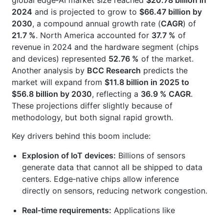
global edge‑AI market size reached
$20.78 billion in
2024
and is projected to grow to
$66.47 billion by
2030
, a compound annual growth rate (
CAGR
) of
21.7 %
. North America accounted for
37.7 %
of
revenue in 2024 and the hardware segment (chips
and devices) represented
52.76 %
of the market.
Another analysis by
BCC Research
predicts the
market will expand from
$11.8 billion in 2025 to
$56.8 billion by 2030
, reflecting a
36.9 % CAGR
.
These projections differ slightly because of
methodology, but both signal rapid growth.
Key drivers behind this boom include:
Explosion of IoT devices:
Billions of sensors
generate data that cannot all be shipped to data
centers. Edge‑native chips allow inference
directly on sensors, reducing network congestion.
Real‑time requirements:
Applications like