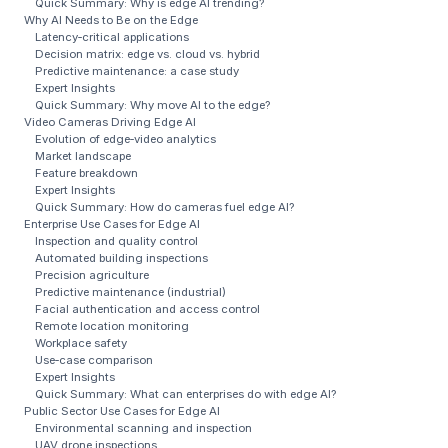
Quick Summary: Why is edge AI trending?
Why AI Needs to Be on the Edge
Latency‑critical applications
Decision matrix: edge vs. cloud vs. hybrid
Predictive maintenance: a case study
Expert Insights
Quick Summary: Why move AI to the edge?
Video Cameras Driving Edge AI
Evolution of edge‑video analytics
Market landscape
Feature breakdown
Expert Insights
Quick Summary: How do cameras fuel edge AI?
Enterprise Use Cases for Edge AI
Inspection and quality control
Automated building inspections
Precision agriculture
Predictive maintenance (industrial)
Facial authentication and access control
Remote location monitoring
Workplace safety
Use‑case comparison
Expert Insights
Quick Summary: What can enterprises do with edge AI?
Public Sector Use Cases for Edge AI
Environmental scanning and inspection
UAV drone inspections