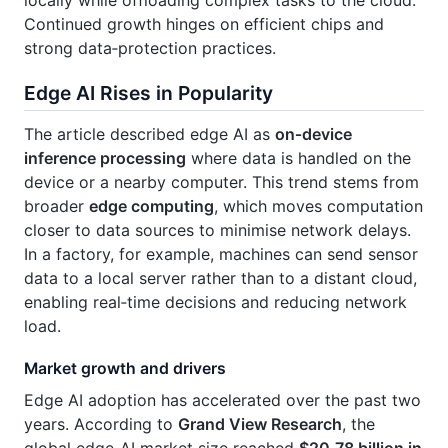
Continued growth hinges on efficient chips and
strong data‑protection practices.
Edge AI Rises in Popularity
The article described edge AI as
on‑device
inference processing
where data is handled on the
device or a nearby computer. This trend stems from
broader
edge computing
, which moves computation
closer to data sources to minimise network delays.
In a factory, for example, machines can send sensor
data to a local server rather than to a distant cloud,
enabling real‑time decisions and reducing network
load.
Market growth and drivers
Edge AI adoption has accelerated over the past two
years. According to
Grand View Research
, the