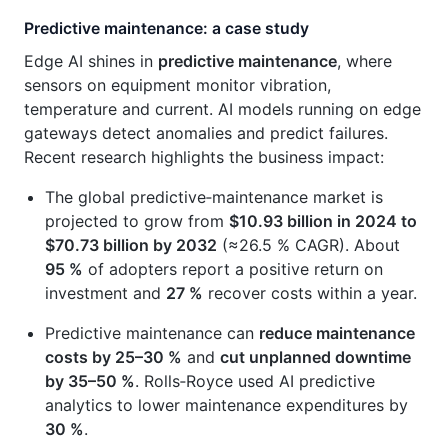
Predictive maintenance: a case study
Edge AI shines in
predictive maintenance
, where
sensors on equipment monitor vibration,
temperature and current. AI models running on edge
gateways detect anomalies and predict failures.
Recent research highlights the business impact:
The global predictive‑maintenance market is
projected to grow from
$10.93 billion in 2024 to
$70.73 billion by 2032
(≈26.5 % CAGR). About
95 %
of adopters report a positive return on
investment and
27 %
recover costs within a year.
Predictive maintenance can
reduce maintenance
costs by 25–30 %
and
cut unplanned downtime
by 35–50 %
. Rolls‑Royce used AI predictive
analytics to lower maintenance expenditures by
30 %
.