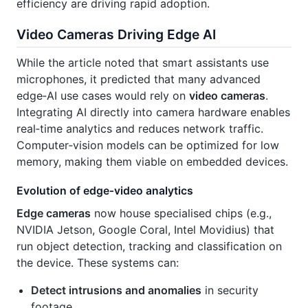
efficiency are driving rapid adoption.
Video Cameras Driving Edge AI
While the article noted that smart assistants use
microphones, it predicted that many advanced
edge‑AI use cases would rely on
video cameras
.
Integrating AI directly into camera hardware enables
real‑time analytics and reduces network traffic.
Computer‑vision models can be optimized for low
memory, making them viable on embedded devices.
Evolution of edge‑video analytics
Edge cameras
now house specialised chips (e.g.,
NVIDIA Jetson, Google Coral, Intel Movidius) that
run object detection, tracking and classification on
the device. These systems can:
Detect intrusions and anomalies
in security
footage.