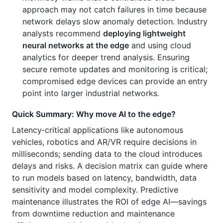
approach may not catch failures in time because
network delays slow anomaly detection. Industry
analysts recommend
deploying lightweight
neural networks at the edge
and using cloud
analytics for deeper trend analysis. Ensuring
secure remote updates and monitoring is critical;
compromised edge devices can provide an entry
point into larger industrial networks.
Quick Summary: Why move AI to the edge?
Latency‑critical applications like autonomous
vehicles, robotics and AR/VR require decisions in
milliseconds; sending data to the cloud introduces
delays and risks. A decision matrix can guide where
to run models based on latency, bandwidth, data
sensitivity and model complexity. Predictive
maintenance illustrates the ROI of edge AI—savings
from downtime reduction and maintenance