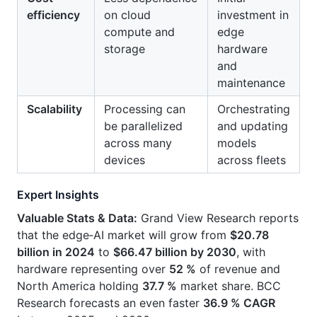
efficiency
on cloud
investment in
compute and
edge
storage
hardware
and
maintenance
Scalability
Processing can
Orchestrating
be parallelized
and updating
across many
models
devices
across fleets
Expert Insights
Valuable Stats & Data:
Grand View Research reports
that the edge‑AI market will grow from
$20.78
billion in 2024
to
$66.47 billion by 2030
, with
hardware representing over
52 %
of revenue and
North America holding
37.7 %
market share. BCC
Research forecasts an even faster
36.9 % CAGR