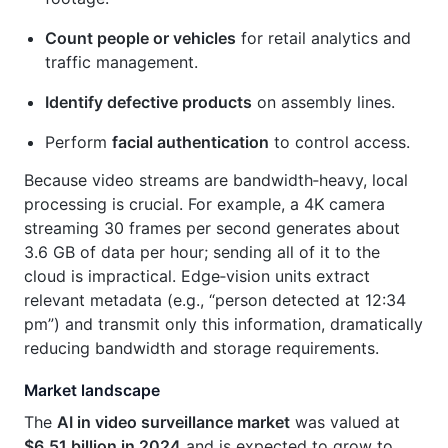
Count people or vehicles
for retail analytics and
traffic management.
Identify defective products
on assembly lines.
Perform
facial authentication
to control access.
Because video streams are bandwidth‑heavy, local
processing is crucial. For example, a 4K camera
streaming 30 frames per second generates about
3.6 GB of data per hour; sending all of it to the
cloud is impractical. Edge‑vision units extract
relevant metadata (e.g., “person detected at 12:34
pm”) and transmit only this information, dramatically
reducing bandwidth and storage requirements.
Market landscape
The
AI in video surveillance market
was valued at
$6.51 billion in 2024
and is expected to grow to