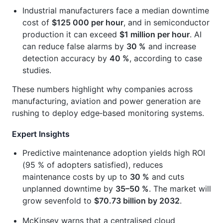
Industrial manufacturers face a median downtime
cost of
$125 000 per hour
, and in semiconductor
production it can exceed
$1 million per hour
. AI
can reduce false alarms by
30 %
and increase
detection accuracy by
40 %
, according to case
studies.
These numbers highlight why companies across
manufacturing, aviation and power generation are
rushing to deploy edge‑based monitoring systems.
Expert Insights
Predictive maintenance adoption yields high ROI
(95 % of adopters satisfied), reduces
maintenance costs by up to
30 %
and cuts
unplanned downtime by
35–50 %
. The market will
grow sevenfold to
$70.73 billion by 2032
.
McKinsey warns that a centralised cloud