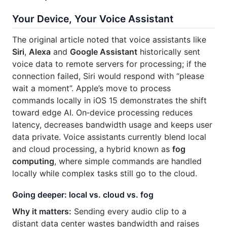
Your Device, Your Voice Assistant
The original article noted that voice assistants like
Siri
,
Alexa
and
Google Assistant
historically sent
voice data to remote servers for processing; if the
connection failed, Siri would respond with “please
wait a moment”. Apple’s move to process
commands locally in iOS 15 demonstrates the shift
toward edge AI. On‑device processing reduces
latency, decreases bandwidth usage and keeps user
data private. Voice assistants currently blend local
and cloud processing, a hybrid known as
fog
computing
, where simple commands are handled
locally while complex tasks still go to the cloud.
Going deeper: local vs. cloud vs. fog
Why it matters:
Sending every audio clip to a
distant data center wastes bandwidth and raises