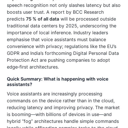
speech recognition not only slashes latency but also
boosts user trust. A report by BCC Research
predicts
75 % of all data
will be processed outside
traditional data centers by 2025, underscoring the
importance of local inference. Industry leaders
emphasise that voice assistants must balance
convenience with privacy; regulations like the EU’s
GDPR and India’s forthcoming Digital Personal Data
Protection Act are pushing companies to adopt
edge‑first architectures.
Quick Summary: What is happening with voice
assistants?
Voice assistants are increasingly processing
commands on the device rather than in the cloud,
reducing latency and improving privacy. The market
is booming—with billions of devices in use—and
hybrid “fog” architectures handle simple commands
locally while offloading complex tasks to the cloud.