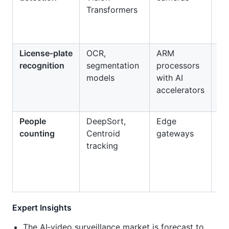
Transformers
be
eq
fai
License‑plate
OCR,
ARM
Au
recognition
segmentation
processors
to
models
with AI
pa
accelerators
en
People
DeepSort,
Edge
Ret
counting
Centroid
gateways
an
tracking
oc
mo
Expert Insights
The AI‑video surveillance market is forecast to