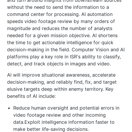
and turn around insights from downstream sources
without the need to send the information to a
command center for processing. AI automation
speeds video footage review by many orders of
magnitude and reduces the number of analysts
needed for a given mission objective. AI shortens
the time to get actionable intelligence for quick
decision-making in the field. Computer Vision and AI
platforms play a key role in ISR's ability to classify,
detect, and track objects in images and video.
AI will improve situational awareness, accelerate
decision-making, and reliably find, fix, and target
elusive targets deep within enemy territory. Key
benefits of AI include:
Reduce human oversight and potential errors in
video footage review and other incoming
data.Exploit intelligence information faster to
make better life-saving decisions.