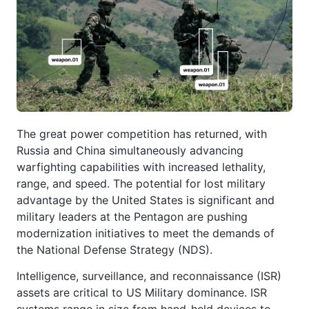
The great power competition has returned, with
Russia and China simultaneously advancing
warfighting capabilities with increased lethality,
range, and speed. The potential for lost military
advantage by the United States is significant and
military leaders at the Pentagon are pushing
modernization initiatives to meet the demands of
the National Defense Strategy (NDS).
Intelligence, surveillance, and reconnaissance (ISR)
assets are critical to US Military dominance. ISR
systems range in size from hand-held devices to