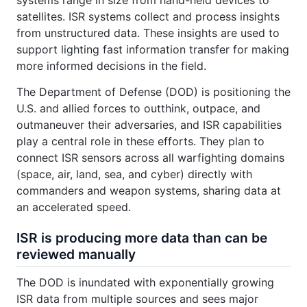
satellites. ISR systems collect and process insights
from unstructured data. These insights are used to
support lighting fast information transfer for making
more informed decisions in the field.
The Department of Defense (DOD) is positioning the
U.S. and allied forces to outthink, outpace, and
outmaneuver their adversaries, and ISR capabilities
play a central role in these efforts. They plan to
connect ISR sensors across all warfighting domains
(space, air, land, sea, and cyber) directly with
commanders and weapon systems, sharing data at
an accelerated speed.
ISR is producing more data than can be
reviewed manually
The DOD is inundated with exponentially growing
ISR data from multiple sources and sees major