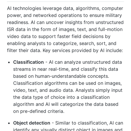
AI technologies leverage data, algorithms, computer
power, and networked operations to ensure military
readiness. AI can uncover insights from unstructured
ISR data in the form of images, text, and full-motion
video data to support faster field decisions by
enabling analysts to categorize, search, sort, and
filter their data. Key services provided by AI include:
Classification
- AI can analyze unstructured data
streams in near real-time, and classify this data
based on human-understandable concepts.
Classification algorithms can be used on images,
video, text, and audio data. Analysts simply input
the data type of choice into a classification
algorithm and AI will categorize the data based
on pre-defined criteria.
Object detection
- Similar to classification, AI can
identify any visually distinct object in images and