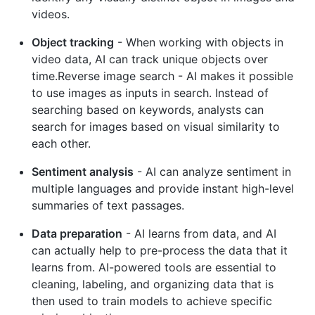
videos.
Object tracking
- When working with objects in
video data, AI can track unique objects over
time.Reverse image search - AI makes it possible
to use images as inputs in search. Instead of
searching based on keywords, analysts can
search for images based on visual similarity to
each other.
Sentiment analysis
- AI can analyze sentiment in
multiple languages and provide instant high-level
summaries of text passages.
Data preparation
- AI learns from data, and AI
can actually help to pre-process the data that it
learns from. AI-powered tools are essential to
cleaning, labeling, and organizing data that is
then used to train models to achieve specific