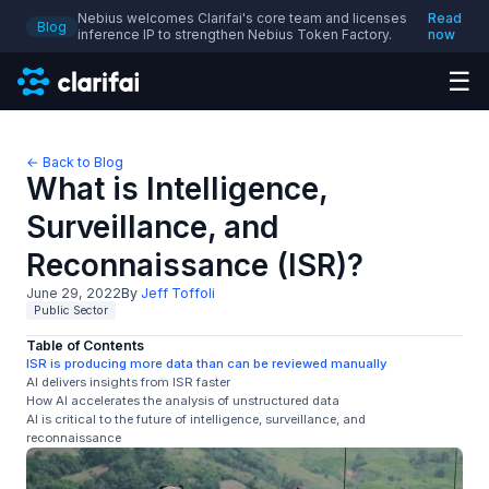
Nebius welcomes Clarifai's core team and licenses
Read
Blog
inference IP to strengthen Nebius Token Factory.
now
☰
← Back to Blog
What is Intelligence,
Surveillance, and
Reconnaissance (ISR)?
June 29, 2022
By
Jeff Toffoli
Public Sector
Table of Contents
ISR is producing more data than can be reviewed manually
AI delivers insights from ISR faster
How AI accelerates the analysis of unstructured data
AI is critical to the future of intelligence, surveillance, and
reconnaissance