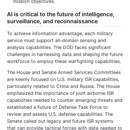
mission objectives.
AI is critical to the future of intelligence,
surveillance, and reconnaissance
To achieve information advantage, each military
service must support all-domain sensing and
analysis capabilities. The DOD faces significant
challenges in harnessing data and shaping the future
workforce to employ these warfighting capabilities.
The House and Senate Armed Services Committees
are keenly focused on U.S. military ISR capabilities,
particularly related to China and Russia. The House
emphasized the importance of joint airborne ISR
capabilities needed to counter emerging threats and
established a Future of Defense Task Force to
review and assess U.S. defense capabilities. The
Senate called out legacy and future ISR systems
that can provide tactical forces with data needed to