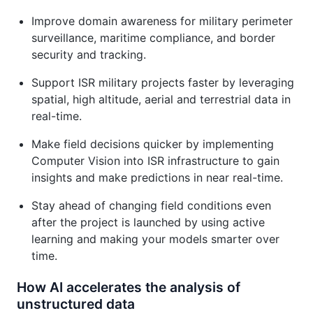
Improve domain awareness for military perimeter
surveillance, maritime compliance, and border
security and tracking.
Support ISR military projects faster by leveraging
spatial, high altitude, aerial and terrestrial data in
real-time.
Make field decisions quicker by implementing
Computer Vision into ISR infrastructure to gain
insights and make predictions in near real-time.
Stay ahead of changing field conditions even
after the project is launched by using active
learning and making your models smarter over
time.
How AI accelerates the analysis of
unstructured data