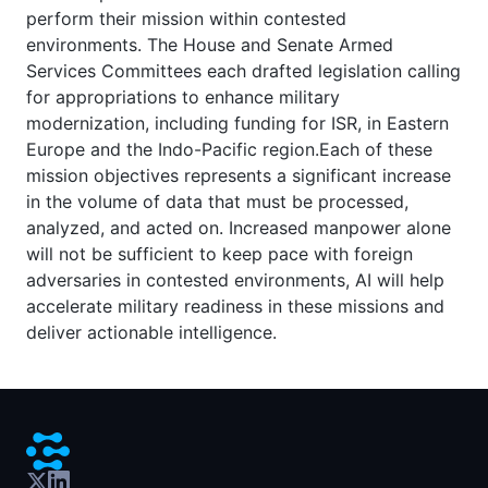
perform their mission within contested
environments. The House and Senate Armed
Services Committees each drafted legislation calling
for appropriations to enhance military
modernization, including funding for ISR, in Eastern
Europe and the Indo-Pacific region.Each of these
mission objectives represents a significant increase
in the volume of data that must be processed,
analyzed, and acted on. Increased manpower alone
will not be sufficient to keep pace with foreign
adversaries in contested environments, AI will help
accelerate military readiness in these missions and
deliver actionable intelligence.