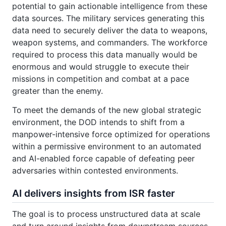
potential to gain actionable intelligence from these
data sources. The military services generating this
data need to securely deliver the data to weapons,
weapon systems, and commanders. The workforce
required to process this data manually would be
enormous and would struggle to execute their
missions in competition and combat at a pace
greater than the enemy.
To meet the demands of the new global strategic
environment, the DOD intends to shift from a
manpower-intensive force optimized for operations
within a permissive environment to an automated
and AI-enabled force capable of defeating peer
adversaries within contested environments.
AI delivers insights from ISR faster
The goal is to process unstructured data at scale