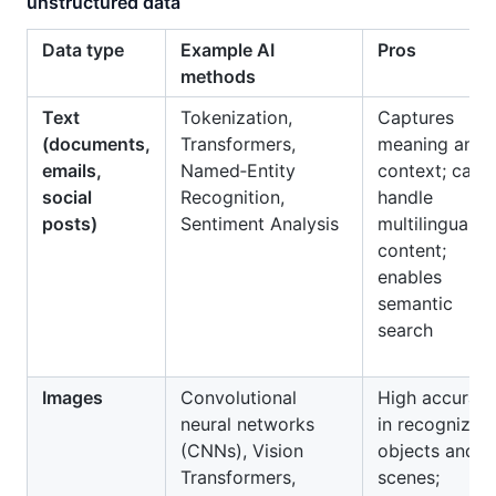
unstructured data
Data type
Example AI
Pros
methods
Text
Tokenization,
Captures
(documents,
Transformers,
meaning and
emails,
Named‑Entity
context; can
social
Recognition,
handle
posts)
Sentiment Analysis
multilingual
content;
enables
semantic
search
Images
Convolutional
High accurac
neural networks
in recognizing
(CNNs), Vision
objects and
Transformers,
scenes;