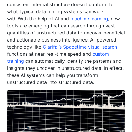
consistent internal structure doesn’t conform to
what typical data mining systems can work
with.With the help of AI and
machine learning
, new
tools are emerging that can search through vast
quantities of unstructured data to uncover beneficial
and actionable business intelligence. AI-powered
technology like
Clarifai’s Spacetime visual search
functions at near real-time speed and
custom
training
can automatically identify the patterns and
insights they uncover in unstructured data. In effect,
these AI systems can help you transform
unstructured data into structured data.