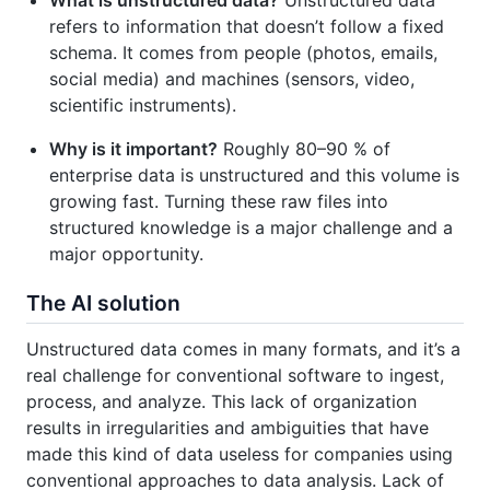
What is unstructured data?
Unstructured data
refers to information that doesn’t follow a fixed
schema. It comes from people (photos, emails,
social media) and machines (sensors, video,
scientific instruments).
Why is it important?
Roughly 80–90 % of
enterprise data is unstructured and this volume is
growing fast. Turning these raw files into
structured knowledge is a major challenge and a
major opportunity.
The AI solution
Unstructured data comes in many formats, and it’s a
real challenge for conventional software to ingest,
process, and analyze. This lack of organization
results in irregularities and ambiguities that have
made this kind of data useless for companies using
conventional approaches to data analysis. Lack of