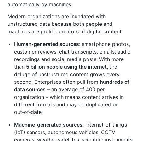
automatically by machines.
Modern organizations are inundated with
unstructured data because both people and
machines are prolific creators of digital content:
Human‑generated sources
: smartphone photos,
customer reviews, chat transcripts, emails, audio
recordings and social media posts. With more
than
5 billion people using the internet
, the
deluge of unstructured content grows every
second. Enterprises often pull from
hundreds of
data sources
– an average of 400 per
organization – which means content arrives in
different formats and may be duplicated or
out‑of‑date.
Machine‑generated sources
: internet‑of‑things
(IoT) sensors, autonomous vehicles, CCTV
cameras, weather satellites, scientific instruments