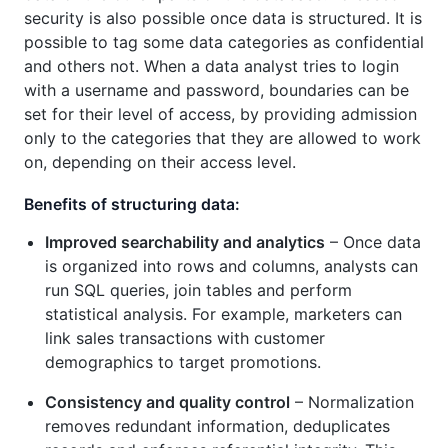
security is also possible once data is structured. It is
possible to tag some data categories as confidential
and others not. When a data analyst tries to login
with a username and password, boundaries can be
set for their level of access, by providing admission
only to the categories that they are allowed to work
on, depending on their access level.
Benefits of structuring data:
Improved searchability and analytics
– Once data
is organized into rows and columns, analysts can
run SQL queries, join tables and perform
statistical analysis. For example, marketers can
link sales transactions with customer
demographics to target promotions.
Consistency and quality control
– Normalization
removes redundant information, deduplicates