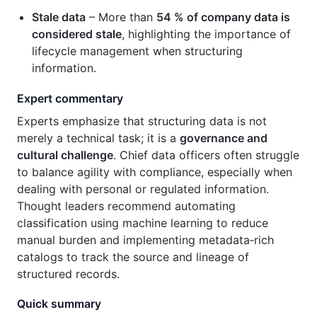
Stale data
– More than
54 % of company data is
considered stale
, highlighting the importance of
lifecycle management when structuring
information.
Expert commentary
Experts emphasize that structuring data is not
merely a technical task; it is a
governance and
cultural challenge
. Chief data officers often struggle
to balance agility with compliance, especially when
dealing with personal or regulated information.
Thought leaders recommend automating
classification using machine learning to reduce
manual burden and implementing metadata‑rich
catalogs to track the source and lineage of
structured records.
Quick summary