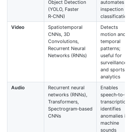
Object Detection
automates
(YOLO, Faster
inspection an
R‑CNN)
classification
Video
Spatiotemporal
Detects
CNNs, 3D
motion and
Convolutions,
temporal
Recurrent Neural
patterns;
Networks (RNNs)
useful for
surveillance
and sports
analytics
Audio
Recurrent neural
Enables
networks (RNNs),
speech‑to‑tex
Transformers,
transcription;
Spectrogram‑based
identifies
CNNs
anomalies in
machine
sounds