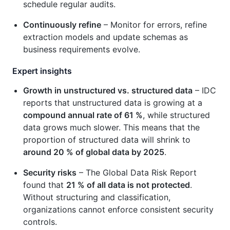
schedule regular audits.
Continuously refine
– Monitor for errors, refine
extraction models and update schemas as
business requirements evolve.
Expert insights
Growth in unstructured vs. structured data
– IDC
reports that unstructured data is growing at a
compound annual rate of 61 %
, while structured
data grows much slower. This means that the
proportion of structured data will shrink to
around 20 % of global data by 2025
.
Security risks
– The Global Data Risk Report
found that
21 % of all data is not protected
.
Without structuring and classification,
organizations cannot enforce consistent security
controls.