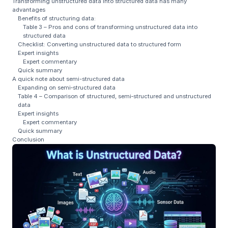
Transforming unstructured data into structured data has many
advantages
Benefits of structuring data:
Table 3 – Pros and cons of transforming unstructured data into
structured data
Checklist: Converting unstructured data to structured form
Expert insights
Expert commentary
Quick summary
A quick note about semi-structured data
Expanding on semi‑structured data
Table 4 – Comparison of structured, semi‑structured and unstructured
data
Expert insights
Expert commentary
Quick summary
Conclusion