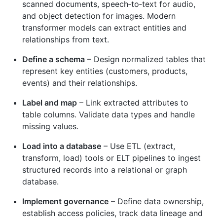
scanned documents, speech‑to‑text for audio,
and object detection for images. Modern
transformer models can extract entities and
relationships from text.
Define a schema
– Design normalized tables that
represent key entities (customers, products,
events) and their relationships.
Label and map
– Link extracted attributes to
table columns. Validate data types and handle
missing values.
Load into a database
– Use ETL (extract,
transform, load) tools or ELT pipelines to ingest
structured records into a relational or graph
database.
Implement governance
– Define data ownership,
establish access policies, track data lineage and