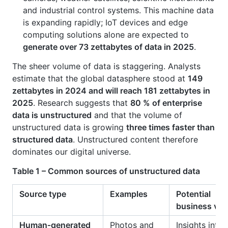
and industrial control systems. This machine data
is expanding rapidly; IoT devices and edge
computing solutions alone are expected to
generate over 73 zettabytes of data in 2025
.
The sheer volume of data is staggering. Analysts
estimate that the global datasphere stood at
149
zettabytes in 2024 and will reach 181 zettabytes in
2025
. Research suggests that
80 % of enterprise
data is unstructured
and that the volume of
unstructured data is growing
three times faster than
structured data
. Unstructured content therefore
dominates our digital universe.
Table 1 – Common sources of unstructured data
Source type
Examples
Potential
business val
Human‑generated
Photos and
Insights into