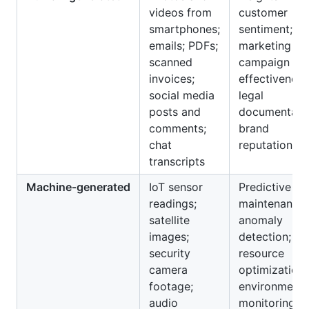
videos from
customer
smartphones;
sentiment;
emails; PDFs;
marketing
scanned
campaign
invoices;
effectiveness
social media
legal
posts and
documentatio
comments;
brand
chat
reputation
transcripts
Machine‑generated
IoT sensor
Predictive
readings;
maintenance;
satellite
anomaly
images;
detection;
security
resource
camera
optimization;
footage;
environmenta
audio
monitoring