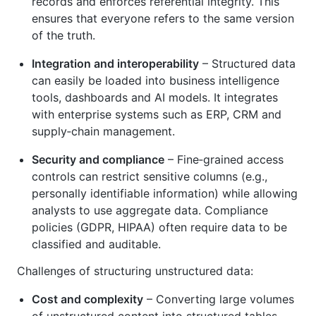
records and enforces referential integrity. This
ensures that everyone refers to the same version
of the truth.
Integration and interoperability
– Structured data
can easily be loaded into business intelligence
tools, dashboards and AI models. It integrates
with enterprise systems such as ERP, CRM and
supply‑chain management.
Security and compliance
– Fine‑grained access
controls can restrict sensitive columns (e.g.,
personally identifiable information) while allowing
analysts to use aggregate data. Compliance
policies (GDPR, HIPAA) often require data to be
classified and auditable.
Challenges of structuring unstructured data:
Cost and complexity
– Converting large volumes
of unstructured content into structured tables