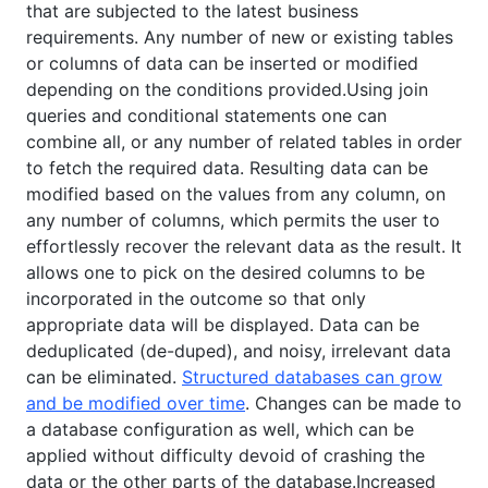
that are subjected to the latest business
requirements. Any number of new or existing tables
or columns of data can be inserted or modified
depending on the conditions provided.Using join
queries and conditional statements one can
combine all, or any number of related tables in order
to fetch the required data. Resulting data can be
modified based on the values from any column, on
any number of columns, which permits the user to
effortlessly recover the relevant data as the result. It
allows one to pick on the desired columns to be
incorporated in the outcome so that only
appropriate data will be displayed. Data can be
deduplicated (de-duped), and noisy, irrelevant data
can be eliminated.
Structured databases can grow
and be modified over time
. Changes can be made to
a database configuration as well, which can be
applied without difficulty devoid of crashing the
data or the other parts of the database.Increased