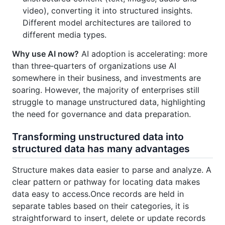
video), converting it into structured insights.
Different model architectures are tailored to
different media types.
Why use AI now?
AI adoption is accelerating: more
than three‑quarters of organizations use AI
somewhere in their business, and investments are
soaring. However, the majority of enterprises still
struggle to manage unstructured data, highlighting
the need for governance and data preparation.
Transforming unstructured data into
structured data has many advantages
Structure makes data easier to parse and analyze. A
clear pattern or pathway for locating data makes
data easy to access.Once records are held in
separate tables based on their categories, it is
straightforward to insert, delete or update records