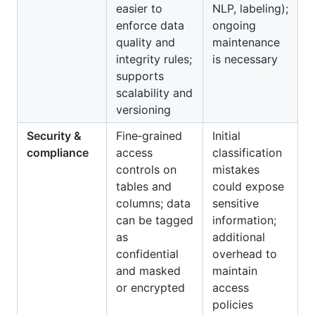
easier to
NLP, labeling);
enforce data
ongoing
quality and
maintenance
integrity rules;
is necessary
supports
scalability and
versioning
Security &
Fine‑grained
Initial
compliance
access
classification
controls on
mistakes
tables and
could expose
columns; data
sensitive
can be tagged
information;
as
additional
confidential
overhead to
and masked
maintain
or encrypted
access
policies