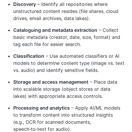
Discovery
– Identify all repositories where
unstructured content resides (file shares, cloud
drives, email archives, data lakes).
Cataloguing and metadata extraction
– Collect
basic metadata (creator, date, size, format) and
tag each file for easier search.
Classification
– Use automated classifiers or AI
models to determine content type (image vs. text
vs. audio) and identify sensitive fields.
Storage and access management
– Place data
into scalable storage (object stores or data
lakes) with appropriate access controls.
Processing and analytics
– Apply AI/ML models
to transform content into structured insights
(e.g., OCR for scanned documents,
speech‑to‑text for audio).