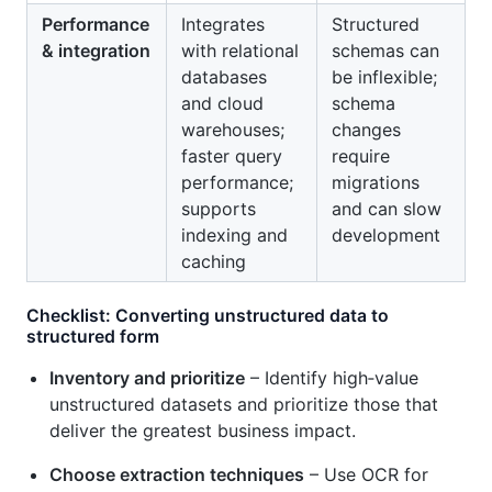
Performance
Integrates
Structured
& integration
with relational
schemas can
databases
be inflexible;
and cloud
schema
warehouses;
changes
faster query
require
performance;
migrations
supports
and can slow
indexing and
development
caching
Checklist: Converting unstructured data to
structured form
Inventory and prioritize
– Identify high‑value
unstructured datasets and prioritize those that
deliver the greatest business impact.
Choose extraction techniques
– Use OCR for