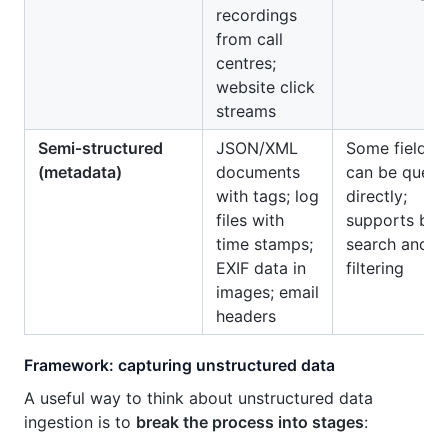
recordings
from call
centres;
website click
streams
Semi‑structured
JSON/XML
Some fields
(metadata)
documents
can be queri
with tags; log
directly;
files with
supports bas
time stamps;
search and
EXIF data in
filtering
images; email
headers
Framework: capturing unstructured data
A useful way to think about unstructured data
ingestion is to
break the process into stages
: