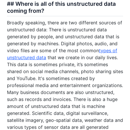
## Where is all of this unstructured data
coming from?
Broadly speaking, there are two different sources of
unstructured data: There is unstructured data
generated by people, and unstructured data that is
generated by machines. Digital photos, audio, and
video files are some of the most common
types of
unstructured data
that we create in our daily lives.
This data is sometimes private, it’s sometimes
shared on social media channels, photo sharing sites
and YouTube. It's sometimes created by
professional media and entertainment organizations.
Many business documents are also unstructured,
such as records and invoices. There is also a huge
amount of unstructured data that is machine
generated. Scientific data, digital surveillance,
satellite imagery, geo-spatial data, weather data and
various types of sensor data are all generated