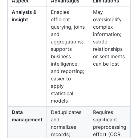
Aspect
Advantages
Limitations
Analysis &
Enables
May
insight
efficient
oversimplify
querying, joins
complex
and
information;
aggregations;
subtle
supports
relationships
business
or sentiments
intelligence
can be lost
and reporting;
easier to
apply
statistical
models
Data
Deduplicates
Requires
management
and
significant
normalizes
preprocessing
records;
effort (OCR,