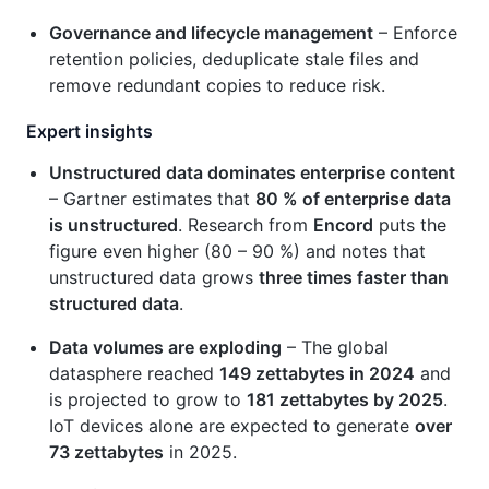
Governance and lifecycle management
– Enforce
retention policies, deduplicate stale files and
remove redundant copies to reduce risk.
Expert insights
Unstructured data dominates enterprise content
– Gartner estimates that
80 % of enterprise data
is unstructured
. Research from
Encord
puts the
figure even higher (80 – 90 %) and notes that
unstructured data grows
three times faster than
structured data
.
Data volumes are exploding
– The global
datasphere reached
149 zettabytes in 2024
and
is projected to grow to
181 zettabytes by 2025
.
IoT devices alone are expected to generate
over
73 zettabytes
in 2025.