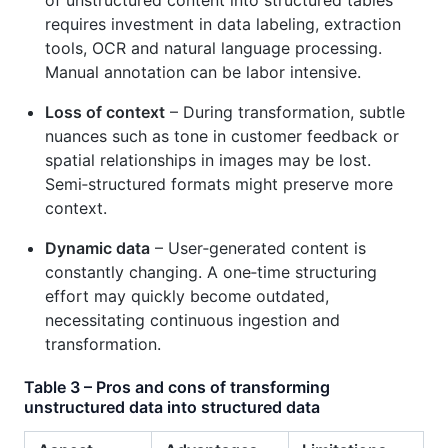
requires investment in data labeling, extraction
tools, OCR and natural language processing.
Manual annotation can be labor intensive.
Loss of context
– During transformation, subtle
nuances such as tone in customer feedback or
spatial relationships in images may be lost.
Semi‑structured formats might preserve more
context.
Dynamic data
– User‑generated content is
constantly changing. A one‑time structuring
effort may quickly become outdated,
necessitating continuous ingestion and
transformation.
Table 3 – Pros and cons of transforming
unstructured data into structured data