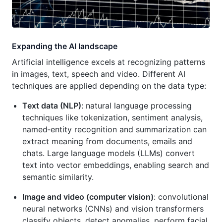
Expanding the AI landscape
Artificial intelligence excels at recognizing patterns
in images, text, speech and video. Different AI
techniques are applied depending on the data type:
Text data (NLP)
: natural language processing
techniques like tokenization, sentiment analysis,
named‑entity recognition and summarization can
extract meaning from documents, emails and
chats. Large language models (LLMs) convert
text into vector embeddings, enabling search and
semantic similarity.
Image and video (computer vision)
: convolutional
neural networks (CNNs) and vision transformers
classify objects, detect anomalies, perform facial