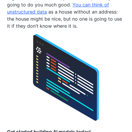
going to do you much good.
You can think of
unstructured data
as a house without an address:
the house might be nice, but no one is going to use
it if they don’t know where it is.
Get started building AI models today!