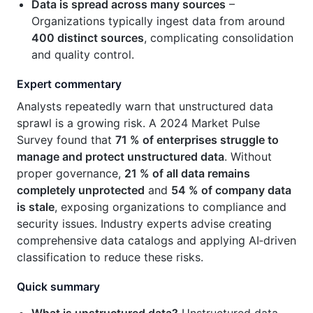
Data is spread across many sources
–
Organizations typically ingest data from around
400 distinct sources
, complicating consolidation
and quality control.
Expert commentary
Analysts repeatedly warn that unstructured data
sprawl is a growing risk. A 2024 Market Pulse
Survey found that
71 % of enterprises struggle to
manage and protect unstructured data
. Without
proper governance,
21 % of all data remains
completely unprotected
and
54 % of company data
is stale
, exposing organizations to compliance and
security issues. Industry experts advise creating
comprehensive data catalogs and applying AI‑driven
classification to reduce these risks.
Quick summary