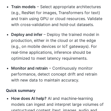
Train models
– Select appropriate architectures
(e.g., ResNet for images, Transformers for text)
and train using GPU or cloud resources. Validate
with cross‑validation and hold‑out datasets.
Deploy and infer
– Deploy the trained model in
production, either in the cloud or at the edge
(e.g., on mobile devices or IoT gateways). For
real‑time applications, inference should be
optimized to meet latency requirements.
Monitor and retrain
– Continuously monitor
performance, detect concept drift and retrain
with new data to maintain accuracy.
Quick summary
How does AI help?
AI and machine‑learning
models can ingest and interpret large volumes of
unstructured content (text, images, audio and