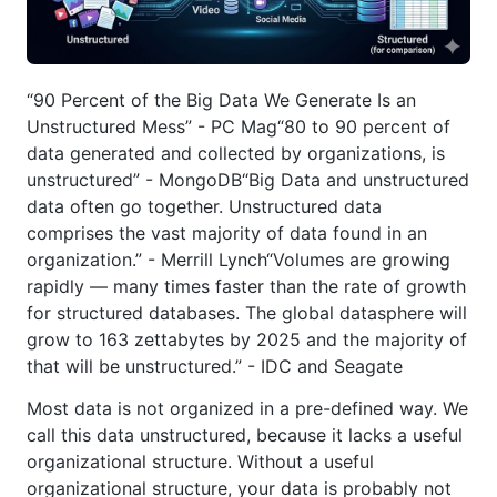
“90 Percent of the Big Data We Generate Is an
Unstructured Mess” - PC Mag“80 to 90 percent of
data generated and collected by organizations, is
unstructured” - MongoDB“Big Data and unstructured
data often go together. Unstructured data
comprises the vast majority of data found in an
organization.” - Merrill Lynch“Volumes are growing
rapidly — many times faster than the rate of growth
for structured databases. The global datasphere will
grow to 163 zettabytes by 2025 and the majority of
that will be unstructured.” - IDC and Seagate
Most data is not organized in a pre-defined way. We
call this data unstructured, because it lacks a useful
organizational structure. Without a useful
organizational structure, your data is probably not