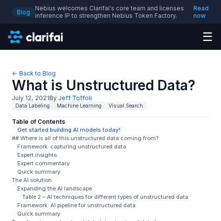
Nebius welcomes Clarifai's core team and licenses
Read
Blog
inference IP to strengthen Nebius Token Factory.
now
☰
← Back to Blog
What is Unstructured Data?
July 12, 2021
By
Jeff Toffoli
Data Labeling
Machine Learning
Visual Search
Table of Contents
Get started building AI models today!
## Where is all of this unstructured data coming from?
Framework: capturing unstructured data
Expert insights
Expert commentary
Quick summary
The AI solution
Expanding the AI landscape
Table 2 – AI techniques for different types of unstructured data
Framework: AI pipeline for unstructured data
Quick summary