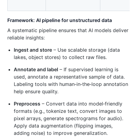
Framework: AI pipeline for unstructured data
A systematic pipeline ensures that AI models deliver
reliable insights:
Ingest and store
– Use scalable storage (data
lakes, object stores) to collect raw files.
Annotate and label
– If supervised learning is
used, annotate a representative sample of data.
Labeling tools with human‑in‑the‑loop annotation
help ensure quality.
Preprocess
– Convert data into model‑friendly
formats (e.g., tokenize text, convert images to
pixel arrays, generate spectrograms for audio).
Apply data augmentation (flipping images,
adding noise) to improve generalization.