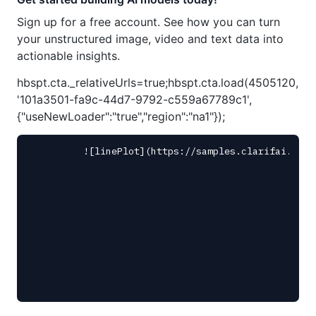
Sign up for a free account. See how you can turn
your unstructured image, video and text data into
actionable insights.
hbspt.cta._relativeUrls=true;hbspt.cta.load(4505120,
'101a3501-fa9c-44d7-9792-c559a67789c1',
{"useNewLoader":"true","region":"na1"});