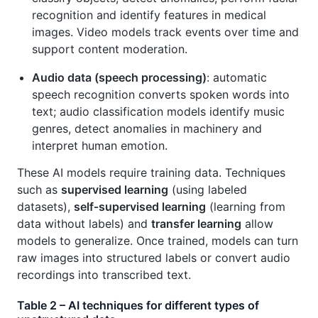
recognition and identify features in medical
images. Video models track events over time and
support content moderation.
Audio data (speech processing)
: automatic
speech recognition converts spoken words into
text; audio classification models identify music
genres, detect anomalies in machinery and
interpret human emotion.
These AI models require training data. Techniques
such as
supervised learning
(using labeled
datasets),
self‑supervised learning
(learning from
data without labels) and
transfer learning
allow
models to generalize. Once trained, models can turn
raw images into structured labels or convert audio
recordings into transcribed text.
Table 2 – AI techniques for different types of