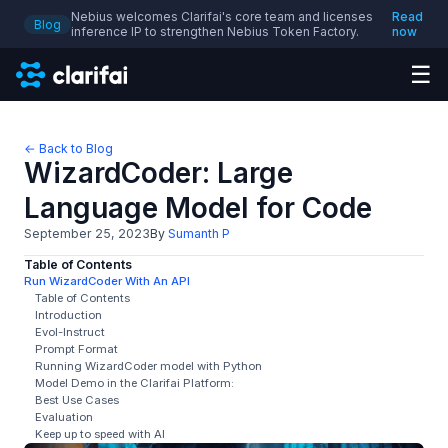
Nebius welcomes Clarifai's core team and licenses
Read
Blog
inference IP to strengthen Nebius Token Factory.
now
☰
← Back to Blog
WizardCoder: Large
Language Model for Code
September 25, 2023
By
Sumanth P
Table of Contents
Run WizardCoder With An API
Table of Contents
Introduction
Evol-Instruct
Prompt Format
Running WizardCoder model with Python
Model Demo in the Clarifai Platform:
Best Use Cases
Evaluation
Keep up to speed with AI