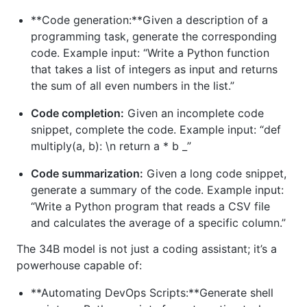
**Code generation:**Given a description of a
programming task, generate the corresponding
code. Example input: “Write a Python function
that takes a list of integers as input and returns
the sum of all even numbers in the list.”
Code completion:
Given an incomplete code
snippet, complete the code. Example input: “def
multiply(a, b): \n return a * b _”
Code summarization:
Given a long code snippet,
generate a summary of the code. Example input:
“Write a Python program that reads a CSV file
and calculates the average of a specific column.”
The 34B model is not just a coding assistant; it’s a
powerhouse capable of:
**Automating DevOps Scripts:**Generate shell