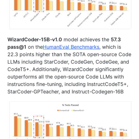
WizardCoder-15B-v1.0
model achieves the
57.3
pass@1
on the
HumanEval Benchmarks
, which is
22.3 points higher than the SOTA open-source Code
LLMs including StarCoder, CodeGen, CodeGee, and
CodeT5+. Additionally, WizardCoder significantly
outperforms all the open-source Code LLMs with
instructions fine-tuning, including InstructCodeT5+,
StarCoder-GPTeacher, and Instruct-Codegen-16B