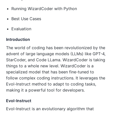
Running WizardCoder with Python
Best Use Cases
Evaluation
Introduction
The world of coding has been revolutionized by the
advent of large language models (LLMs) like GPT-4,
StarCoder, and Code LLama. WizardCoder is taking
things to a whole new level. WizardCoder is a
specialized model that has been fine-tuned to
follow complex coding instructions. It leverages the
Evol-Instruct method to adapt to coding tasks,
making it a powerful tool for developers.
Evol-Instruct
Evol-Instruct is an evolutionary algorithm that