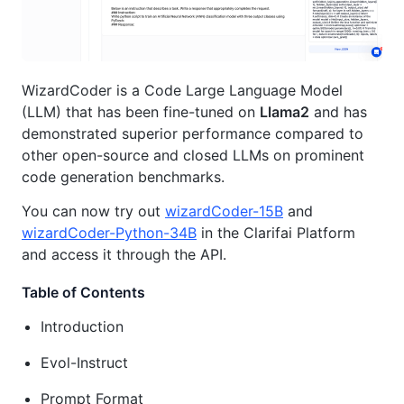
WizardCoder is a Code Large Language Model
(LLM) that has been fine-tuned on
Llama2
and has
demonstrated superior performance compared to
other open-source and closed LLMs on prominent
code generation benchmarks.
You can now try out
wizardCoder-15B
and
wizardCoder-Python-34B
in the Clarifai Platform
and access it through the API.
Table of Contents
Introduction
Evol-Instruct
Prompt Format