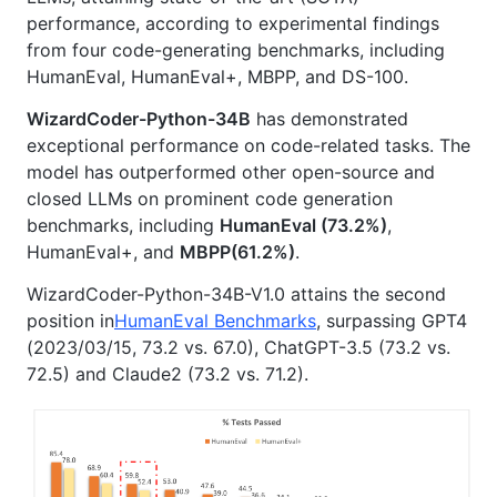
performance, according to experimental findings
from four code-generating benchmarks, including
HumanEval, HumanEval+, MBPP, and DS-100.
WizardCoder-Python-34B
has demonstrated
exceptional performance on code-related tasks. The
model has outperformed other open-source and
closed LLMs on prominent code generation
benchmarks, including
HumanEval (73.2%)
,
HumanEval+, and
MBPP(61.2%)
.
WizardCoder-Python-34B-V1.0 attains the second
position in
HumanEval Benchmarks
, surpassing GPT4
(2023/03/15, 73.2 vs. 67.0), ChatGPT-3.5 (73.2 vs.
72.5) and Claude2 (73.2 vs. 71.2).