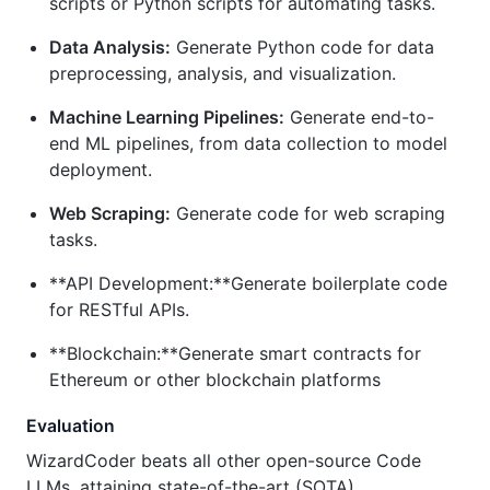
scripts or Python scripts for automating tasks.
Data Analysis:
Generate Python code for data
preprocessing, analysis, and visualization.
Machine Learning Pipelines:
Generate end-to-
end ML pipelines, from data collection to model
deployment.
Web Scraping:
Generate code for web scraping
tasks.
**API Development:**Generate boilerplate code
for RESTful APIs.
**Blockchain:**Generate smart contracts for
Ethereum or other blockchain platforms
Evaluation
WizardCoder beats all other open-source Code
LLMs, attaining state-of-the-art (SOTA)