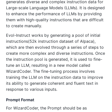
generates diverse and complex instruction data for
Large-scale Language Models (LLMs). It is designed
to enhance the performance of LLMs by providing
them with high-quality instructions that are difficult
to create manually.
Evol-Instruct works by generating a pool of initial
instructions(52k instruction dataset of Alpaca),
which are then evolved through a series of steps to
create more complex and diverse instructions. Once
the instruction pool is generated, it is used to fine-
tune an LLM, resulting in a new model called
WizardCoder. The fine-tuning process involves
training the LLM on the instruction data to improve
its ability to generate coherent and fluent text in
response to various inputs.
Prompt Format
For WizardCoder, the Prompt should be as