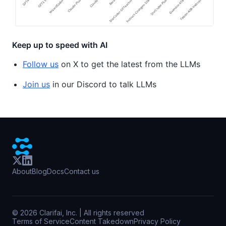
Keep up to speed with AI
Follow us
on X to get the latest from the LLMs
Join us
in our Discord to talk LLMs
About
Blog
Docs
Contact us
©
2026
Clarifai, Inc. | All rights reserved
Terms of Service
Content Takedown
Privacy Policy