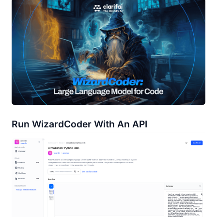
Run WizardCoder With An API