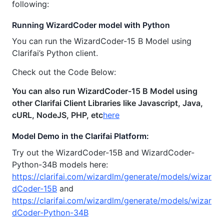
following:
Running WizardCoder model with Python
You can run the WizardCoder-15 B Model using
Clarifai’s Python client.
Check out the Code Below:
You can also run WizardCoder-15 B Model using
other Clarifai Client Libraries like Javascript, Java,
cURL, NodeJS, PHP, etc
here
Model Demo in the Clarifai Platform:
Try out the WizardCoder-15B and WizardCoder-
Python-34B models here:
https://clarifai.com/wizardlm/generate/models/wizar
dCoder-15B
and
https://clarifai.com/wizardlm/generate/models/wizar
dCoder-Python-34B