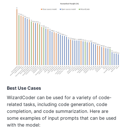
Best Use Cases
WizardCoder can be used for a variety of code-
related tasks, including code generation, code
completion, and code summarization. Here are
some examples of input prompts that can be used
with the model: