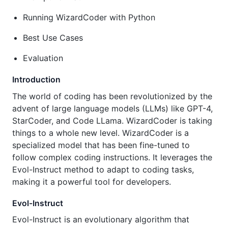
Running WizardCoder with Python
Best Use Cases
Evaluation
Introduction
The world of coding has been revolutionized by the
advent of large language models (LLMs) like GPT-4,
StarCoder, and Code LLama. WizardCoder is taking
things to a whole new level. WizardCoder is a
specialized model that has been fine-tuned to
follow complex coding instructions. It leverages the
Evol-Instruct method to adapt to coding tasks,
making it a powerful tool for developers.
Evol-Instruct
Evol-Instruct is an evolutionary algorithm that