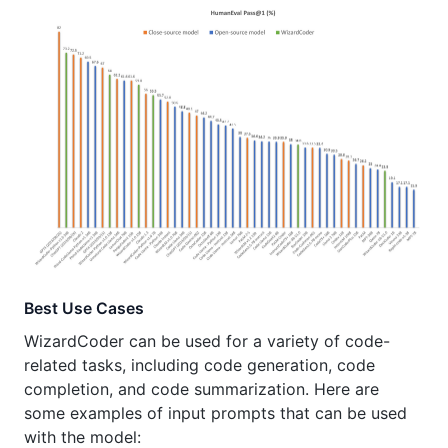
Best Use Cases
WizardCoder can be used for a variety of code-
related tasks, including code generation, code
completion, and code summarization. Here are
some examples of input prompts that can be used
with the model: