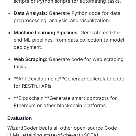
scripts or Python scripts for automating tasks.
Data Analysis:
Generate Python code for data
preprocessing, analysis, and visualization.
Machine Learning Pipelines:
Generate end-to-
end ML pipelines, from data collection to model
deployment.
Web Scraping:
Generate code for web scraping
tasks.
**API Development:**Generate boilerplate code
for RESTful APIs.
**Blockchain:**Generate smart contracts for
Ethereum or other blockchain platforms
Evaluation
WizardCoder beats all other open-source Code
LLMs, attaining state-of-the-art (SOTA)