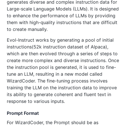
generates diverse and complex instruction data for
Large-scale Language Models (LLMs). It is designed
to enhance the performance of LLMs by providing
them with high-quality instructions that are difficult
to create manually.
Evol-Instruct works by generating a pool of initial
instructions(52k instruction dataset of Alpaca),
which are then evolved through a series of steps to
create more complex and diverse instructions. Once
the instruction pool is generated, it is used to fine-
tune an LLM, resulting in a new model called
WizardCoder. The fine-tuning process involves
training the LLM on the instruction data to improve
its ability to generate coherent and fluent text in
response to various inputs.
Prompt Format
For WizardCoder, the Prompt should be as