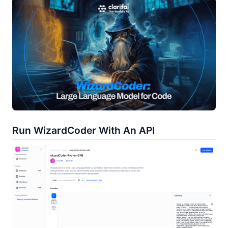
Run WizardCoder With An API