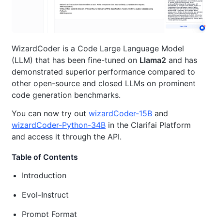
WizardCoder is a Code Large Language Model
(LLM) that has been fine-tuned on
Llama2
and has
demonstrated superior performance compared to
other open-source and closed LLMs on prominent
code generation benchmarks.
You can now try out
wizardCoder-15B
and
wizardCoder-Python-34B
in the Clarifai Platform
and access it through the API.
Table of Contents
Introduction
Evol-Instruct
Prompt Format