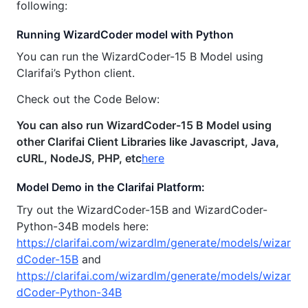
following:
Running WizardCoder model with Python
You can run the WizardCoder-15 B Model using
Clarifai’s Python client.
Check out the Code Below:
You can also run WizardCoder-15 B Model using
other Clarifai Client Libraries like Javascript, Java,
cURL, NodeJS, PHP, etc
here
Model Demo in the Clarifai Platform:
Try out the WizardCoder-15B and WizardCoder-
Python-34B models here:
https://clarifai.com/wizardlm/generate/models/wizar
dCoder-15B
and
https://clarifai.com/wizardlm/generate/models/wizar
dCoder-Python-34B