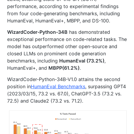
performance, according to experimental findings
from four code-generating benchmarks, including
HumanEval, HumanEval+, MBPP, and DS-100.
WizardCoder-Python-34B
has demonstrated
exceptional performance on code-related tasks. The
model has outperformed other open-source and
closed LLMs on prominent code generation
benchmarks, including
HumanEval (73.2%)
,
HumanEval+, and
MBPP(61.2%)
.
WizardCoder-Python-34B-V1.0 attains the second
position in
HumanEval Benchmarks
, surpassing GPT4
(2023/03/15, 73.2 vs. 67.0), ChatGPT-3.5 (73.2 vs.
72.5) and Claude2 (73.2 vs. 71.2).