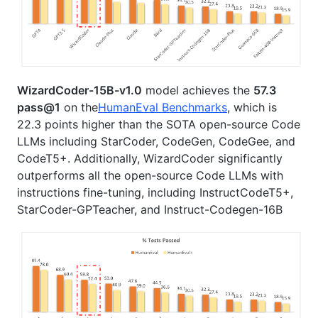
WizardCoder-15B-v1.0
model achieves the
57.3
pass@1
on the
HumanEval Benchmarks
, which is
22.3 points higher than the SOTA open-source Code
LLMs including StarCoder, CodeGen, CodeGee, and
CodeT5+. Additionally, WizardCoder significantly
outperforms all the open-source Code LLMs with
instructions fine-tuning, including InstructCodeT5+,
StarCoder-GPTeacher, and Instruct-Codegen-16B