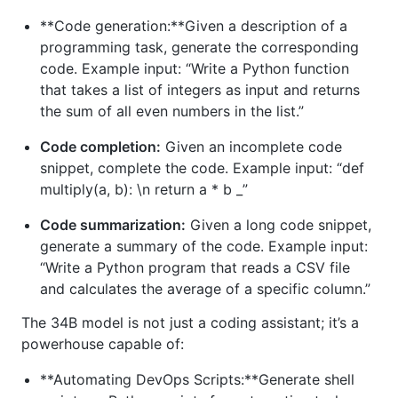
**Code generation:**Given a description of a
programming task, generate the corresponding
code. Example input: “Write a Python function
that takes a list of integers as input and returns
the sum of all even numbers in the list.”
Code completion:
Given an incomplete code
snippet, complete the code. Example input: “def
multiply(a, b): \n return a * b _”
Code summarization:
Given a long code snippet,
generate a summary of the code. Example input:
“Write a Python program that reads a CSV file
and calculates the average of a specific column.”
The 34B model is not just a coding assistant; it’s a
powerhouse capable of:
**Automating DevOps Scripts:**Generate shell