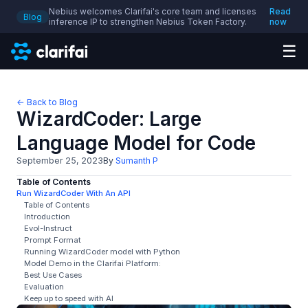
Nebius welcomes Clarifai's core team and licenses
Read
Blog
inference IP to strengthen Nebius Token Factory.
now
☰
← Back to Blog
WizardCoder: Large
Language Model for Code
September 25, 2023
By
Sumanth P
Table of Contents
Run WizardCoder With An API
Table of Contents
Introduction
Evol-Instruct
Prompt Format
Running WizardCoder model with Python
Model Demo in the Clarifai Platform:
Best Use Cases
Evaluation
Keep up to speed with AI