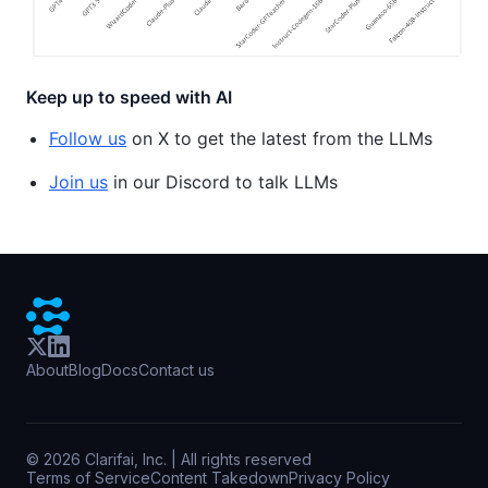
Keep up to speed with AI
Follow us
on X to get the latest from the LLMs
Join us
in our Discord to talk LLMs
About
Blog
Docs
Contact us
©
2026
Clarifai, Inc. | All rights reserved
Terms of Service
Content Takedown
Privacy Policy