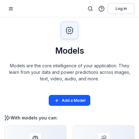
Log in
Models
Models are the core intelligence of your application. They
learn from your data and power predictions across images,
text, video, audio, and more.
Add a Model
With models you can: