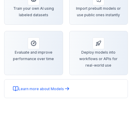
Train your own AI using
Import prebuilt models or
labeled datasets
use public ones instantly
Evaluate and improve
Deploy models into
performance over time
workflows or APIs for
real-world use
Learn more about Models