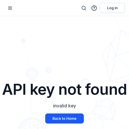
Log in
API key not found
invalid key
Back to Home