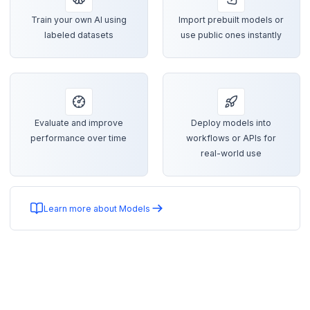
Train your own AI using
Import prebuilt models or
labeled datasets
use public ones instantly
Evaluate and improve
Deploy models into
performance over time
workflows or APIs for
real-world use
Learn more about Models