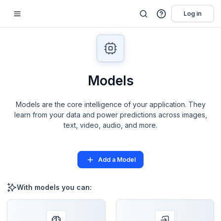
Log in
Models
Models are the core intelligence of your application. They
learn from your data and power predictions across images,
text, video, audio, and more.
Add a Model
With models you can: