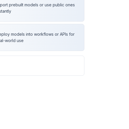
port prebuilt models or use public ones
stantly
ploy models into workflows or APIs for
al-world use