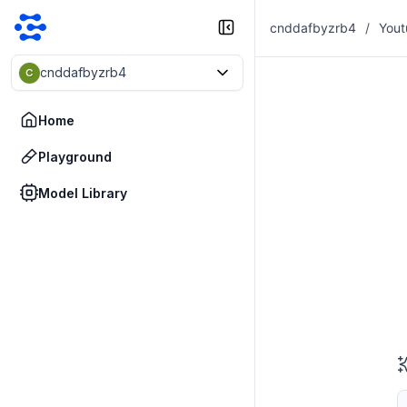
cnddafbyzrb4
/
Yout
cnddafbyzrb4
C
Home
Playground
Model Library