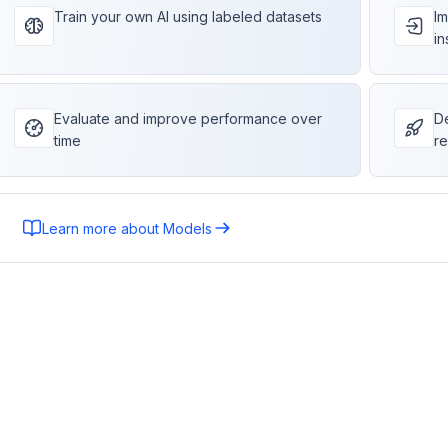
Train your own AI using labeled datasets
Im
in
Evaluate and improve performance over
De
time
re
Learn more about Models