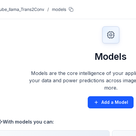
ube_llama_Trans2Conv
/
models
Models
Models are the core intelligence of your appl
your data and power predictions across images
more.
Add a Model
With models you can: