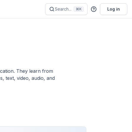
Search...
Log in
⌘K
ication. They learn from
, text, video, audio, and