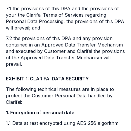
7.1 the provisions of this DPA and the provisions of
your the Clarifai Terms of Services regarding
Personal Data Processing, the provisions of this DPA
will prevail; and
7.2 the provisions of this DPA and any provision
contained in an Approved Data Transfer Mechanism
and executed by Customer and Clarifai the provisions
of the Approved Data Transfer Mechanism will
prevail.
EXHIBIT 1: CLARIFAI DATA SECURITY
The following technical measures are in place to
protect the Customer Personal Data handled by
Clarifai:
1. Encryption of personal data
1.1 Data at rest encrypted using AES-256 algorithm.