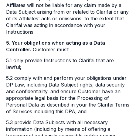
Affiliates will not be liable for any claim made by a
Data Subject arising from or related to Clarifai or any
of its Affiliates' acts or omissions, to the extent that
Clarifai was acting in accordance with your
Instructions.
5. Your obligations when acting as a Data
Controller.
Customer must:
5.1 only provide Instructions to Clarifai that are
lawful;
5.2 comply with and perform your obligations under
DP Law, including Data Subject rights, data security
and confidentiality, and ensure Customer have an
appropriate legal basis for the Processing of
Personal Data as described in your the Clarifai Terms
of Services including this DPA; and
5.3 provide Data Subjects with all necessary
information (including by means of offering a
transparent and easily accessible public privacy