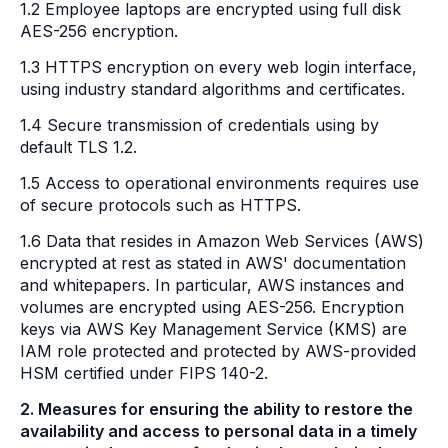
1.2 Employee laptops are encrypted using full disk
AES-256 encryption.
1.3 HTTPS encryption on every web login interface,
using industry standard algorithms and certificates.
1.4 Secure transmission of credentials using by
default TLS 1.2.
1.5 Access to operational environments requires use
of secure protocols such as HTTPS.
1.6 Data that resides in Amazon Web Services (AWS)
encrypted at rest as stated in AWS' documentation
and whitepapers. In particular, AWS instances and
volumes are encrypted using AES-256. Encryption
keys via AWS Key Management Service (KMS) are
IAM role protected and protected by AWS-provided
HSM certified under FIPS 140-2.
2. Measures for ensuring the ability to restore the
availability and access to personal data in a timely