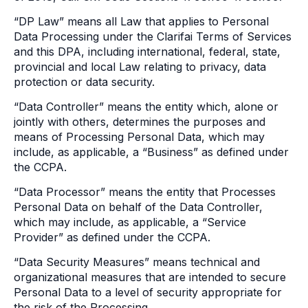
“DP Law” means all Law that applies to Personal
Data Processing under the Clarifai Terms of Services
and this DPA, including international, federal, state,
provincial and local Law relating to privacy, data
protection or data security.
“Data Controller” means the entity which, alone or
jointly with others, determines the purposes and
means of Processing Personal Data, which may
include, as applicable, a “Business” as defined under
the CCPA.
“Data Processor” means the entity that Processes
Personal Data on behalf of the Data Controller,
which may include, as applicable, a “Service
Provider” as defined under the CCPA.
“Data Security Measures” means technical and
organizational measures that are intended to secure
Personal Data to a level of security appropriate for
the risk of the Processing.