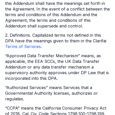
this Addendum shall have the meanings set forth in
the Agreement. In the event of a conflict between the
terms and conditions of this Addendum and the
Agreement, the terms and conditions of this
Addendum shall supersede and control.
2. Definitions. Capitalized terms not defined in this
DPA have the meanings given to them in the Clarifai
Terms of Services
.
“Approved Data Transfer Mechanism” means, as
applicable, the EEA SCCs, the UK Data Transfer
Addendum or any data transfer mechanism a
supervisory authority approves under DP Law that is
incorporated into this DPA.
“Authorized Services” means Services that a
Governmental Authority licenses, authorizes or
regulates.
“CCPA” means the California Consumer Privacy Act
of 2018, Cal. Civ. Code Sections 1798.100-1798.199.