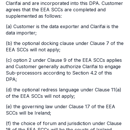
Clarifai and are incorporated into this DPA. Customer
agrees that the EEA SCCs are completed and
supplemented as follows:
(a) Customer is the data exporter and Clarifai is the
data importer;
(b) the optional docking clause under Clause 7 of the
EEA SCCs will not apply;
(c) option 2 under Clause 9 of the EEA SCCs applies
and Customer generally authorize Clarifai to engage
Sub-processors according to Section 4.2 of this
DPA;
(d) the optional redress language under Clause 11(a)
of the EEA SCCs will not apply;
(e) the governing law under Clause 17 of the EEA
SCCs will be Ireland;
(f) the choice of forum and jurisdiction under Clause
18 of the EEA SCCs will be the courts of Ireland.