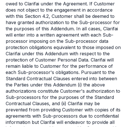
owed to Clarifai under the Agreement. If Customer
does not object to the engagement in accordance
with this Section 4.2, Customer shall be deemed to
have granted authorization to the Sub-processor for
the purposes of this Addendum. In all cases, Clarifai
will enter into a written agreement with each Sub-
processor imposing on the Sub-processor data
protection obligations equivalent to those imposed on
Clarifai under this Addendum with respect to the
protection of Customer Personal Data. Clarifai will
remain liable to Customer for the performance of
each Sub-processor's obligations. Pursuant to the
Standard Contractual Clauses entered into between
the Parties under this Addendum (i) the above
authorizations constitute Customer's authorization to
Sub-processors for the purposes of the Standard
Contractual Clauses, and (ii) Clarifai may be
prevented from providing Customer with copies of its
agreements with Sub-processors due to confidential
information but Clarifai will endeavor to provide all