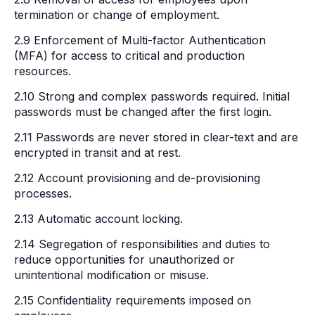
termination or change of employment.
2.9 Enforcement of Multi-factor Authentication
(MFA) for access to critical and production
resources.
2.10 Strong and complex passwords required. Initial
passwords must be changed after the first login.
2.11 Passwords are never stored in clear-text and are
encrypted in transit and at rest.
2.12 Account provisioning and de-provisioning
processes.
2.13 Automatic account locking.
2.14 Segregation of responsibilities and duties to
reduce opportunities for unauthorized or
unintentional modification or misuse.
2.15 Confidentiality requirements imposed on