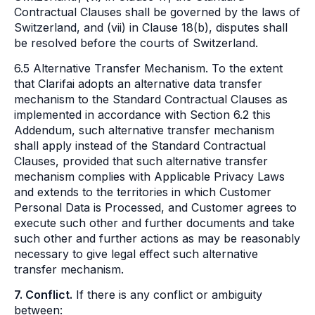
Contractual Clauses shall be governed by the laws of
Switzerland, and (vii) in Clause 18(b), disputes shall
be resolved before the courts of Switzerland.
6.5 Alternative Transfer Mechanism. To the extent
that Clarifai adopts an alternative data transfer
mechanism to the Standard Contractual Clauses as
implemented in accordance with Section 6.2 this
Addendum, such alternative transfer mechanism
shall apply instead of the Standard Contractual
Clauses, provided that such alternative transfer
mechanism complies with Applicable Privacy Laws
and extends to the territories in which Customer
Personal Data is Processed, and Customer agrees to
execute such other and further documents and take
such other and further actions as may be reasonably
necessary to give legal effect such alternative
transfer mechanism.
7. Conflict.
If there is any conflict or ambiguity
between: