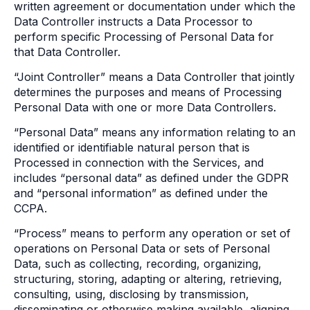
written agreement or documentation under which the
Data Controller instructs a Data Processor to
perform specific Processing of Personal Data for
that Data Controller.
“Joint Controller” means a Data Controller that jointly
determines the purposes and means of Processing
Personal Data with one or more Data Controllers.
“Personal Data” means any information relating to an
identified or identifiable natural person that is
Processed in connection with the Services, and
includes “personal data” as defined under the GDPR
and “personal information” as defined under the
CCPA.
“Process” means to perform any operation or set of
operations on Personal Data or sets of Personal
Data, such as collecting, recording, organizing,
structuring, storing, adapting or altering, retrieving,
consulting, using, disclosing by transmission,
disseminating or otherwise making available, aligning