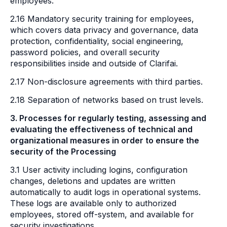
employees.
2.16 Mandatory security training for employees,
which covers data privacy and governance, data
protection, confidentiality, social engineering,
password policies, and overall security
responsibilities inside and outside of Clarifai.
2.17 Non-disclosure agreements with third parties.
2.18 Separation of networks based on trust levels.
3. Processes for regularly testing, assessing and
evaluating the effectiveness of technical and
organizational measures in order to ensure the
security of the Processing
3.1 User activity including logins, configuration
changes, deletions and updates are written
automatically to audit logs in operational systems.
These logs are available only to authorized
employees, stored off-system, and available for
security investigations.