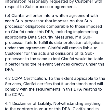
information reasonably requested by Customer with
respect to Sub-processor agreements.
(b) Clarifai will enter into a written agreement with
each Sub-processor that imposes on that Sub-
processor obligations comparable to those imposed
on Clarifai under this DPA, including implementing
appropriate Data Security Measures. If a Sub-
processor fails to fulfill its data protection obligations
under that agreement, Clarifai will remain liable to
Customer for the acts and omissions of its Sub-
processor to the same extent Clarifai would be liable
if performing the relevant Services directly under this
DPA.
4.3 CCPA Certification. To the extent applicable to the
Services, Clarifai certifies that it understands and will
comply with the requirements in this DPA relating to
the CCPA.
4.4 Disclaimer of Liability. Notwithstanding anything
to the contrary in your or this DPA, Clarifai and its