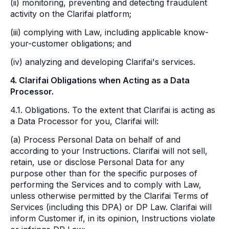
(ii) monitoring, preventing and detecting fraudulent
activity on the Clarifai platform;
(iii) complying with Law, including applicable know-
your-customer obligations; and
(iv) analyzing and developing Clarifai's services.
4. Clarifai Obligations when Acting as a Data
Processor.
4.1. Obligations. To the extent that Clarifai is acting as
a Data Processor for you, Clarifai will:
(a) Process Personal Data on behalf of and
according to your Instructions. Clarifai will not sell,
retain, use or disclose Personal Data for any
purpose other than for the specific purposes of
performing the Services and to comply with Law,
unless otherwise permitted by the Clarifai Terms of
Services (including this DPA) or DP Law. Clarifai will
inform Customer if, in its opinion, Instructions violate