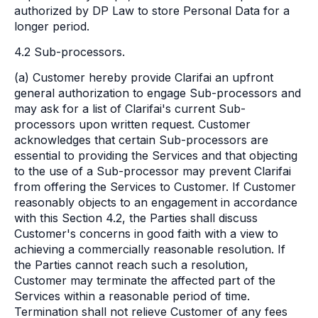
authorized by DP Law to store Personal Data for a
longer period.
4.2 Sub-processors.
(a) Customer hereby provide Clarifai an upfront
general authorization to engage Sub-processors and
may ask for a list of Clarifai's current Sub-
processors upon written request. Customer
acknowledges that certain Sub-processors are
essential to providing the Services and that objecting
to the use of a Sub-processor may prevent Clarifai
from offering the Services to Customer. If Customer
reasonably objects to an engagement in accordance
with this Section 4.2, the Parties shall discuss
Customer's concerns in good faith with a view to
achieving a commercially reasonable resolution. If
the Parties cannot reach such a resolution,
Customer may terminate the affected part of the
Services within a reasonable period of time.
Termination shall not relieve Customer of any fees