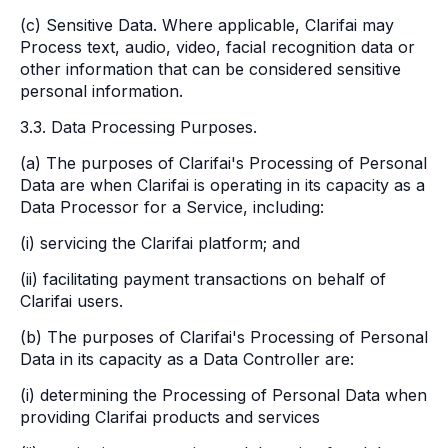
(c) Sensitive Data. Where applicable, Clarifai may
Process text, audio, video, facial recognition data or
other information that can be considered sensitive
personal information.
3.3. Data Processing Purposes.
(a) The purposes of Clarifai's Processing of Personal
Data are when Clarifai is operating in its capacity as a
Data Processor for a Service, including:
(i) servicing the Clarifai platform; and
(ii) facilitating payment transactions on behalf of
Clarifai users.
(b) The purposes of Clarifai's Processing of Personal
Data in its capacity as a Data Controller are:
(i) determining the Processing of Personal Data when
providing Clarifai products and services