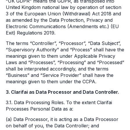
“UK GDPR” means the GDPR, as transposed into
United Kingdom national law by operation of section
3 of the European Union (Withdrawal) Act 2018 and
as amended by the Data Protection, Privacy and
Electronic Communications (Amendments etc.) (EU
Exit) Regulations 2019.
The terms “Controller”, “Processor”, “Data Subject”,
“Supervisory Authority” and “Process” shall have the
meanings given to them under Applicable Privacy
Laws and “Processes”, “Processing” and “Processed”
shall be interpreted accordingly, and the terms
“Business” and “Service Provider” shall have the
meanings given to them under the CCPA.
3. Clarifai as Data Processor and Data Controller.
3.1. Data Processing Roles. To the extent Clarifai
Processes Personal Data as a:
(a) Data Processor, it is acting as a Data Processor
on behalf of you, the Data Controller; and