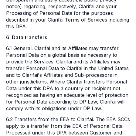
notice) regarding, respectively, Clarifai and your
Processing of Personal Data for the purposes
described in your Clarifai Terms of Services including
this DPA.
6. Data transfers.
6.1 General. Clarifai and its Affiliates may transfer
Personal Data on a global basis as necessary to
provide the Services. Clarifai and its Affiliates may
transfer Personal Data to Clarifai in the United States
and to Clarifai's Affiliates and Sub-processors in
other jurisdictions. Where Clarifai transfers Personal
Data under this DPA to a country or recipient not
recognized as having an adequate level of protection
for Personal Data according to DP Law, Clarifai will
comply with its obligations under DP Law.
6.2 Transfers from the EEA to Clarifai. The EEA SCCs
apply to a transfer from the EEA of Personal Data
Processed under this DPA between Customer and