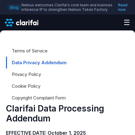
Nebius welcomes Clarifai's core team and licenses
Read
Blog
inference IP to strengthen Nebius Token Factory.
now
☰
Terms of Service
Data Privacy Addendum
Privacy Policy
Cookie Policy
Copyright Complaint Form
Clarifai Data Processing
Addendum
EFFECTIVE DATE:
October 1, 2025