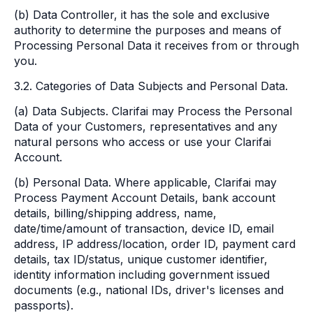
(b) Data Controller, it has the sole and exclusive
authority to determine the purposes and means of
Processing Personal Data it receives from or through
you.
3.2. Categories of Data Subjects and Personal Data.
(a) Data Subjects. Clarifai may Process the Personal
Data of your Customers, representatives and any
natural persons who access or use your Clarifai
Account.
(b) Personal Data. Where applicable, Clarifai may
Process Payment Account Details, bank account
details, billing/shipping address, name,
date/time/amount of transaction, device ID, email
address, IP address/location, order ID, payment card
details, tax ID/status, unique customer identifier,
identity information including government issued
documents (e.g., national IDs, driver's licenses and
passports).