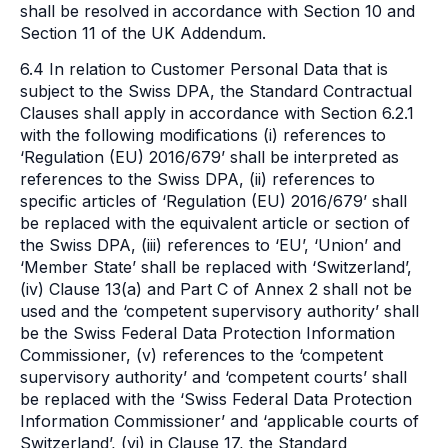
shall be resolved in accordance with Section 10 and
Section 11 of the UK Addendum.
6.4 In relation to Customer Personal Data that is
subject to the Swiss DPA, the Standard Contractual
Clauses shall apply in accordance with Section 6.2.1
with the following modifications (i) references to
‘Regulation (EU) 2016/679’ shall be interpreted as
references to the Swiss DPA, (ii) references to
specific articles of ‘Regulation (EU) 2016/679’ shall
be replaced with the equivalent article or section of
the Swiss DPA, (iii) references to ‘EU’, ‘Union’ and
‘Member State’ shall be replaced with ‘Switzerland’,
(iv) Clause 13(a) and Part C of Annex 2 shall not be
used and the ‘competent supervisory authority’ shall
be the Swiss Federal Data Protection Information
Commissioner, (v) references to the ‘competent
supervisory authority’ and ‘competent courts’ shall
be replaced with the ‘Swiss Federal Data Protection
Information Commissioner’ and ‘applicable courts of
Switzerland’, (vi) in Clause 17, the Standard