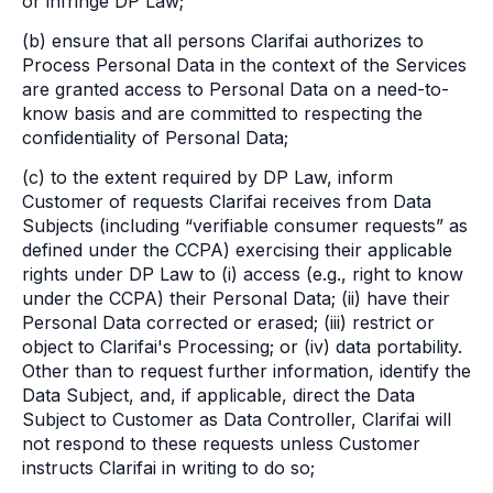
or infringe DP Law;
(b) ensure that all persons Clarifai authorizes to
Process Personal Data in the context of the Services
are granted access to Personal Data on a need-to-
know basis and are committed to respecting the
confidentiality of Personal Data;
(c) to the extent required by DP Law, inform
Customer of requests Clarifai receives from Data
Subjects (including “verifiable consumer requests” as
defined under the CCPA) exercising their applicable
rights under DP Law to (i) access (e.g., right to know
under the CCPA) their Personal Data; (ii) have their
Personal Data corrected or erased; (iii) restrict or
object to Clarifai's Processing; or (iv) data portability.
Other than to request further information, identify the
Data Subject, and, if applicable, direct the Data
Subject to Customer as Data Controller, Clarifai will
not respond to these requests unless Customer
instructs Clarifai in writing to do so;