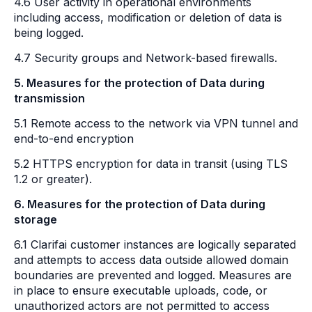
4.6 User activity in operational environments
including access, modification or deletion of data is
being logged.
4.7 Security groups and Network-based firewalls.
5. Measures for the protection of Data during
transmission
5.1 Remote access to the network via VPN tunnel and
end-to-end encryption
5.2 HTTPS encryption for data in transit (using TLS
1.2 or greater).
6. Measures for the protection of Data during
storage
6.1 Clarifai customer instances are logically separated
and attempts to access data outside allowed domain
boundaries are prevented and logged. Measures are
in place to ensure executable uploads, code, or
unauthorized actors are not permitted to access