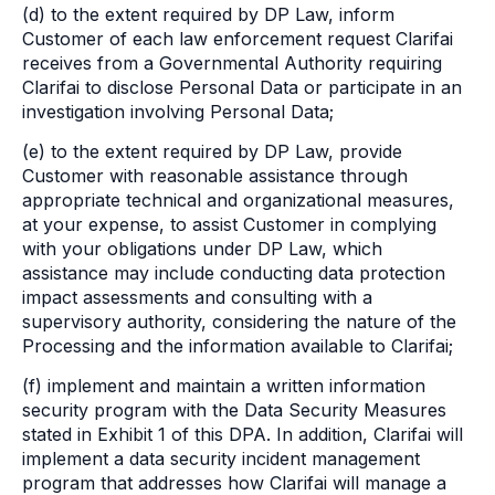
(d) to the extent required by DP Law, inform
Customer of each law enforcement request Clarifai
receives from a Governmental Authority requiring
Clarifai to disclose Personal Data or participate in an
investigation involving Personal Data;
(e) to the extent required by DP Law, provide
Customer with reasonable assistance through
appropriate technical and organizational measures,
at your expense, to assist Customer in complying
with your obligations under DP Law, which
assistance may include conducting data protection
impact assessments and consulting with a
supervisory authority, considering the nature of the
Processing and the information available to Clarifai;
(f) implement and maintain a written information
security program with the Data Security Measures
stated in Exhibit 1 of this DPA. In addition, Clarifai will
implement a data security incident management
program that addresses how Clarifai will manage a