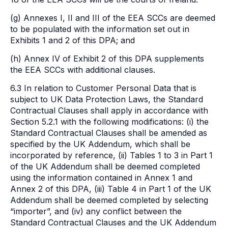
(g) Annexes I, II and III of the EEA SCCs are deemed
to be populated with the information set out in
Exhibits 1 and 2 of this DPA; and
(h) Annex IV of Exhibit 2 of this DPA supplements
the EEA SCCs with additional clauses.
6.3 In relation to Customer Personal Data that is
subject to UK Data Protection Laws, the Standard
Contractual Clauses shall apply in accordance with
Section 5.2.1 with the following modifications: (i) the
Standard Contractual Clauses shall be amended as
specified by the UK Addendum, which shall be
incorporated by reference, (ii) Tables 1 to 3 in Part 1
of the UK Addendum shall be deemed completed
using the information contained in Annex 1 and
Annex 2 of this DPA, (iii) Table 4 in Part 1 of the UK
Addendum shall be deemed completed by selecting
“importer”, and (iv) any conflict between the
Standard Contractual Clauses and the UK Addendum