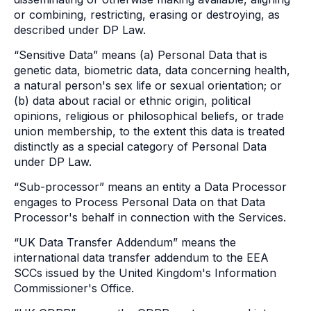
or combining, restricting, erasing or destroying, as
described under DP Law.
“Sensitive Data” means (a) Personal Data that is
genetic data, biometric data, data concerning health,
a natural person's sex life or sexual orientation; or
(b) data about racial or ethnic origin, political
opinions, religious or philosophical beliefs, or trade
union membership, to the extent this data is treated
distinctly as a special category of Personal Data
under DP Law.
“Sub-processor” means an entity a Data Processor
engages to Process Personal Data on that Data
Processor's behalf in connection with the Services.
“UK Data Transfer Addendum” means the
international data transfer addendum to the EEA
SCCs issued by the United Kingdom's Information
Commissioner's Office.