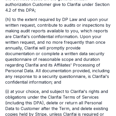
authorization Customer give to Clarifai under Section
4.2 of this DPA;
(h) to the extent required by DP Law and upon your
written request, contribute to audits or inspections by
making audit reports available to you, which reports
are Clarifai's confidential information. Upon your
written request, and no more frequently than once
annually, Clarifai will promptly provide
documentation or complete a written data security
questionnaire of reasonable scope and duration
regarding Clarifai and its Affiliates' Processing of
Personal Data. All documentation provided, including
any response to a security questionnaire, is Clarifai's
confidential information; and
(i) at your choice, and subject to Clarifai's rights and
obligations under the Clarifai Terms of Services
(including this DPA), delete or return all Personal
Data to Customer after the Term, and delete existing
copies held by Stripe, unless Clarifai is required or