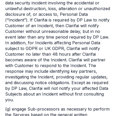
data security incident involving the accidental or
unlawful destruction, loss, alteration or unauthorized
disclosure of, or access to, Personal Data
(“Incident”). If Clarifai is required by DP Law to notify
Customer of an Incident, then Clarifai will notify
Customer without unreasonable delay, but in no
event later than any time period required by DP Law.
In addition, for Incidents affecting Personal Data
subject to GDPR or UK GDPR, Clarifai will notify
Customer no later than 48 hours after Clarifai
becomes aware of the Incident. Clarifai will partner
with Customer to respond to the Incident. The
response may include identifying key partners,
investigating the Incident, providing regular updates,
and discussing notice obligations. Except as required
by DP Law, Clarifai will not notify your affected Data
Subjects about an Incident without first consulting
you.
(g) engage Sub-processors as necessary to perform
the Services based on the general written