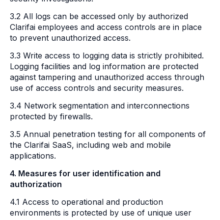
3.2 All logs can be accessed only by authorized
Clarifai employees and access controls are in place
to prevent unauthorized access.
3.3 Write access to logging data is strictly prohibited.
Logging facilities and log information are protected
against tampering and unauthorized access through
use of access controls and security measures.
3.4 Network segmentation and interconnections
protected by firewalls.
3.5 Annual penetration testing for all components of
the Clarifai SaaS, including web and mobile
applications.
4. Measures for user identification and
authorization
4.1 Access to operational and production
environments is protected by use of unique user