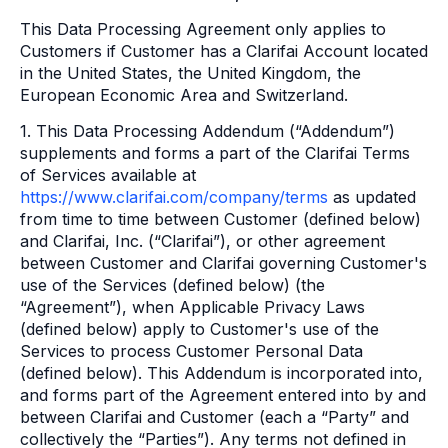
This Data Processing Agreement only applies to
Customers if Customer has a Clarifai Account located
in the United States, the United Kingdom, the
European Economic Area and Switzerland.
1. This Data Processing Addendum (“Addendum”)
supplements and forms a part of the Clarifai Terms
of Services available at
https://www.clarifai.com/company/terms
as updated
from time to time between Customer (defined below)
and Clarifai, Inc. (“Clarifai”), or other agreement
between Customer and Clarifai governing Customer's
use of the Services (defined below) (the
“Agreement”), when Applicable Privacy Laws
(defined below) apply to Customer's use of the
Services to process Customer Personal Data
(defined below). This Addendum is incorporated into,
and forms part of the Agreement entered into by and
between Clarifai and Customer (each a “Party” and
collectively the “Parties”). Any terms not defined in