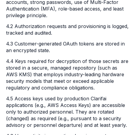
accounts, strong passwords, use of Multi-Factor
Authentication (MFA), role-based access, and least
privilege principle.
4.2 Authorization requests and provisioning is logged,
tracked and audited.
4.3 Customer-generated OAuth tokens are stored in
an encrypted state.
4.4 Keys required for decryption of those secrets are
stored in a secure, managed repository (such as
AWS KMS) that employs industry-leading hardware
security models that meet or exceed applicable
regulatory and compliance obligations.
4.5 Access keys used by production Clarifai
applications (e.g., AWS Access Keys) are accessible
only to authorized personnel. They are rotated
(changed) as required (e.g., pursuant to a security
advisory or personnel departure) and at least yearly.