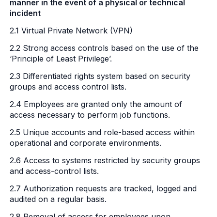
manner in the event of a physical or technical
incident
2.1 Virtual Private Network (VPN)
2.2 Strong access controls based on the use of the
‘Principle of Least Privilege’.
2.3 Differentiated rights system based on security
groups and access control lists.
2.4 Employees are granted only the amount of
access necessary to perform job functions.
2.5 Unique accounts and role-based access within
operational and corporate environments.
2.6 Access to systems restricted by security groups
and access-control lists.
2.7 Authorization requests are tracked, logged and
audited on a regular basis.
2.8 Removal of access for employees upon