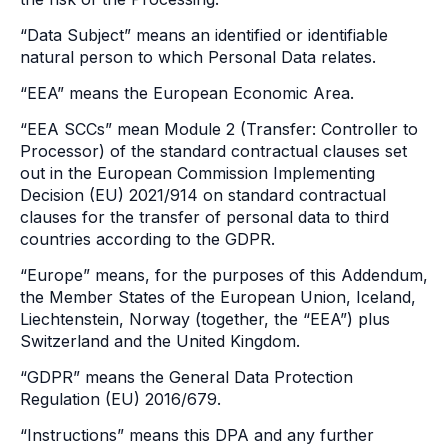
“Data Subject” means an identified or identifiable
natural person to which Personal Data relates.
“EEA” means the European Economic Area.
“EEA SCCs” mean Module 2 (Transfer: Controller to
Processor) of the standard contractual clauses set
out in the European Commission Implementing
Decision (EU) 2021/914 on standard contractual
clauses for the transfer of personal data to third
countries according to the GDPR.
“Europe” means, for the purposes of this Addendum,
the Member States of the European Union, Iceland,
Liechtenstein, Norway (together, the “EEA”) plus
Switzerland and the United Kingdom.
“GDPR” means the General Data Protection
Regulation (EU) 2016/679.
“Instructions” means this DPA and any further