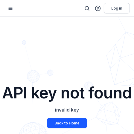
Log in
API key not found
invalid key
Back to Home