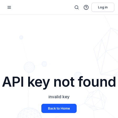
Log in
API key not found
invalid key
Back to Home