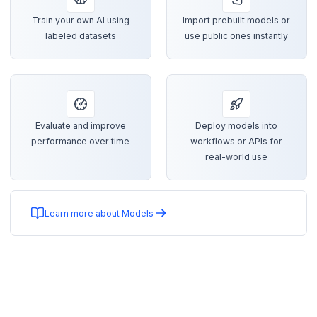
Train your own AI using
Import prebuilt models or
labeled datasets
use public ones instantly
Evaluate and improve
Deploy models into
performance over time
workflows or APIs for
real-world use
Learn more about Models