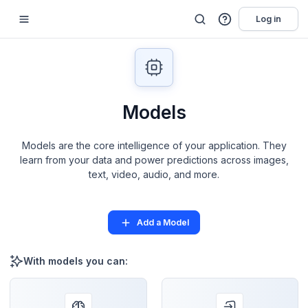
Log in
Models
Models are the core intelligence of your application. They
learn from your data and power predictions across images,
text, video, audio, and more.
Add a Model
With models you can: