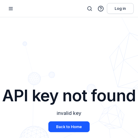
Log in
API key not found
invalid key
Back to Home