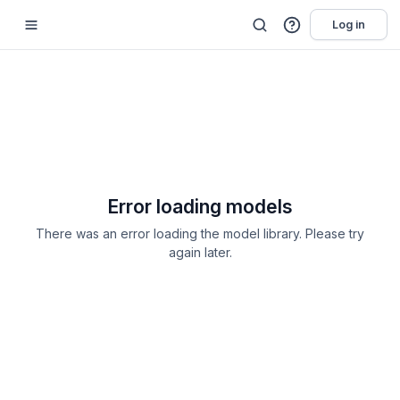
Log in
Error loading models
There was an error loading the model library. Please try
again later.