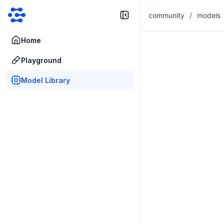
community
/
models
Home
Playground
Model Library