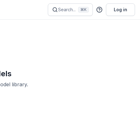
Search...
Log in
⌘K
dels
del library.