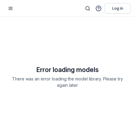
Log in
Error loading models
There was an error loading the model library. Please try
again later.